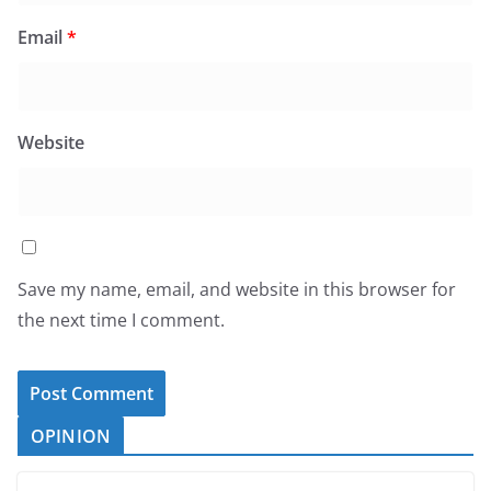
Email
*
Website
Save my name, email, and website in this browser for
the next time I comment.
OPINION