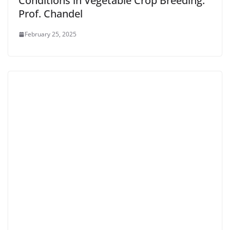
Conditions in Vegetable Crop Breeding:
Prof. Chandel
February 25, 2025