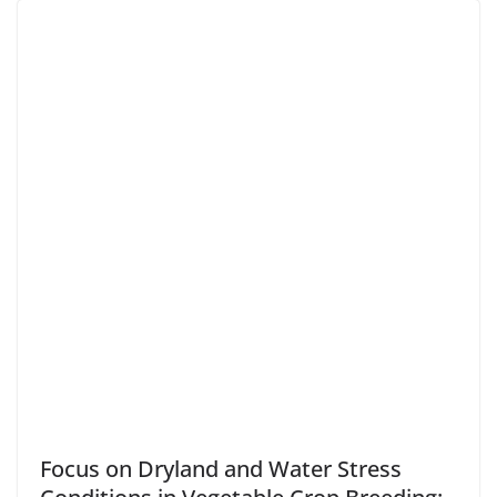
Focus on Dryland and Water Stress