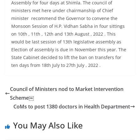
Assembly for four days at Shimla. The council of
ministers met here under chairmanship of Chief
minister recommend the Governor to convene the
Monsoon Session of H.P. Vidhan Sabha in four sittings
on 10th , 11th , 12th and 13th August , 2022 . This
would be last session of 13th legislative assembly as
Election of assembly is due in November this year. The
State Cabinet decided to lift the ban on transfers for
ten days from 18th July to 27th July , 2022 .
Council of Ministers nod to Market Intervention
Scheme￼
CoMs to post 1380 doctors in Health Department
You May Also Like