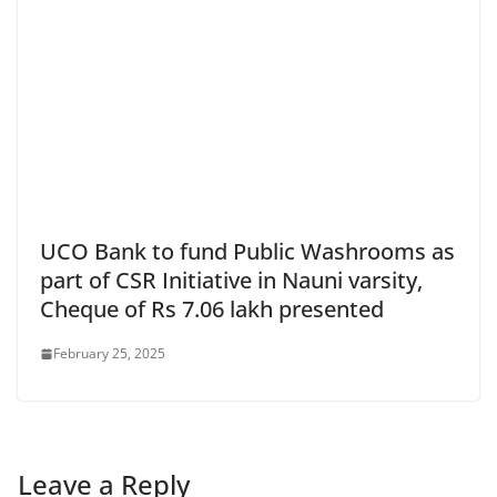
UCO Bank to fund Public Washrooms as
part of CSR Initiative in Nauni varsity,
Cheque of Rs 7.06 lakh presented
February 25, 2025
Leave a Reply