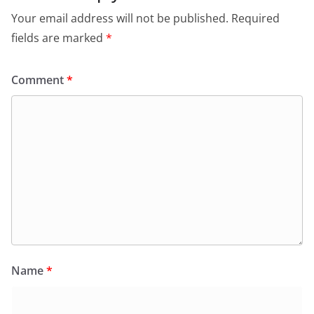
Your email address will not be published.
Required
fields are marked
*
Comment
*
Name
*