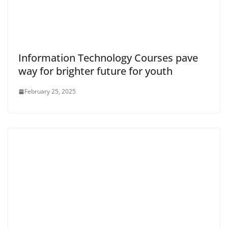
Information Technology Courses pave
way for brighter future for youth
February 25, 2025