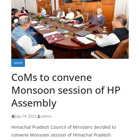
NEWS
CoMs to convene
Monsoon session of HP
Assembly
July 14, 2022
admin
Himachal Pradesh Council of Ministers decided to
convene Monsoon session of Himachal Pradesh