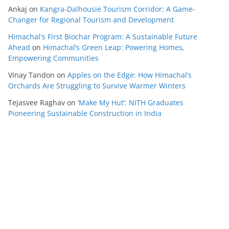
Ankaj
on
Kangra-Dalhousie Tourism Corridor: A Game-
Changer for Regional Tourism and Development
Himachal's First Biochar Program: A Sustainable Future
Ahead
on
Himachal’s Green Leap: Powering Homes,
Empowering Communities
Vinay Tandon
on
Apples on the Edge: How Himachal’s
Orchards Are Struggling to Survive Warmer Winters
Tejasvee Raghav
on
‘Make My Hut’: NITH Graduates
Pioneering Sustainable Construction in India