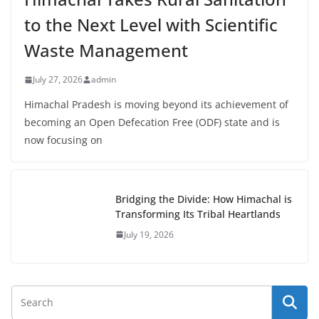
to the Next Level with Scientific
Waste Management
July 27, 2026
admin
Himachal Pradesh is moving beyond its achievement of
becoming an Open Defecation Free (ODF) state and is
now focusing on
Bridging the Divide: How Himachal is
Transforming Its Tribal Heartlands
July 19, 2026