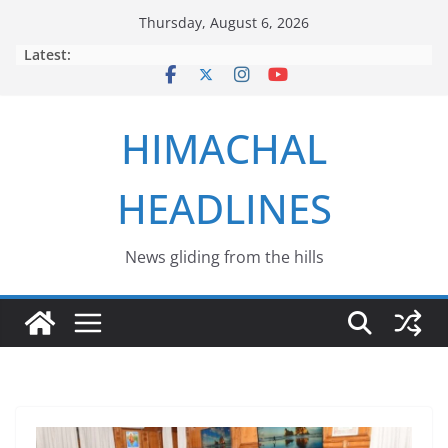
Skip
Thursday, August 6, 2026
to
Latest:
content
HIMACHAL
HEADLINES
News gliding from the hills