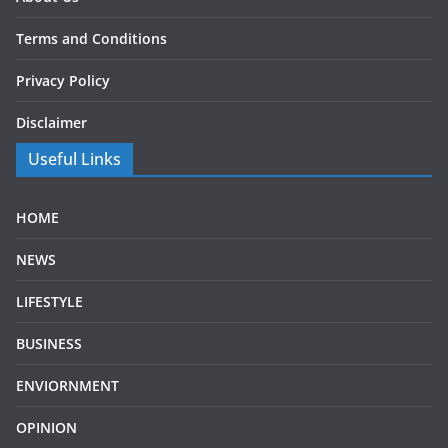
Terms and Conditions
Privacy Policy
Disclaimer
Useful Links
HOME
NEWS
LIFESTYLE
BUSINESS
ENVIORNMENT
OPINION