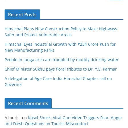
Recent Posts
Himachal Plans New Construction Policy to Make Highways
Safer and Protect Vulnerable Areas
Himachal Eyes Industrial Growth with ₹234 Crore Push for
New Manufacturing Parks
People in Junga area are troubled by muddy drinking water
Chief Minister Sukhu pays floral tributes to Dr. Y.S. Parmar
A delegation of Age Care India Himachal Chapter call on
Governor
Recent Comments
A tourist
on
Kasol Shock: Viral Gun Video Triggers Fear, Anger
and Fresh Questions on Tourist Misconduct