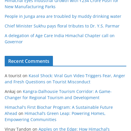
Himachal Eyes Industrial Growth with ₹234 Crore Push for
New Manufacturing Parks
People in Junga area are troubled by muddy drinking water
Chief Minister Sukhu pays floral tributes to Dr. Y.S. Parmar
A delegation of Age Care India Himachal Chapter call on
Governor
Recent Comments
A tourist
on
Kasol Shock: Viral Gun Video Triggers Fear, Anger
and Fresh Questions on Tourist Misconduct
Ankaj
on
Kangra-Dalhousie Tourism Corridor: A Game-
Changer for Regional Tourism and Development
Himachal's First Biochar Program: A Sustainable Future
Ahead
on
Himachal’s Green Leap: Powering Homes,
Empowering Communities
Vinay Tandon
on
Apples on the Edge: How Himachal’s