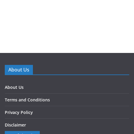
About Us
About Us
Terms and Conditions
Privacy Policy
Disclaimer