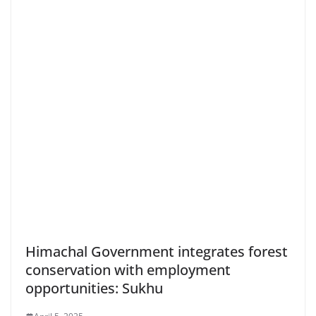
Himachal Government integrates forest
conservation with employment
opportunities: Sukhu