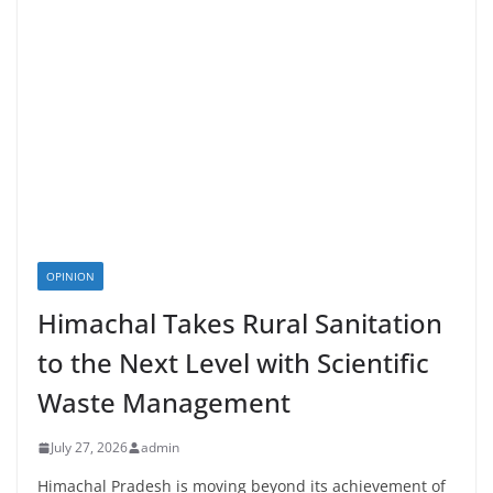
OPINION
Himachal Takes Rural Sanitation
to the Next Level with Scientific
Waste Management
July 27, 2026
admin
Himachal Pradesh is moving beyond its achievement of