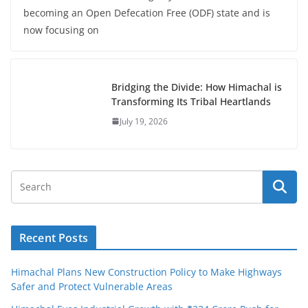
becoming an Open Defecation Free (ODF) state and is
now focusing on
Bridging the Divide: How Himachal is
Transforming Its Tribal Heartlands
July 19, 2026
Recent Posts
Himachal Plans New Construction Policy to Make Highways
Safer and Protect Vulnerable Areas