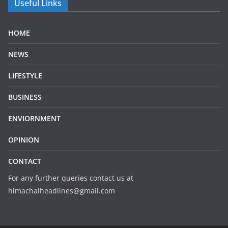
Useful Links
HOME
NEWS
LIFESTYLE
BUSINESS
ENVIORNMENT
OPINION
CONTACT
For any further queries contact us at
himachalheadlines@gmail.com