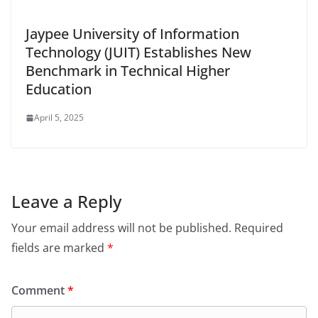
Jaypee University of Information
Technology (JUIT) Establishes New
Benchmark in Technical Higher
Education
April 5, 2025
Leave a Reply
Your email address will not be published.
Required
fields are marked
*
Comment
*