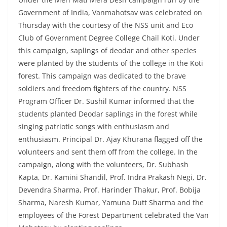
Government of India, Vanmahotsav was celebrated on
Thursday with the courtesy of the NSS unit and Eco
Club of Government Degree College Chail Koti. Under
this campaign, saplings of deodar and other species
were planted by the students of the college in the Koti
forest. This campaign was dedicated to the brave
soldiers and freedom fighters of the country. NSS
Program Officer Dr. Sushil Kumar informed that the
students planted Deodar saplings in the forest while
singing patriotic songs with enthusiasm and
enthusiasm. Principal Dr. Ajay Khurana flagged off the
volunteers and sent them off from the college. In the
campaign, along with the volunteers, Dr. Subhash
Kapta, Dr. Kamini Shandil, Prof. Indra Prakash Negi, Dr.
Devendra Sharma, Prof. Harinder Thakur, Prof. Bobija
Sharma, Naresh Kumar, Yamuna Dutt Sharma and the
employees of the Forest Department celebrated the Van