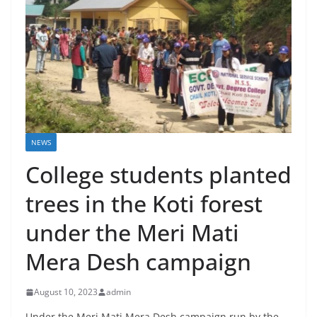
NEWS
College students planted
trees in the Koti forest
under the Meri Mati
Mera Desh campaign
August 10, 2023
admin
Under the Meri Mati Mera Desh campaign run by the