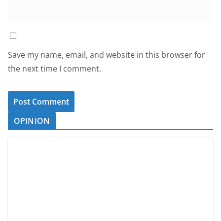
Save my name, email, and website in this browser for
the next time I comment.
OPINION