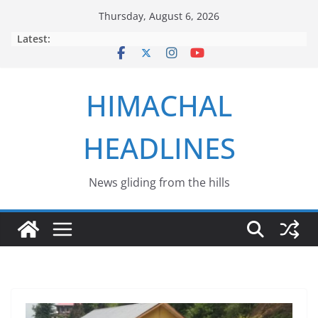
Skip
Thursday, August 6, 2026
to
Latest:
content
HIMACHAL
HEADLINES
News gliding from the hills