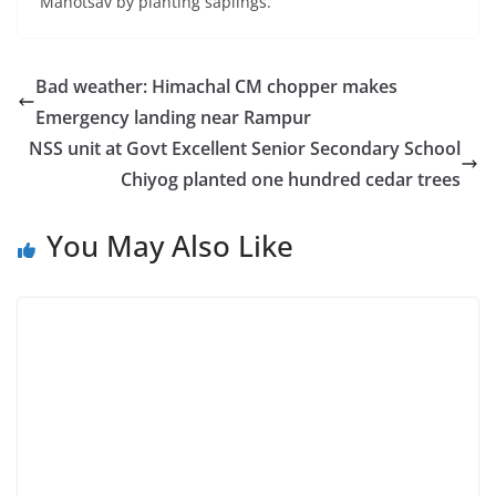
Mahotsav by planting saplings.
Bad weather: Himachal CM chopper makes
Emergency landing near Rampur
NSS unit at Govt Excellent Senior Secondary School
Chiyog planted one hundred cedar trees
You May Also Like