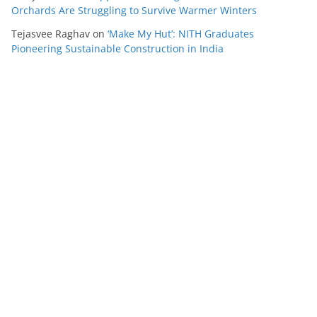
Orchards Are Struggling to Survive Warmer Winters
Tejasvee Raghav
on
‘Make My Hut’: NITH Graduates
Pioneering Sustainable Construction in India