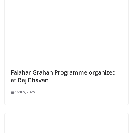
Falahar Grahan Programme organized
at Raj Bhavan
April 5, 2025