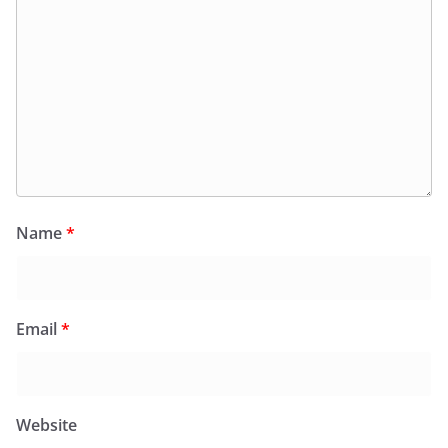
Name
*
Email
*
Website