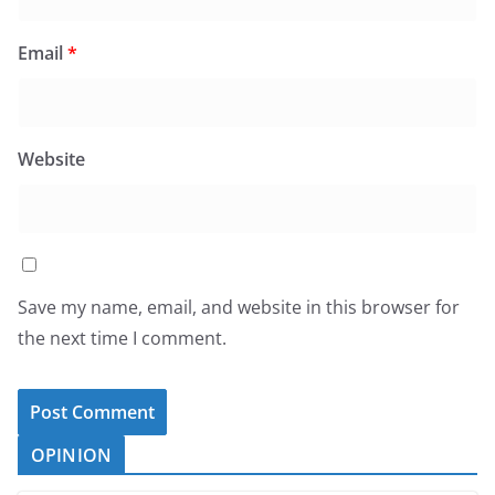
Email
*
Website
Save my name, email, and website in this browser for
the next time I comment.
OPINION