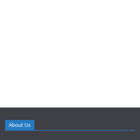
About Us