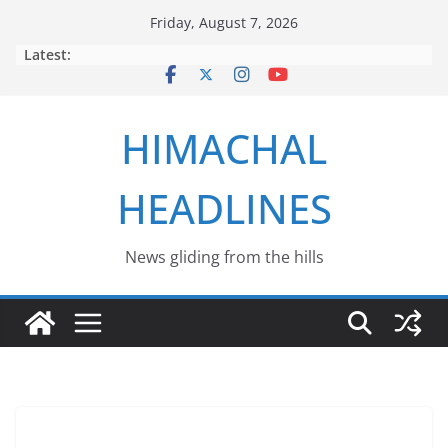
Skip
Friday, August 7, 2026
to
Latest:
content
HIMACHAL
HEADLINES
News gliding from the hills