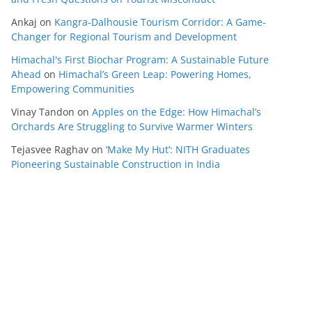
Ankaj
on
Kangra-Dalhousie Tourism Corridor: A Game-
Changer for Regional Tourism and Development
Himachal's First Biochar Program: A Sustainable Future
Ahead
on
Himachal’s Green Leap: Powering Homes,
Empowering Communities
Vinay Tandon
on
Apples on the Edge: How Himachal’s
Orchards Are Struggling to Survive Warmer Winters
Tejasvee Raghav
on
‘Make My Hut’: NITH Graduates
Pioneering Sustainable Construction in India