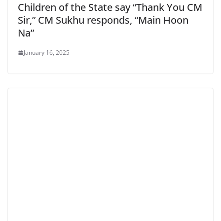
Children of the State say “Thank You CM
Sir,” CM Sukhu responds, “Main Hoon
Na”
January 16, 2025