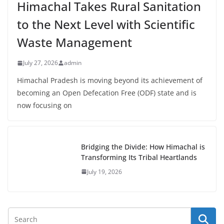
Himachal Takes Rural Sanitation
to the Next Level with Scientific
Waste Management
July 27, 2026
admin
Himachal Pradesh is moving beyond its achievement of
becoming an Open Defecation Free (ODF) state and is
now focusing on
Bridging the Divide: How Himachal is
Transforming Its Tribal Heartlands
July 19, 2026