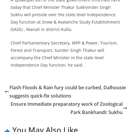
today that Chief Minister Thakur Sukhvinder Singh
Sukhu will preside over the state level Independence
Day function at Snow & Avalanche Study Establishment
(SASE) , Manali in district Kullu.
Chief Parliamentary Secretary, MPP & Power, Tourism,
Forest and Transport, Sunder Singh Thakur will
accompany the Chief Minister in the state level
Independence Day function, he said.
Flash Floods & Rain fury could be curbed, Dalhousie
suggests quick-fix solutions
Ensure Immediate preparatory work of Zoological
Park Bankhandi: Sukhu
You May Also Like