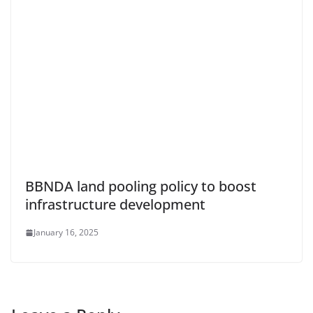
BBNDA land pooling policy to boost
infrastructure development
January 16, 2025