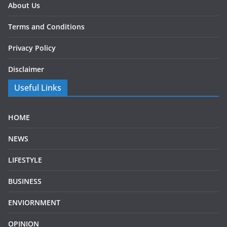
About Us
Terms and Conditions
Privacy Policy
Disclaimer
Useful Links
HOME
NEWS
LIFESTYLE
BUSINESS
ENVIORNMENT
OPINION