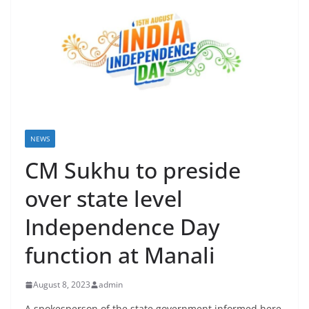
NEWS
CM Sukhu to preside
over state level
Independence Day
function at Manali
August 8, 2023
admin
A spokesperson of the state government informed here