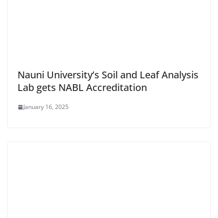
Nauni University’s Soil and Leaf Analysis
Lab gets NABL Accreditation
January 16, 2025