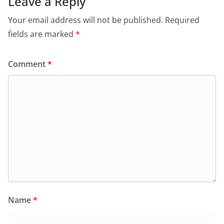
Leave a Reply
Your email address will not be published.
Required
fields are marked
*
Comment
*
Name
*