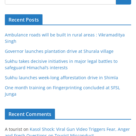
Recent Posts
Ambulance roads will be built in rural areas : Vikramaditya
Singh
Governor launches plantation drive at Shurala village
Sukhu takes decisive initiatives in major legal battles to
safeguard Himachal’s interests
Sukhu launches week-long afforestation drive in Shimla
One month training on Fingerprinting concluded at SFSL
Junga
Recent Comments
A tourist
on
Kasol Shock: Viral Gun Video Triggers Fear, Anger
and Fresh Questions on Tourist Misconduct