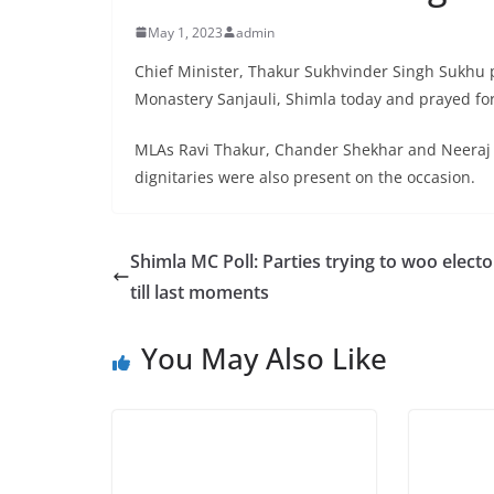
May 1, 2023
admin
Chief Minister, Thakur Sukhvinder Singh Sukhu 
Monastery Sanjauli, Shimla today and prayed for 
MLAs Ravi Thakur, Chander Shekhar and Neeraj 
dignitaries were also present on the occasion.
Shimla MC Poll: Parties trying to woo electo
till last moments
You May Also Like