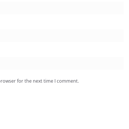
browser for the next time I comment.