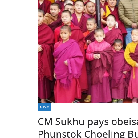
NEWS
CM Sukhu pays obeis
Phunstok Choeling Bu