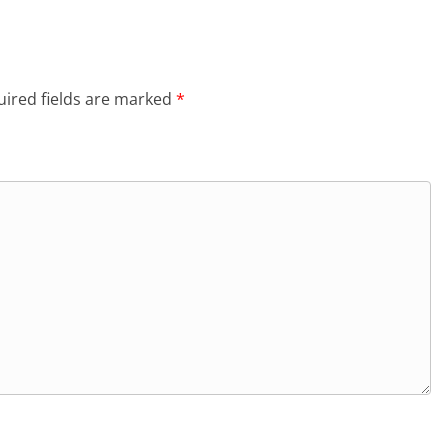
ired fields are marked
*