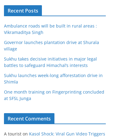
Recent Posts
Ambulance roads will be built in rural areas :
Vikramaditya Singh
Governor launches plantation drive at Shurala
village
Sukhu takes decisive initiatives in major legal
battles to safeguard Himachal’s interests
Sukhu launches week-long afforestation drive in
Shimla
One month training on Fingerprinting concluded
at SFSL Junga
Recent Comments
A tourist
on
Kasol Shock: Viral Gun Video Triggers