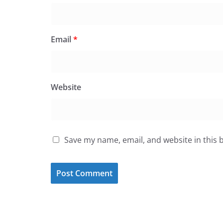
Email
*
Website
Save my name, email, and website in this 