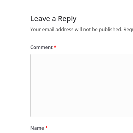
Leave a Reply
Your email address will not be published.
Requ
Comment
*
Name
*