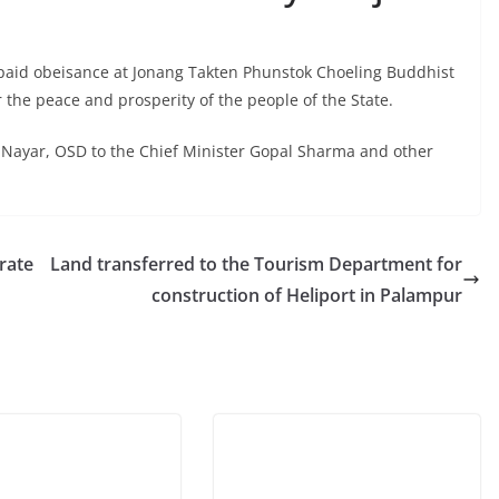
paid obeisance at Jonang Takten Phunstok Choeling Buddhist
the peace and prosperity of the people of the State.
Nayar, OSD to the Chief Minister Gopal Sharma and other
rate
Land transferred to the Tourism Department for
construction of Heliport in Palampur