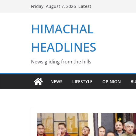
Skip
Latest:
Friday, August 7, 2026
to
content
HIMACHAL
HEADLINES
News gliding from the hills
NEWS
LIFESTYLE
OPINION
BU