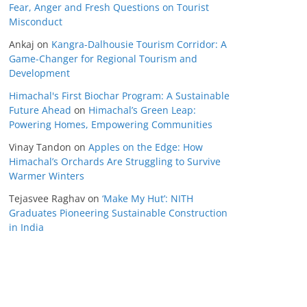
Fear, Anger and Fresh Questions on Tourist
Misconduct
Ankaj
on
Kangra-Dalhousie Tourism Corridor: A
Game-Changer for Regional Tourism and
Development
Himachal's First Biochar Program: A Sustainable
Future Ahead
on
Himachal’s Green Leap:
Powering Homes, Empowering Communities
Vinay Tandon
on
Apples on the Edge: How
Himachal’s Orchards Are Struggling to Survive
Warmer Winters
Tejasvee Raghav
on
‘Make My Hut’: NITH
Graduates Pioneering Sustainable Construction
in India