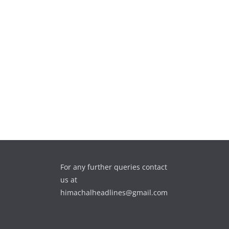
For any further queries contact
us at
himachalheadlines@gmail.com