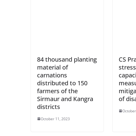
84 thousand planting
CS Pr
material of
stres
carnations
capaci
distributed to 150
measu
farmers of the
mitig
Sirmaur and Kangra
of dis
districts
October
October 11, 2023