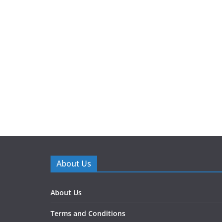
About Us
About Us
Terms and Conditions