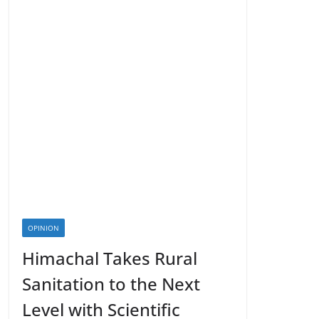
OPINION
Himachal Takes Rural
Sanitation to the Next
Level with Scientific