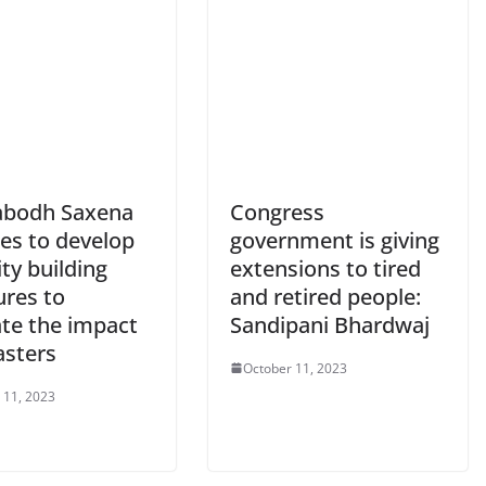
abodh Saxena
Congress
ses to develop
government is giving
ty building
extensions to tired
res to
and retired people:
ate the impact
Sandipani Bhardwaj
asters
October 11, 2023
 11, 2023