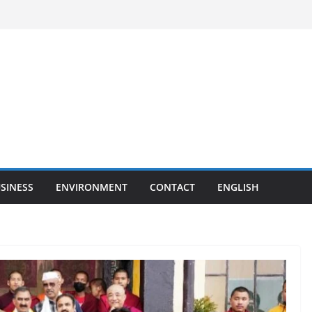
SINESS
ENVIRONMENT
CONTACT
ENGLISH