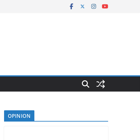
OPINION