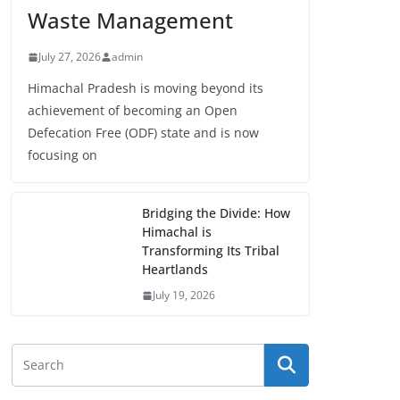
Waste Management
July 27, 2026
admin
Himachal Pradesh is moving beyond its
achievement of becoming an Open
Defecation Free (ODF) state and is now
focusing on
Bridging the Divide: How
Himachal is
Transforming Its Tribal
Heartlands
July 19, 2026