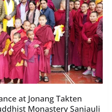
ance at Jonang Takten
ddhist Monastery Sanjauli