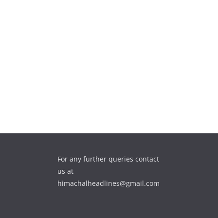
For any further queries contact
us at
himachalheadlines@gmail.com