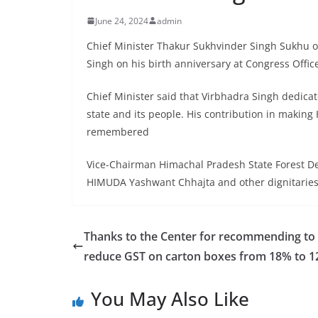
June 24, 2024
admin
Chief Minister Thakur Sukhvinder Singh Sukhu off
Singh on his birth anniversary at Congress Offic
Chief Minister said that Virbhadra Singh dedicat
state and its people. His contribution in makin
remembered
Vice-Chairman Himachal Pradesh State Forest D
HIMUDA Yashwant Chhajta and other dignitaries al
Thanks to the Center for recommending to
reduce GST on carton boxes from 18% to 
You May Also Like