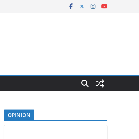
OPINION