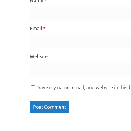
Name
*
Email
*
Website
Save my name, email, and website in this 