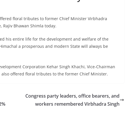
ered floral tributes to former Chief Minister Virbhadra
e, Rajiv Bhawan Shimla today.
ed his entire life for the development and welfare of the
g Himachal a prosperous and modern State will always be
evelopment Corporation Kehar Singh Khachi, Vice-Chairman
so offered floral tributes to the former Chief Minister.
Congress party leaders, office bearers, and
12%
workers remembered Virbhadra Singh