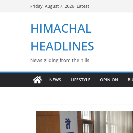
Skip
Latest:
Friday, August 7, 2026
to
content
HIMACHAL
HEADLINES
News gliding from the hills
NEWS
LIFESTYLE
OPINION
BU