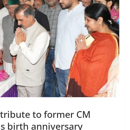
 tribute to former CM
s birth anniversary