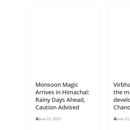
Monsoon Magic
Virbh
Arrives in Himachal:
the m
Rainy Days Ahead,
devel
Caution Advised
Chand
June 23, 2025
June 23