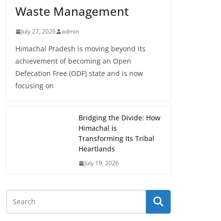
Waste Management
July 27, 2026
admin
Himachal Pradesh is moving beyond its
achievement of becoming an Open
Defecation Free (ODF) state and is now
focusing on
Bridging the Divide: How
Himachal is
Transforming Its Tribal
Heartlands
July 19, 2026