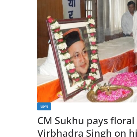
NEWS
CM Sukhu pays floral
Virbhadra Singh on hi