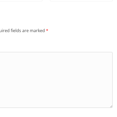
ired fields are marked
*