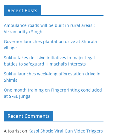
Recent Posts
Ambulance roads will be built in rural areas :
Vikramaditya Singh
Governor launches plantation drive at Shurala
village
Sukhu takes decisive initiatives in major legal
battles to safeguard Himachal’s interests
Sukhu launches week-long afforestation drive in
Shimla
One month training on Fingerprinting concluded
at SFSL Junga
Recent Comments
A tourist
on
Kasol Shock: Viral Gun Video Triggers