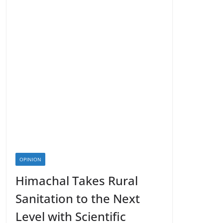
OPINION
Himachal Takes Rural
Sanitation to the Next
Level with Scientific