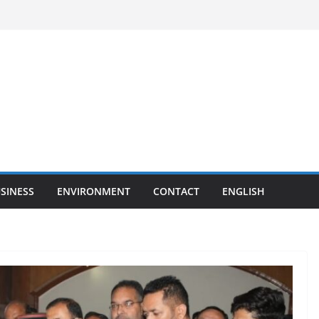
SINESS
ENVIRONMENT
CONTACT
ENGLISH