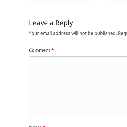
Leave a Reply
Your email address will not be published.
Requ
Comment
*