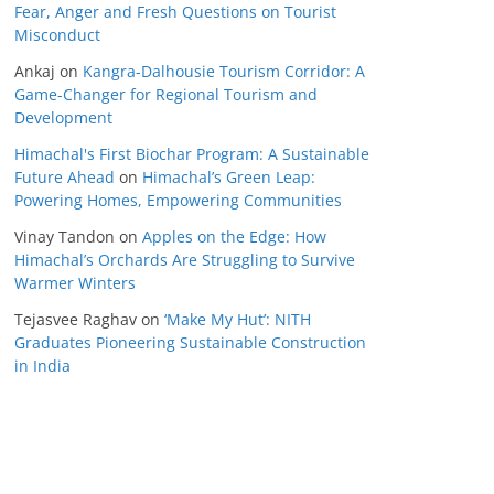
Fear, Anger and Fresh Questions on Tourist
Misconduct
Ankaj
on
Kangra-Dalhousie Tourism Corridor: A
Game-Changer for Regional Tourism and
Development
Himachal's First Biochar Program: A Sustainable
Future Ahead
on
Himachal’s Green Leap:
Powering Homes, Empowering Communities
Vinay Tandon
on
Apples on the Edge: How
Himachal’s Orchards Are Struggling to Survive
Warmer Winters
Tejasvee Raghav
on
‘Make My Hut’: NITH
Graduates Pioneering Sustainable Construction
in India