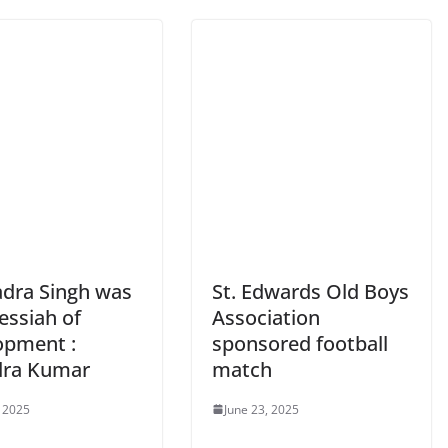
adra Singh was
St. Edwards Old Boys
essiah of
Association
opment :
sponsored football
ra Kumar
match
, 2025
June 23, 2025