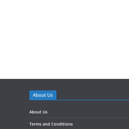
About Us
About Us
Terms and Conditions