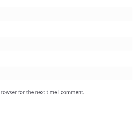
browser for the next time I comment.