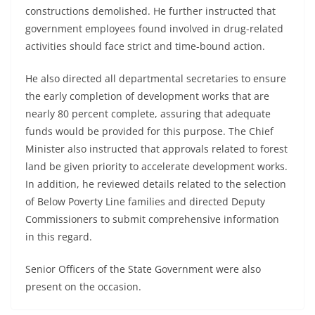
constructions demolished. He further instructed that
government employees found involved in drug-related
activities should face strict and time-bound action.
He also directed all departmental secretaries to ensure
the early completion of development works that are
nearly 80 percent complete, assuring that adequate
funds would be provided for this purpose. The Chief
Minister also instructed that approvals related to forest
land be given priority to accelerate development works.
In addition, he reviewed details related to the selection
of Below Poverty Line families and directed Deputy
Commissioners to submit comprehensive information
in this regard.
Senior Officers of the State Government were also
present on the occasion.