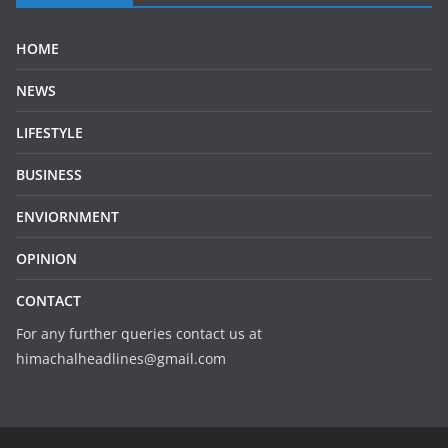
HOME
NEWS
LIFESTYLE
BUSINESS
ENVIORNMENT
OPINION
CONTACT
For any further queries contact us at
himachalheadlines@gmail.com