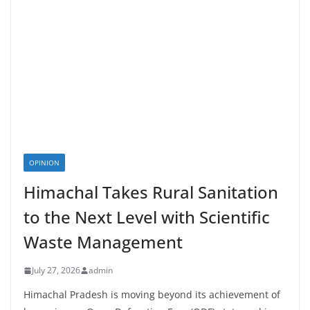
OPINION
Himachal Takes Rural Sanitation
to the Next Level with Scientific
Waste Management
July 27, 2026
admin
Himachal Pradesh is moving beyond its achievement of