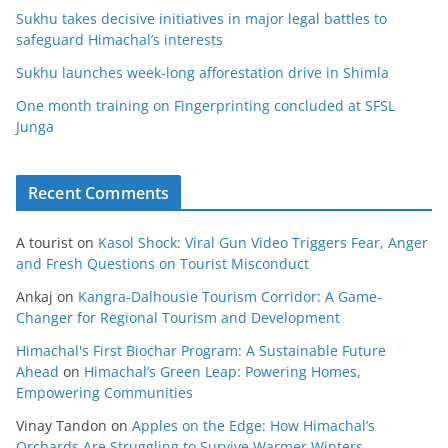
Sukhu takes decisive initiatives in major legal battles to
safeguard Himachal’s interests
Sukhu launches week-long afforestation drive in Shimla
One month training on Fingerprinting concluded at SFSL
Junga
Recent Comments
A tourist
on
Kasol Shock: Viral Gun Video Triggers Fear, Anger
and Fresh Questions on Tourist Misconduct
Ankaj
on
Kangra-Dalhousie Tourism Corridor: A Game-
Changer for Regional Tourism and Development
Himachal's First Biochar Program: A Sustainable Future
Ahead
on
Himachal’s Green Leap: Powering Homes,
Empowering Communities
Vinay Tandon
on
Apples on the Edge: How Himachal’s
Orchards Are Struggling to Survive Warmer Winters