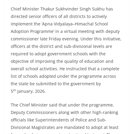
Chief Minister Thakur Sukhvinder Singh Sukhu has
directed senior officers of all districts to actively
implement the ‘Apna Vidyalaya–Himachal School
Adoption Programme’ in a virtual meeting with deputy
commissioner late Friday evening. Under this initiative,
officers at the district and sub-divisional levels are
required to adopt government schools with the
objective of improving the quality of education and
overall school activities. He instructed that a complete
list of schools adopted under the programme across
the state be submitted to the government by
th
5
January, 2026.
The Chief Minister said that under the programme,
Deputy Commissioners along with other high-ranking
officials like Superintendents of Police and Sub-
Divisional Magistrates are mandated to adopt at least