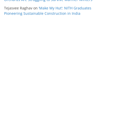
Tejasvee Raghav
on
‘Make My Hut’: NITH Graduates
Pioneering Sustainable Construction in India