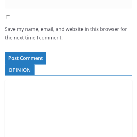
Save my name, email, and website in this browser for
the next time I comment.
OPINION