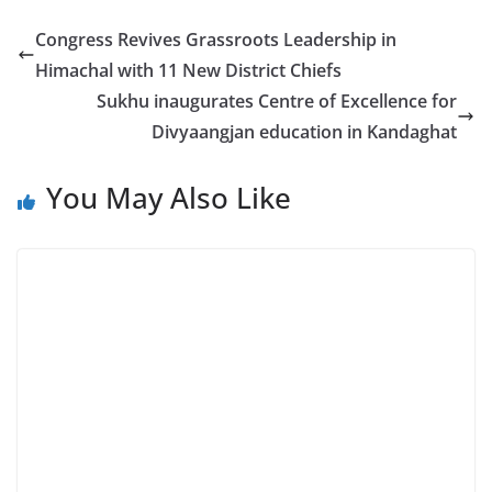
Congress Revives Grassroots Leadership in
Himachal with 11 New District Chiefs
Sukhu inaugurates Centre of Excellence for
Divyaangjan education in Kandaghat
You May Also Like