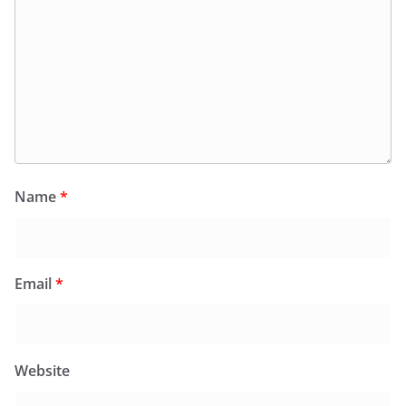
Name
*
Email
*
Website