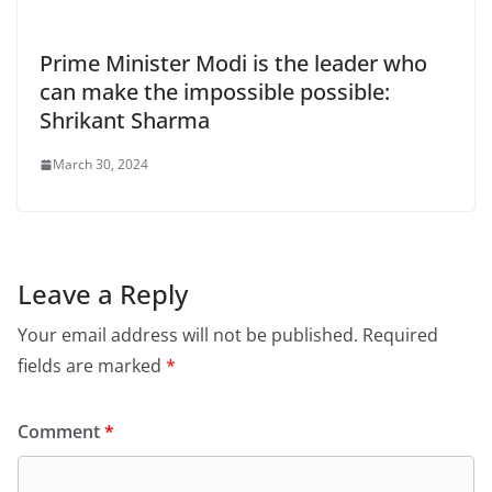
Prime Minister Modi is the leader who
can make the impossible possible:
Shrikant Sharma
March 30, 2024
Leave a Reply
Your email address will not be published.
Required
fields are marked
*
Comment
*