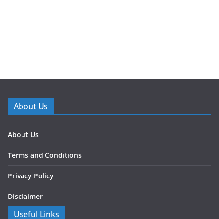
About Us
About Us
Terms and Conditions
Privacy Policy
Disclaimer
Useful Links