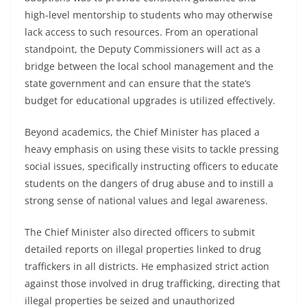
high-level mentorship to students who may otherwise
lack access to such resources. From an operational
standpoint, the Deputy Commissioners will act as a
bridge between the local school management and the
state government and can ensure that the state’s
budget for educational upgrades is utilized effectively.
Beyond academics, the Chief Minister has placed a
heavy emphasis on using these visits to tackle pressing
social issues, specifically instructing officers to educate
students on the dangers of drug abuse and to instill a
strong sense of national values and legal awareness.
The Chief Minister also directed officers to submit
detailed reports on illegal properties linked to drug
traffickers in all districts. He emphasized strict action
against those involved in drug trafficking, directing that
illegal properties be seized and unauthorized