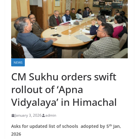
NEWS
CM Sukhu orders swift
rollout of ‘Apna
Vidyalaya’ in Himachal
January 3, 2026
admin
th
Asks for updated list of schools adopted by 5
Jan,
2026