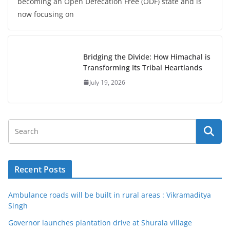
becoming an Open Defecation Free (ODF) state and is
now focusing on
Bridging the Divide: How Himachal is
Transforming Its Tribal Heartlands
July 19, 2026
Recent Posts
Ambulance roads will be built in rural areas : Vikramaditya
Singh
Governor launches plantation drive at Shurala village