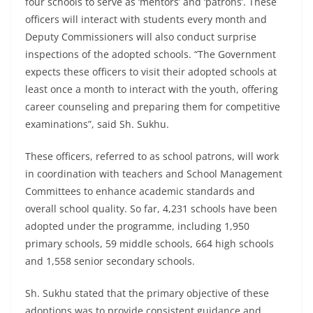
four schools to serve as ‘mentors’ and ‘patrons’. These
officers will interact with students every month and
Deputy Commissioners will also conduct surprise
inspections of the adopted schools. “The Government
expects these officers to visit their adopted schools at
least once a month to interact with the youth, offering
career counseling and preparing them for competitive
examinations”, said Sh. Sukhu.
These officers, referred to as school patrons, will work
in coordination with teachers and School Management
Committees to enhance academic standards and
overall school quality. So far, 4,231 schools have been
adopted under the programme, including 1,950
primary schools, 59 middle schools, 664 high schools
and 1,558 senior secondary schools.
Sh. Sukhu stated that the primary objective of these
adoptions was to provide consistent guidance and