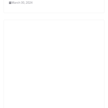
March 30, 2024