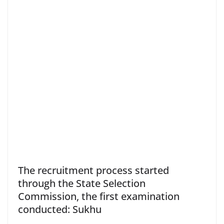
The recruitment process started
through the State Selection
Commission, the first examination
conducted: Sukhu