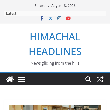
Skip
Saturday, August 8, 2026
to
Latest:
content
HIMACHAL
HEADLINES
News gliding from the hills