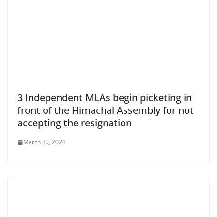
3 Independent MLAs begin picketing in
front of the Himachal Assembly for not
accepting the resignation
March 30, 2024