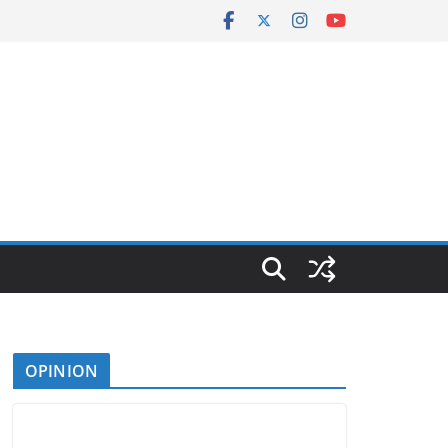
OPINION