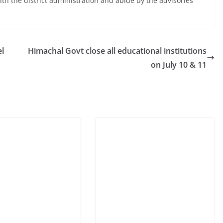
th the district administration and abide by the advisories
el
Himachal Govt close all educational institutions
on July 10 & 11