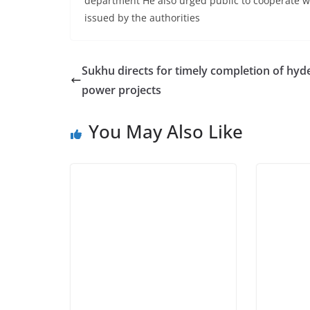
department He also urged public to cooperate wi
issued by the authorities
Sukhu directs for timely completion of hyd
power projects
You May Also Like