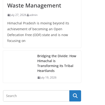
Waste Management
July 27, 2026
admin
Himachal Pradesh is moving beyond its
achievement of becoming an Open
Defecation Free (ODF) state and is now
focusing on
Bridging the Divide: How
Himachal is
Transforming Its Tribal
Heartlands
July 19, 2026