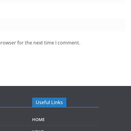
browser for the next time I comment.
Useful Links
HOME