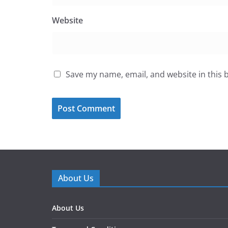
Website
Save my name, email, and website in this 
About Us
About Us