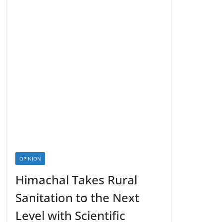
OPINION
Himachal Takes Rural
Sanitation to the Next
Level with Scientific