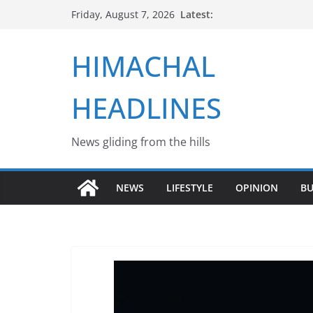
Skip
Latest:
Friday, August 7, 2026
to
content
HIMACHAL
HEADLINES
News gliding from the hills
NEWS
LIFESTYLE
OPINION
BU