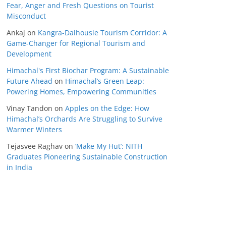
Fear, Anger and Fresh Questions on Tourist
Misconduct
Ankaj
on
Kangra-Dalhousie Tourism Corridor: A
Game-Changer for Regional Tourism and
Development
Himachal's First Biochar Program: A Sustainable
Future Ahead
on
Himachal’s Green Leap:
Powering Homes, Empowering Communities
Vinay Tandon
on
Apples on the Edge: How
Himachal’s Orchards Are Struggling to Survive
Warmer Winters
Tejasvee Raghav
on
‘Make My Hut’: NITH
Graduates Pioneering Sustainable Construction
in India