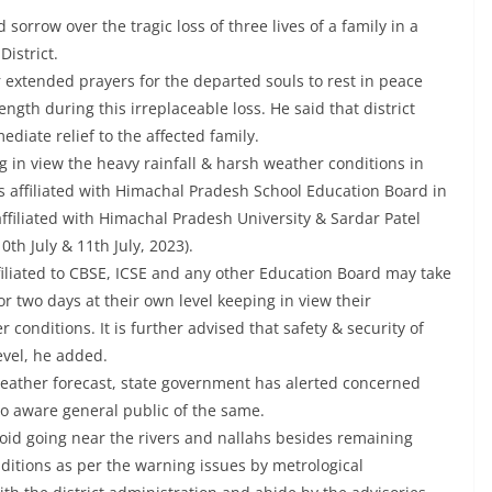
rrow over the tragic loss of three lives of a family in a
District.
 extended prayers for the departed souls to rest in peace
gth during this irreplaceable loss. He said that district
diate relief to the affected family.
 in view the heavy rainfall & harsh weather conditions in
s affiliated with Himachal Pradesh School Education Board in
ffiliated with Himachal Pradesh University & Sardar Patel
0th July & 11th July, 2023).
ffiliated to CBSE, ICSE and any other Education Board may take
or two days at their own level keeping in view their
 conditions. It is further advised that safety & security of
evel, he added.
 weather forecast, state government has alerted concerned
to aware general public of the same.
void going near the rivers and nallahs besides remaining
ditions as per the warning issues by metrological