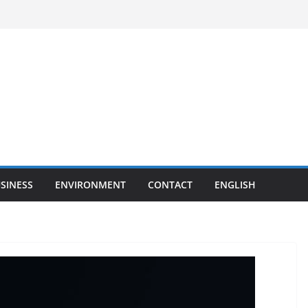
SINESS
ENVIRONMENT
CONTACT
ENGLISH