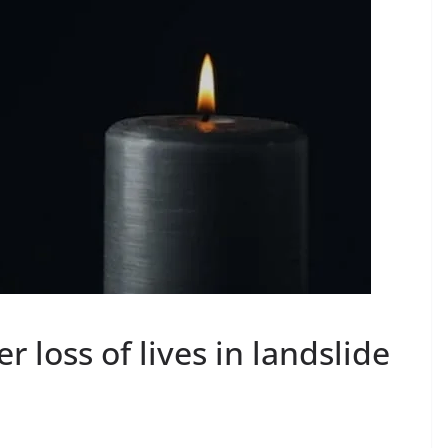
loss of lives in landslide