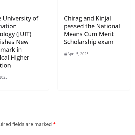
 University of
Chirag and Kinjal
mation
passed the National
logy (JUIT)
Means Cum Merit
lishes New
Scholarship exam
mark in
April 5, 2025
ical Higher
tion
 2025
ired fields are marked
*