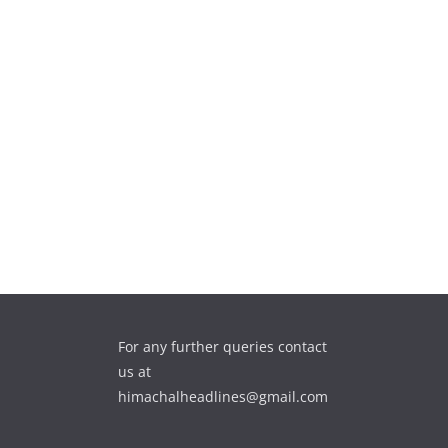
For any further queries contact
us at
himachalheadlines@gmail.com