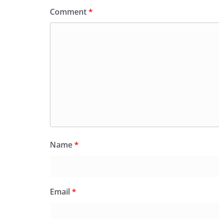
Comment
*
Name
*
Email
*