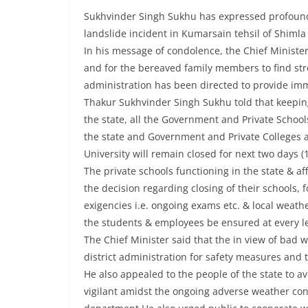
Sukhvinder Singh Sukhu has expressed profound so
landslide incident in Kumarsain tehsil of Shimla 
In his message of condolence, the Chief Minister
and for the bereaved family members to find stren
administration has been directed to provide imme
Thakur Sukhvinder Singh Sukhu told that keeping
the state, all the Government and Private School
the state and Government and Private Colleges a
University will remain closed for next two days (1
The private schools functioning in the state & a
the decision regarding closing of their schools, f
exigencies i.e. ongoing exams etc. & local weather
the students & employees be ensured at every l
The Chief Minister said that the in view of bad
district administration for safety measures and 
He also appealed to the people of the state to a
vigilant amidst the ongoing adverse weather con