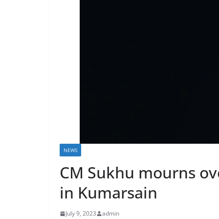
NEWS
CM Sukhu mourns over 
in Kumarsain
July 9, 2023
admin