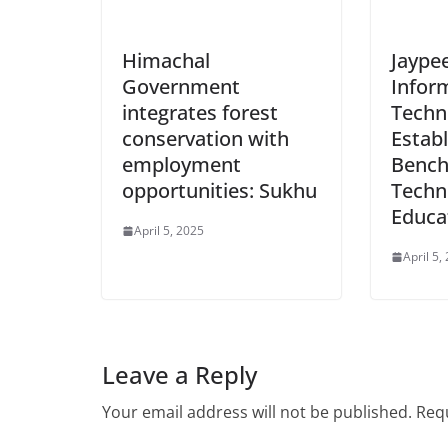
Himachal
Jaypee
Government
Infor
integrates forest
Techno
conservation with
Estab
employment
Bench
opportunities: Sukhu
Techn
Educa
April 5, 2025
April 5,
Leave a Reply
Your email address will not be published.
Requ