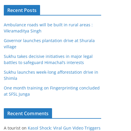
Recent Posts
Ambulance roads will be built in rural areas :
Vikramaditya Singh
Governor launches plantation drive at Shurala
village
Sukhu takes decisive initiatives in major legal
battles to safeguard Himachal’s interests
Sukhu launches week-long afforestation drive in
Shimla
One month training on Fingerprinting concluded
at SFSL Junga
Recent Comments
A tourist
on
Kasol Shock: Viral Gun Video Triggers