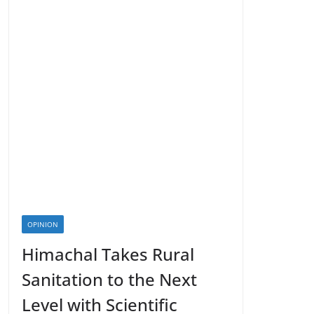
OPINION
Himachal Takes Rural
Sanitation to the Next
Level with Scientific