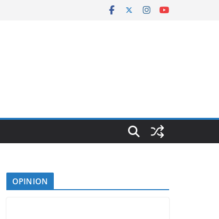
OPINION