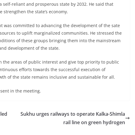
a self-reliant and prosperous state by 2032. He said that
ve strengthen the state’s economy.
ent was committed to advancing the development of the sate
esources to uplift marginalized communities. He stressed the
ditions of these groups bringing them into the mainstream
 and development of the state.
 the areas of public interest and give top priority to public
tinuous efforts towards the successful execution of
h of the state remains inclusive and sustainable for all.
sent in the meeting.
lled
Sukhu urges railways to operate Kalka-Shimla
rail line on green hydrogen