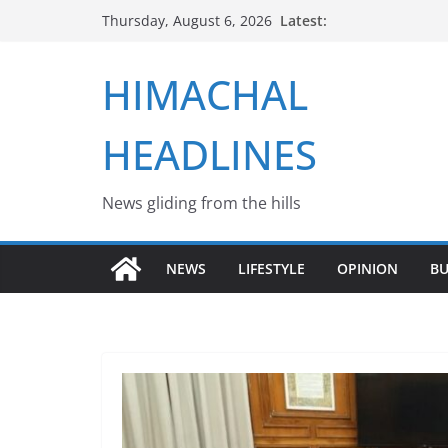
Skip
Latest:
Thursday, August 6, 2026
to
content
HIMACHAL
HEADLINES
News gliding from the hills
NEWS
LIFESTYLE
OPINION
BU