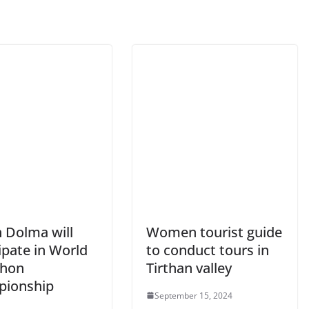
n Dolma will
Women tourist guide
ipate in World
to conduct tours in
thon
Tirthan valley
ionship
September 15, 2024