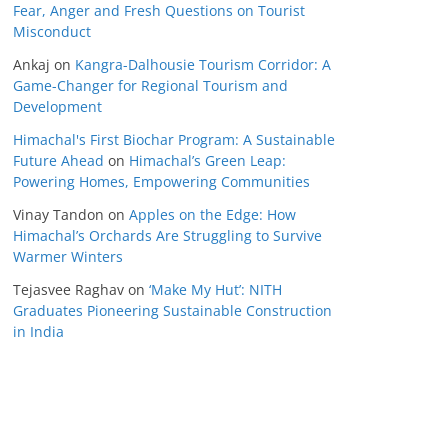
Fear, Anger and Fresh Questions on Tourist
Misconduct
Ankaj
on
Kangra-Dalhousie Tourism Corridor: A
Game-Changer for Regional Tourism and
Development
Himachal's First Biochar Program: A Sustainable
Future Ahead
on
Himachal’s Green Leap:
Powering Homes, Empowering Communities
Vinay Tandon
on
Apples on the Edge: How
Himachal’s Orchards Are Struggling to Survive
Warmer Winters
Tejasvee Raghav
on
‘Make My Hut’: NITH
Graduates Pioneering Sustainable Construction
in India