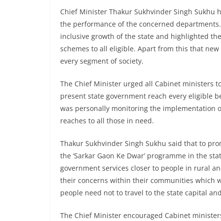
Chief Minister Thakur Sukhvinder Singh Sukhu h
the performance of the concerned departments.
inclusive growth of the state and highlighted th
schemes to all eligible. Apart from this that new
every segment of society.
The Chief Minister urged all Cabinet ministers
present state government reach every eligible be
was personally monitoring the implementation o
reaches to all those in need.
Thakur Sukhvinder Singh Sukhu said that to pr
the ‘Sarkar Gaon Ke Dwar’ programme in the sta
government services closer to people in rural an
their concerns within their communities which 
people need not to travel to the state capital and
The Chief Minister encouraged Cabinet ministers