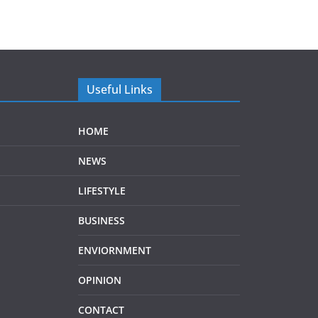
Useful Links
HOME
NEWS
LIFESTYLE
BUSINESS
ENVIORNMENT
OPINION
CONTACT