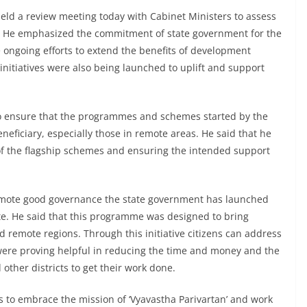
eld a review meeting today with Cabinet Ministers to assess
 He emphasized the commitment of state government for the
e ongoing efforts to extend the benefits of development
 initiatives were also being launched to uplift and support
 to ensure that the programmes and schemes started by the
neficiary, especially those in remote areas. He said that he
f the flagship schemes and ensuring the intended support
omote good governance the state government has launched
te. He said that this programme was designed to bring
d remote regions. Through this initiative citizens can address
were proving helpful in reducing the time and money and the
 other districts to get their work done.
 to embrace the mission of ‘Vyavastha Parivartan’ and work