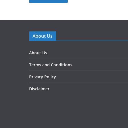
About Us
About Us
Terms and Conditions
Privacy Policy
Disclaimer