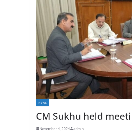
NEWS
CM Sukhu held meetin
November 4, 2024
admin