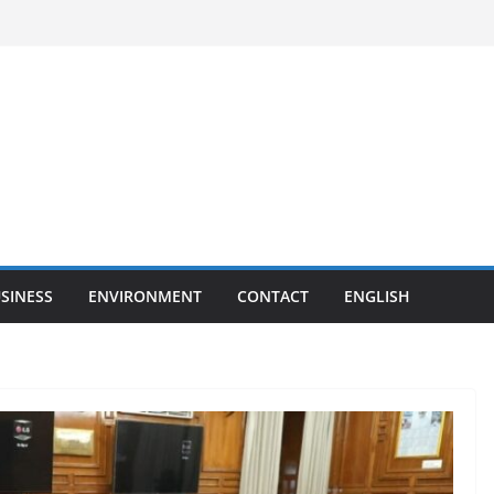
SINESS
ENVIRONMENT
CONTACT
ENGLISH