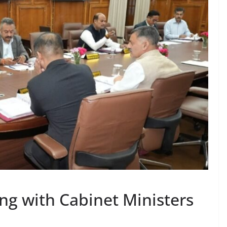
g with Cabinet Ministers