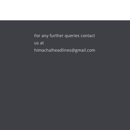
For any further queries contact
us at
himachalheadlines@gmail.com