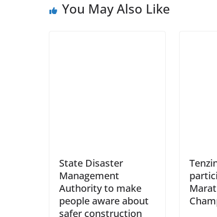
You May Also Like
State Disaster
Tenzi
Management
partic
Authority to make
Mara
people aware about
Champ
safer construction