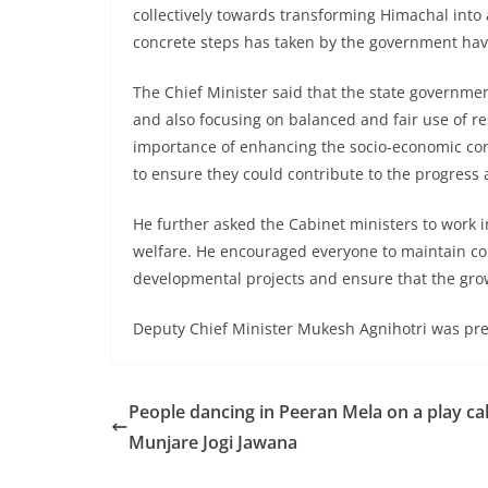
collectively towards transforming Himachal into 
concrete steps has taken by the government ha
The Chief Minister said that the state governm
and also focusing on balanced and fair use of r
importance of enhancing the socio-economic con
to ensure they could contribute to the progress
He further asked the Cabinet ministers to work in
welfare. He encouraged everyone to maintain con
developmental projects and ensure that the growt
Deputy Chief Minister Mukesh Agnihotri was pre
People dancing in Peeran Mela on a play ca
Munjare Jogi Jawana