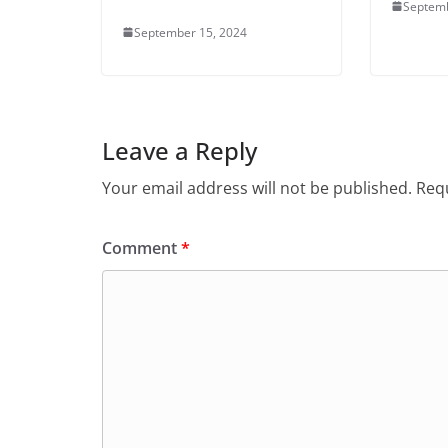
Septemb
September 15, 2024
Leave a Reply
Your email address will not be published.
Requ
Comment
*