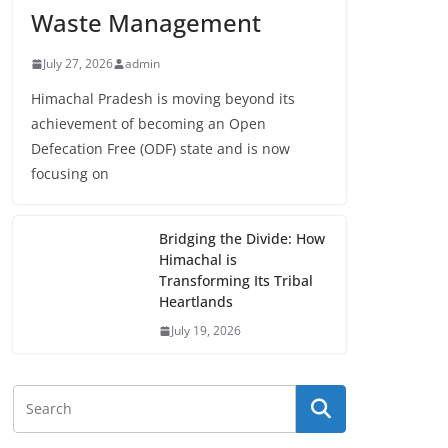
Waste Management
July 27, 2026
admin
Himachal Pradesh is moving beyond its
achievement of becoming an Open
Defecation Free (ODF) state and is now
focusing on
Bridging the Divide: How
Himachal is
Transforming Its Tribal
Heartlands
July 19, 2026