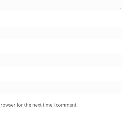
browser for the next time I comment.