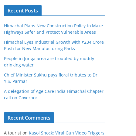
Recent Posts
Himachal Plans New Construction Policy to Make
Highways Safer and Protect Vulnerable Areas
Himachal Eyes Industrial Growth with ₹234 Crore
Push for New Manufacturing Parks
People in Junga area are troubled by muddy
drinking water
Chief Minister Sukhu pays floral tributes to Dr.
Y.S. Parmar
A delegation of Age Care India Himachal Chapter
call on Governor
Recent Comments
A tourist
on
Kasol Shock: Viral Gun Video Triggers