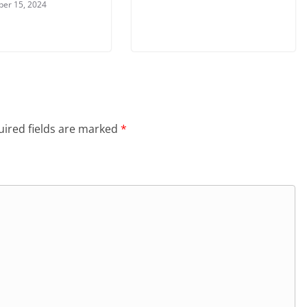
er 15, 2024
ired fields are marked
*