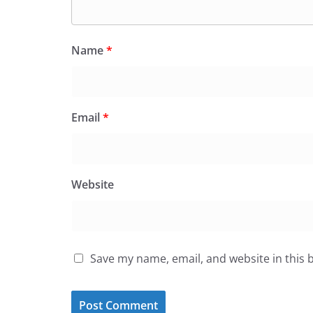
Name
*
Email
*
Website
Save my name, email, and website in this 