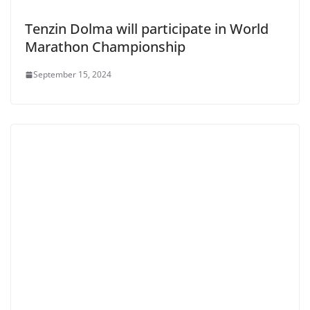
Tenzin Dolma will participate in World
Marathon Championship
September 15, 2024