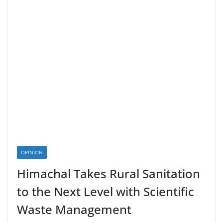
OPINION
Himachal Takes Rural Sanitation
to the Next Level with Scientific
Waste Management