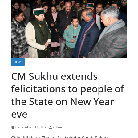
NEWS
CM Sukhu extends
felicitations to people of
the State on New Year
eve
December 31, 2025
admin
Chief Minister Thakur Sukhvinder Singh Sukhu