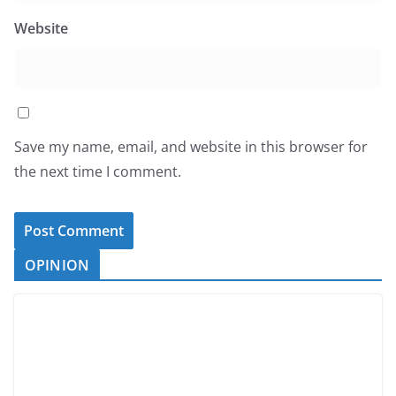
Website
Save my name, email, and website in this browser for
the next time I comment.
OPINION