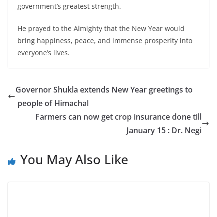
government’s greatest strength.
He prayed to the Almighty that the New Year would
bring happiness, peace, and immense prosperity into
everyone’s lives.
Governor Shukla extends New Year greetings to
people of Himachal
Farmers can now get crop insurance done till
January 15 : Dr. Negi
You May Also Like