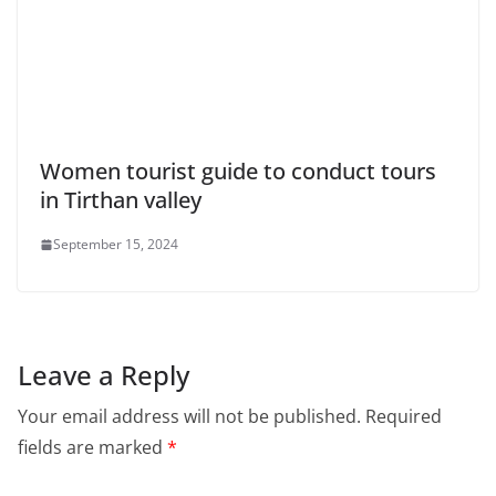
Women tourist guide to conduct tours
in Tirthan valley
September 15, 2024
Leave a Reply
Your email address will not be published.
Required
fields are marked
*