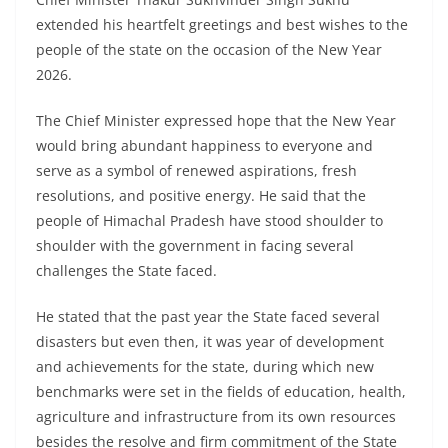
extended his heartfelt greetings and best wishes to the
people of the state on the occasion of the New Year
2026.
The Chief Minister expressed hope that the New Year
would bring abundant happiness to everyone and
serve as a symbol of renewed aspirations, fresh
resolutions, and positive energy. He said that the
people of Himachal Pradesh have stood shoulder to
shoulder with the government in facing several
challenges the State faced.
He stated that the past year the State faced several
disasters but even then, it was year of development
and achievements for the state, during which new
benchmarks were set in the fields of education, health,
agriculture and infrastructure from its own resources
besides the resolve and firm commitment of the State