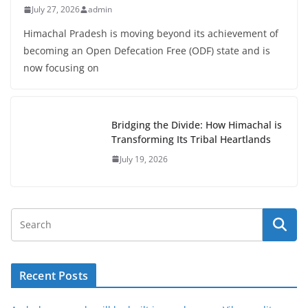
July 27, 2026
admin
Himachal Pradesh is moving beyond its achievement of
becoming an Open Defecation Free (ODF) state and is
now focusing on
Bridging the Divide: How Himachal is
Transforming Its Tribal Heartlands
July 19, 2026
Recent Posts