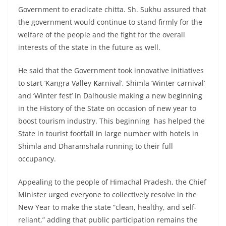
Government to eradicate chitta. Sh. Sukhu assured that
the government would continue to stand firmly for the
welfare of the people and the fight for the overall
interests of the state in the future as well.
He said that the Government took innovative initiatives
to start ‘Kangra Valley
K
arnival’, Shimla ‘Winter carnival’
and ‘Winter fest’ in Dalhousie making a new beginning
in the History of the State on occasion of new year to
boost tourism industry. This beginning has helped the
State in tourist footfall in large number with hotels in
Shimla and Dharamshala running to their full
occupancy.
Appealing to the people of Himachal Pradesh, the Chief
Minister urged everyone to collectively resolve in the
New Year to make the state “clean, healthy, and self-
reliant,” adding that public participation remains the