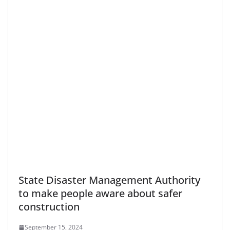
State Disaster Management Authority
to make people aware about safer
construction
September 15, 2024