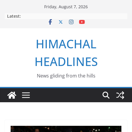
Skip
Friday, August 7, 2026
to
Latest:
content
HIMACHAL
HEADLINES
News gliding from the hills