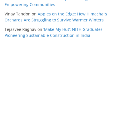
Empowering Communities
Vinay Tandon
on
Apples on the Edge: How Himachal’s
Orchards Are Struggling to Survive Warmer Winters
Tejasvee Raghav
on
‘Make My Hut’: NITH Graduates
Pioneering Sustainable Construction in India