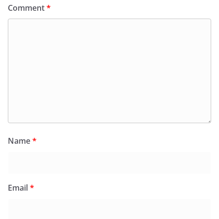
Comment
*
Name
*
Email
*