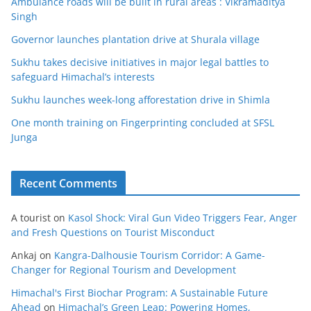
Ambulance roads will be built in rural areas : Vikramaditya
Singh
Governor launches plantation drive at Shurala village
Sukhu takes decisive initiatives in major legal battles to
safeguard Himachal’s interests
Sukhu launches week-long afforestation drive in Shimla
One month training on Fingerprinting concluded at SFSL
Junga
Recent Comments
A tourist
on
Kasol Shock: Viral Gun Video Triggers Fear, Anger
and Fresh Questions on Tourist Misconduct
Ankaj
on
Kangra-Dalhousie Tourism Corridor: A Game-
Changer for Regional Tourism and Development
Himachal's First Biochar Program: A Sustainable Future
Ahead
on
Himachal’s Green Leap: Powering Homes,