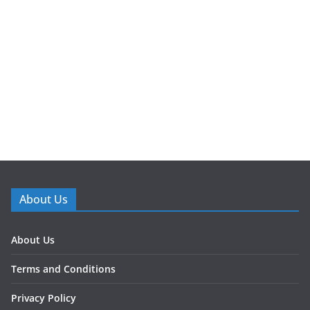
About Us
About Us
Terms and Conditions
Privacy Policy