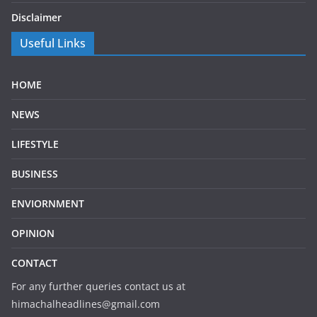
Disclaimer
Useful Links
HOME
NEWS
LIFESTYLE
BUSINESS
ENVIORNMENT
OPINION
CONTACT
For any further queries contact us at
himachalheadlines@gmail.com