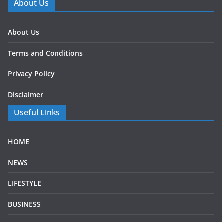
About Us
About Us
Terms and Conditions
Privacy Policy
Disclaimer
Useful Links
HOME
NEWS
LIFESTYLE
BUSINESS