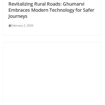
Revitalizing Rural Roads: Ghumarvi
Embraces Modern Technology for Safer
Journeys
February 2, 2026