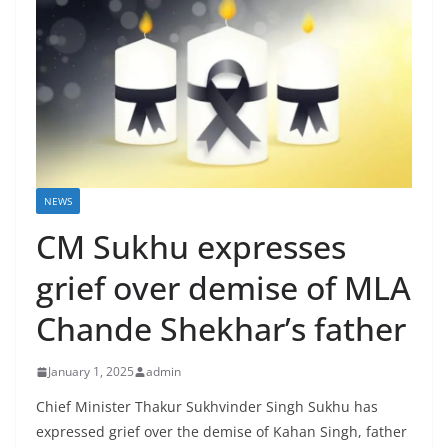
NEWS
CM Sukhu expresses
grief over demise of MLA
Chande Shekhar’s father
January 1, 2025
admin
Chief Minister Thakur Sukhvinder Singh Sukhu has
expressed grief over the demise of Kahan Singh, father