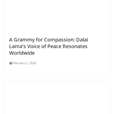
A Grammy for Compassion: Dalai
Lama’s Voice of Peace Resonates
Worldwide
February 2, 2026