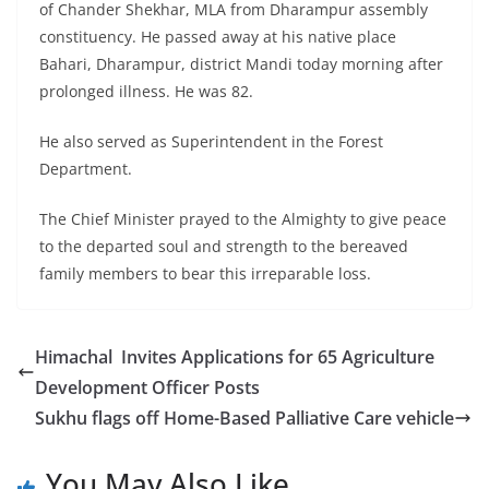
of Chander Shekhar, MLA from Dharampur assembly
constituency. He passed away at his native place
Bahari, Dharampur, district Mandi today morning after
prolonged illness. He was 82.
He also served as Superintendent in the Forest
Department.
The Chief Minister prayed to the Almighty to give peace
to the departed soul and strength to the bereaved
family members to bear this irreparable loss.
Himachal Invites Applications for 65 Agriculture
Development Officer Posts
Sukhu flags off Home-Based Palliative Care vehicle
You May Also Like