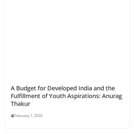
A Budget for Developed India and the
Fulfillment of Youth Aspirations: Anurag
Thakur
February 1, 2026