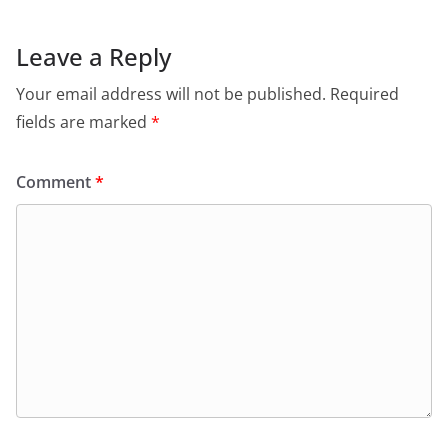
Leave a Reply
Your email address will not be published.
Required
fields are marked
*
Comment
*