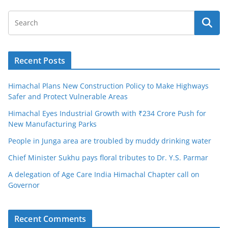
Recent Posts
Himachal Plans New Construction Policy to Make Highways
Safer and Protect Vulnerable Areas
Himachal Eyes Industrial Growth with ₹234 Crore Push for
New Manufacturing Parks
People in Junga area are troubled by muddy drinking water
Chief Minister Sukhu pays floral tributes to Dr. Y.S. Parmar
A delegation of Age Care India Himachal Chapter call on
Governor
Recent Comments