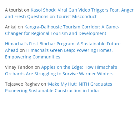
A tourist
on
Kasol Shock: Viral Gun Video Triggers Fear, Anger
and Fresh Questions on Tourist Misconduct
Ankaj
on
Kangra-Dalhousie Tourism Corridor: A Game-
Changer for Regional Tourism and Development
Himachal's First Biochar Program: A Sustainable Future
Ahead
on
Himachal’s Green Leap: Powering Homes,
Empowering Communities
Vinay Tandon
on
Apples on the Edge: How Himachal’s
Orchards Are Struggling to Survive Warmer Winters
Tejasvee Raghav
on
‘Make My Hut’: NITH Graduates
Pioneering Sustainable Construction in India