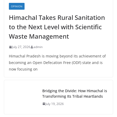
OPINION
Himachal Takes Rural Sanitation
to the Next Level with Scientific
Waste Management
July 27, 2026
admin
Himachal Pradesh is moving beyond its achievement of
becoming an Open Defecation Free (ODF) state and is
now focusing on
Bridging the Divide: How Himachal is
Transforming Its Tribal Heartlands
July 19, 2026