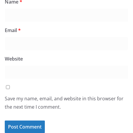
Name
*
Email
*
Website
Save my name, email, and website in this browser for
the next time I comment.