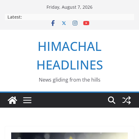
Skip
Friday, August 7, 2026
to
Latest:
content
HIMACHAL
HEADLINES
News gliding from the hills