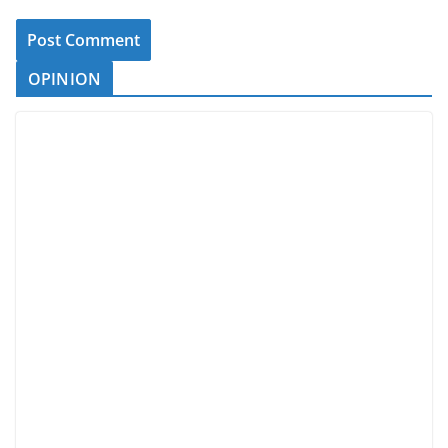
OPINION