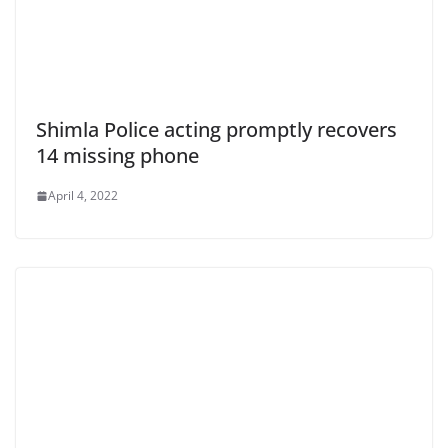
Shimla Police acting promptly recovers
14 missing phone
April 4, 2022