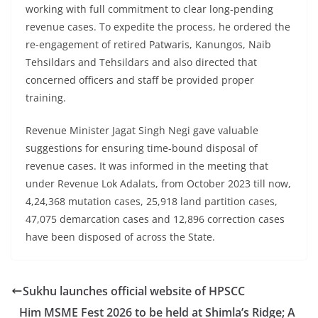
working with full commitment to clear long-pending
revenue cases. To expedite the process, he ordered the
re-engagement of retired Patwaris, Kanungos, Naib
Tehsildars and Tehsildars and also directed that
concerned officers and staff be provided proper
training.
Revenue Minister Jagat Singh Negi gave valuable
suggestions for ensuring time-bound disposal of
revenue cases. It was informed in the meeting that
under Revenue Lok Adalats, from October 2023 till now,
4,24,368 mutation cases, 25,918 land partition cases,
47,075 demarcation cases and 12,896 correction cases
have been disposed of across the State.
Sukhu launches official website of HPSCC
Him MSME Fest 2026 to be held at Shimla’s Ridge; A