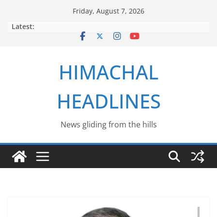
Skip
Friday, August 7, 2026
to
Latest:
content
HIMACHAL
HEADLINES
News gliding from the hills