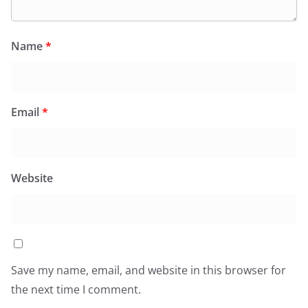
Name
*
Email
*
Website
Save my name, email, and website in this browser for
the next time I comment.