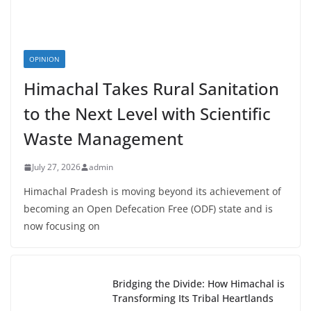
OPINION
Himachal Takes Rural Sanitation
to the Next Level with Scientific
Waste Management
July 27, 2026
admin
Himachal Pradesh is moving beyond its achievement of
becoming an Open Defecation Free (ODF) state and is
now focusing on
Bridging the Divide: How Himachal is
Transforming Its Tribal Heartlands