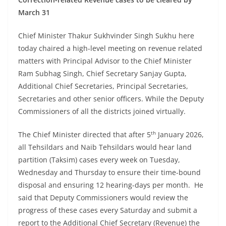
March 31
Chief Minister Thakur Sukhvinder Singh Sukhu here
today chaired a high-level meeting on revenue related
matters with Principal Advisor to the Chief Minister
Ram Subhag Singh, Chief Secretary Sanjay Gupta,
Additional Chief Secretaries, Principal Secretaries,
Secretaries and other senior officers. While the Deputy
Commissioners of all the districts joined virtually.
th
The Chief Minister directed that after 5
January 2026,
all Tehsildars and Naib Tehsildars would hear land
partition (Taksim) cases every week on Tuesday,
Wednesday and Thursday to ensure their time-bound
disposal and ensuring 12 hearing-days per month. He
said that Deputy Commissioners would review the
progress of these cases every Saturday and submit a
report to the Additional Chief Secretary (Revenue) the