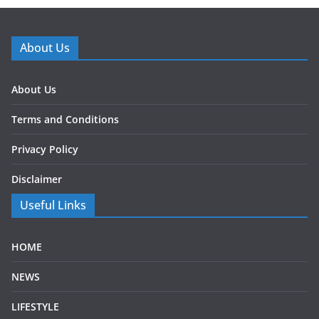
About Us
About Us
Terms and Conditions
Privacy Policy
Disclaimer
Useful Links
HOME
NEWS
LIFESTYLE