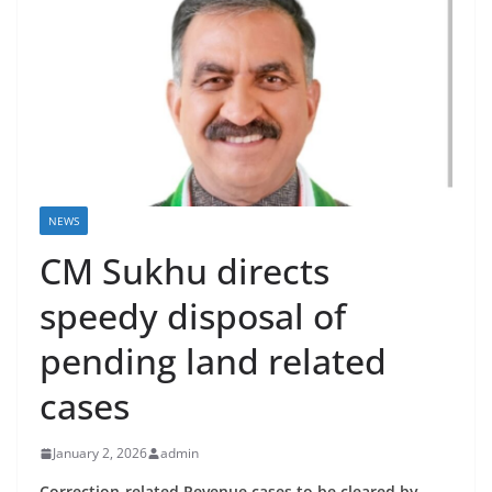
NEWS
CM Sukhu directs
speedy disposal of
pending land related
cases
January 2, 2026
admin
Correction-related Revenue cases to be cleared by