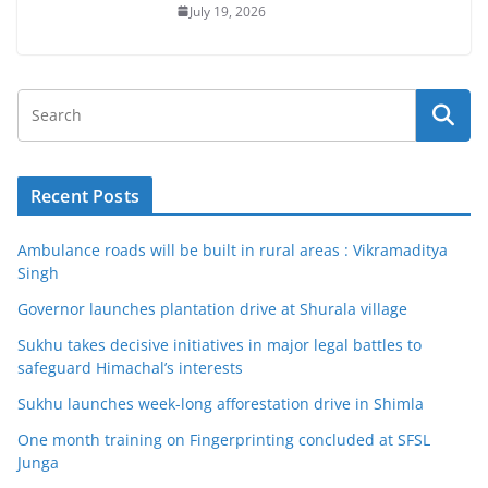
July 19, 2026
Recent Posts
Ambulance roads will be built in rural areas : Vikramaditya
Singh
Governor launches plantation drive at Shurala village
Sukhu takes decisive initiatives in major legal battles to
safeguard Himachal’s interests
Sukhu launches week-long afforestation drive in Shimla
One month training on Fingerprinting concluded at SFSL
Junga