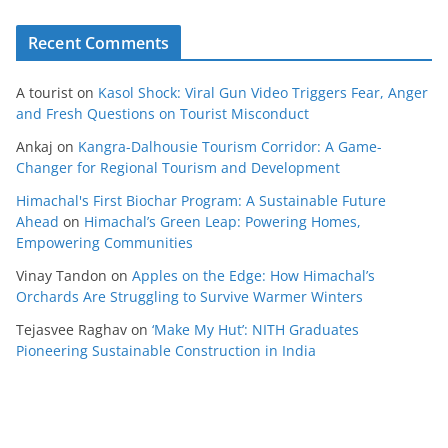
Recent Comments
A tourist
on
Kasol Shock: Viral Gun Video Triggers Fear, Anger
and Fresh Questions on Tourist Misconduct
Ankaj
on
Kangra-Dalhousie Tourism Corridor: A Game-
Changer for Regional Tourism and Development
Himachal's First Biochar Program: A Sustainable Future
Ahead
on
Himachal’s Green Leap: Powering Homes,
Empowering Communities
Vinay Tandon
on
Apples on the Edge: How Himachal’s
Orchards Are Struggling to Survive Warmer Winters
Tejasvee Raghav
on
‘Make My Hut’: NITH Graduates
Pioneering Sustainable Construction in India