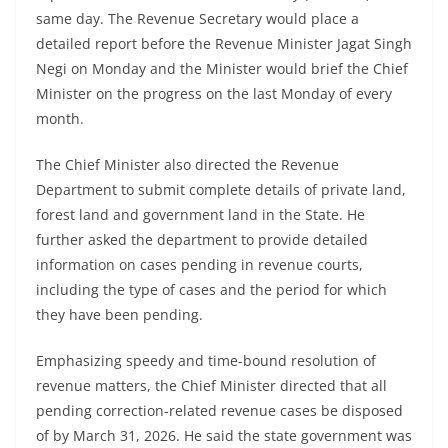
same day. The Revenue Secretary would place a
detailed report before the Revenue Minister Jagat Singh
Negi on Monday and the Minister would brief the Chief
Minister on the progress on the last Monday of every
month.
The Chief Minister also directed the Revenue
Department to submit complete details of private land,
forest land and government land in the State. He
further asked the department to provide detailed
information on cases pending in revenue courts,
including the type of cases and the period for which
they have been pending.
Emphasizing speedy and time-bound resolution of
revenue matters, the Chief Minister directed that all
pending correction-related revenue cases be disposed
of by March 31, 2026. He said the state government was