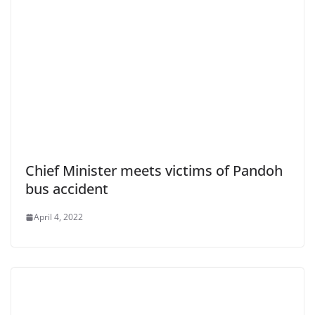
Chief Minister meets victims of Pandoh
bus accident
April 4, 2022