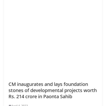
CM inaugurates and lays foundation
stones of developmental projects worth
Rs. 214 crore in Paonta Sahib
April 4, 2022