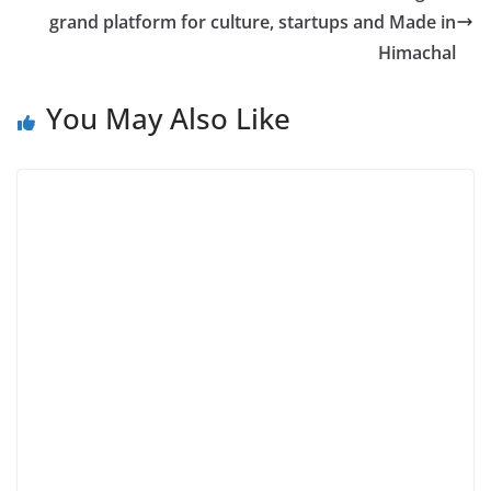
grand platform for culture, startups and Made in
Himachal
You May Also Like