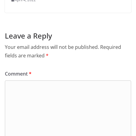
Leave a Reply
Your email address will not be published.
Required
fields are marked
*
Comment
*