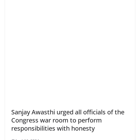
Sanjay Awasthi urged all officials of the
Congress war room to perform
responsibilities with honesty