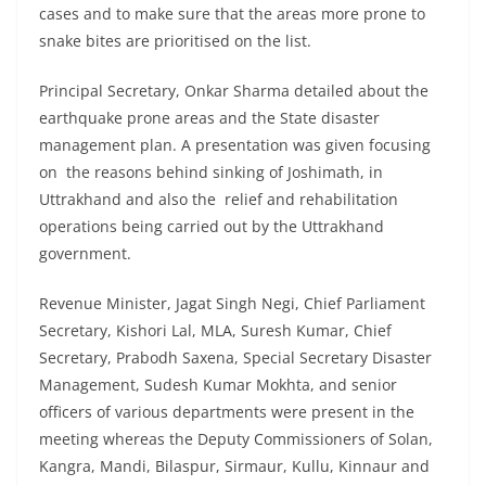
cases and to make sure that the areas more prone to
snake bites are prioritised on the list.
Principal Secretary, Onkar Sharma detailed about the
earthquake prone areas and the State disaster
management plan. A presentation was given focusing
on the reasons behind sinking of Joshimath, in
Uttrakhand and also the relief and rehabilitation
operations being carried out by the Uttrakhand
government.
Revenue Minister, Jagat Singh Negi, Chief Parliament
Secretary, Kishori Lal, MLA, Suresh Kumar, Chief
Secretary, Prabodh Saxena, Special Secretary Disaster
Management, Sudesh Kumar Mokhta, and senior
officers of various departments were present in the
meeting whereas the Deputy Commissioners of Solan,
Kangra, Mandi, Bilaspur, Sirmaur, Kullu, Kinnaur and