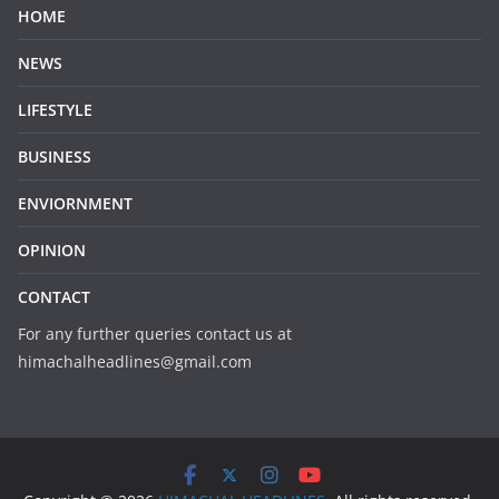
HOME
NEWS
LIFESTYLE
BUSINESS
ENVIORNMENT
OPINION
CONTACT
For any further queries contact us at
himachalheadlines@gmail.com