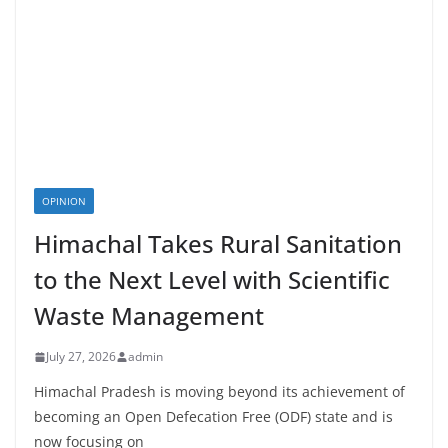
OPINION
Himachal Takes Rural Sanitation
to the Next Level with Scientific
Waste Management
July 27, 2026
admin
Himachal Pradesh is moving beyond its achievement of
becoming an Open Defecation Free (ODF) state and is
now focusing on