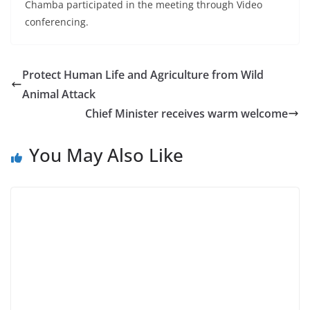
Chamba participated in the meeting through Video
conferencing.
Protect Human Life and Agriculture from Wild
Animal Attack
Chief Minister receives warm welcome
You May Also Like