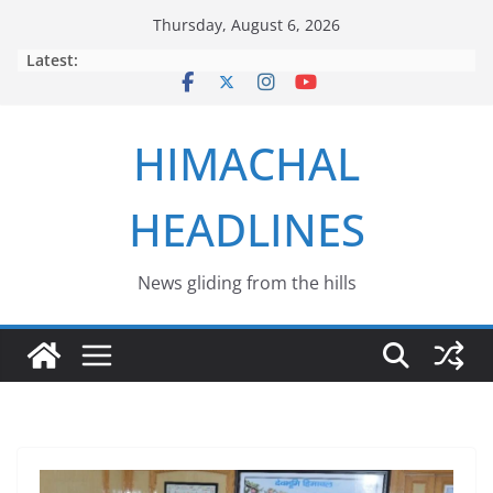
Skip
Thursday, August 6, 2026
to
Latest:
content
HIMACHAL
HEADLINES
News gliding from the hills