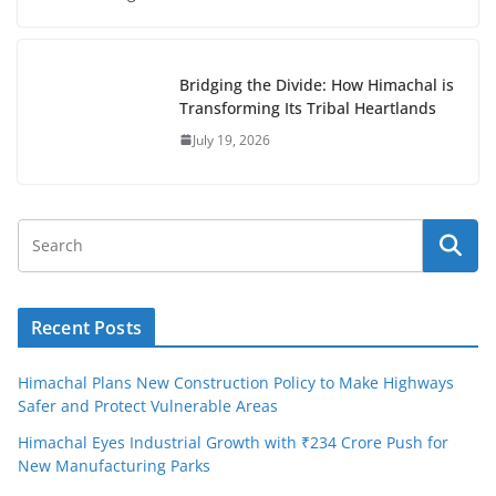
Bridging the Divide: How Himachal is
Transforming Its Tribal Heartlands
July 19, 2026
Recent Posts
Himachal Plans New Construction Policy to Make Highways
Safer and Protect Vulnerable Areas
Himachal Eyes Industrial Growth with ₹234 Crore Push for
New Manufacturing Parks