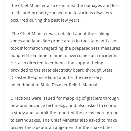
the Chief Minister also examined the damages and loss
to life and property caused due to various disasters
occurred during the past few years.
The Chief Minister was detailed about the sinking
zones and landslide prone areas in the state and also
took information regarding the preparedness measures
adopted from time to time to overcome such incidents.
He also directed to enhance the support being
provided to the state electricity board through State
Disaster Response Fund and for the necessary
amendment in State Disaster Relief Manual.
Directions were issued for mapping of glaciers through
new and advance technology and also asked to conduct
a study and submit the report of the areas more prone
to earthquakes. The Chief Minister also asked to make
proper therapeutic arrangement for the snake bites