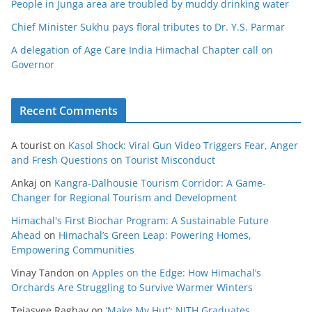
People in Junga area are troubled by muddy drinking water
Chief Minister Sukhu pays floral tributes to Dr. Y.S. Parmar
A delegation of Age Care India Himachal Chapter call on
Governor
Recent Comments
A tourist
on
Kasol Shock: Viral Gun Video Triggers Fear, Anger
and Fresh Questions on Tourist Misconduct
Ankaj
on
Kangra-Dalhousie Tourism Corridor: A Game-
Changer for Regional Tourism and Development
Himachal's First Biochar Program: A Sustainable Future
Ahead
on
Himachal’s Green Leap: Powering Homes,
Empowering Communities
Vinay Tandon
on
Apples on the Edge: How Himachal’s
Orchards Are Struggling to Survive Warmer Winters
Tejasvee Raghav
on
‘Make My Hut’: NITH Graduates