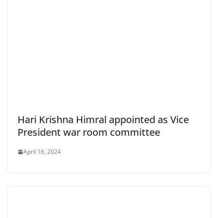
Hari Krishna Himral appointed as Vice
President war room committee
April 16, 2024