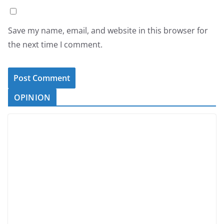
Save my name, email, and website in this browser for
the next time I comment.
OPINION