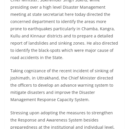
presiding over a high level Disaster Management
meeting at state secretariat here today directed the
concerned department to identify the areas more
prone to earthquakes particularly in Chamba, Kangra,
Kullu and Kinnaur districts and to prepare a detailed
report of landslides and sinking zones. He also directed
to identify the black-spots which were major cause of
road accidents in the State.
Taking cognizance of the recent incident of sinking of
Joshimath, in Uttrakhand, the Chief Minister directed
the officers to develop an advance warning system to
mitigate disasters and improve the Disaster
Management Response Capacity System.
Stressing upon adopting the measures to strengthen
the Response and Awareness System besides
preparedness at the institutional and individual level,