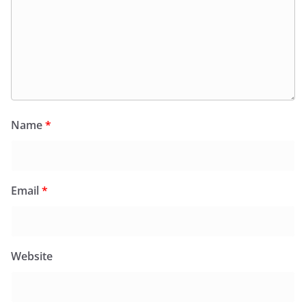
Name
*
Email
*
Website