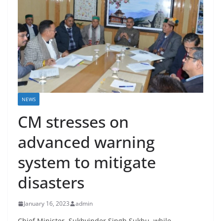
NEWS
CM stresses on
advanced warning
system to mitigate
disasters
January 16, 2023
admin
Chief Minister, Sukhvinder Singh Sukhu, while