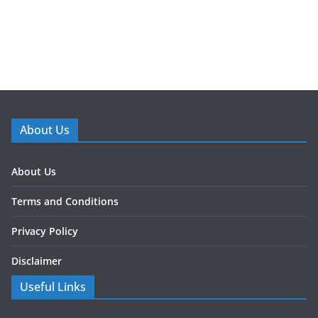
About Us
About Us
Terms and Conditions
Privacy Policy
Disclaimer
Useful Links