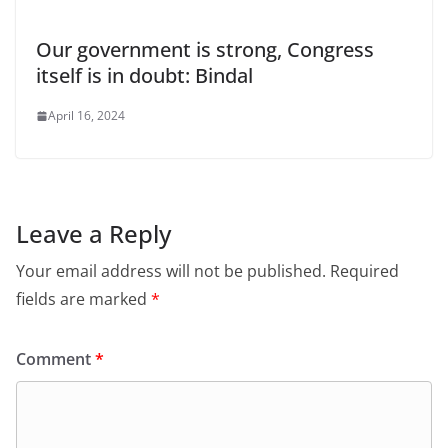
Our government is strong, Congress
itself is in doubt: Bindal
April 16, 2024
Leave a Reply
Your email address will not be published.
Required
fields are marked
*
Comment
*