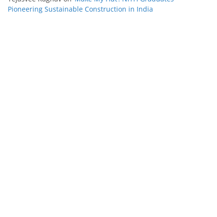
Pioneering Sustainable Construction in India