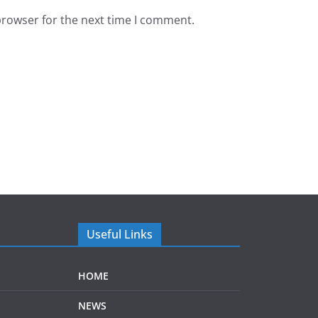
browser for the next time I comment.
Useful Links
HOME
NEWS