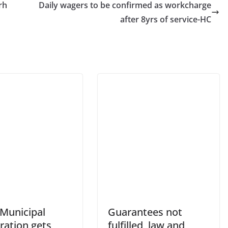
rh
Daily wagers to be confirmed as workcharge
after 8yrs of service-HC
 Municipal
Guarantees not
ration gets
fulfilled, law and