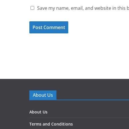
Save my name, email, and website in this 
About Us
About Us
Terms and Conditions