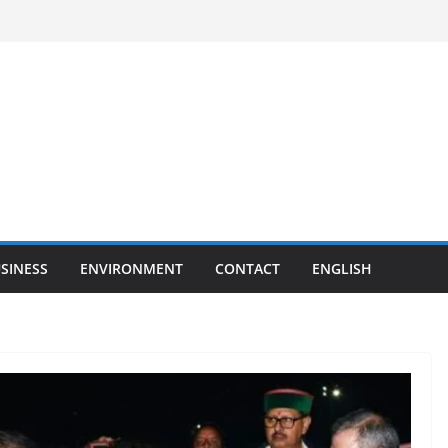
SINESS
ENVIRONMENT
CONTACT
ENGLISH