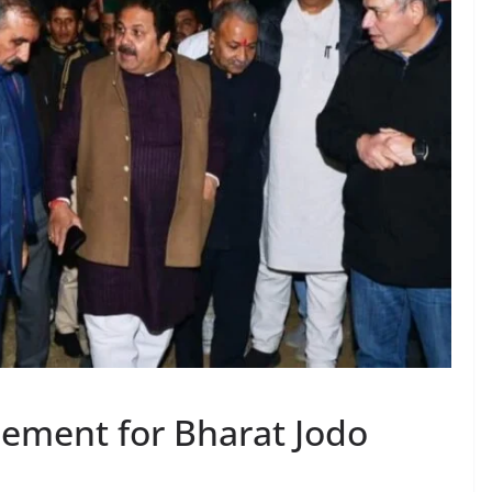
ement for Bharat Jodo