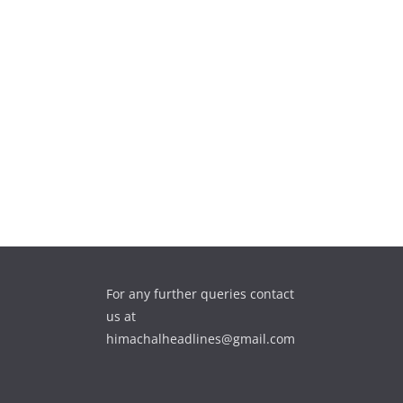
For any further queries contact
us at
himachalheadlines@gmail.com