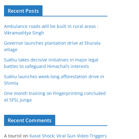
Recent Posts
Ambulance roads will be built in rural areas :
Vikramaditya Singh
Governor launches plantation drive at Shurala
village
Sukhu takes decisive initiatives in major legal
battles to safeguard Himachal’s interests
Sukhu launches week-long afforestation drive in
Shimla
One month training on Fingerprinting concluded
at SFSL Junga
Recent Comments
A tourist
on
Kasol Shock: Viral Gun Video Triggers