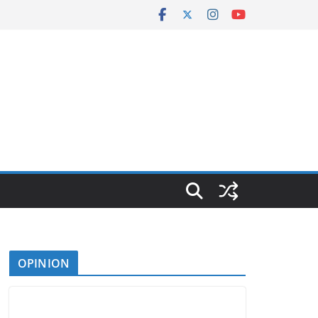
OPINION