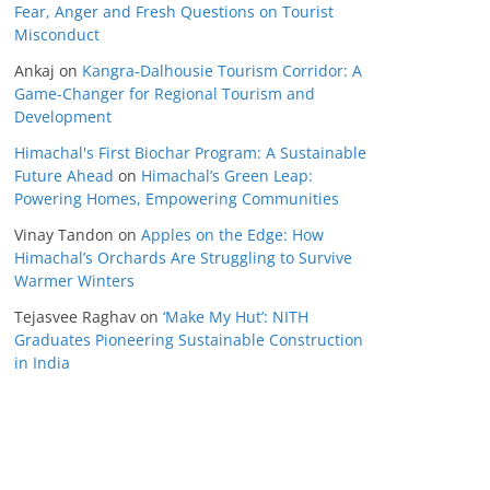
Fear, Anger and Fresh Questions on Tourist
Misconduct
Ankaj
on
Kangra-Dalhousie Tourism Corridor: A
Game-Changer for Regional Tourism and
Development
Himachal's First Biochar Program: A Sustainable
Future Ahead
on
Himachal’s Green Leap:
Powering Homes, Empowering Communities
Vinay Tandon
on
Apples on the Edge: How
Himachal’s Orchards Are Struggling to Survive
Warmer Winters
Tejasvee Raghav
on
‘Make My Hut’: NITH
Graduates Pioneering Sustainable Construction
in India