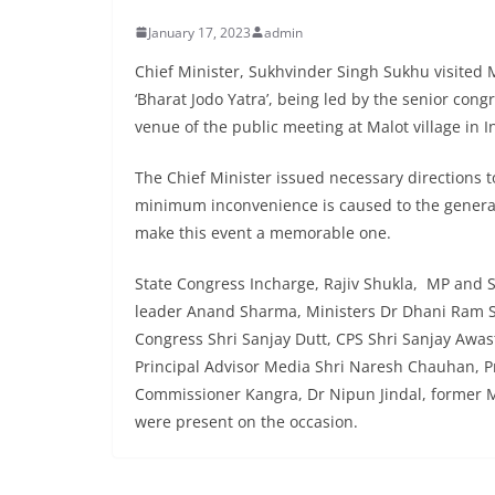
January 17, 2023
admin
Chief Minister, Sukhvinder Singh Sukhu visited M
‘Bharat Jodo Yatra’, being led by the senior con
venue of the public meeting at Malot village in 
The Chief Minister issued necessary directions t
minimum inconvenience is caused to the general 
make this event a memorable one.
State Congress Incharge, Rajiv Shukla, MP and 
leader Anand Sharma, Ministers Dr Dhani Ram S
Congress Shri Sanjay Dutt, CPS Shri Sanjay Awasth
Principal Advisor Media Shri Naresh Chauhan, Pr
Commissioner Kangra, Dr Nipun Jindal, former 
were present on the occasion.