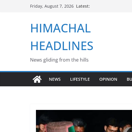
Skip
Latest:
Friday, August 7, 2026
to
content
HIMACHAL
HEADLINES
News gliding from the hills
NEWS
LIFESTYLE
OPINION
BU