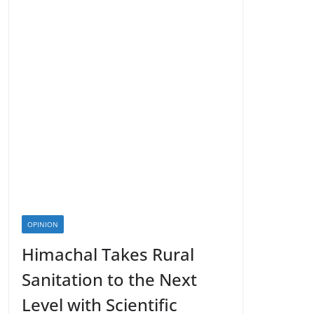
OPINION
Himachal Takes Rural
Sanitation to the Next
Level with Scientific