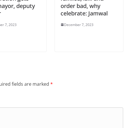
ayor, deputy
order bad, why
r
celebrate: Jamwal
er 7, 2023
December 7, 2023
ired fields are marked
*