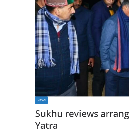
NEWS
Sukhu reviews arrang
Yatra