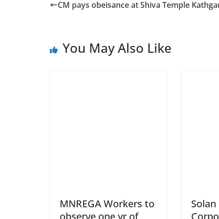
CM pays obeisance at Shiva Temple Kathga
You May Also Like
MNREGA Workers to
Solan
observe one yr of
Corpo