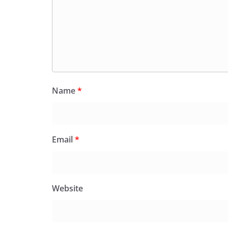
Name
*
Email
*
Website