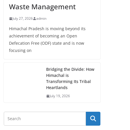
Waste Management
July 27, 2026
admin
Himachal Pradesh is moving beyond its
achievement of becoming an Open
Defecation Free (ODF) state and is now
focusing on
Bridging the Divide: How
Himachal is
Transforming Its Tribal
Heartlands
July 19, 2026