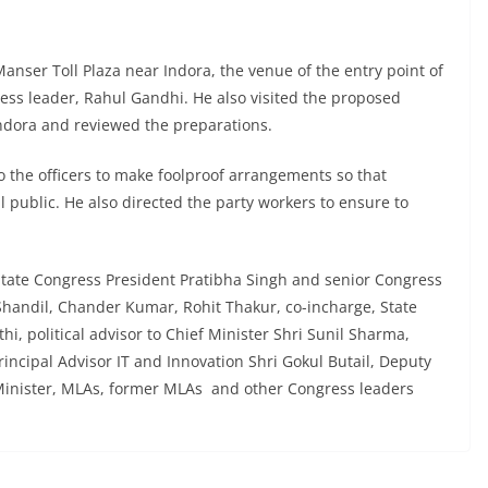
anser Toll Plaza near Indora, the venue of the entry point of
gress leader, Rahul Gandhi. He also visited the proposed
Indora and reviewed the preparations.
o the officers to make foolproof arrangements so that
public. He also directed the party workers to ensure to
State Congress President Pratibha Singh and senior Congress
handil, Chander Kumar, Rohit Thakur, co-incharge, State
i, political advisor to Chief Minister Shri Sunil Sharma,
incipal Advisor IT and Innovation Shri Gokul Butail, Deputy
Minister, MLAs, former MLAs and other Congress leaders