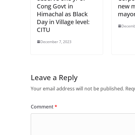
Cong Govt in
new m
Himachal as Black
mayo
Day in Village level:
Decemb
CITU
December 7, 2023
Leave a Reply
Your email address will not be published.
Requ
Comment
*