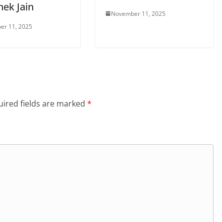
hek Jain
November 11, 2025
er 11, 2025
ired fields are marked
*