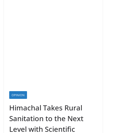
OPINION
Himachal Takes Rural
Sanitation to the Next
Level with Scientific