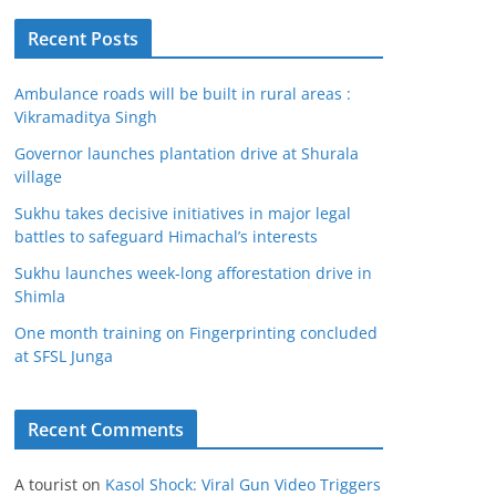
Recent Posts
Ambulance roads will be built in rural areas :
Vikramaditya Singh
Governor launches plantation drive at Shurala
village
Sukhu takes decisive initiatives in major legal
battles to safeguard Himachal’s interests
Sukhu launches week-long afforestation drive in
Shimla
One month training on Fingerprinting concluded
at SFSL Junga
Recent Comments
A tourist
on
Kasol Shock: Viral Gun Video Triggers