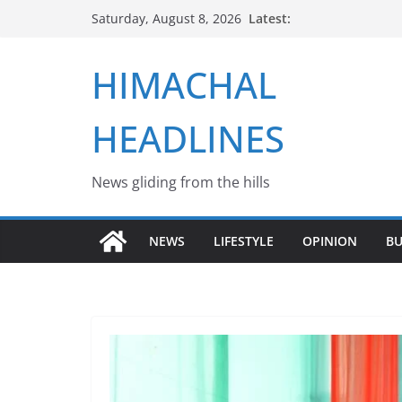
Skip
Latest:
Saturday, August 8, 2026
to
content
HIMACHAL
HEADLINES
News gliding from the hills
NEWS
LIFESTYLE
OPINION
BU