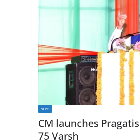
NEWS
CM launches Pragatis
75 Varsh