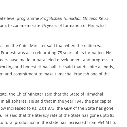
State level programme
Pragatisheel Himachal: Sthapna Ke 75
ion), to commemorate 75 years of formation of Himachal
asion, the Chief Minister said that when the nation was
Pradesh was also celebrating 75 years of its formation. He
 years have made unparalleled development and progress in
dworking and honest Himachali. He said that despite all odds,
tion and commitment to make Himachal Pradesh one of the
ate, the Chief Minister said that the State of Himachal
all spheres. He said that in the year 1948 the per capita
ow increased to Rs. 2,01,873, the GDP of the State has gone
. He said that the literacy rate of the State has gone upto 83
cultural production in the state has increased from 954 MT to