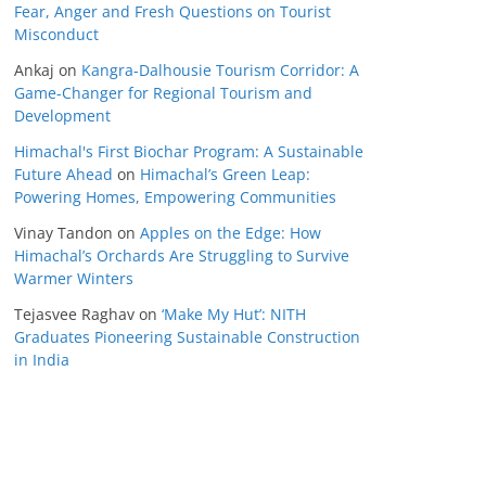
Fear, Anger and Fresh Questions on Tourist
Misconduct
Ankaj
on
Kangra-Dalhousie Tourism Corridor: A
Game-Changer for Regional Tourism and
Development
Himachal's First Biochar Program: A Sustainable
Future Ahead
on
Himachal’s Green Leap:
Powering Homes, Empowering Communities
Vinay Tandon
on
Apples on the Edge: How
Himachal’s Orchards Are Struggling to Survive
Warmer Winters
Tejasvee Raghav
on
‘Make My Hut’: NITH
Graduates Pioneering Sustainable Construction
in India