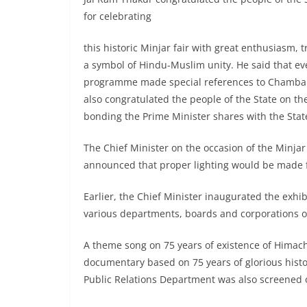
for celebrating
this historic Minjar fair with great enthusiasm, t
a symbol of Hindu-Muslim unity. He said that ev
programme made special references to Chamba Min
also congratulated the people of the State on t
bonding the Prime Minister shares with the Stat
The Chief Minister on the occasion of the Minjar
announced that proper lighting would be made 
Earlier, the Chief Minister inaugurated the exh
various departments, boards and corporations o
A theme song on 75 years of existence of Himach
documentary based on 75 years of glorious hist
Public Relations Department was also screened 