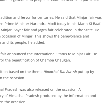
radition and fervor for centuries. He said that Minjar fair was
en Prime Minister Narendra Modi today in his ‘Mann Ki Baat’
jar, Sayar fair and Jagra fair celebrated in the State. He
he occasion of Minjar. This shows the benevolence and
e and its people, he added.
 fair announced the International Status to Minjar Fair. He
for the beautification of Chamba Chaugan.
ibition based on the theme
Himachal Tub Aur Ab
put up by
n the occasion.
al Pradesh was also released on the occasion. A
ory of Himachal Pradesh produced by the Information and
on the occasion.