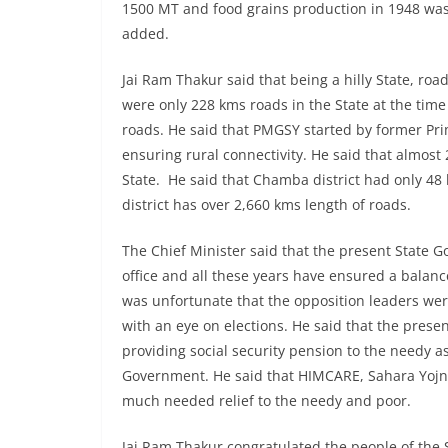
1500 MT and food grains production in 1948 was
added.
Jai Ram Thakur said that being a hilly State, roa
were only 228 kms roads in the State at the time
roads. He said that PMGSY started by former Pri
ensuring rural connectivity. He said that almos
State. He said that Chamba district had only 48 
district has over 2,660 kms length of roads.
The Chief Minister said that the present State 
office and all these years have ensured a balanc
was unfortunate that the opposition leaders wer
with an eye on elections. He said that the pres
providing social security pension to the needy a
Government. He said that HIMCARE, Sahara Yojn
much needed relief to the needy and poor.
Jai Ram Thakur congratulated the people of the S