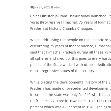
July 31, 2022
admin
Chief Minister Jai Ram Thakur today launched 
Varsh
(Progressive Himachal: 75 Years of Format
Pradesh at historic Chamba Chaugan.
While addressing the people on this historic occ
celebrating 75 years of independence, Himachal 
said that Himachal Pradesh during all these 75
all spheres and credit of this goes to every har
people of the State worked with utmost dedica
most progressive States of the country.
While tracing the developmental history of the St
Pradesh has made unprecedented development in 
income of the state was only Rs. 240 which has n
up from Rs. 27 crore in 1948 to Rs. 1,75,173 crore
percent which was 4.8 percent in 1948. The agri