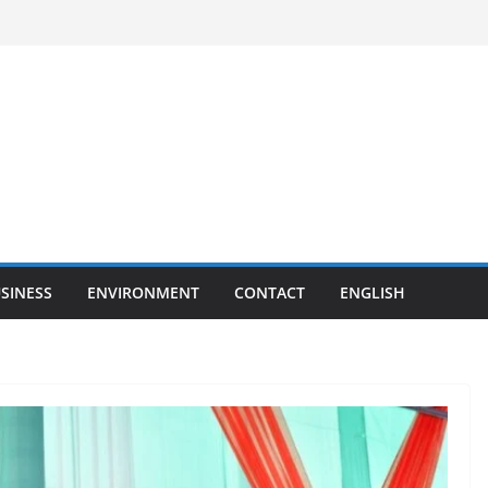
SINESS
ENVIRONMENT
CONTACT
ENGLISH