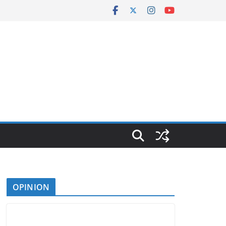
OPINION