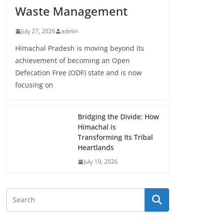
Waste Management
July 27, 2026
admin
Himachal Pradesh is moving beyond its
achievement of becoming an Open
Defecation Free (ODF) state and is now
focusing on
Bridging the Divide: How
Himachal is
Transforming Its Tribal
Heartlands
July 19, 2026