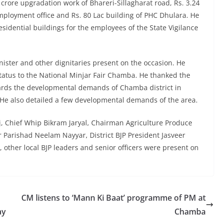
 crore upgradation work of Bhareri-Sillagharat road, Rs. 3.24
Employment office and Rs. 80 Lac building of PHC Dhulara. He
residential buildings for the employees of the State Vigilance
ster and other dignitaries present on the occasion. He
status to the National Minjar Fair Chamba. He thanked the
wards the developmental demands of Chamba district in
 He also detailed a few developmental demands of the area.
, Chief Whip Bikram Jaryal, Chairman Agriculture Produce
Parishad Neelam Nayyar, District BJP President Jasveer
ther local BJP leaders and senior officers were present on
CM listens to ‘Mann Ki Baat’ programme of PM at
ay
Chamba