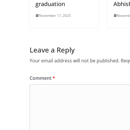
graduation
Abhis
November 11, 2025
Novemb
Leave a Reply
Your email address will not be published.
Requ
Comment
*