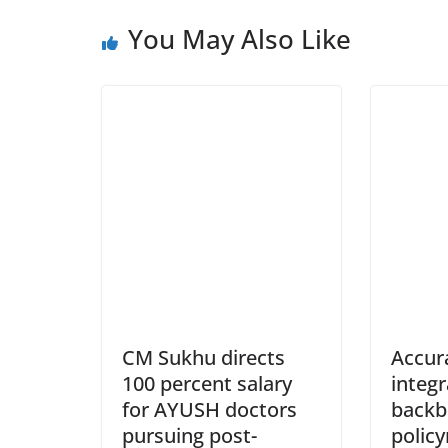
You May Also Like
CM Sukhu directs
Accur
100 percent salary
integ
for AYUSH doctors
backb
pursuing post-
policy