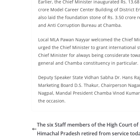
Earlier, the Chief Minister inaugurated Rs. 13.68
crore Model Career Center Building of District 
also laid the foundation stone of Rs. 3.50 crore 
and Anti Corruption Bureau at Chamba.
Local MLA Pawan Nayyar welcomed the Chief Mini
urged the Chief Minister to grant international 
Chief Minister for always being considerate to
general and Chamba constituency in particular.
Deputy Speaker State Vidhan Sabha Dr. Hans Raj
Marketing Board D.S. Thakur, Chairperson Nagar 
Nagpal, Mandal President Chamba Vinod Kumar, o
the occasion.
The six Staff members of the High Court of
Himachal Pradesh retired from service tod