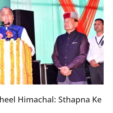
heel Himachal: Sthapna Ke