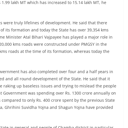
 1.99 lakh MT which has increased to 15.14 lakh MT, he
ds were truly lifelines of development. He said that there
 of its formation and today the State has over 39,354 kms
me Minister Atal Bihari Vajpayee has played a major role in
t 20,000 kms roads were constructed under PMGSY in the
kms roads at the time of its formation, whereas today the
Government has also completed over four and a half years in
ed and all round development of the State. He said that it
e raking up baseless issues and trying to mislead the people
ent Government was spending over Rs. 1300 crore annually on
s compared to only Rs. 400 crore spent by the previous State
a, Ghrihini Suvidha Yojna and Shagun Yojna have provided
tate in general and people of Chamba district in particular