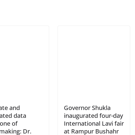
ate and
Governor Shukla
rated data
inaugurated four-day
one of
International Lavi fair
making: Dr.
at Rampur Bushahr