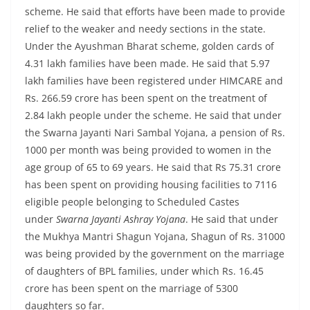
scheme. He said that efforts have been made to provide
relief to the weaker and needy sections in the state.
Under the Ayushman Bharat scheme, golden cards of
4.31 lakh families have been made. He said that 5.97
lakh families have been registered under HIMCARE and
Rs. 266.59 crore has been spent on the treatment of
2.84 lakh people under the scheme. He said that under
the Swarna Jayanti Nari Sambal Yojana, a pension of Rs.
1000 per month was being provided to women in the
age group of 65 to 69 years. He said that Rs 75.31 crore
has been spent on providing housing facilities to 7116
eligible people belonging to Scheduled Castes
under
Swarna Jayanti Ashray Yojana
. He said that under
the Mukhya Mantri Shagun Yojana, Shagun of Rs. 31000
was being provided by the government on the marriage
of daughters of BPL families, under which Rs. 16.45
crore has been spent on the marriage of 5300
daughters so far.