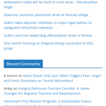
Ambulance roads will be built in rural areas : Vikramaditya
Singh
Governor launches plantation drive at Shurala village
Sukhu takes decisive initiatives in major legal battles to
safeguard Himachal’s interests
Sukhu launches week-long afforestation drive in Shimla
One month training on Fingerprinting concluded at SFSL
Junga
Recent Comments
A tourist
on
Kasol Shock: Viral Gun Video Triggers Fear, Anger
and Fresh Questions on Tourist Misconduct
Ankaj
on
Kangra-Dalhousie Tourism Corridor: A Game-
Changer for Regional Tourism and Development
Himachal's First Biochar Program: A Sustainable Future