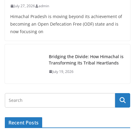
July 27, 2026
admin
Himachal Pradesh is moving beyond its achievement of
becoming an Open Defecation Free (ODF) state and is
now focusing on
Bridging the Divide: How Himachal is
Transforming Its Tribal Heartlands
July 19, 2026
Recent Posts