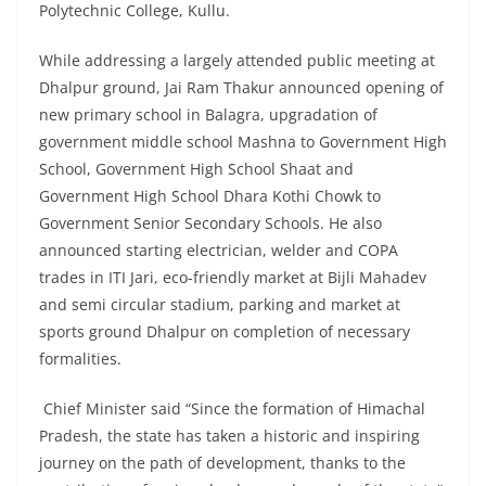
Polytechnic College, Kullu.
While addressing a largely attended public meeting at
Dhalpur ground, Jai Ram Thakur announced opening of
new primary school in Balagra, upgradation of
government middle school Mashna to Government High
School, Government High School Shaat and
Government High School Dhara Kothi Chowk to
Government Senior Secondary Schools. He also
announced starting electrician, welder and COPA
trades in ITI Jari, eco-friendly market at Bijli Mahadev
and semi circular stadium, parking and market at
sports ground Dhalpur on completion of necessary
formalities.
Chief Minister said “Since the formation of Himachal
Pradesh, the state has taken a historic and inspiring
journey on the path of development, thanks to the