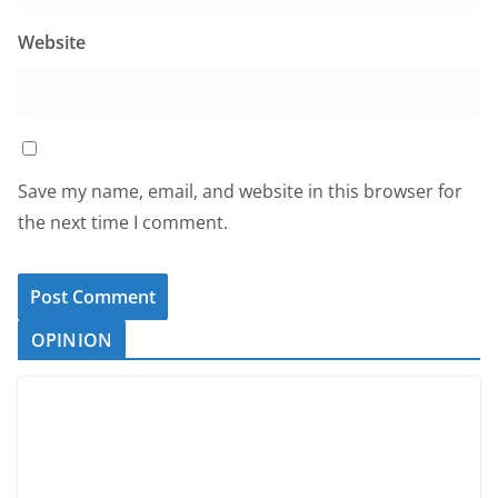
Website
Save my name, email, and website in this browser for
the next time I comment.
OPINION