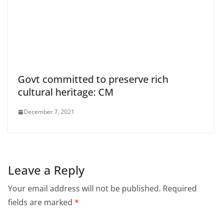
Govt committed to preserve rich
cultural heritage: CM
December 7, 2021
Leave a Reply
Your email address will not be published.
Required
fields are marked
*