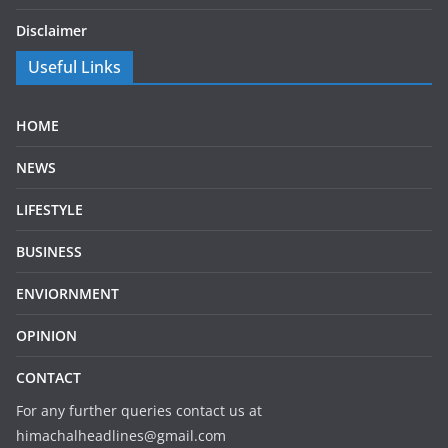
Disclaimer
Useful Links
HOME
NEWS
LIFESTYLE
BUSINESS
ENVIORNMENT
OPINION
CONTACT
For any further queries contact us at
himachalheadlines@gmail.com