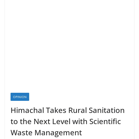
OPINION
Himachal Takes Rural Sanitation
to the Next Level with Scientific
Waste Management