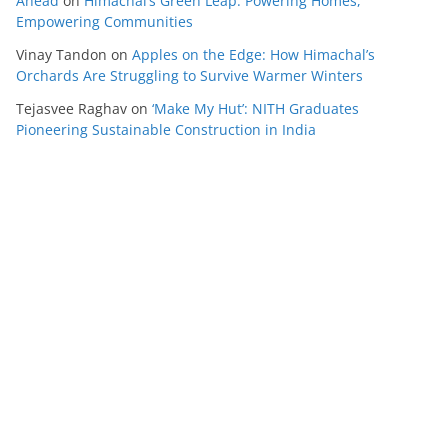
Ahead
on
Himachal’s Green Leap: Powering Homes,
Empowering Communities
Vinay Tandon
on
Apples on the Edge: How Himachal’s
Orchards Are Struggling to Survive Warmer Winters
Tejasvee Raghav
on
‘Make My Hut’: NITH Graduates
Pioneering Sustainable Construction in India