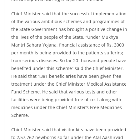
Chief Minister said that the successful implementation
of the various ambitious schemes and programmes of
the State Government has brought a positive change in
the lives of the people of the State. “Under Mukhya
Mantri Sahara Yojana, financial assistance of Rs. 3000
per month is being provided to the patients suffering
from serious diseases. So far 20 thousand people have
benefited under this scheme” said the Chief Minister.
He said that 1381 beneficiaries have been given free
treatment under the Chief Minister Medical Assistance
Fund Scheme. He said that various tests and other
facilities were being provided free of cost along with
medicines under the Chief Minister’s Free Medicines
Scheme.
Chief Minister said that visitor kits have been provided
to 2,57,762 newborns so far under the Atal Aashirvad