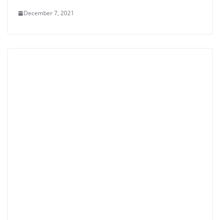
December 7, 2021