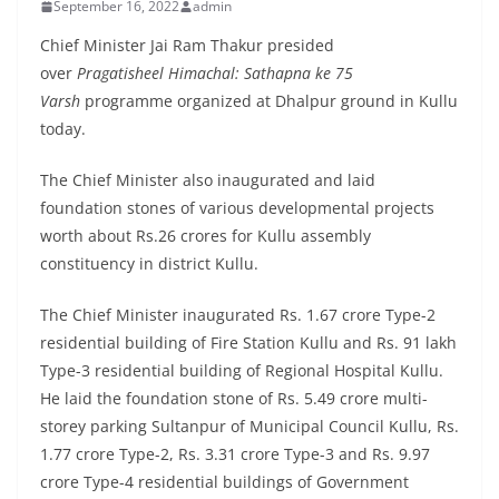
September 16, 2022
admin
Chief Minister Jai Ram Thakur presided
over
Pragatisheel Himachal: Sathapna ke 75
Varsh
programme organized at Dhalpur ground in Kullu
today.
The Chief Minister also inaugurated and laid
foundation stones of various developmental projects
worth about Rs.26 crores for Kullu assembly
constituency in district Kullu.
The Chief Minister inaugurated Rs. 1.67 crore Type-2
residential building of Fire Station Kullu and Rs. 91 lakh
Type-3 residential building of Regional Hospital Kullu.
He laid the foundation stone of Rs. 5.49 crore multi-
storey parking Sultanpur of Municipal Council Kullu, Rs.
1.77 crore Type-2, Rs. 3.31 crore Type-3 and Rs. 9.97
crore Type-4 residential buildings of Government