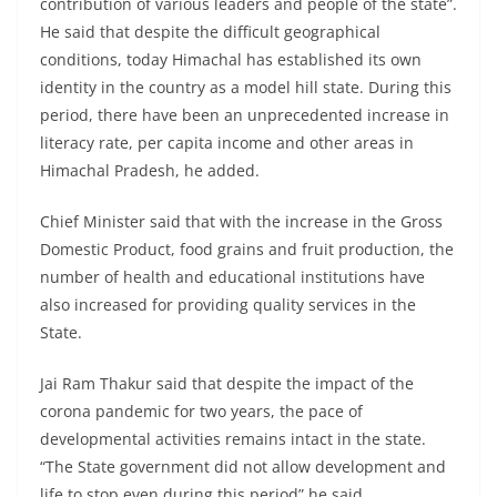
contribution of various leaders and people of the state”.
He said that despite the difficult geographical
conditions, today Himachal has established its own
identity in the country as a model hill state. During this
period, there have been an unprecedented increase in
literacy rate, per capita income and other areas in
Himachal Pradesh, he added.
Chief Minister said that with the increase in the Gross
Domestic Product, food grains and fruit production, the
number of health and educational institutions have
also increased for providing quality services in the
State.
Jai Ram Thakur said that despite the impact of the
corona pandemic for two years, the pace of
developmental activities remains intact in the state.
“The State government did not allow development and
life to stop even during this period” he said.