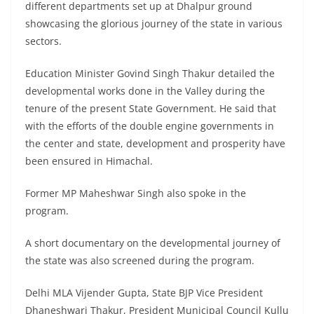
different departments set up at Dhalpur ground
showcasing the glorious journey of the state in various
sectors.
Education Minister Govind Singh Thakur detailed the
developmental works done in the Valley during the
tenure of the present State Government. He said that
with the efforts of the double engine governments in
the center and state, development and prosperity have
been ensured in Himachal.
Former MP Maheshwar Singh also spoke in the
program.
A short documentary on the developmental journey of
the state was also screened during the program.
Delhi MLA Vijender Gupta, State BJP Vice President
Dhaneshwari Thakur, President Municipal Council Kullu