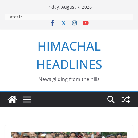
Skip
Friday, August 7, 2026
to
Latest:
content
HIMACHAL
HEADLINES
News gliding from the hills