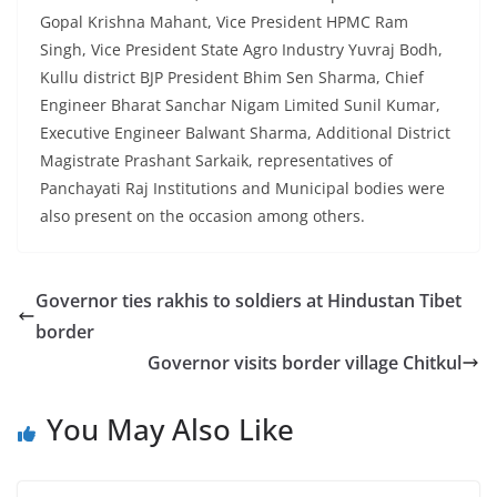
Gopal Krishna Mahant, Vice President HPMC Ram
Singh, Vice President State Agro Industry Yuvraj Bodh,
Kullu district BJP President Bhim Sen Sharma, Chief
Engineer Bharat Sanchar Nigam Limited Sunil Kumar,
Executive Engineer Balwant Sharma, Additional District
Magistrate Prashant Sarkaik, representatives of
Panchayati Raj Institutions and Municipal bodies were
also present on the occasion among others.
Governor ties rakhis to soldiers at Hindustan Tibet
border
Governor visits border village Chitkul
You May Also Like