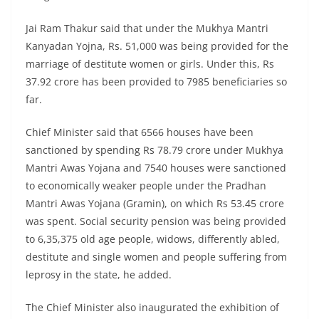
Jai Ram Thakur said that under the Mukhya Mantri
Kanyadan Yojna, Rs. 51,000 was being provided for the
marriage of destitute women or girls. Under this, Rs
37.92 crore has been provided to 7985 beneficiaries so
far.
Chief Minister said that 6566 houses have been
sanctioned by spending Rs 78.79 crore under Mukhya
Mantri Awas Yojana and 7540 houses were sanctioned
to economically weaker people under the Pradhan
Mantri Awas Yojana (Gramin), on which Rs 53.45 crore
was spent. Social security pension was being provided
to 6,35,375 old age people, widows, differently abled,
destitute and single women and people suffering from
leprosy in the state, he added.
The Chief Minister also inaugurated the exhibition of