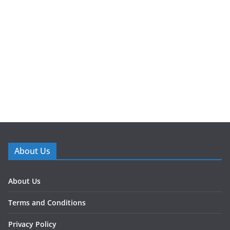
About Us
About Us
Terms and Conditions
Privacy Policy