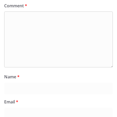
Comment
*
Name
*
Email
*