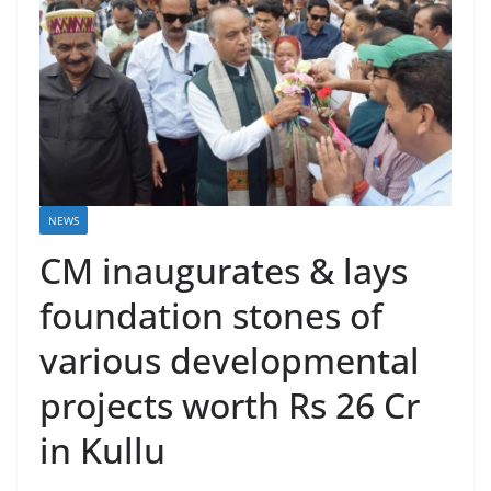
NEWS
CM inaugurates & lays
foundation stones of
various developmental
projects worth Rs 26 Cr
in Kullu