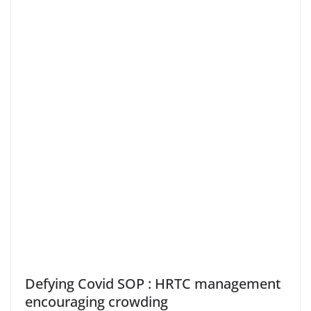
Defying Covid SOP : HRTC management
encouraging crowding