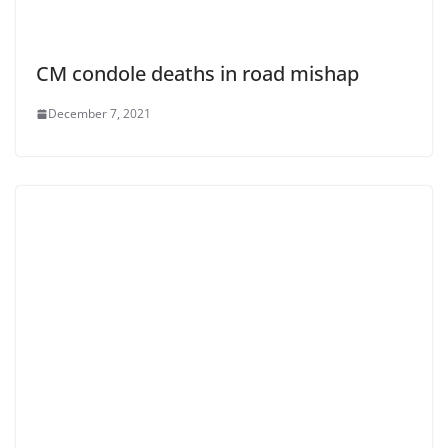
CM condole deaths in road mishap
December 7, 2021