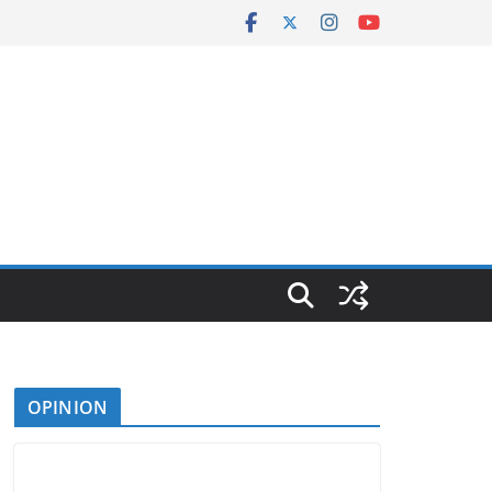
OPINION