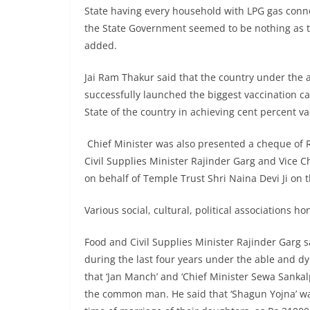
State having every household with LPG gas conne
the State Government seemed to be nothing as 
added.
Jai Ram Thakur said that the country under the
successfully launched the biggest vaccination c
State of the country in achieving cent percent va
Chief Minister was also presented a cheque of R
Civil Supplies Minister Rajinder Garg and Vic
on behalf of Temple Trust Shri Naina Devi Ji on 
Various social, cultural, political associations 
Food and Civil Supplies Minister Rajinder Garg 
during the last four years under the able and d
that ‘Jan Manch’ and ‘Chief Minister Sewa Sanka
the common man. He said that ‘Shagun Yojna’ was