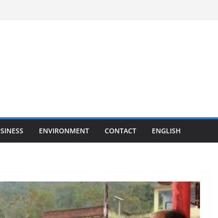
SINESS
ENVIRONMENT
CONTACT
ENGLISH