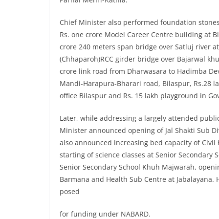
Chief Minister also performed foundation stones o
Rs. one crore Model Career Centre building at Bi
crore 240 meters span bridge over Satluj river at
(Chhaparoh)RCC girder bridge over Bajarwal khud,
crore link road from Dharwasara to Hadimba Dev
Mandi-Harapura-Bharari road, Bilaspur, Rs.28 lak
office Bilaspur and Rs. 15 lakh playground in 
Later, while addressing a largely attended publ
Minister announced opening of Jal Shakti Sub Di
also announced increasing bed capacity of Civil
starting of science classes at Senior Secondar
Senior Secondary School Khuh Majwarah, openin
Barmana and Health Sub Centre at Jabalayana. H
posed
for funding under NABARD.