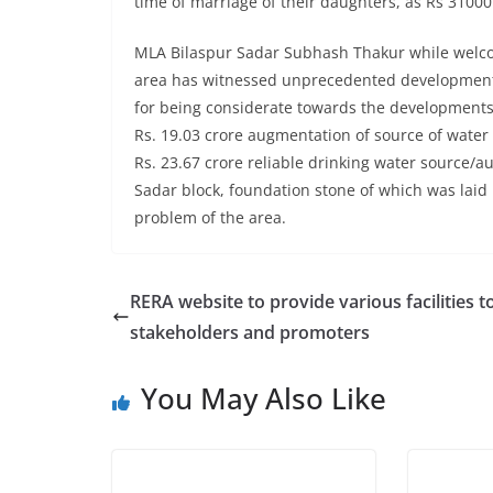
time of marriage of their daughters, as Rs 3100
MLA Bilaspur Sadar Subhash Thakur while welcom
area has witnessed unprecedented development d
for being considerate towards the developments 
Rs. 19.03 crore augmentation of source of wate
Rs. 23.67 crore reliable drinking water source/au
Sadar block, foundation stone of which was laid 
problem of the area.
RERA website to provide various facilities t
stakeholders and promoters
You May Also Like