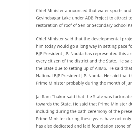
Chief Minister announced that water sports and 
Govindsagar Lake under ADB Project to attract to
restoration of roof of Senior Secondary School K
Chief Minister said that the developmental proj
him today would go a long way in setting pace f
BJP President J.P. Nadda has represented this ar
every citizen of the district and the State. He sa
the State due to setting up of AIIMS. He said th
National BJP President J.P. Nadda. He said that t
Prime Minister probably during the month of Jun
Jai Ram Thakur said that the State was fortunat
towards the State. He said that Prime Minister du
including during the oath ceremony of the pres
Prime Minister during these years have not only 
has also dedicated and laid foundation stone of