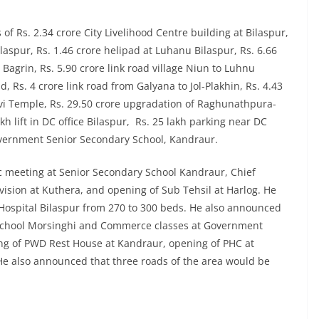
f Rs. 2.34 crore City Livelihood Centre building at Bilaspur,
laspur, Rs. 1.46 crore helipad at Luhanu Bilaspur, Rs. 6.66
 Bagrin, Rs. 5.90 crore link road village Niun to Luhnu
 Rs. 4 crore link road from Galyana to Jol-Plakhin, Rs. 4.43
i Temple, Rs. 29.50 crore upgradation of Raghunathpura-
h lift in DC office Bilaspur, Rs. 25 lakh parking near DC
Government Senior Secondary School, Kandraur.
ic meeting at Senior Secondary School Kandraur, Chief
vision at Kuthera, and opening of Sub Tehsil at Harlog. He
 Hospital Bilaspur from 270 to 300 beds. He also announced
y School Morsinghi and Commerce classes at Government
g of PWD Rest House at Kandraur, opening of PHC at
e also announced that three roads of the area would be