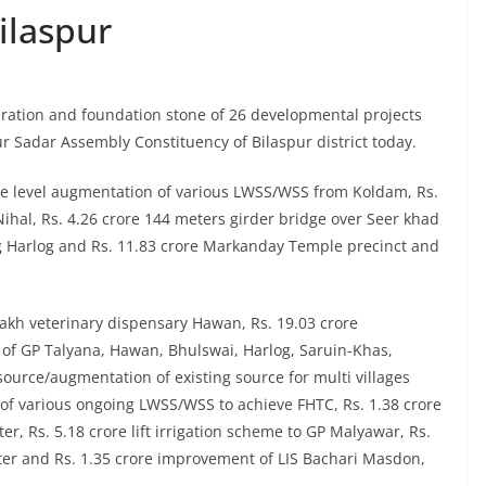
ilaspur
ration and foundation stone of 26 developmental projects
ur Sadar Assembly Constituency of Bilaspur district today.
rce level augmentation of various LWSS/WSS from Koldam, Rs.
 Nihal, Rs. 4.26 crore 144 meters girder bridge over Seer khad
ing Harlog and Rs. 11.83 crore Markanday Temple precinct and
lakh veterinary dispensary Hawan, Rs. 19.03 crore
of GP Talyana, Hawan, Bhulswai, Harlog, Saruin-Khas,
source/augmentation of existing source for multi villages
ng of various ongoing LWSS/WSS to achieve FHTC, Rs. 1.38 crore
r, Rs. 5.18 crore lift irrigation scheme to GP Malyawar, Rs.
hater and Rs. 1.35 crore improvement of LIS Bachari Masdon,