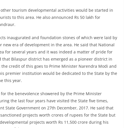
other tourism developmental activities would be started in
urists to this area. He also announced Rs 50 lakh for
andraur.
ects inaugurated and foundation stones of which were laid by
or new era of development in the area. He said that National
ea for several years and it was indeed a matter of pride for
id that Bilaspur district has emerged as a pioneer district in
at the credit of this goes to Prime Minister Narendra Modi and
his premier institution would be dedicated to the State by the
e this year.
e for the benevolence showered by the Prime Minister
ring the last four years have visited the State five times,
ent State Government on 27th December, 2017. He said that
sanctioned projects worth crores of rupees for the State but
 developmental projects worth Rs 11,500 crore during his