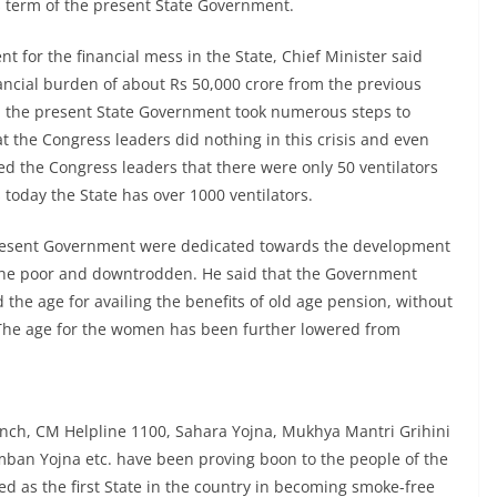
rs term of the present State Government.
 for the financial mess in the State, Chief Minister said
ancial burden of about Rs 50,000 crore from the previous
, the present State Government took numerous steps to
t the Congress leaders did nothing in this crisis and even
nded the Congress leaders that there were only 50 ventilators
today the State has over 1000 ventilators.
 present Government were dedicated towards the development
f the poor and downtrodden. He said that the Government
d the age for availing the benefits of old age pension, without
s. The age for the women has been further lowered from
anch, CM Helpline 1100, Sahara Yojna, Mukhya Mantri Grihini
ban Yojna etc. have been proving boon to the people of the
d as the first State in the country in becoming smoke-free