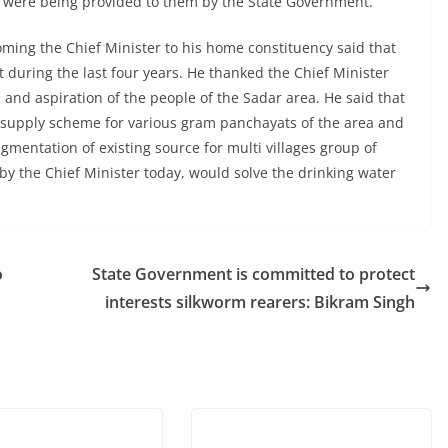
0 were being provided to them by the State Government.
ing the Chief Minister to his home constituency said that
uring the last four years. He thanked the Chief Minister
and aspiration of the people of the Sadar area. He said that
r supply scheme for various gram panchayats of the area and
gmentation of existing source for multi villages group of
by the Chief Minister today, would solve the drinking water
o
State Government is committed to protect
interests silkworm rearers: Bikram Singh