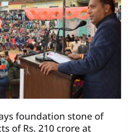
ays foundation stone of
s of Rs. 210 crore at