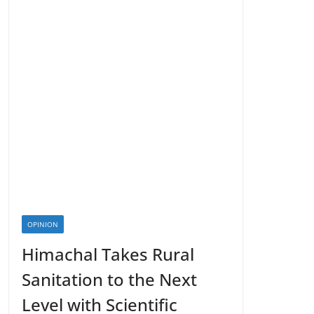
OPINION
Himachal Takes Rural
Sanitation to the Next
Level with Scientific