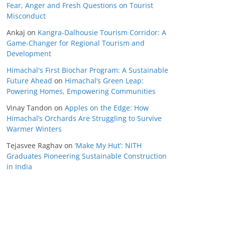
Fear, Anger and Fresh Questions on Tourist
Misconduct
Ankaj
on
Kangra-Dalhousie Tourism Corridor: A
Game-Changer for Regional Tourism and
Development
Himachal's First Biochar Program: A Sustainable
Future Ahead
on
Himachal’s Green Leap:
Powering Homes, Empowering Communities
Vinay Tandon
on
Apples on the Edge: How
Himachal’s Orchards Are Struggling to Survive
Warmer Winters
Tejasvee Raghav
on
‘Make My Hut’: NITH
Graduates Pioneering Sustainable Construction
in India