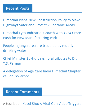
Recent Posts
Himachal Plans New Construction Policy to Make
Highways Safer and Protect Vulnerable Areas
Himachal Eyes Industrial Growth with ₹234 Crore
Push for New Manufacturing Parks
People in Junga area are troubled by muddy
drinking water
Chief Minister Sukhu pays floral tributes to Dr.
Y.S. Parmar
A delegation of Age Care India Himachal Chapter
call on Governor
Recent Comments
A tourist
on
Kasol Shock: Viral Gun Video Triggers