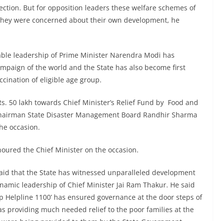
ction. But for opposition leaders these welfare schemes of
they were concerned about their own development, he
 able leadership of Prime Minister Narendra Modi has
ampaign of the world and the State has also become first
ccination of eligible age group.
s. 50 lakh towards Chief Minister’s Relief Fund by Food and
e Chairman State Disaster Management Board Randhir Sharma
the occasion.
honoured the Chief Minister on the occasion.
said that the State has witnessed unparalleled development
ynamic leadership of Chief Minister Jai Ram Thakur. He said
lp Helpline 1100’ has ensured governance at the door steps of
 providing much needed relief to the poor families at the