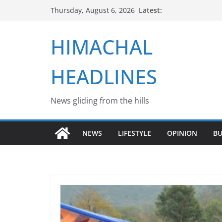
Skip
Latest:
Thursday, August 6, 2026
to
content
HIMACHAL
HEADLINES
News gliding from the hills
NEWS
LIFESTYLE
OPINION
BU