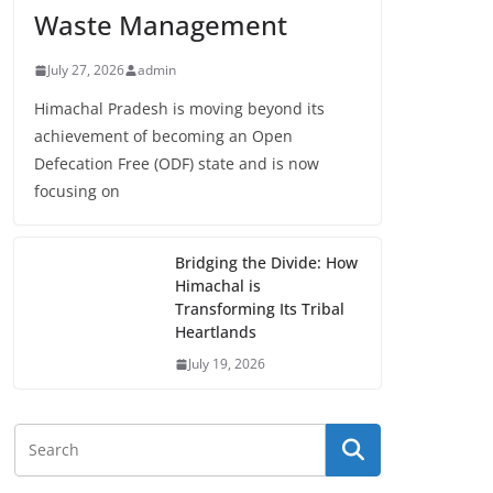
Waste Management
July 27, 2026
admin
Himachal Pradesh is moving beyond its
achievement of becoming an Open
Defecation Free (ODF) state and is now
focusing on
Bridging the Divide: How
Himachal is
Transforming Its Tribal
Heartlands
July 19, 2026