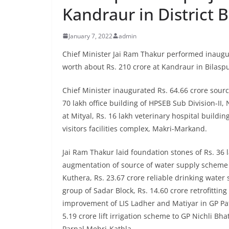
Kandraur in District B
January 7, 2022
admin
Chief Minister Jai Ram Thakur performed inaugu
worth about Rs. 210 crore at Kandraur in Bilasp
Chief Minister inaugurated Rs. 64.66 crore sou
70 lakh office building of HPSEB Sub Division-II,
at Mityal, Rs. 16 lakh veterinary hospital build
visitors facilities complex, Makri-Markand.
Jai Ram Thakur laid foundation stones of Rs. 36 
augmentation of source of water supply scheme 
Kuthera, Rs. 23.67 crore reliable drinking water 
group of Sadar Block, Rs. 14.60 crore retrofitti
improvement of LIS Ladher and Matiyar in GP Pate
5.19 crore lift irrigation scheme to GP Nichli B
Parnal Mehri-Kathla.