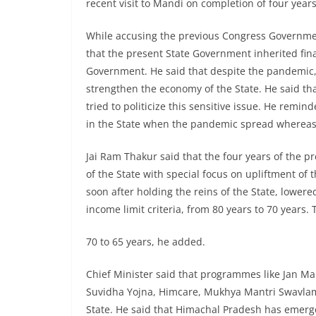
recent visit to Mandi on completion of four yea
While accusing the previous Congress Government
that the present State Government inherited fin
Government. He said that despite the pandemic
strengthen the economy of the State. He said tha
tried to politicize this sensitive issue. He remi
in the State when the pandemic spread whereas 
Jai Ram Thakur said that the four years of the
of the State with special focus on upliftment o
soon after holding the reins of the State, lowere
income limit criteria, from 80 years to 70 year
70 to 65 years, he added.
Chief Minister said that programmes like Jan M
Suvidha Yojna, Himcare, Mukhya Mantri Swavlam
State. He said that Himachal Pradesh has emerge