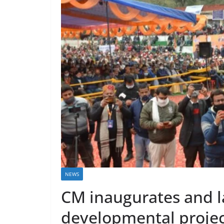
NEWS
CM inaugurates and l
developmental project