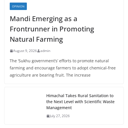
OPINION
Mandi Emerging as a
Frontrunner in Promoting
Natural Farming
August 9, 2026
admin
The ‘Sukhu government’s’ efforts to promote natural
farming and encourage farmers to adopt chemical-free
agriculture are bearing fruit. The increase
Himachal Takes Rural Sanitation to
the Next Level with Scientific Waste
Management
July 27, 2026