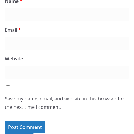
Name
*
Email
*
Website
Save my name, email, and website in this browser for
the next time I comment.