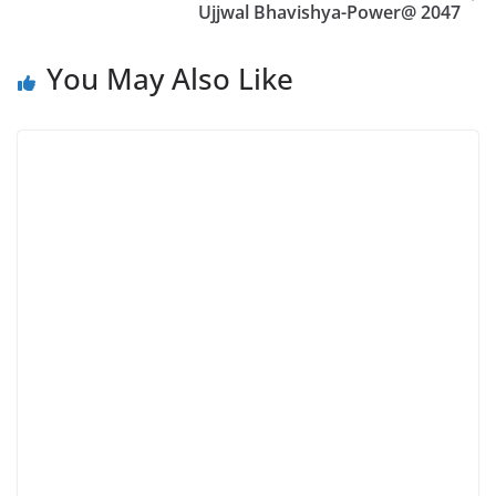
Ujjwal Bhavishya-Power@ 2047
You May Also Like