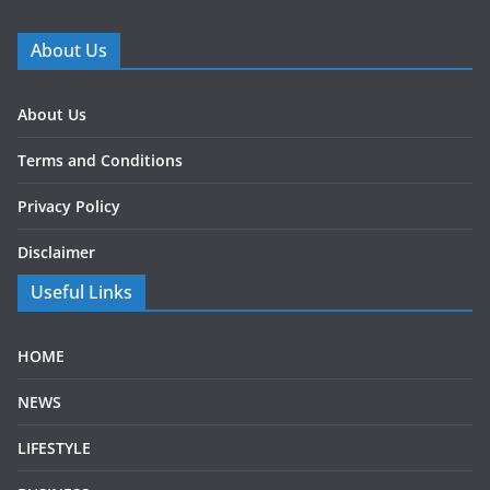
About Us
About Us
Terms and Conditions
Privacy Policy
Disclaimer
Useful Links
HOME
NEWS
LIFESTYLE