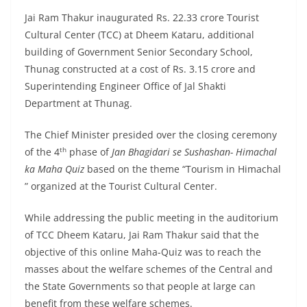
Jai Ram Thakur inaugurated Rs. 22.33 crore Tourist
Cultural Center (TCC) at Dheem Kataru, additional
building of Government Senior Secondary School,
Thunag constructed at a cost of Rs. 3.15 crore and
Superintending Engineer Office of Jal Shakti
Department at Thunag.
The Chief Minister presided over the closing ceremony
th
of the 4
phase of
Jan Bhagidari se Sushashan- Himachal
ka Maha Quiz
based on the theme “Tourism in Himachal
” organized at the Tourist Cultural Center.
While addressing the public meeting in the auditorium
of TCC Dheem Kataru, Jai Ram Thakur said that the
objective of this online Maha-Quiz was to reach the
masses about the welfare schemes of the Central and
the State Governments so that people at large can
benefit from these welfare schemes.