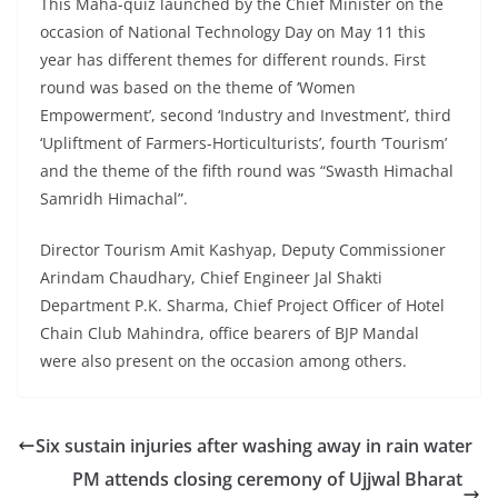
This Maha-quiz launched by the Chief Minister on the
occasion of National Technology Day on May 11 this
year has different themes for different rounds. First
round was based on the theme of ‘Women
Empowerment’, second ‘Industry and Investment’, third
‘Upliftment of Farmers-Horticulturists’, fourth ‘Tourism’
and the theme of the fifth round was “Swasth Himachal
Samridh Himachal”.
Director Tourism Amit Kashyap, Deputy Commissioner
Arindam Chaudhary, Chief Engineer Jal Shakti
Department P.K. Sharma, Chief Project Officer of Hotel
Chain Club Mahindra, office bearers of BJP Mandal
were also present on the occasion among others.
Six sustain injuries after washing away in rain water
PM attends closing ceremony of Ujjwal Bharat