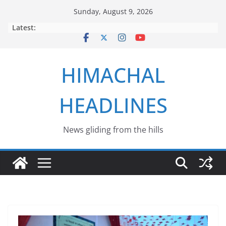
Skip
Sunday, August 9, 2026
to
Latest:
content
HIMACHAL
HEADLINES
News gliding from the hills