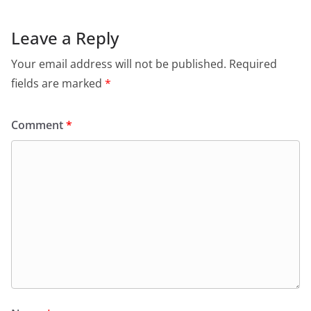
Leave a Reply
Your email address will not be published.
Required
fields are marked
*
Comment
*