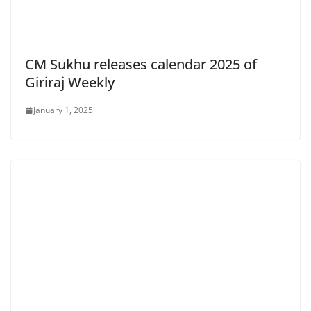
CM Sukhu releases calendar 2025 of
Giriraj Weekly
January 1, 2025