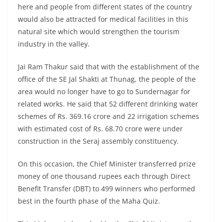
here and people from different states of the country
would also be attracted for medical facilities in this
natural site which would strengthen the tourism
industry in the valley.
Jai Ram Thakur said that with the establishment of the
office of the SE Jal Shakti at Thunag, the people of the
area would no longer have to go to Sundernagar for
related works. He said that 52 different drinking water
schemes of Rs. 369.16 crore and 22 irrigation schemes
with estimated cost of Rs. 68.70 crore were under
construction in the Seraj assembly constituency.
On this occasion, the Chief Minister transferred prize
money of one thousand rupees each through Direct
Benefit Transfer (DBT) to 499 winners who performed
best in the fourth phase of the Maha Quiz.