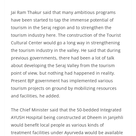
Jai Ram Thakur said that many ambitious programs
have been started to tap the immense potential of
tourism in the Seraj region and to strengthen the
tourism industry here. The construction of the Tourist
Cultural Center would go a long way in strengthening
the tourism industry in the valley. He said that during
previous governments, there had been a lot of talk
about developing the Seraj Valley from the tourism
point of view, but nothing had happened in reality.
Present BJP government has implemented various
tourism projects on ground by mobilizing resources
and facilities, he added.
The Chief Minister said that the 50-bedded Integrated
AYUSH Hospital being constructed at Dheem in Janjehli
would benefit local people as various kinds of
treatment facilities under Ayurveda would be available