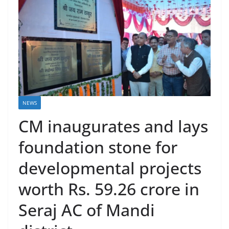
NEWS
CM inaugurates and lays
foundation stone for
developmental projects
worth Rs. 59.26 crore in
Seraj AC of Mandi