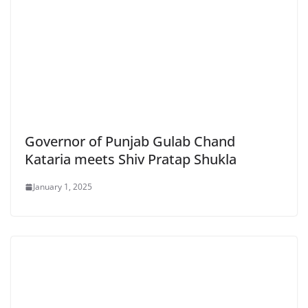
Governor of Punjab Gulab Chand
Kataria meets Shiv Pratap Shukla
January 1, 2025