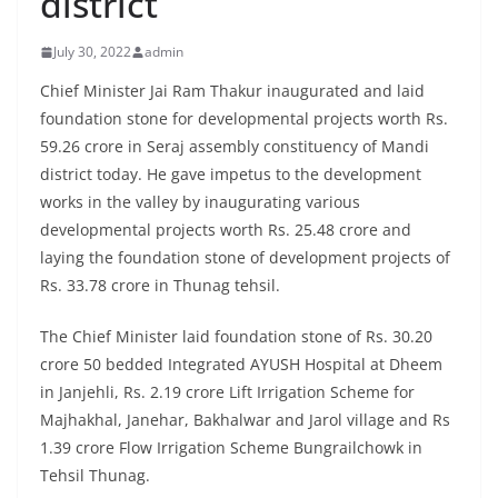
district
July 30, 2022
admin
Chief Minister Jai Ram Thakur inaugurated and laid
foundation stone for developmental projects worth Rs.
59.26 crore in Seraj assembly constituency of Mandi
district today. He gave impetus to the development
works in the valley by inaugurating various
developmental projects worth Rs. 25.48 crore and
laying the foundation stone of development projects of
Rs. 33.78 crore in Thunag tehsil.
The Chief Minister laid foundation stone of Rs. 30.20
crore 50 bedded Integrated AYUSH Hospital at Dheem
in Janjehli, Rs. 2.19 crore Lift Irrigation Scheme for
Majhakhal, Janehar, Bakhalwar and Jarol village and Rs
1.39 crore Flow Irrigation Scheme Bungrailchowk in
Tehsil Thunag.