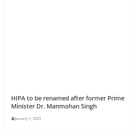
HIPA to be renamed after former Prime
Minister Dr. Manmohan Singh
January 1, 2025