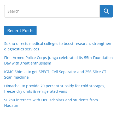
Recent Posts
Sukhu directs medical colleges to boost research, strengthen
diagnostics services
First Armed Police Corps Junga celebrated its 55th Foundation
Day with great enthusiasm
IGMC Shimla to get SPECT, Cell Separator and 256-Slice CT
Scan machine
Himachal to provide 70 percent subsidy for cold storages,
freeze-dry units & refrigerated vans
Sukhu interacts with HPU scholars and students from
Nadaun