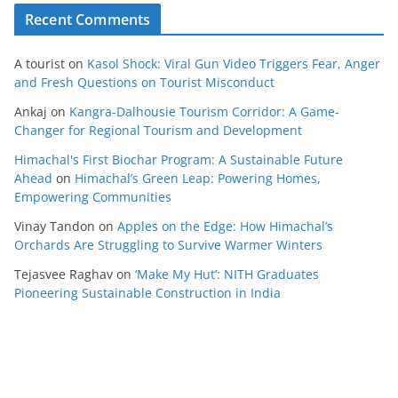
Recent Comments
A tourist
on
Kasol Shock: Viral Gun Video Triggers Fear, Anger
and Fresh Questions on Tourist Misconduct
Ankaj
on
Kangra-Dalhousie Tourism Corridor: A Game-
Changer for Regional Tourism and Development
Himachal's First Biochar Program: A Sustainable Future
Ahead
on
Himachal’s Green Leap: Powering Homes,
Empowering Communities
Vinay Tandon
on
Apples on the Edge: How Himachal’s
Orchards Are Struggling to Survive Warmer Winters
Tejasvee Raghav
on
‘Make My Hut’: NITH Graduates
Pioneering Sustainable Construction in India