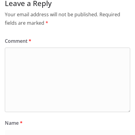
Leave a Reply
Your email address will not be published.
Required
fields are marked
*
Comment
*
Name
*