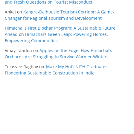
and Fresh Questions on Tourist Misconduct
Ankaj
on
Kangra-Dalhousie Tourism Corridor: A Game-
Changer for Regional Tourism and Development
Himachal's First Biochar Program: A Sustainable Future
Ahead
on
Himachal’s Green Leap: Powering Homes,
Empowering Communities
Vinay Tandon
on
Apples on the Edge: How Himachal’s
Orchards Are Struggling to Survive Warmer Winters
Tejasvee Raghav
on
‘Make My Hut’: NITH Graduates
Pioneering Sustainable Construction in India