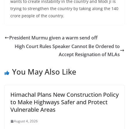
wants to create instability in the country and Modi ji is
trying to strengthen the country by taking along the 140
crore people of the country.
President Murmu given a warm send off
High Court Rules Speaker Cannot Be Ordered to
Accept Resignation of MLAs
You May Also Like
Himachal Plans New Construction Policy
to Make Highways Safer and Protect
Vulnerable Areas
August 4, 2026