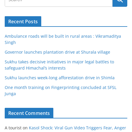
Recent Posts
Ambulance roads will be built in rural areas : Vikramaditya
Singh
Governor launches plantation drive at Shurala village
Sukhu takes decisive initiatives in major legal battles to
safeguard Himachal’s interests
Sukhu launches week-long afforestation drive in Shimla
One month training on Fingerprinting concluded at SFSL
Junga
Recent Comments
A tourist
on
Kasol Shock: Viral Gun Video Triggers Fear, Anger