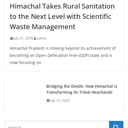
Himachal Takes Rural Sanitation
to the Next Level with Scientific
Waste Management
July 27, 2026
admin
Himachal Pradesh is moving beyond its achievement of
becoming an Open Defecation Free (ODF) state and is
now focusing on
Bridging the Divide: How Himachal is
Transforming Its Tribal Heartlands
July 19, 2026