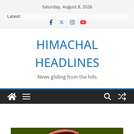
Skip
Saturday, August 8, 2026
to
Latest:
content
HIMACHAL
HEADLINES
News gliding from the hills