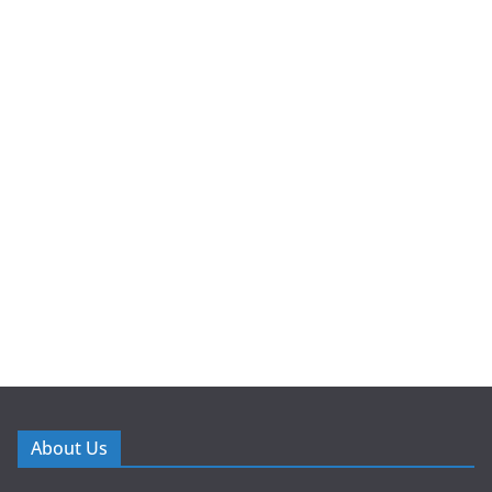
About Us