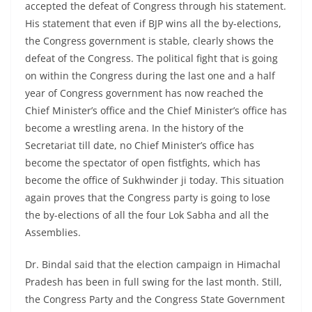
accepted the defeat of Congress through his statement.
His statement that even if BJP wins all the by-elections,
the Congress government is stable, clearly shows the
defeat of the Congress. The political fight that is going
on within the Congress during the last one and a half
year of Congress government has now reached the
Chief Minister’s office and the Chief Minister’s office has
become a wrestling arena. In the history of the
Secretariat till date, no Chief Minister’s office has
become the spectator of open fistfights, which has
become the office of Sukhwinder ji today. This situation
again proves that the Congress party is going to lose
the by-elections of all the four Lok Sabha and all the
Assemblies.
Dr. Bindal said that the election campaign in Himachal
Pradesh has been in full swing for the last month. Still,
the Congress Party and the Congress State Government