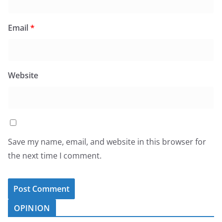
Email
*
Website
Save my name, email, and website in this browser for
the next time I comment.
OPINION