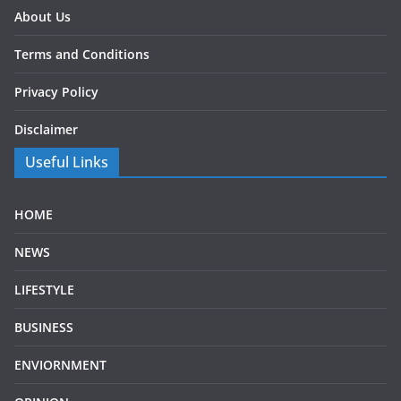
About Us
Terms and Conditions
Privacy Policy
Disclaimer
Useful Links
HOME
NEWS
LIFESTYLE
BUSINESS
ENVIORNMENT