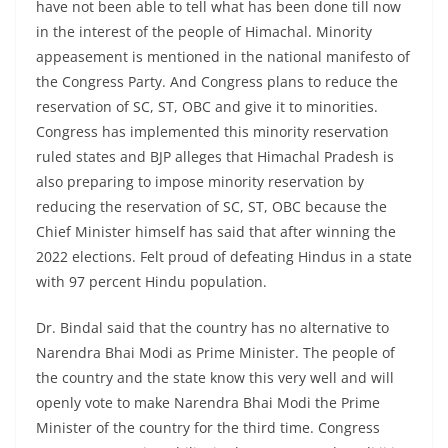
have not been able to tell what has been done till now
in the interest of the people of Himachal. Minority
appeasement is mentioned in the national manifesto of
the Congress Party. And Congress plans to reduce the
reservation of SC, ST, OBC and give it to minorities.
Congress has implemented this minority reservation
ruled states and BJP alleges that Himachal Pradesh is
also preparing to impose minority reservation by
reducing the reservation of SC, ST, OBC because the
Chief Minister himself has said that after winning the
2022 elections. Felt proud of defeating Hindus in a state
with 97 percent Hindu population.
Dr. Bindal said that the country has no alternative to
Narendra Bhai Modi as Prime Minister. The people of
the country and the state know this very well and will
openly vote to make Narendra Bhai Modi the Prime
Minister of the country for the third time. Congress