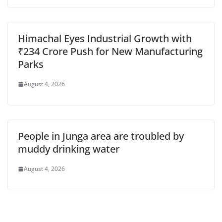
Himachal Eyes Industrial Growth with
₹234 Crore Push for New Manufacturing
Parks
August 4, 2026
People in Junga area are troubled by
muddy drinking water
August 4, 2026