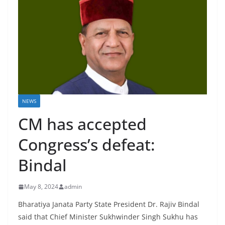
NEWS
CM has accepted
Congress’s defeat:
Bindal
May 8, 2024
admin
Bharatiya Janata Party State President Dr. Rajiv Bindal
said that Chief Minister Sukhwinder Singh Sukhu has