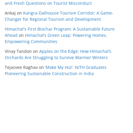
and Fresh Questions on Tourist Misconduct
Ankaj
on
Kangra-Dalhousie Tourism Corridor: A Game-
Changer for Regional Tourism and Development
Himachal's First Biochar Program: A Sustainable Future
Ahead
on
Himachal’s Green Leap: Powering Homes,
Empowering Communities
Vinay Tandon
on
Apples on the Edge: How Himachal’s
Orchards Are Struggling to Survive Warmer Winters
Tejasvee Raghav
on
‘Make My Hut’: NITH Graduates
Pioneering Sustainable Construction in India