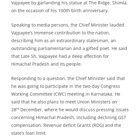
Vajpayee by garlanding his statue at The Ridge, Shimla,
on the occasion of his 100th birth anniversary.
Speaking to media persons, the Chief Minister lauded
Vajpayee’s immense contribution to the nation,
describing him as an extraordinary statesman, an
outstanding parliamentarian and a gifted poet. He said
that Late Sh. Vajpayee had a deep affection for
Himachal Pradesh and its people.
Responding to a question, the Chief Minister said that
he was going to participate in the two-day Congress
Working Committee (CWC) meeting in Karnataka. He
said that he also plans to meet Union Ministers on
th
28
December, where he would discuss pressing issues
concerning Himachal Pradesh, including declining GST
compensation, Revenue deficit Grants (RDG) and the
state’s loan limit.