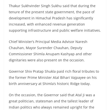
Thakur Sukhvinder Singh Sukhu said that during the
tenure of the present state government, the pace of
development in Himachal Pradesh has significantly
increased, with enhanced revenue generation
supporting infrastructure and public welfare initiatives.
Chief Minister’s Principal Media Advisor Naresh
Chauhan, Mayor Surender Chauhan, Deputy
Commissioner Shimla Anupam Kashyap and other
dignitaries were also present on the occasion.
Governor Shiv Pratap Shukla paid rich floral tributes to
the former Prime Minister Atal Bihari Vajpayee on his
birth anniversary at Shimla’s historic Ridge today.
On the occasion, the Governor said that Atal Ji was a
great politician, statesman and the tallest leader of
Indian politics who always remained upright for the