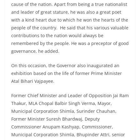
cause of the nation. Apart from being a true nationalist
and leader of great stature, he was also a great poet
with a kind heart due to which he won the hearts of the
people of the country. He said that his various valuable
contributions to the nation would always be
remembered by the people. He was a preceptor of good
governance, he added.
On this occasion, the Governor also inaugurated an
exhibition based on the life of former Prime Minister
Atal Bihari Vajpayee.
Former Chief Minister and Leader of Opposition Jai Ram
Thakur, MLA Chopal Balbir Singh Verma, Mayor,
Municipal Corporation Shimla, Surinder Chauhan,
Former Minister Suresh Bhardwaj, Deputy
Commissioner Anupam Kashyap, Commissioner,
Municipal Corporation Shimla, Bhupinder Attri, senior