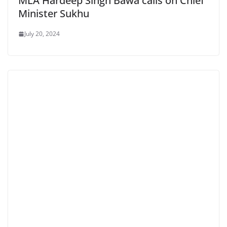
MLA Hardeep Singh Bawa calls on Chief
Minister Sukhu
July 20, 2024