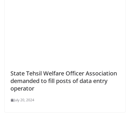
State Tehsil Welfare Officer Association
demanded to fill posts of data entry
operator
July 20, 2024