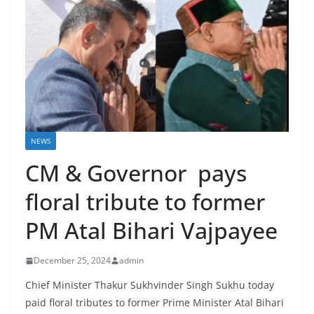
NEWS
CM & Governor pays
floral tribute to former
PM Atal Bihari Vajpayee
December 25, 2024
admin
Chief Minister Thakur Sukhvinder Singh Sukhu today
paid floral tributes to former Prime Minister Atal Bihari