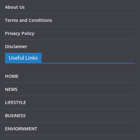
About Us
Terms and Conditions
Privacy Policy
Disclaimer
Useful Links
HOME
NEWS
LIFESTYLE
BUSINESS
ENVIORNMENT