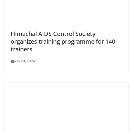
Himachal AIDS Control Society
organizes training programme for 140
trainers
July 20, 2024