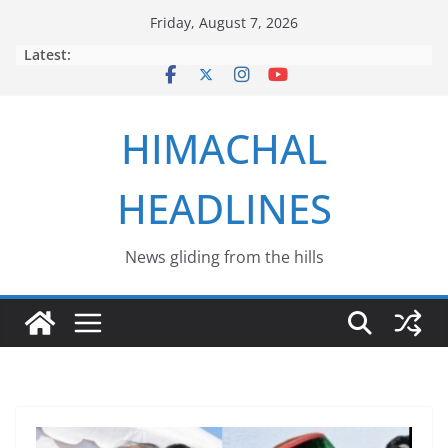
Skip
Friday, August 7, 2026
to
Latest:
content
HIMACHAL
HEADLINES
News gliding from the hills