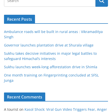
Recent Posts
Ambulance roads will be built in rural areas : Vikramaditya
Singh
Governor launches plantation drive at Shurala village
Sukhu takes decisive initiatives in major legal battles to
safeguard Himachal’s interests
Sukhu launches week-long afforestation drive in Shimla
One month training on Fingerprinting concluded at SFSL
Junga
Recent Comments
A tourist
on
Kasol Shock: Viral Gun Video Triggers Fear, Anger