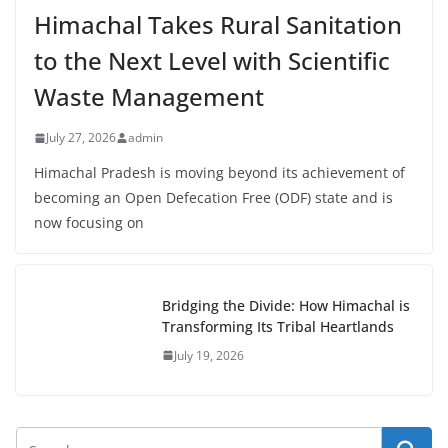
Himachal Takes Rural Sanitation
to the Next Level with Scientific
Waste Management
July 27, 2026
admin
Himachal Pradesh is moving beyond its achievement of
becoming an Open Defecation Free (ODF) state and is
now focusing on
Bridging the Divide: How Himachal is
Transforming Its Tribal Heartlands
July 19, 2026