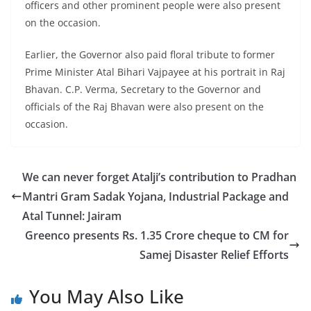
officers and other prominent people were also present
on the occasion.
Earlier, the Governor also paid floral tribute to former
Prime Minister Atal Bihari Vajpayee at his portrait in Raj
Bhavan. C.P. Verma, Secretary to the Governor and
officials of the Raj Bhavan were also present on the
occasion.
We can never forget Atalji’s contribution to Pradhan
Mantri Gram Sadak Yojana, Industrial Package and
Atal Tunnel: Jairam
Greenco presents Rs. 1.35 Crore cheque to CM for
Samej Disaster Relief Efforts
You May Also Like