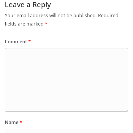
Leave a Reply
Your email address will not be published.
Required
fields are marked
*
Comment
*
Name
*