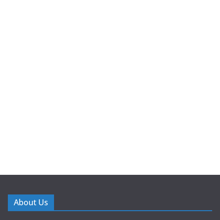
About Us