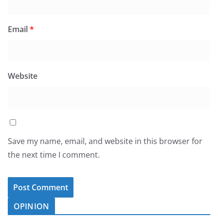
Email
*
Website
Save my name, email, and website in this browser for
the next time I comment.
OPINION