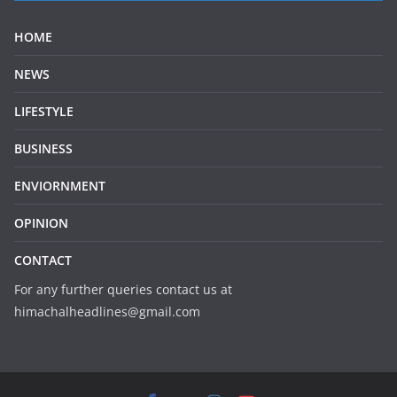
HOME
NEWS
LIFESTYLE
BUSINESS
ENVIORNMENT
OPINION
CONTACT
For any further queries contact us at
himachalheadlines@gmail.com