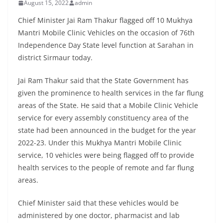
August 15, 2022
admin
Chief Minister Jai Ram Thakur flagged off 10 Mukhya
Mantri Mobile Clinic Vehicles on the occasion of 76th
Independence Day State level function at Sarahan in
district Sirmaur today.
Jai Ram Thakur said that the State Government has
given the prominence to health services in the far flung
areas of the State. He said that a Mobile Clinic Vehicle
service for every assembly constituency area of the
state had been announced in the budget for the year
2022-23. Under this Mukhya Mantri Mobile Clinic
service, 10 vehicles were being flagged off to provide
health services to the people of remote and far flung
areas.
Chief Minister said that these vehicles would be
administered by one doctor, pharmacist and lab