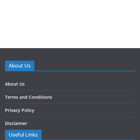
About Us
About Us
Terms and Conditions
Privacy Policy
Disclaimer
Useful Links