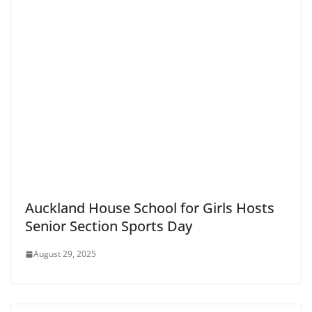
Auckland House School for Girls Hosts
Senior Section Sports Day
August 29, 2025