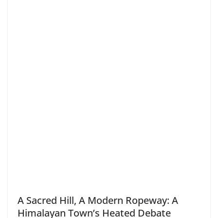
A Sacred Hill, A Modern Ropeway: A
Himalayan Town’s Heated Debate