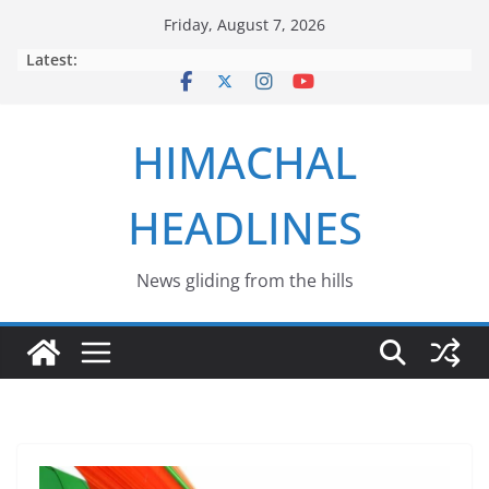
Skip
Friday, August 7, 2026
to
Latest:
content
HIMACHAL
HEADLINES
News gliding from the hills