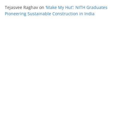
Tejasvee Raghav
on
‘Make My Hut’: NITH Graduates
Pioneering Sustainable Construction in India