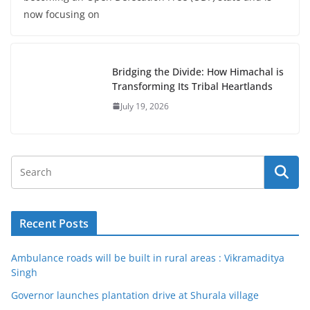
now focusing on
Bridging the Divide: How Himachal is
Transforming Its Tribal Heartlands
July 19, 2026
Recent Posts
Ambulance roads will be built in rural areas : Vikramaditya
Singh
Governor launches plantation drive at Shurala village