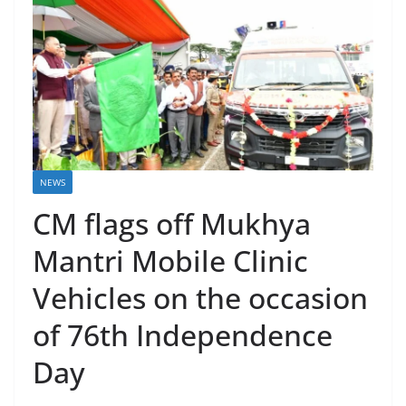
NEWS
CM flags off Mukhya
Mantri Mobile Clinic
Vehicles on the occasion
of 76th Independence
Day