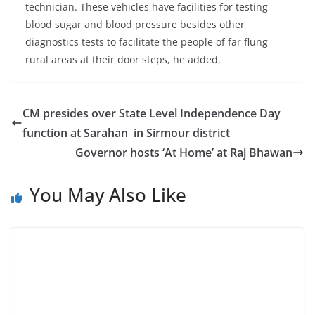
technician. These vehicles have facilities for testing
blood sugar and blood pressure besides other
diagnostics tests to facilitate the people of far flung
rural areas at their door steps, he added.
CM presides over State Level Independence Day
function at Sarahan in Sirmour district
Governor hosts ‘At Home’ at Raj Bhawan
You May Also Like