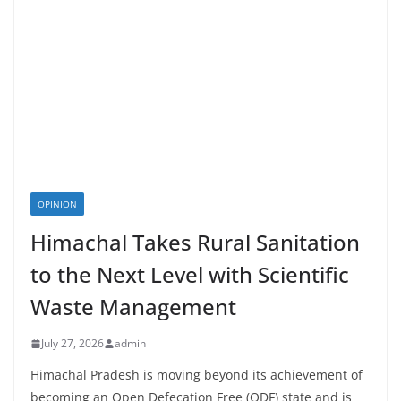
OPINION
Himachal Takes Rural Sanitation
to the Next Level with Scientific
Waste Management
July 27, 2026
admin
Himachal Pradesh is moving beyond its achievement of
becoming an Open Defecation Free (ODF) state and is