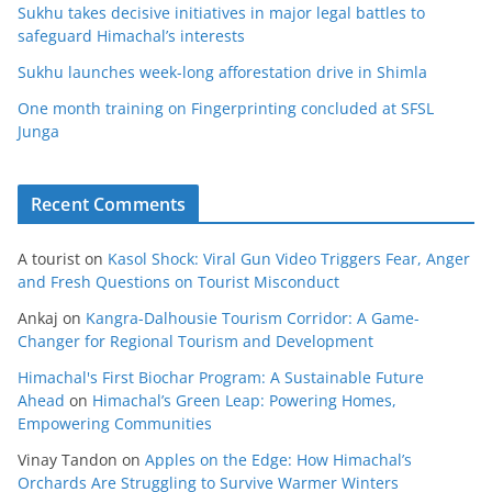
Sukhu takes decisive initiatives in major legal battles to
safeguard Himachal’s interests
Sukhu launches week-long afforestation drive in Shimla
One month training on Fingerprinting concluded at SFSL
Junga
Recent Comments
A tourist
on
Kasol Shock: Viral Gun Video Triggers Fear, Anger
and Fresh Questions on Tourist Misconduct
Ankaj
on
Kangra-Dalhousie Tourism Corridor: A Game-
Changer for Regional Tourism and Development
Himachal's First Biochar Program: A Sustainable Future
Ahead
on
Himachal’s Green Leap: Powering Homes,
Empowering Communities
Vinay Tandon
on
Apples on the Edge: How Himachal’s
Orchards Are Struggling to Survive Warmer Winters