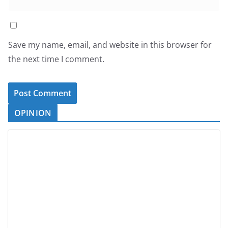
Save my name, email, and website in this browser for
the next time I comment.
OPINION