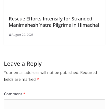
Rescue Efforts Intensify for Stranded
Manimahesh Yatra Pilgrims in Himachal
August 29, 2025
Leave a Reply
Your email address will not be published.
Required
fields are marked
*
Comment
*