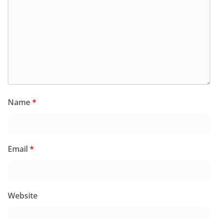
Name
*
Email
*
Website