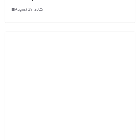
August 29, 2025