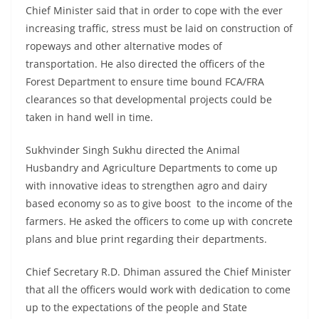
Chief Minister said that in order to cope with the ever
increasing traffic, stress must be laid on construction of
ropeways and other alternative modes of
transportation. He also directed the officers of the
Forest Department to ensure time bound FCA/FRA
clearances so that developmental projects could be
taken in hand well in time.
Sukhvinder Singh Sukhu directed the Animal
Husbandry and Agriculture Departments to come up
with innovative ideas to strengthen agro and dairy
based economy so as to give boost to the income of the
farmers. He asked the officers to come up with concrete
plans and blue print regarding their departments.
Chief Secretary R.D. Dhiman assured the Chief Minister
that all the officers would work with dedication to come
up to the expectations of the people and State