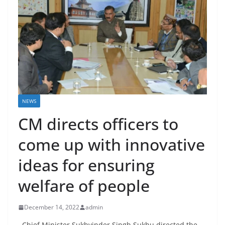
NEWS
CM directs officers to
come up with innovative
ideas for ensuring
welfare of people
December 14, 2022
admin
Chief Minister Sukhvinder Singh Sukhu directed the