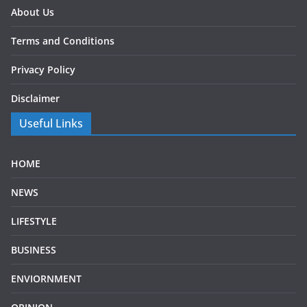
About Us
Terms and Conditions
Privacy Policy
Disclaimer
Useful Links
HOME
NEWS
LIFESTYLE
BUSINESS
ENVIORNMENT