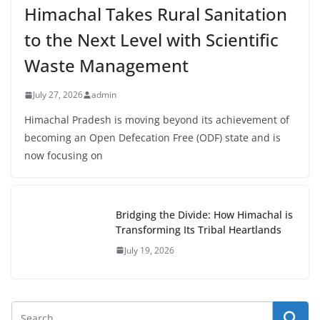
Himachal Takes Rural Sanitation
to the Next Level with Scientific
Waste Management
July 27, 2026
admin
Himachal Pradesh is moving beyond its achievement of
becoming an Open Defecation Free (ODF) state and is
now focusing on
Bridging the Divide: How Himachal is
Transforming Its Tribal Heartlands
July 19, 2026