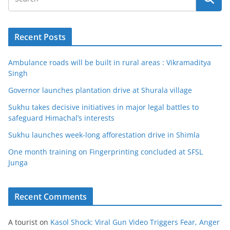
Recent Posts
Ambulance roads will be built in rural areas : Vikramaditya
Singh
Governor launches plantation drive at Shurala village
Sukhu takes decisive initiatives in major legal battles to
safeguard Himachal’s interests
Sukhu launches week-long afforestation drive in Shimla
One month training on Fingerprinting concluded at SFSL
Junga
Recent Comments
A tourist
on
Kasol Shock: Viral Gun Video Triggers Fear, Anger