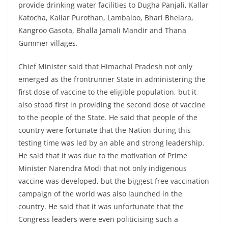
provide drinking water facilities to Dugha Panjali, Kallar
Katocha, Kallar Purothan, Lambaloo, Bhari Bhelara,
Kangroo Gasota, Bhalla Jamali Mandir and Thana
Gummer villages.
Chief Minister said that Himachal Pradesh not only
emerged as the frontrunner State in administering the
first dose of vaccine to the eligible population, but it
also stood first in providing the second dose of vaccine
to the people of the State. He said that people of the
country were fortunate that the Nation during this
testing time was led by an able and strong leadership.
He said that it was due to the motivation of Prime
Minister Narendra Modi that not only indigenous
vaccine was developed, but the biggest free vaccination
campaign of the world was also launched in the
country. He said that it was unfortunate that the
Congress leaders were even politicising such a