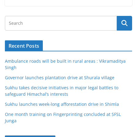
Recent Posts
Ambulance roads will be built in rural areas : Vikramaditya
Singh
Governor launches plantation drive at Shurala village
Sukhu takes decisive initiatives in major legal battles to
safeguard Himachal’s interests
Sukhu launches week-long afforestation drive in Shimla
One month training on Fingerprinting concluded at SFSL
Junga