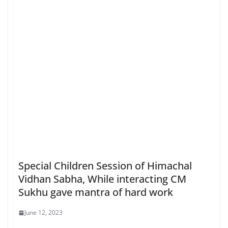
Special Children Session of Himachal
Vidhan Sabha, While interacting CM
Sukhu gave mantra of hard work
June 12, 2023