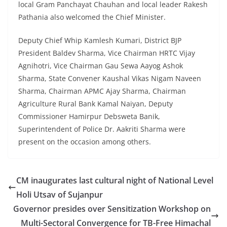
local Gram Panchayat Chauhan and local leader Rakesh
Pathania also welcomed the Chief Minister.
Deputy Chief Whip Kamlesh Kumari, District BJP
President Baldev Sharma, Vice Chairman HRTC Vijay
Agnihotri, Vice Chairman Gau Sewa Aayog Ashok
Sharma, State Convener Kaushal Vikas Nigam Naveen
Sharma, Chairman APMC Ajay Sharma, Chairman
Agriculture Rural Bank Kamal Naiyan, Deputy
Commissioner Hamirpur Debsweta Banik,
Superintendent of Police Dr. Aakriti Sharma were
present on the occasion among others.
CM inaugurates last cultural night of National Level
Holi Utsav of Sujanpur
Governor presides over Sensitization Workshop on
Multi-Sectoral Convergence for TB-Free Himachal