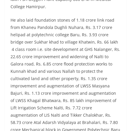
College Hamirpur.
He also laid foundation stones of 1.18 crore link road
from Khaneu Pandola Dughli Nuhara, Rs. 3.17 crore
helipad at polytechnic college Baru, Rs. 3.93 crore
bridge over Sukhar khad to village Khatwin, Rs. 66 lakh
4 class room i.e. site development at GHS Nalanger, Rs.
22.65 crore improvement and widening of Nalti to
Galora road, Rs. 6.85 crore flood protection works to
Kunnah khad and various Nallah to protect the
cultivated land and other property, Rs. 1.35 crore
improvement and augmentation of LWSS Masyana
Bajuri, Rs. 1.13 crore improvement and augmentation
of LWSS Khagal Bhatwara, Rs. 85 lakh improvement of
Lift Irrigation Scheme Nalti, Rs. 7.72 crore
augmentation of LIS Nalti and Tikker Chalokhar, Rs.
58.73 crore Atal Adarsh Vidyalaya at Brahalari, Rs. 7.80
crore Mechanical block in Government Polytechnic Baru