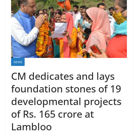
NEWS
CM dedicates and lays
foundation stones of 19
developmental projects
of Rs. 165 crore at
Lambloo