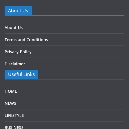
About Us
About Us
Terms and Conditions
Privacy Policy
Disclaimer
Useful Links
HOME
NEWS
LIFESTYLE
BUSINESS