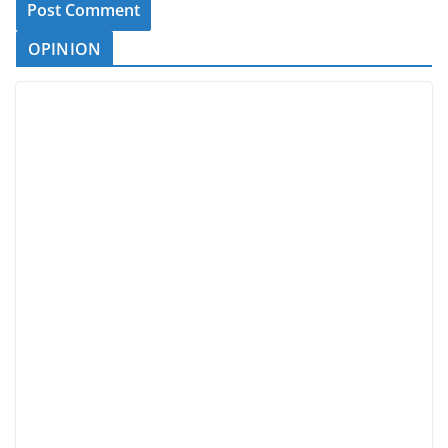
OPINION