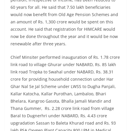
60 years for all. He said that 7.50 lakh beneficiaries
would now benefit from Old Age Pension Schemes and
an amount of Rs. 1,300 crore would be spent on this
account. He said that registration for HIMCARE would
now be done throughout the year and it would be now
renewable after three years.
Chief Minsiter performed inauguration of Rs. 1.78 crore
link road to village Ghurar under NABARD, Rs. 85 lakh
link road Tropka to Swahal under NABARD, Rs. 38.31
crore for providing household connection under Har
Ghar Nal Se Jal Scheme under LWSS to Dugha Panjali,
Kallar Katocha, Kallar Purothan, Lambaloo, Bhari
Bhelara, Kangroo Gasota, Bhalla Jamali Mandir and
Thana Gummer, Rs. 2.28 crore link road from village
Baral to Dugnerhri under NABARD, Rs. 4.43 crore
upgradation Sassan to Baleta Khurad road and Rs. 93
lakh PSA Oxygen Plant Capacity 800 LPM in Medical