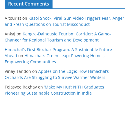
Recent Comments
A tourist
on
Kasol Shock: Viral Gun Video Triggers Fear, Anger
and Fresh Questions on Tourist Misconduct
Ankaj
on
Kangra-Dalhousie Tourism Corridor: A Game-
Changer for Regional Tourism and Development
Himachal's First Biochar Program: A Sustainable Future
Ahead
on
Himachal’s Green Leap: Powering Homes,
Empowering Communities
Vinay Tandon
on
Apples on the Edge: How Himachal’s
Orchards Are Struggling to Survive Warmer Winters
Tejasvee Raghav
on
‘Make My Hut’: NITH Graduates
Pioneering Sustainable Construction in India