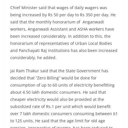
Chief Minister said that wages of daily wagers was
being increased by Rs 50 per day to Rs 350 per day. He
said that the monthly honorarium of Anganwadi
workers, Anganwadi Assistant and ASHA workers have
been increased considerably. In addition to this, the
honorarium of representatives of Urban Local Bodies
and Panchayati Raj institutions has also been increased
considerably, he added.
Jai Ram Thakur said that the State Government has
decided that “Zero Billing” would be done for
consumption of up to 60 units of electricity benefitting
about 4.50 lakh domestic consumers. He said that
cheaper electricity would also be provided at the
subsidized rate of Rs.1 per unit which would benefit
over 7 lakh domestic consumers consuming between 61
to 125 units. He said that the age limit for old age
pension, irrespective of income, has been reduced to