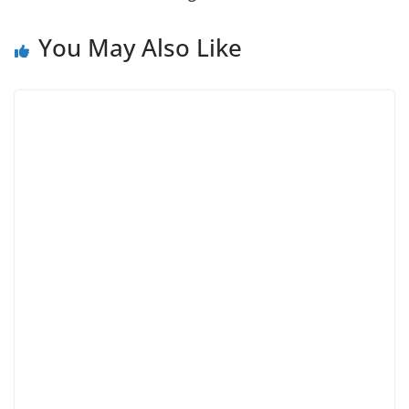
You May Also Like