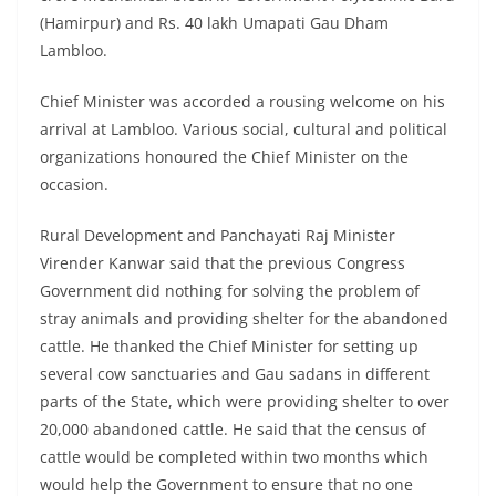
(Hamirpur) and Rs. 40 lakh Umapati Gau Dham
Lambloo.
Chief Minister was accorded a rousing welcome on his
arrival at Lambloo. Various social, cultural and political
organizations honoured the Chief Minister on the
occasion.
Rural Development and Panchayati Raj Minister
Virender Kanwar said that the previous Congress
Government did nothing for solving the problem of
stray animals and providing shelter for the abandoned
cattle. He thanked the Chief Minister for setting up
several cow sanctuaries and Gau sadans in different
parts of the State, which were providing shelter to over
20,000 abandoned cattle. He said that the census of
cattle would be completed within two months which
would help the Government to ensure that no one