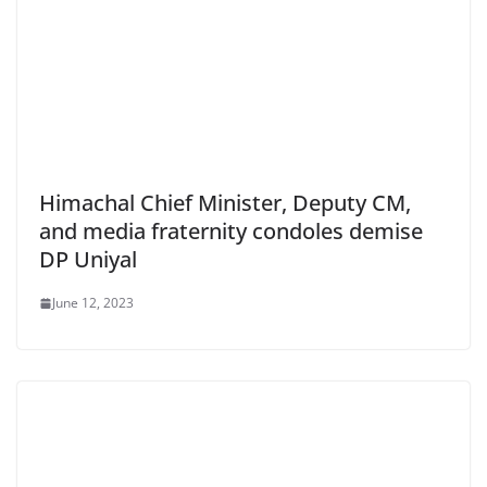
Himachal Chief Minister, Deputy CM,
and media fraternity condoles demise
DP Uniyal
June 12, 2023