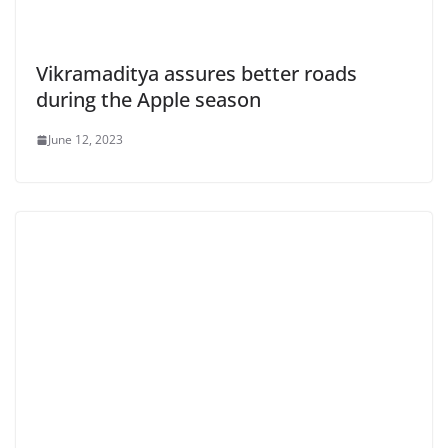
Vikramaditya assures better roads
during the Apple season
June 12, 2023