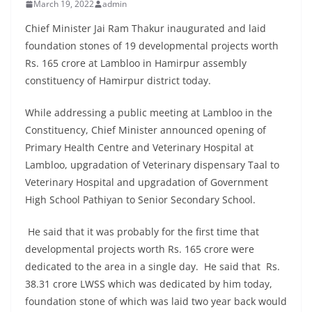
March 19, 2022
admin
Chief Minister Jai Ram Thakur inaugurated and laid
foundation stones of 19 developmental projects worth
Rs. 165 crore at Lambloo in Hamirpur assembly
constituency of Hamirpur district today.
While addressing a public meeting at Lambloo in the
Constituency, Chief Minister announced opening of
Primary Health Centre and Veterinary Hospital at
Lambloo, upgradation of Veterinary dispensary Taal to
Veterinary Hospital and upgradation of Government
High School Pathiyan to Senior Secondary School.
He said that it was probably for the first time that
developmental projects worth Rs. 165 crore were
dedicated to the area in a single day. He said that Rs.
38.31 crore LWSS which was dedicated by him today,
foundation stone of which was laid two year back would