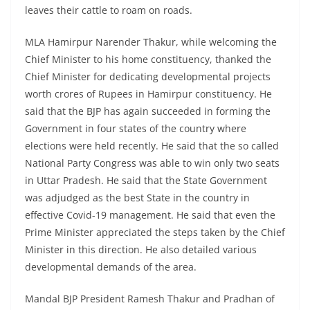
leaves their cattle to roam on roads.
MLA Hamirpur Narender Thakur, while welcoming the
Chief Minister to his home constituency, thanked the
Chief Minister for dedicating developmental projects
worth crores of Rupees in Hamirpur constituency. He
said that the BJP has again succeeded in forming the
Government in four states of the country where
elections were held recently. He said that the so called
National Party Congress was able to win only two seats
in Uttar Pradesh. He said that the State Government
was adjudged as the best State in the country in
effective Covid-19 management. He said that even the
Prime Minister appreciated the steps taken by the Chief
Minister in this direction. He also detailed various
developmental demands of the area.
Mandal BJP President Ramesh Thakur and Pradhan of