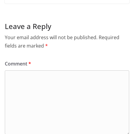
Leave a Reply
Your email address will not be published.
Required
fields are marked
*
Comment
*