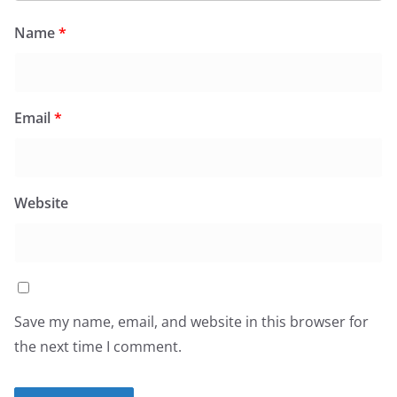
Name
*
Email
*
Website
Save my name, email, and website in this browser for
the next time I comment.