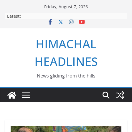
Skip
Friday, August 7, 2026
to
Latest:
content
HIMACHAL
HEADLINES
News gliding from the hills