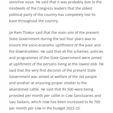
sensitive issue. He said that it was probably due to the
misdeeds of the Congress leaders that the oldest
political party of the country has completely lost its
base throughout the country.
Jai Ram Thakur said that the main aim of the present
State Government during the last four years was to
ensure the socio-economic upliftment of the poor and
the downtrodden. He said that all the schemes, policies
and programmes of the State Government were aimed
at upliftment of the persons living at the lowest ebb. He
said that the very first decision of the present State
Government was aimed at welfare of the old people
and another at ensuring proper shelter to the
abandoned cattle. He said that Rs 500 were being
provided per month per cattle in Cow Sanctuaries and
Gau Sadans, which now has been increased to Rs 700
per month per cow in the budget 2022-23.