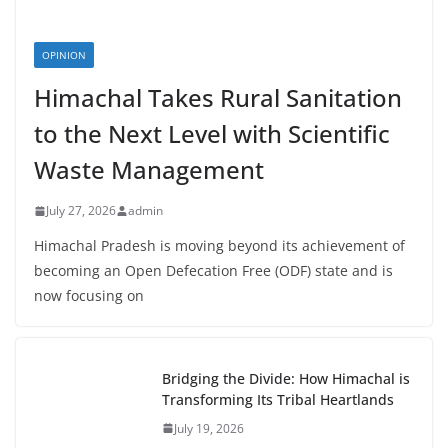
OPINION
Himachal Takes Rural Sanitation
to the Next Level with Scientific
Waste Management
July 27, 2026
admin
Himachal Pradesh is moving beyond its achievement of
becoming an Open Defecation Free (ODF) state and is
now focusing on
Bridging the Divide: How Himachal is
Transforming Its Tribal Heartlands
July 19, 2026