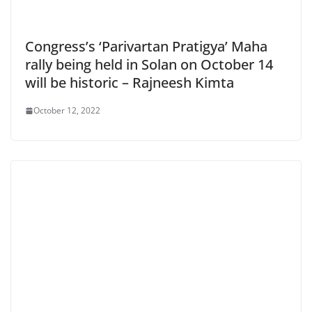
Congress’s ‘Parivartan Pratigya’ Maha
rally being held in Solan on October 14
will be historic – Rajneesh Kimta
October 12, 2022