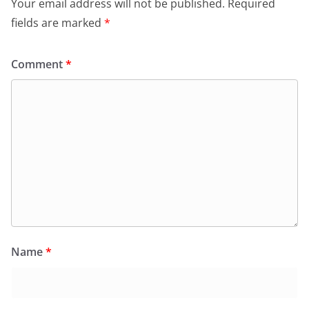
Your email address will not be published.
Required
fields are marked
*
Comment
*
Name
*