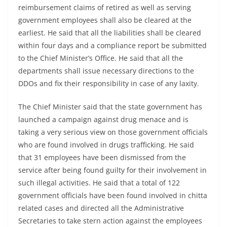
reimbursement claims of retired as well as serving
government employees shall also be cleared at the
earliest. He said that all the liabilities shall be cleared
within four days and a compliance report be submitted
to the Chief Minister’s Office. He said that all the
departments shall issue necessary directions to the
DDOs and fix their responsibility in case of any laxity.
The Chief Minister said that the state government has
launched a campaign against drug menace and is
taking a very serious view on those government officials
who are found involved in drugs trafficking. He said
that 31 employees have been dismissed from the
service after being found guilty for their involvement in
such illegal activities. He said that a total of 122
government officials have been found involved in chitta
related cases and directed all the Administrative
Secretaries to take stern action against the employees