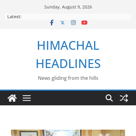
Skip
Sunday, August 9, 2026
to
Latest:
content
HIMACHAL
HEADLINES
News gliding from the hills