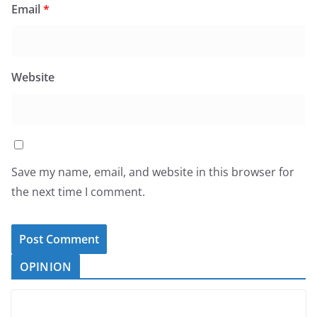
Email
*
Website
Save my name, email, and website in this browser for
the next time I comment.
OPINION