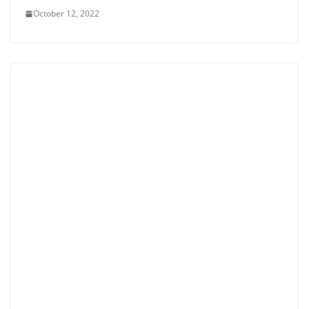
October 12, 2022