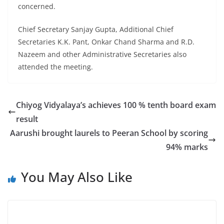
concerned.
Chief Secretary Sanjay Gupta, Additional Chief
Secretaries K.K. Pant, Onkar Chand Sharma and R.D.
Nazeem and other Administrative Secretaries also
attended the meeting.
Chiyog Vidyalaya’s achieves 100 % tenth board exam
result
Aarushi brought laurels to Peeran School by scoring
94% marks
You May Also Like