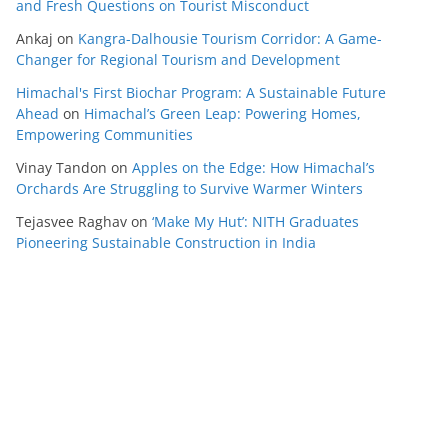
and Fresh Questions on Tourist Misconduct
Ankaj
on
Kangra-Dalhousie Tourism Corridor: A Game-
Changer for Regional Tourism and Development
Himachal's First Biochar Program: A Sustainable Future
Ahead
on
Himachal’s Green Leap: Powering Homes,
Empowering Communities
Vinay Tandon
on
Apples on the Edge: How Himachal’s
Orchards Are Struggling to Survive Warmer Winters
Tejasvee Raghav
on
‘Make My Hut’: NITH Graduates
Pioneering Sustainable Construction in India