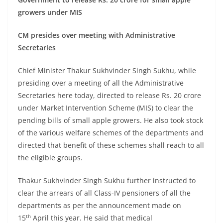
growers under MIS
CM presides over meeting with Administrative
Secretaries
Chief Minister Thakur Sukhvinder Singh Sukhu, while
presiding over a meeting of all the Administrative
Secretaries here today, directed to release Rs. 20 crore
under Market Intervention Scheme (MIS) to clear the
pending bills of small apple growers. He also took stock
of the various welfare schemes of the departments and
directed that benefit of these schemes shall reach to all
the eligible groups.
Thakur Sukhvinder Singh Sukhu further instructed to
clear the arrears of all Class-IV pensioners of all the
departments as per the announcement made on
th
15
April this year. He said that medical