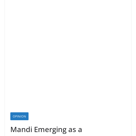
OPINION
Mandi Emerging as a