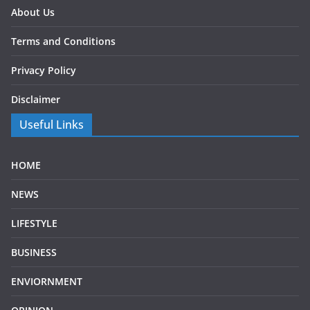
About Us
Terms and Conditions
Privacy Policy
Disclaimer
Useful Links
HOME
NEWS
LIFESTYLE
BUSINESS
ENVIORNMENT