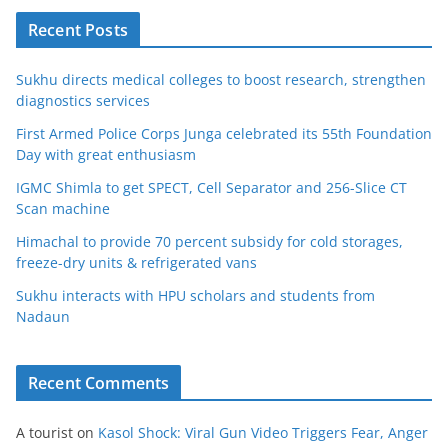
Recent Posts
Sukhu directs medical colleges to boost research, strengthen
diagnostics services
First Armed Police Corps Junga celebrated its 55th Foundation
Day with great enthusiasm
IGMC Shimla to get SPECT, Cell Separator and 256-Slice CT
Scan machine
Himachal to provide 70 percent subsidy for cold storages,
freeze-dry units & refrigerated vans
Sukhu interacts with HPU scholars and students from
Nadaun
Recent Comments
A tourist
on
Kasol Shock: Viral Gun Video Triggers Fear, Anger