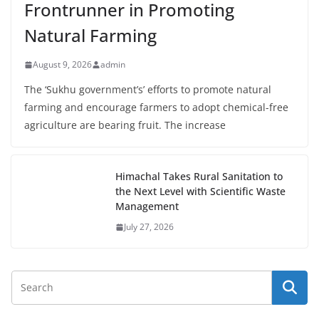
Frontrunner in Promoting
Natural Farming
August 9, 2026
admin
The ‘Sukhu government’s’ efforts to promote natural
farming and encourage farmers to adopt chemical-free
agriculture are bearing fruit. The increase
Himachal Takes Rural Sanitation to
the Next Level with Scientific Waste
Management
July 27, 2026