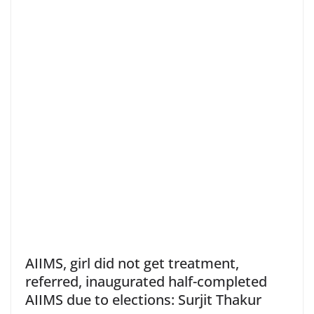
AIIMS, girl did not get treatment,
referred, inaugurated half-completed
AIIMS due to elections: Surjit Thakur