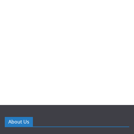
About Us