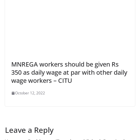
MNREGA workers should be given Rs
350 as daily wage at par with other daily
wage workers – CITU
October 12, 2022
Leave a Reply