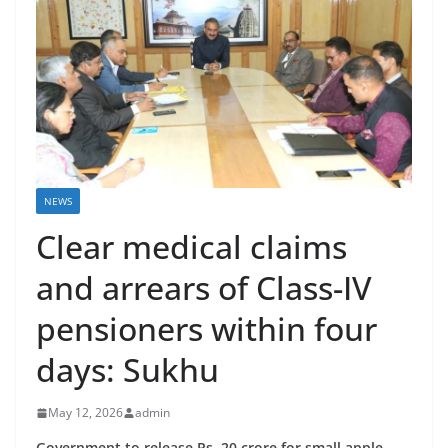
NEWS
Clear medical claims
and arrears of Class-IV
pensioners within four
days: Sukhu
May 12, 2026
admin
Government to release Rs. 20 crore for small apple