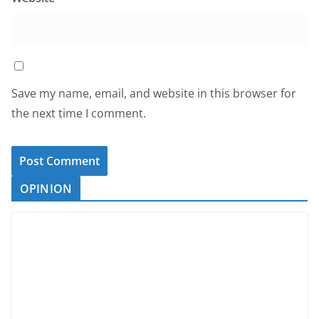
Save my name, email, and website in this browser for
the next time I comment.
OPINION