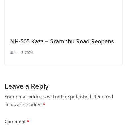
NH-505 Kaza – Gramphu Road Reopens
June 3, 2024
Leave a Reply
Your email address will not be published.
Required
fields are marked
*
Comment
*