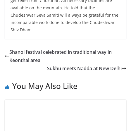
get relief from Churdhar. All necessary facilities are
available on the mountain. He told that the
Chudeshwar Seva Samiti will always be grateful for the
incomparable work done to develop the Chudeshwar
Shiv Dham
Shanol festival celebrated in traditional way in
Keonthal area
Sukhu meets Nadda at New Delhi
You May Also Like