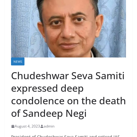
NEWS
Chudeshwar Seva Samiti
expressed deep
condolence on the death
of Sandeep Negi
August 4, 2023
admin
President of Chudeshwar Seva Samiti and retired IAS