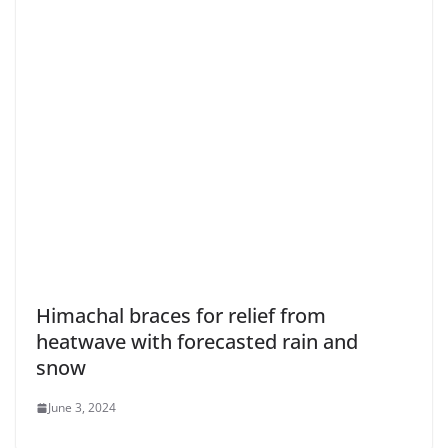
Himachal braces for relief from
heatwave with forecasted rain and
snow
June 3, 2024