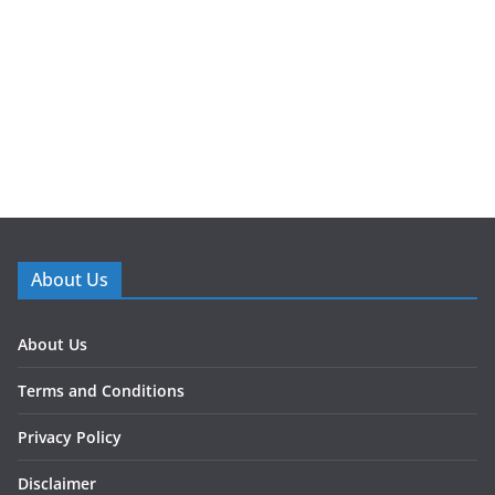
About Us
About Us
Terms and Conditions
Privacy Policy
Disclaimer