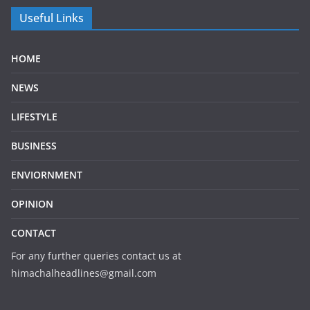
Useful Links
HOME
NEWS
LIFESTYLE
BUSINESS
ENVIORNMENT
OPINION
CONTACT
For any further queries contact us at
himachalheadlines@gmail.com