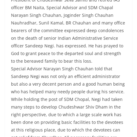
officer BM Naita, Special Advisor and SDM Chapal
Narayan Singh Chauhan, Joginder Singh Chauhan
Nauhradhar, Sunil Kamal, BR Chauhan and many office
bearers of the committee expressed deep condolences
on the death of senior Indian Administrative Service
officer Sandeep Negi. has expressed. He has prayed to
God to grant peace to the departed soul and strength
to the bereaved family to bear this loss.
Special Advisor Narayan Singh Chauhan told that
Sandeep Negi was not only an efficient administrator
but also a very decent person and a good human being
who has helped many needy people during his service.
While holding the post of SDM Chopal, Negi had taken
many steps to develop Chudeshwar Shiv Dham in the
right perspective, due to which a large scale work has
been done on providing basic facilities to the devotees
at this religious place, due to which the devotees can