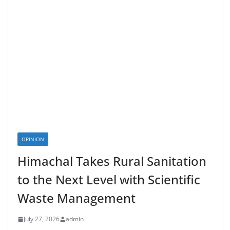
OPINION
Himachal Takes Rural Sanitation
to the Next Level with Scientific
Waste Management
July 27, 2026
admin