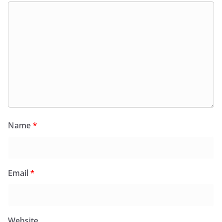
Name
*
Email
*
Website