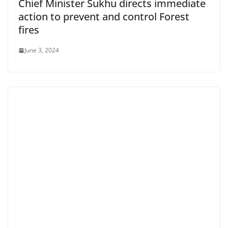
Chief Minister Sukhu directs immediate
action to prevent and control Forest
fires
June 3, 2024