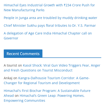
Himachal Eyes Industrial Growth with ₹234 Crore Push for
New Manufacturing Parks
People in Junga area are troubled by muddy drinking water
Chief Minister Sukhu pays floral tributes to Dr. Y.S. Parmar
A delegation of Age Care India Himachal Chapter call on
Governor
Recent Comments
A tourist
on
Kasol Shock: Viral Gun Video Triggers Fear, Anger
and Fresh Questions on Tourist Misconduct
Ankaj
on
Kangra-Dalhousie Tourism Corridor: A Game-
Changer for Regional Tourism and Development
Himachal's First Biochar Program: A Sustainable Future
Ahead
on
Himachal’s Green Leap: Powering Homes,
Empowering Communities