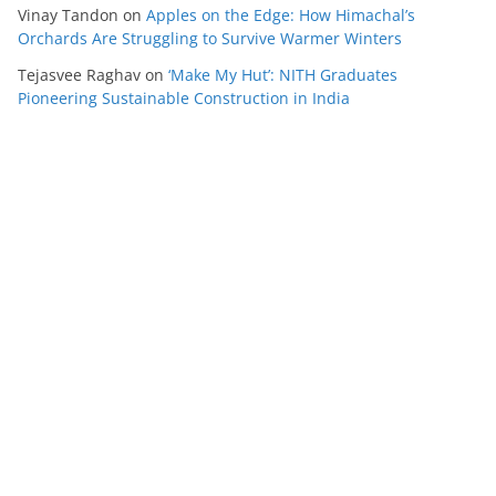
Vinay Tandon
on
Apples on the Edge: How Himachal’s
Orchards Are Struggling to Survive Warmer Winters
Tejasvee Raghav
on
‘Make My Hut’: NITH Graduates
Pioneering Sustainable Construction in India