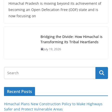
Himachal Pradesh is moving beyond its achievement of
becoming an Open Defecation Free (ODF) state and is
now focusing on
Bridging the Divide: How Himachal is
Transforming Its Tribal Heartlands
July 19, 2026
Recent Posts
Himachal Plans New Construction Policy to Make Highways
Safer and Protect Vulnerable Areas