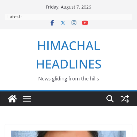
Skip
Friday, August 7, 2026
to
Latest:
content
HIMACHAL
HEADLINES
News gliding from the hills