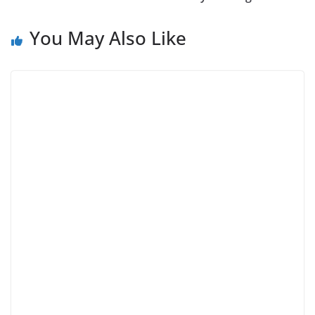
You May Also Like