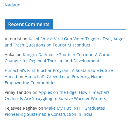
Nadaun
Recent Comments
A tourist
on
Kasol Shock: Viral Gun Video Triggers Fear, Anger
and Fresh Questions on Tourist Misconduct
Ankaj
on
Kangra-Dalhousie Tourism Corridor: A Game-
Changer for Regional Tourism and Development
Himachal's First Biochar Program: A Sustainable Future
Ahead
on
Himachal’s Green Leap: Powering Homes,
Empowering Communities
Vinay Tandon
on
Apples on the Edge: How Himachal’s
Orchards Are Struggling to Survive Warmer Winters
Tejasvee Raghav
on
‘Make My Hut’: NITH Graduates
Pioneering Sustainable Construction in India