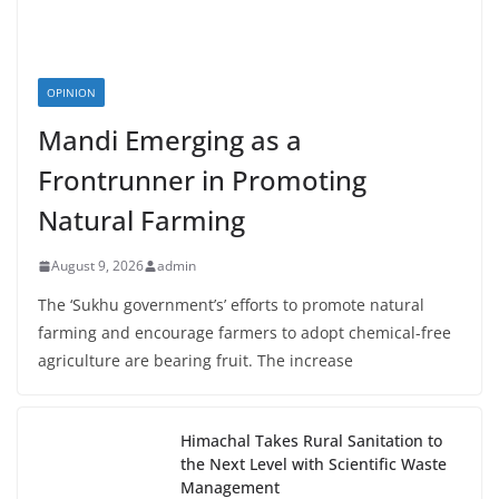
OPINION
Mandi Emerging as a
Frontrunner in Promoting
Natural Farming
August 9, 2026
admin
The ‘Sukhu government’s’ efforts to promote natural
farming and encourage farmers to adopt chemical-free
agriculture are bearing fruit. The increase
Himachal Takes Rural Sanitation to
the Next Level with Scientific Waste
Management