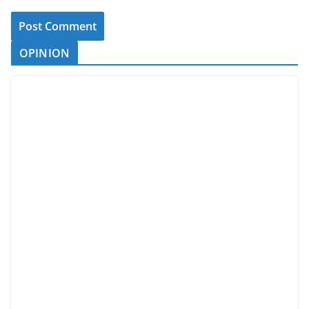
OPINION