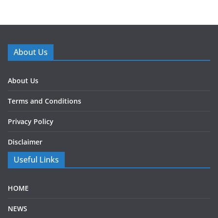
About Us
About Us
Terms and Conditions
Privacy Policy
Disclaimer
Useful Links
HOME
NEWS