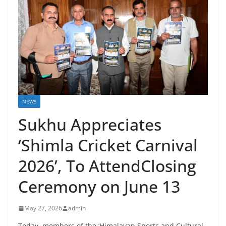
NEWS
Sukhu Appreciates
‘Shimla Cricket Carnival
2026’, To AttendClosing
Ceremony on June 13
May 27, 2026
admin
Today, members of the ‘Himalayan Sports and Cultural