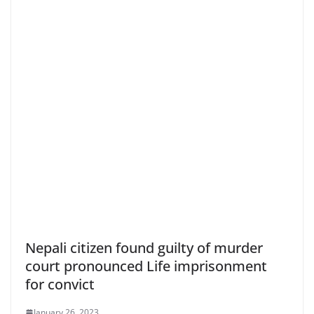
Nepali citizen found guilty of murder
court pronounced Life imprisonment
for convict
January 26, 2023