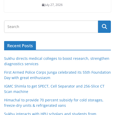
July 27, 2026
Recent Posts
Sukhu directs medical colleges to boost research, strengthen
diagnostics services
First Armed Police Corps Junga celebrated its 55th Foundation
Day with great enthusiasm
IGMC Shimla to get SPECT, Cell Separator and 256-Slice CT
Scan machine
Himachal to provide 70 percent subsidy for cold storages,
freeze-dry units & refrigerated vans
Sukhu interacts with HPU scholars and students from