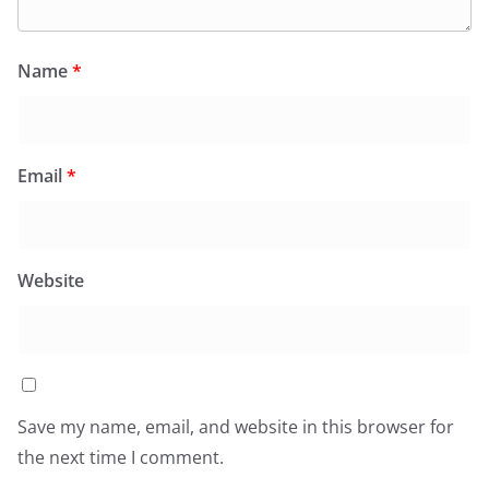
Name
*
Email
*
Website
Save my name, email, and website in this browser for
the next time I comment.