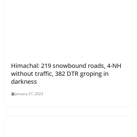
Himachal: 219 snowbound roads, 4-NH
without traffic, 382 DTR groping in
darkness
January 27, 2023