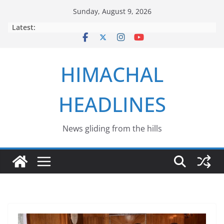
Skip
Sunday, August 9, 2026
to
Latest:
content
HIMACHAL
HEADLINES
News gliding from the hills