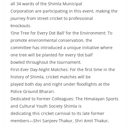
all 34 wards of the Shimla Municipal
Corporation are participating in this event, making the
journey from street cricket to professional
knockouts.
‘One Tree for Every Dot Ball’ for the Environment: To
promote environmental conservation, the
committee has introduced a unique initiative where
one tree will be planted for every ‘dot ball’
bowled throughout the tournament.
First-Ever Day-Night Matches: For the first time in the
history of Shimla, cricket matches will be
played both day and night under floodlights at the
Police Ground Bharari.
Dedicated to Former Colleagues: The Himalayan Sports
and Cultural Youth Society Shimla is
dedicating this cricket carnival to its late former
members—Shri Sanjeev Thakur, Shri Amit Thakur,