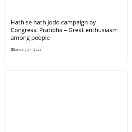
Hath se hath jodo campaign by
Congress: Pratibha – Great enthusiasm
among people
January 27, 2023