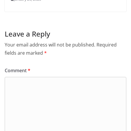
Leave a Reply
Your email address will not be published.
Required
fields are marked
*
Comment
*