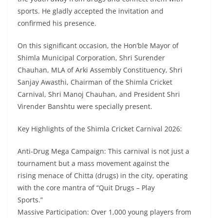
sports. He gladly accepted the invitation and
confirmed his presence.
On this significant occasion, the Hon’ble Mayor of
Shimla Municipal Corporation, Shri Surender
Chauhan, MLA of Arki Assembly Constituency, Shri
Sanjay Awasthi, Chairman of the Shimla Cricket
Carnival, Shri Manoj Chauhan, and President Shri
Virender Banshtu were specially present.
Key Highlights of the Shimla Cricket Carnival 2026:
Anti-Drug Mega Campaign: This carnival is not just a
tournament but a mass movement against the
rising menace of Chitta (drugs) in the city, operating
with the core mantra of “Quit Drugs – Play
Sports.”
Massive Participation: Over 1,000 young players from