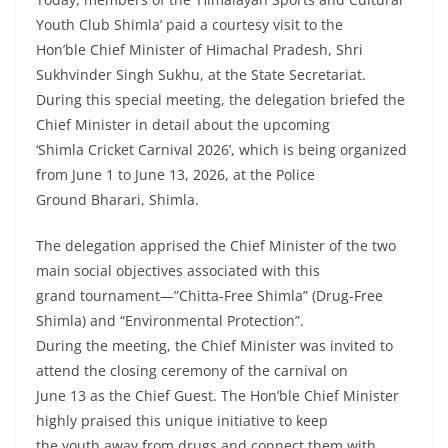
Youth Club Shimla’ paid a courtesy visit to the
Hon’ble Chief Minister of Himachal Pradesh, Shri
Sukhvinder Singh Sukhu, at the State Secretariat.
During this special meeting, the delegation briefed the
Chief Minister in detail about the upcoming
‘Shimla Cricket Carnival 2026’, which is being organized
from June 1 to June 13, 2026, at the Police
Ground Bharari, Shimla.
The delegation apprised the Chief Minister of the two
main social objectives associated with this
grand tournament—”Chitta-Free Shimla” (Drug-Free
Shimla) and “Environmental Protection”.
During the meeting, the Chief Minister was invited to
attend the closing ceremony of the carnival on
June 13 as the Chief Guest. The Hon’ble Chief Minister
highly praised this unique initiative to keep
the youth away from drugs and connect them with