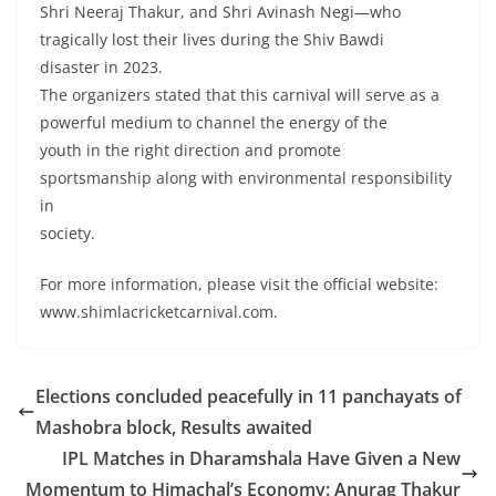
Shri Neeraj Thakur, and Shri Avinash Negi—who
tragically lost their lives during the Shiv Bawdi
disaster in 2023.
The organizers stated that this carnival will serve as a
powerful medium to channel the energy of the
youth in the right direction and promote
sportsmanship along with environmental responsibility
in
society.
For more information, please visit the official website:
www.shimlacricketcarnival.com.
Elections concluded peacefully in 11 panchayats of
Mashobra block, Results awaited
IPL Matches in Dharamshala Have Given a New
Momentum to Himachal’s Economy: Anurag Thakur