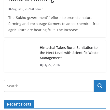
August 9, 2026
admin
The ‘Sukhu government’s’ efforts to promote natural
farming and encourage farmers to adopt chemical-free
agriculture are bearing fruit. The increase
Himachal Takes Rural Sanitation to
the Next Level with Scientific Waste
Management
July 27, 2026
Recent Posts