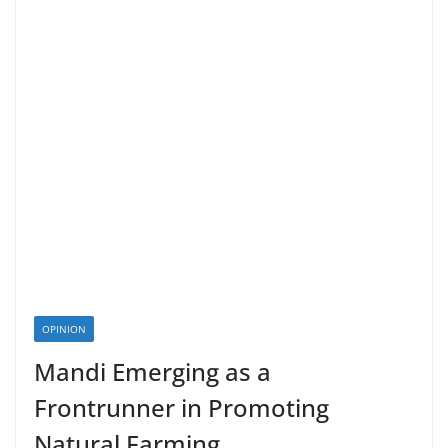
OPINION
Mandi Emerging as a
Frontrunner in Promoting
Natural Farming