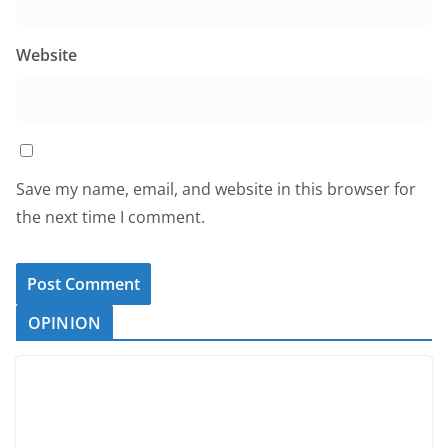
Website
Save my name, email, and website in this browser for
the next time I comment.
OPINION