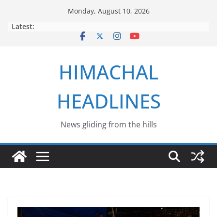
Skip
Monday, August 10, 2026
to
Latest:
content
HIMACHAL
HEADLINES
News gliding from the hills