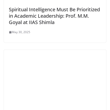
Spiritual Intelligence Must Be Prioritized
in Academic Leadership: Prof. M.M.
Goyal at IIAS Shimla
May 30, 2025