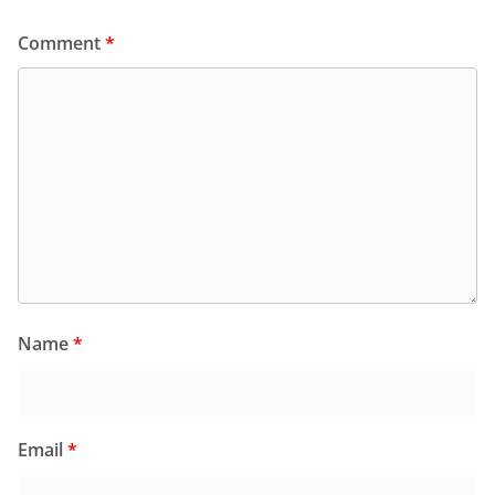
Comment
*
Name
*
Email
*