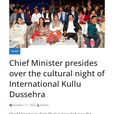
NEWS
Chief Minister presides
over the cultural night of
International Kullu
Dussehra
October 11, 2022
admin
Chief Minister Jai Ram Thakur presided over the