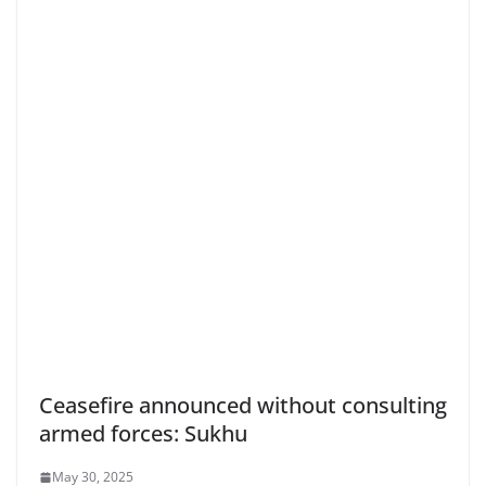
Ceasefire announced without consulting
armed forces: Sukhu
May 30, 2025