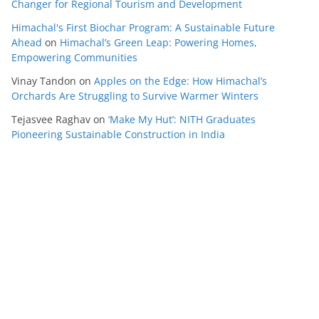
Changer for Regional Tourism and Development
Himachal's First Biochar Program: A Sustainable Future
Ahead
on
Himachal’s Green Leap: Powering Homes,
Empowering Communities
Vinay Tandon
on
Apples on the Edge: How Himachal’s
Orchards Are Struggling to Survive Warmer Winters
Tejasvee Raghav
on
‘Make My Hut’: NITH Graduates
Pioneering Sustainable Construction in India