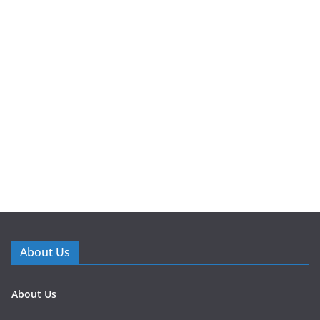
About Us
About Us