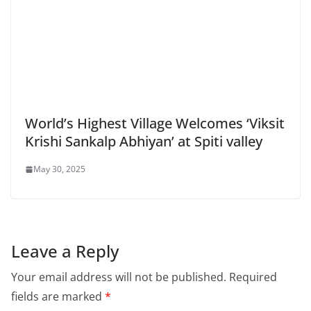
World’s Highest Village Welcomes ‘Viksit
Krishi Sankalp Abhiyan’ at Spiti valley
May 30, 2025
Leave a Reply
Your email address will not be published.
Required
fields are marked
*