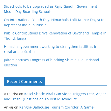
Six schools to be upgraded as Rajiv Gandhi Government
Model Day-Boarding Schools
On International Youth Day, Himachal’s Lalit Kumar Dogra to
Represent India in Russia
Public Contributions Drive Renovation of Devchand Temple in
Thund, Junga
Himachal government working to strengthen facilities in
rural areas: Sukhu
Jairam accuses Congress of blocking Shimla Zila Parishad
election
Recent Comments
A tourist
on
Kasol Shock: Viral Gun Video Triggers Fear, Anger
and Fresh Questions on Tourist Misconduct
Ankaj
on
Kangra-Dalhousie Tourism Corridor: A Game-