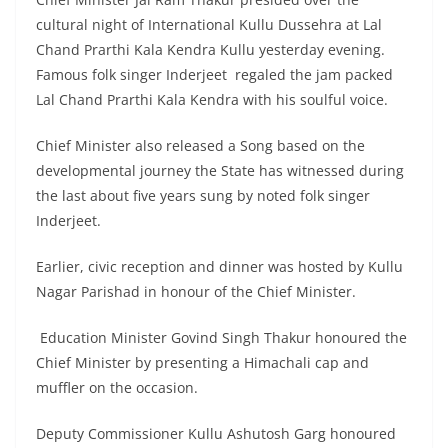
cultural night of International Kullu Dussehra at Lal
Chand Prarthi Kala Kendra Kullu yesterday evening.
Famous folk singer Inderjeet regaled the jam packed
Lal Chand Prarthi Kala Kendra with his soulful voice.
Chief Minister also released a Song based on the
developmental journey the State has witnessed during
the last about five years sung by noted folk singer
Inderjeet.
Earlier, civic reception and dinner was hosted by Kullu
Nagar Parishad in honour of the Chief Minister.
Education Minister Govind Singh Thakur honoured the
Chief Minister by presenting a Himachali cap and
muffler on the occasion.
Deputy Commissioner Kullu Ashutosh Garg honoured