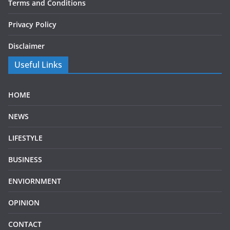
Terms and Conditions
Privacy Policy
Disclaimer
Useful Links
HOME
NEWS
LIFESTYLE
BUSINESS
ENVIORNMENT
OPINION
CONTACT