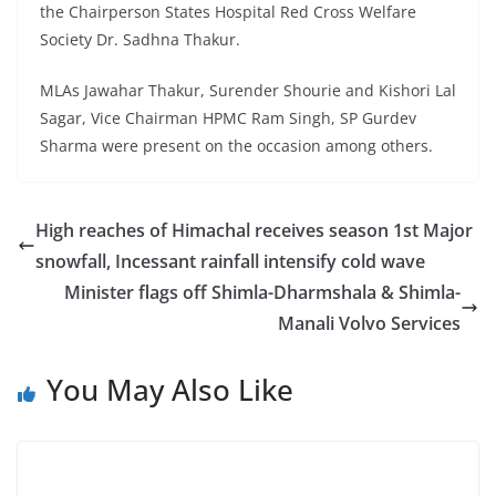
the Chairperson States Hospital Red Cross Welfare
Society Dr. Sadhna Thakur.
MLAs Jawahar Thakur, Surender Shourie and Kishori Lal
Sagar, Vice Chairman HPMC Ram Singh, SP Gurdev
Sharma were present on the occasion among others.
High reaches of Himachal receives season 1st Major
snowfall, Incessant rainfall intensify cold wave
Minister flags off Shimla-Dharmshala & Shimla-
Manali Volvo Services
You May Also Like