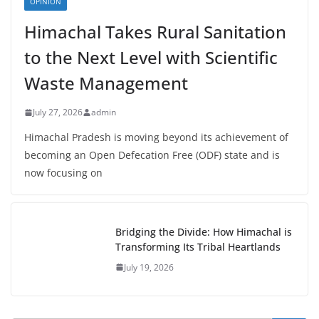
OPINION
Himachal Takes Rural Sanitation
to the Next Level with Scientific
Waste Management
July 27, 2026
admin
Himachal Pradesh is moving beyond its achievement of
becoming an Open Defecation Free (ODF) state and is
now focusing on
Bridging the Divide: How Himachal is
Transforming Its Tribal Heartlands
July 19, 2026