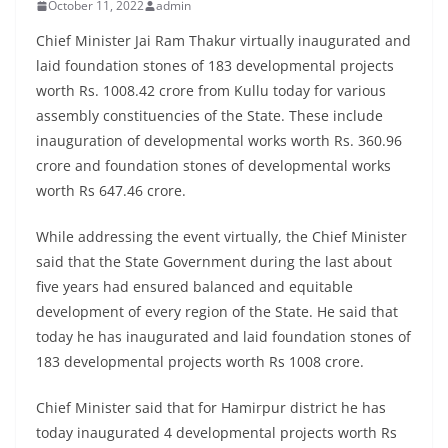
October 11, 2022
admin
Chief Minister Jai Ram Thakur virtually inaugurated and
laid foundation stones of 183 developmental projects
worth Rs. 1008.42 crore from Kullu today for various
assembly constituencies of the State. These include
inauguration of developmental works worth Rs. 360.96
crore and foundation stones of developmental works
worth Rs 647.46 crore.
While addressing the event virtually, the Chief Minister
said that the State Government during the last about
five years had ensured balanced and equitable
development of every region of the State. He said that
today he has inaugurated and laid foundation stones of
183 developmental projects worth Rs 1008 crore.
Chief Minister said that for Hamirpur district he has
today inaugurated 4 developmental projects worth Rs