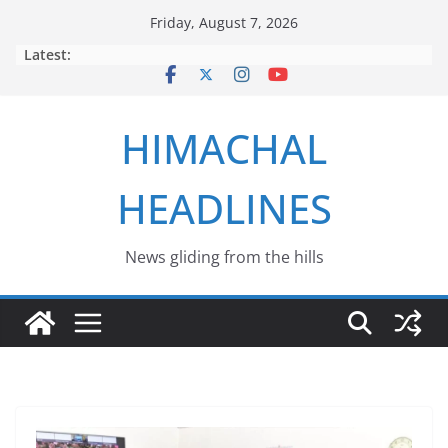
Skip
Friday, August 7, 2026
to
Latest:
content
HIMACHAL
HEADLINES
News gliding from the hills