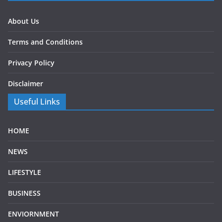
About Us
Terms and Conditions
Privacy Policy
Disclaimer
Useful Links
HOME
NEWS
LIFESTYLE
BUSINESS
ENVIORNMENT