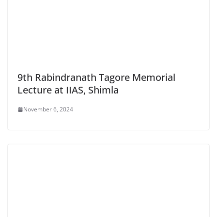
9th Rabindranath Tagore Memorial
Lecture at IIAS, Shimla
November 6, 2024