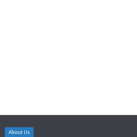
About Us