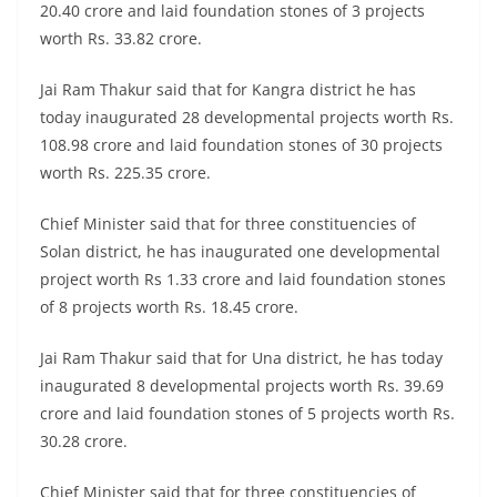
20.40 crore and laid foundation stones of 3 projects
worth Rs. 33.82 crore.
Jai Ram Thakur said that for Kangra district he has
today inaugurated 28 developmental projects worth Rs.
108.98 crore and laid foundation stones of 30 projects
worth Rs. 225.35 crore.
Chief Minister said that for three constituencies of
Solan district, he has inaugurated one developmental
project worth Rs 1.33 crore and laid foundation stones
of 8 projects worth Rs. 18.45 crore.
Jai Ram Thakur said that for Una district, he has today
inaugurated 8 developmental projects worth Rs. 39.69
crore and laid foundation stones of 5 projects worth Rs.
30.28 crore.
Chief Minister said that for three constituencies of