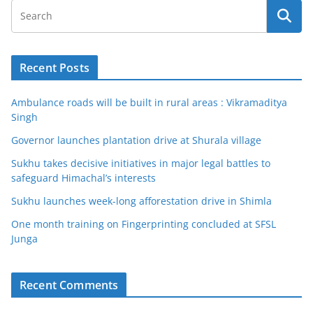
Recent Posts
Ambulance roads will be built in rural areas : Vikramaditya
Singh
Governor launches plantation drive at Shurala village
Sukhu takes decisive initiatives in major legal battles to
safeguard Himachal’s interests
Sukhu launches week-long afforestation drive in Shimla
One month training on Fingerprinting concluded at SFSL
Junga
Recent Comments