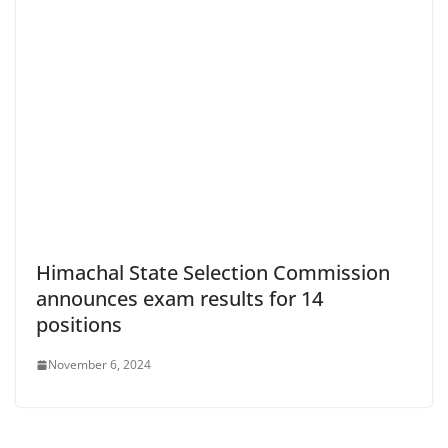
Himachal State Selection Commission
announces exam results for 14
positions
November 6, 2024