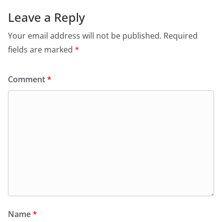
Leave a Reply
Your email address will not be published.
Required
fields are marked
*
Comment
*
Name
*