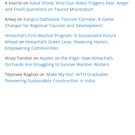
A tourist
on
Kasol Shock: Viral Gun Video Triggers Fear, Anger
and Fresh Questions on Tourist Misconduct
Ankaj
on
Kangra-Dalhousie Tourism Corridor: A Game-
Changer for Regional Tourism and Development
Himachal's First Biochar Program: A Sustainable Future
Ahead
on
Himachal’s Green Leap: Powering Homes,
Empowering Communities
Vinay Tandon
on
Apples on the Edge: How Himachal’s
Orchards Are Struggling to Survive Warmer Winters
Tejasvee Raghav
on
‘Make My Hut’: NITH Graduates
Pioneering Sustainable Construction in India