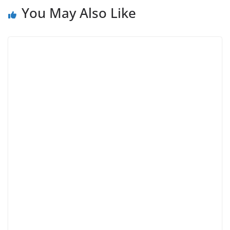
You May Also Like