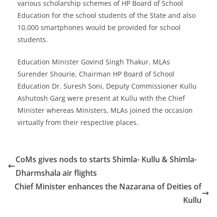
various scholarship schemes of HP Board of School
Education for the school students of the State and also
10,000 smartphones would be provided for school
students.
Education Minister Govind Singh Thakur, MLAs
Surender Shourie, Chairman HP Board of School
Education Dr. Suresh Soni, Deputy Commissioner Kullu
Ashutosh Garg were present at Kullu with the Chief
Minister whereas Ministers, MLAs joined the occasion
virtually from their respective places.
CoMs gives nods to starts Shimla- Kullu & Shimla-
Dharmshala air flights
Chief Minister enhances the Nazarana of Deities of
Kullu