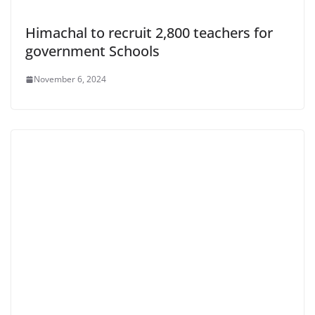
Himachal to recruit 2,800 teachers for
government Schools
November 6, 2024