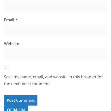
Email
*
Website
Save my name, email, and website in this browser for
the next time I comment.
OPINION