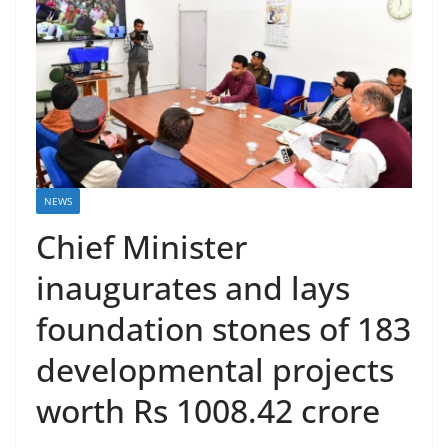
NEWS
Chief Minister
inaugurates and lays
foundation stones of 183
developmental projects
worth Rs 1008.42 crore