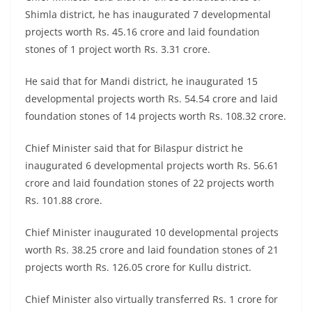
Shimla district, he has inaugurated 7 developmental
projects worth Rs. 45.16 crore and laid foundation
stones of 1 project worth Rs. 3.31 crore.
He said that for Mandi district, he inaugurated 15
developmental projects worth Rs. 54.54 crore and laid
foundation stones of 14 projects worth Rs. 108.32 crore.
Chief Minister said that for Bilaspur district he
inaugurated 6 developmental projects worth Rs. 56.61
crore and laid foundation stones of 22 projects worth
Rs. 101.88 crore.
Chief Minister inaugurated 10 developmental projects
worth Rs. 38.25 crore and laid foundation stones of 21
projects worth Rs. 126.05 crore for Kullu district.
Chief Minister also virtually transferred Rs. 1 crore for