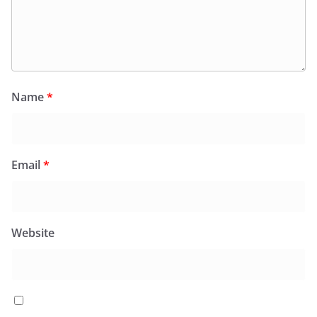
Name
*
Email
*
Website