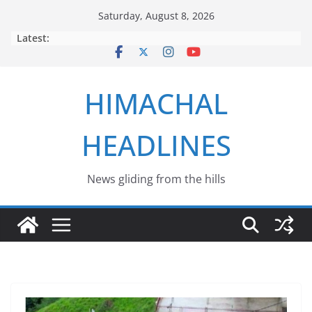
Skip
Saturday, August 8, 2026
to
Latest:
content
HIMACHAL
HEADLINES
News gliding from the hills