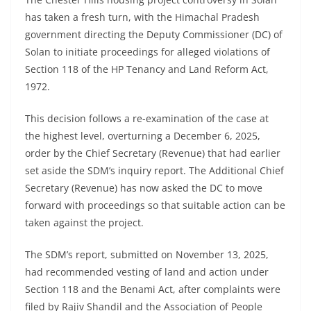
has taken a fresh turn, with the Himachal Pradesh
government directing the Deputy Commissioner (DC) of
Solan to initiate proceedings for alleged violations of
Section 118 of the HP Tenancy and Land Reform Act,
1972.
This decision follows a re-examination of the case at
the highest level, overturning a December 6, 2025,
order by the Chief Secretary (Revenue) that had earlier
set aside the SDM’s inquiry report. The Additional Chief
Secretary (Revenue) has now asked the DC to move
forward with proceedings so that suitable action can be
taken against the project.
The SDM’s report, submitted on November 13, 2025,
had recommended vesting of land and action under
Section 118 and the Benami Act, after complaints were
filed by Rajiv Shandil and the Association of People