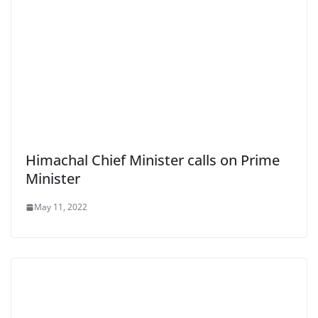
Himachal Chief Minister calls on Prime
Minister
May 11, 2022