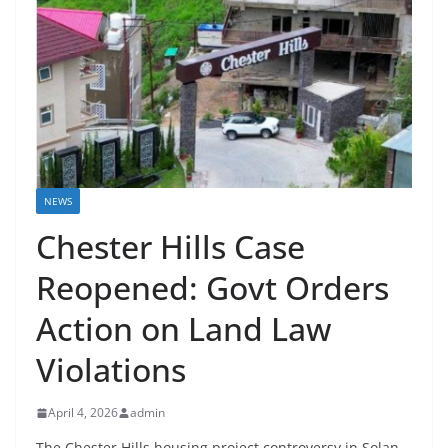
NEWS
Chester Hills Case
Reopened: Govt Orders
Action on Land Law
Violations
April 4, 2026
admin
The Chester Hills housing project controversy in Solan