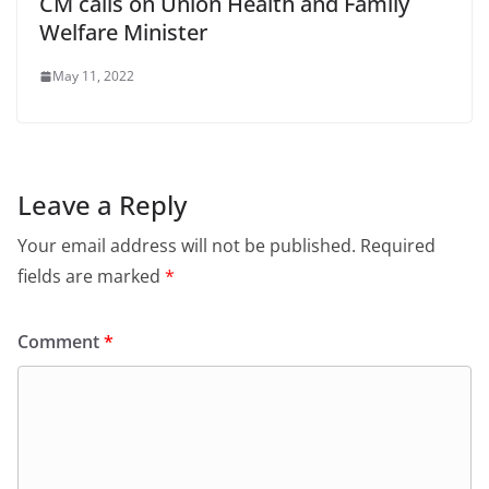
CM calls on Union Health and Family
Welfare Minister
May 11, 2022
Leave a Reply
Your email address will not be published.
Required
fields are marked
*
Comment
*