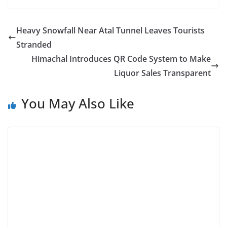
Heavy Snowfall Near Atal Tunnel Leaves Tourists
Stranded
Himachal Introduces QR Code System to Make
Liquor Sales Transparent
You May Also Like