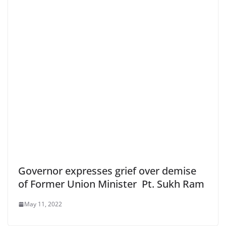
Governor expresses grief over demise
of Former Union Minister Pt. Sukh Ram
May 11, 2022