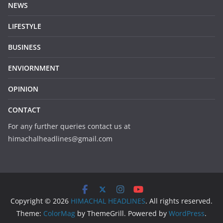
NEWS
LIFESTYLE
BUSINESS
ENVIORNMENT
OPINION
CONTACT
For any further queries contact us at
himachalheadlines@gmail.com
Copyright © 2026
HIMACHAL HEADLINES
. All rights reserved.
Theme:
ColorMag
by ThemeGrill. Powered by
WordPress
.