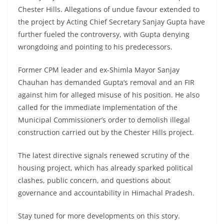
Chester Hills. Allegations of undue favour extended to
the project by Acting Chief Secretary Sanjay Gupta have
further fueled the controversy, with Gupta denying
wrongdoing and pointing to his predecessors.
Former CPM leader and ex-Shimla Mayor Sanjay
Chauhan has demanded Gupta’s removal and an FIR
against him for alleged misuse of his position. He also
called for the immediate implementation of the
Municipal Commissioner’s order to demolish illegal
construction carried out by the Chester Hills project.
The latest directive signals renewed scrutiny of the
housing project, which has already sparked political
clashes, public concern, and questions about
governance and accountability in Himachal Pradesh.
Stay tuned for more developments on this story.