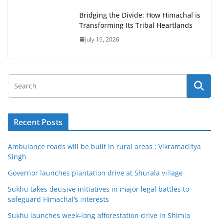
Bridging the Divide: How Himachal is
Transforming Its Tribal Heartlands
July 19, 2026
Recent Posts
Ambulance roads will be built in rural areas : Vikramaditya
Singh
Governor launches plantation drive at Shurala village
Sukhu takes decisive initiatives in major legal battles to
safeguard Himachal’s interests
Sukhu launches week-long afforestation drive in Shimla