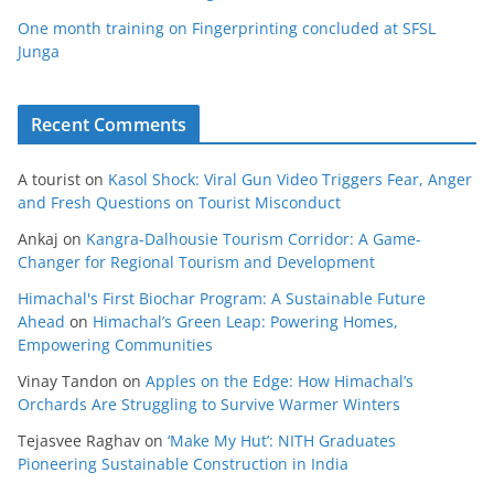
One month training on Fingerprinting concluded at SFSL
Junga
Recent Comments
A tourist
on
Kasol Shock: Viral Gun Video Triggers Fear, Anger
and Fresh Questions on Tourist Misconduct
Ankaj
on
Kangra-Dalhousie Tourism Corridor: A Game-
Changer for Regional Tourism and Development
Himachal's First Biochar Program: A Sustainable Future
Ahead
on
Himachal’s Green Leap: Powering Homes,
Empowering Communities
Vinay Tandon
on
Apples on the Edge: How Himachal’s
Orchards Are Struggling to Survive Warmer Winters
Tejasvee Raghav
on
‘Make My Hut’: NITH Graduates
Pioneering Sustainable Construction in India