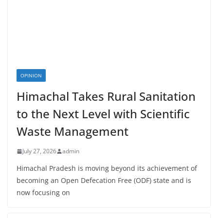
OPINION
Himachal Takes Rural Sanitation
to the Next Level with Scientific
Waste Management
July 27, 2026
admin
Himachal Pradesh is moving beyond its achievement of
becoming an Open Defecation Free (ODF) state and is
now focusing on