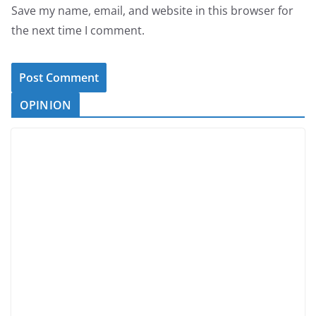
Save my name, email, and website in this browser for
the next time I comment.
OPINION