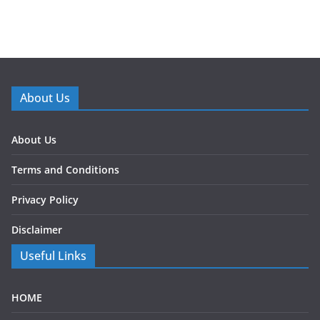
About Us
About Us
Terms and Conditions
Privacy Policy
Disclaimer
Useful Links
HOME