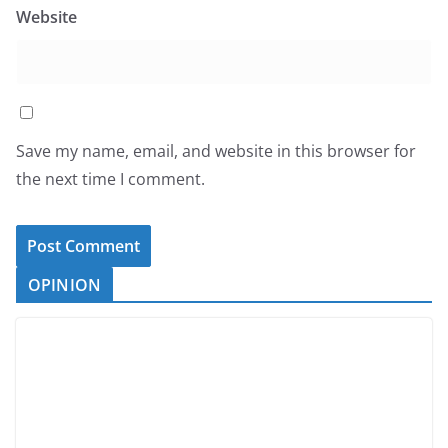
Website
Save my name, email, and website in this browser for
the next time I comment.
OPINION