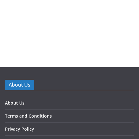
About Us
About Us
Terms and Conditions
Privacy Policy