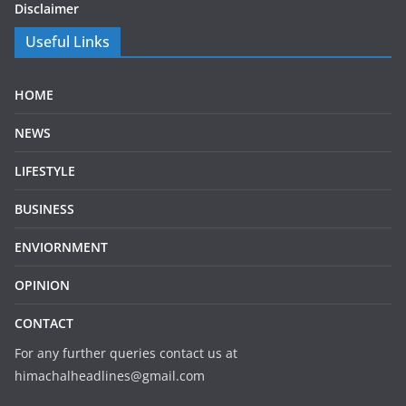
Disclaimer
Useful Links
HOME
NEWS
LIFESTYLE
BUSINESS
ENVIORNMENT
OPINION
CONTACT
For any further queries contact us at
himachalheadlines@gmail.com