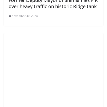
Former Deputy Mayor of Shimla files FIR
over heavy traffic on historic Ridge tank
November 30, 2024