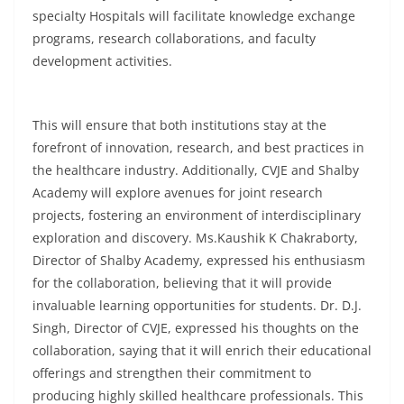
specialty Hospitals will facilitate knowledge exchange
programs, research collaborations, and faculty
development activities.
This will ensure that both institutions stay at the
forefront of innovation, research, and best practices in
the healthcare industry. Additionally, CVJE and Shalby
Academy will explore avenues for joint research
projects, fostering an environment of interdisciplinary
exploration and discovery. Ms.Kaushik K Chakraborty,
Director of Shalby Academy, expressed his enthusiasm
for the collaboration, believing that it will provide
invaluable learning opportunities for students. Dr. D.J.
Singh, Director of CVJE, expressed his thoughts on the
collaboration, saying that it will enrich their educational
offerings and strengthen their commitment to
producing highly skilled healthcare professionals. This