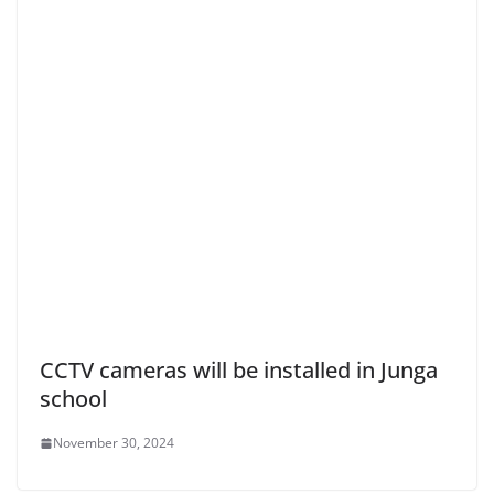
CCTV cameras will be installed in Junga
school
November 30, 2024