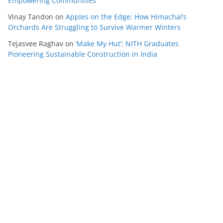
Empowering Communities
Vinay Tandon
on
Apples on the Edge: How Himachal’s
Orchards Are Struggling to Survive Warmer Winters
Tejasvee Raghav
on
‘Make My Hut’: NITH Graduates
Pioneering Sustainable Construction in India