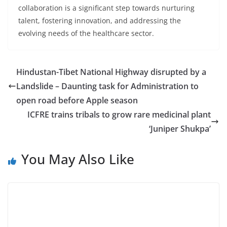
collaboration is a significant step towards nurturing
talent, fostering innovation, and addressing the
evolving needs of the healthcare sector.
Hindustan-Tibet National Highway disrupted by a
Landslide – Daunting task for Administration to
open road before Apple season
ICFRE trains tribals to grow rare medicinal plant
‘Juniper Shukpa’
You May Also Like