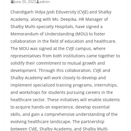
June 20, 2023
admin
Chandigarh Vidya Jyoti Eduversity (CVJE) and Shalby
Academy, along with Ms. Deepika, HR Manager of
Shalby Multi-specialty Hospitals, have signed a
Memorandum of Understanding (MOU) to foster
collaboration in the field of education and healthcare.
The MOU was signed at the CVJE campus, where
representatives from both institutions came together to
solidify their commitment to mutual growth and
development. Through this collaboration, CVJE and
Shalby Academy will work closely to develop and
implement specialized training programs, internships,
and workshops for students pursuing careers in the
healthcare sector. These initiatives will enable students
to acquire hands-on experience, develop essential
skills, and gain a comprehensive understanding of the
evolving healthcare landscape. The partnership
between CVJE, Shalby Academy, and Shalby Multi-