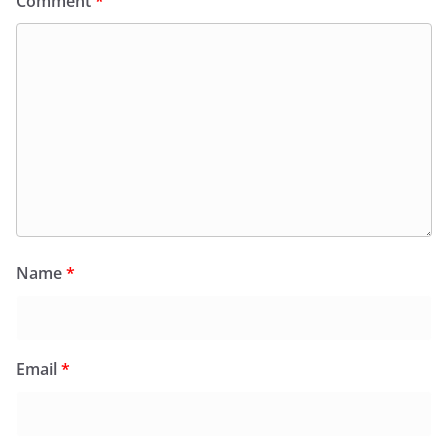
Comment
*
Name
*
Email
*