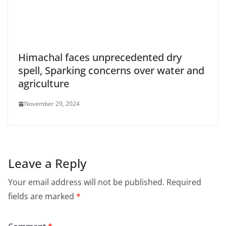
Himachal faces unprecedented dry
spell, Sparking concerns over water and
agriculture
November 29, 2024
Leave a Reply
Your email address will not be published.
Required
fields are marked
*