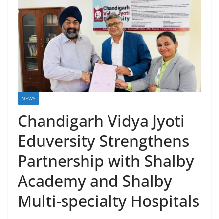
NEWS
Chandigarh Vidya Jyoti
Eduversity Strengthens
Partnership with Shalby
Academy and Shalby
Multi-specialty Hospitals