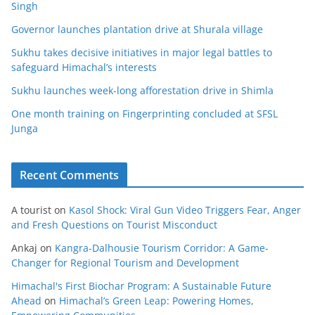
Singh
Governor launches plantation drive at Shurala village
Sukhu takes decisive initiatives in major legal battles to
safeguard Himachal’s interests
Sukhu launches week-long afforestation drive in Shimla
One month training on Fingerprinting concluded at SFSL
Junga
Recent Comments
A tourist
on
Kasol Shock: Viral Gun Video Triggers Fear, Anger
and Fresh Questions on Tourist Misconduct
Ankaj
on
Kangra-Dalhousie Tourism Corridor: A Game-
Changer for Regional Tourism and Development
Himachal's First Biochar Program: A Sustainable Future
Ahead
on
Himachal’s Green Leap: Powering Homes,