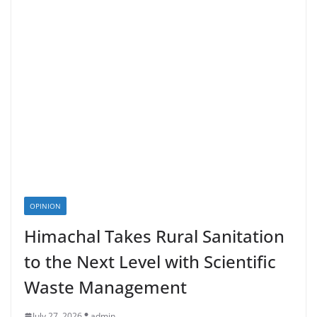
OPINION
Himachal Takes Rural Sanitation
to the Next Level with Scientific
Waste Management
July 27, 2026
admin