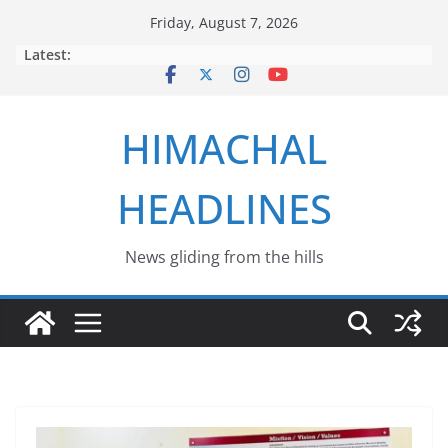
Skip
Friday, August 7, 2026
to
Latest:
content
HIMACHAL
HEADLINES
News gliding from the hills