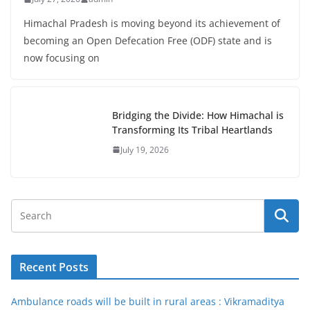
Himachal Pradesh is moving beyond its achievement of
becoming an Open Defecation Free (ODF) state and is
now focusing on
Bridging the Divide: How Himachal is
Transforming Its Tribal Heartlands
July 19, 2026
Recent Posts
Ambulance roads will be built in rural areas : Vikramaditya