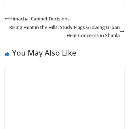
Himachal Cabinet Decisions
Rising Heat in the Hills: Study Flags Growing Urban
Heat Concerns in Shimla
You May Also Like