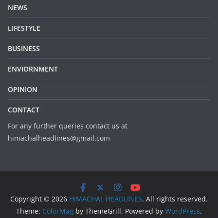
NEWS
LIFESTYLE
BUSINESS
ENVIORNMENT
OPINION
CONTACT
For any further queries contact us at
himachalheadlines@gmail.com
Copyright © 2026
HIMACHAL HEADLINES
. All rights reserved.
Theme:
ColorMag
by ThemeGrill. Powered by
WordPress
.