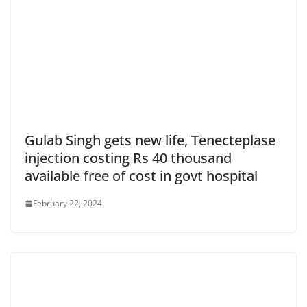
Gulab Singh gets new life, Tenecteplase
injection costing Rs 40 thousand
available free of cost in govt hospital
February 22, 2024