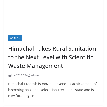
OPINION
Himachal Takes Rural Sanitation
to the Next Level with Scientific
Waste Management
July 27, 2026
admin
Himachal Pradesh is moving beyond its achievement of
becoming an Open Defecation Free (ODF) state and is
now focusing on