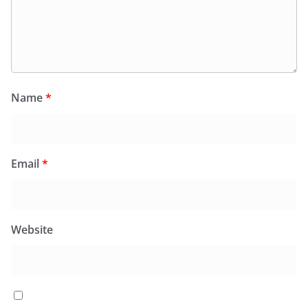
Name
*
Email
*
Website