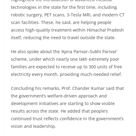
technologies in the state for the first time, including
robotic surgery, PET scans, 3-Tesla MRI, and modern CT
scan facilities. These, he said, are helping people
access high-quality treatment within Himachal Pradesh
itself, reducing the need to travel outside the state.
He also spoke about the ‘Apna Parivar–Sukhi Parivar’
scheme, under which nearly one lakh extremely poor
families are expected to receive up to 300 units of free
electricity every month, providing much-needed relief.
Concluding his remarks, Prof. Chander Kumar said that
the government’s welfare-driven approach and
development initiatives are starting to show visible
results across the state. He added that people’s
continued trust reflects confidence in the government’s
vision and leadership.