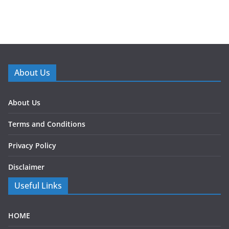
About Us
About Us
Terms and Conditions
Privacy Policy
Disclaimer
Useful Links
HOME