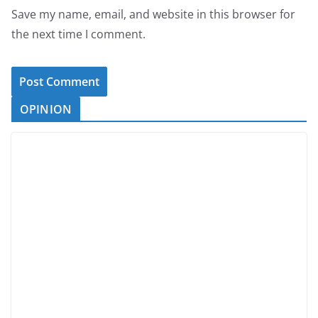
Save my name, email, and website in this browser for
the next time I comment.
OPINION