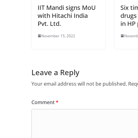
IIT Mandi signs MoU
Six ti
with Hitachi India
drugs
Pvt. Ltd.
in HP 
November 15, 2022
Novemb
Leave a Reply
Your email address will not be published.
Requ
Comment
*