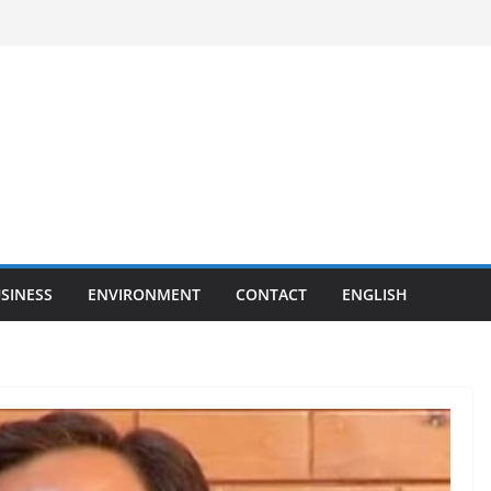
SINESS
ENVIRONMENT
CONTACT
ENGLISH