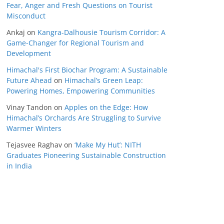
Fear, Anger and Fresh Questions on Tourist
Misconduct
Ankaj
on
Kangra-Dalhousie Tourism Corridor: A
Game-Changer for Regional Tourism and
Development
Himachal's First Biochar Program: A Sustainable
Future Ahead
on
Himachal’s Green Leap:
Powering Homes, Empowering Communities
Vinay Tandon
on
Apples on the Edge: How
Himachal’s Orchards Are Struggling to Survive
Warmer Winters
Tejasvee Raghav
on
‘Make My Hut’: NITH
Graduates Pioneering Sustainable Construction
in India