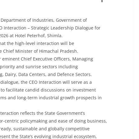
e Department of Industries, Government of
 Interaction – Strategic Leadership Dialogue for
026 at Hotel Peterhof, Shimla.
t the high-level interaction will be
le Chief Minister of Himachal Pradesh.
her eminent Chief Executive Officers, Managing
riority and sunrise sectors including
g, Dairy, Data Centers, and Defence Sectors.
dialogue, the CEO Interaction will serve as a
o facilitate candid discussions on investment
forms and long-term industrial growth prospects in
nteraction reflects the State Government’s
r-centric policymaking and ease of doing business,
ready, sustainable and globally competitive
sent the State’s evolving industrial ecosystem,