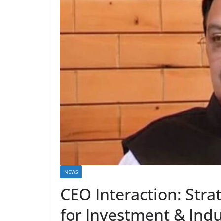
NEWS
CEO Interaction: Stra
for Investment & Indu