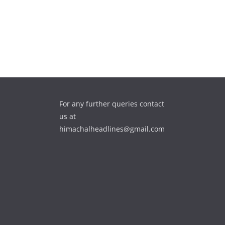
For any further queries contact
us at
himachalheadlines@gmail.com