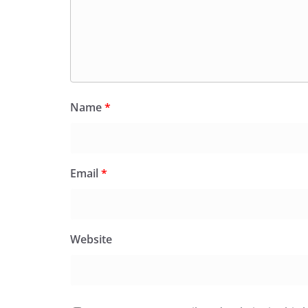
Name
*
Email
*
Website