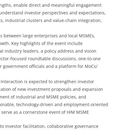
rengths, enable direct and meaningful engagement
nderstand investor perspectives and expectations,
, industrial clusters and value-chain integration,
ons between large enterprises and local MSMEs,
owth. Key highlights of the event include
al industry leaders, a policy address and vision
ector-focused roundtable discussions, one-to-one
r government officials and a platform for MoCs/
 Interaction is expected to strengthen investor
ication of new investment proposals and expansion
ement of industrial and MSME policies, and
stainable, technology-driven and employment-oriented
l serve as a cornerstone event of HIM MSME
o investor facilitation, collaborative governance