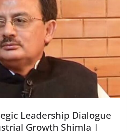
tegic Leadership Dialogue
strial Growth Shimla |