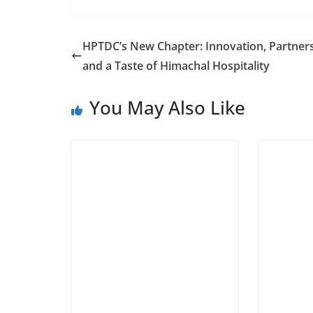
HPTDC’s New Chapter: Innovation, Partners
and a Taste of Himachal Hospitality
You May Also Like