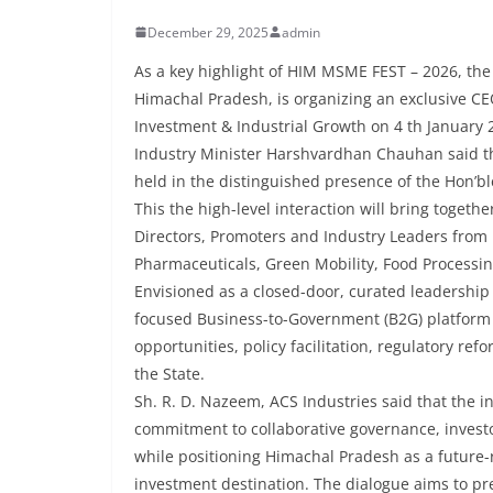
December 29, 2025
admin
As a key highlight of HIM MSME FEST – 2026, th
Himachal Pradesh, is organizing an exclusive CEO
Investment & Industrial Growth on 4 th January 2
Industry Minister Harshvardhan Chauhan said tha
held in the distinguished presence of the Hon’b
This the high-level interaction will bring toget
Directors, Promoters and Industry Leaders from p
Pharmaceuticals, Green Mobility, Food Processin
Envisioned as a closed-door, curated leadership 
focused Business-to-Government (B2G) platform t
opportunities, policy facilitation, regulatory re
the State.
Sh. R. D. Nazeem, ACS Industries said that the i
commitment to collaborative governance, investo
while positioning Himachal Pradesh as a future-
investment destination. The dialogue aims to pre