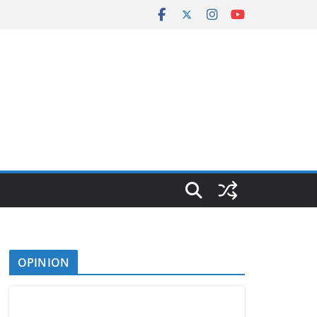
OPINION