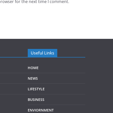
browser for the next time I comment.
Useful Links
HOME
NEWS
LIFESTYLE
BUSINESS
ENVIORNMENT