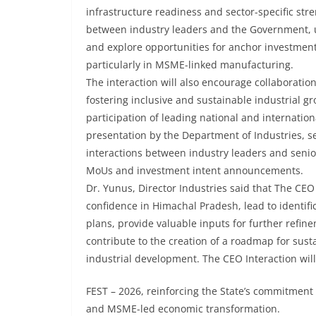
infrastructure readiness and sector-specific st
between industry leaders and the Government, u
and explore opportunities for anchor investments
particularly in MSME-linked manufacturing.
The interaction will also encourage collaborati
fostering inclusive and sustainable industrial gr
participation of leading national and internation
presentation by the Department of Industries, s
interactions between industry leaders and senio
MoUs and investment intent announcements.
Dr. Yunus, Director Industries said that The CEO
confidence in Himachal Pradesh, lead to identif
plans, provide valuable inputs for further refin
contribute to the creation of a roadmap for su
industrial development. The CEO Interaction wil
FEST – 2026, reinforcing the State’s commitment t
and MSME-led economic transformation.