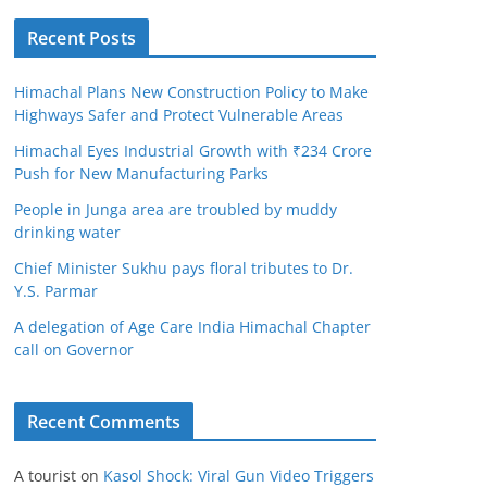
Recent Posts
Himachal Plans New Construction Policy to Make
Highways Safer and Protect Vulnerable Areas
Himachal Eyes Industrial Growth with ₹234 Crore
Push for New Manufacturing Parks
People in Junga area are troubled by muddy
drinking water
Chief Minister Sukhu pays floral tributes to Dr.
Y.S. Parmar
A delegation of Age Care India Himachal Chapter
call on Governor
Recent Comments
A tourist
on
Kasol Shock: Viral Gun Video Triggers