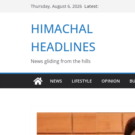
Skip
Latest:
Thursday, August 6, 2026
to
content
HIMACHAL
HEADLINES
News gliding from the hills
NEWS
LIFESTYLE
OPINION
BU