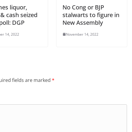
mes liquor,
No Cong or BJP
 & cash seized
stalwarts to figure in
poll: DGP
New Assembly
er 14, 2022
November 14, 2022
ired fields are marked
*