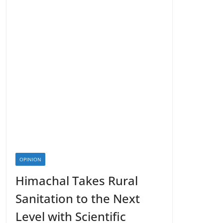
OPINION
Himachal Takes Rural
Sanitation to the Next
Level with Scientific