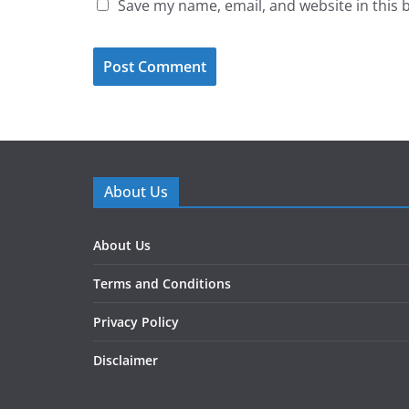
Save my name, email, and website in this 
About Us
About Us
Terms and Conditions
Privacy Policy
Disclaimer