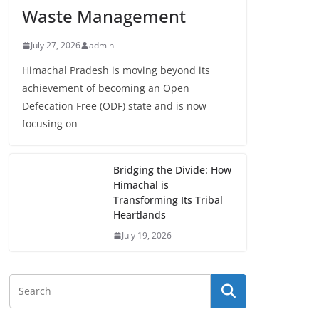
Waste Management
July 27, 2026
admin
Himachal Pradesh is moving beyond its
achievement of becoming an Open
Defecation Free (ODF) state and is now
focusing on
Bridging the Divide: How
Himachal is
Transforming Its Tribal
Heartlands
July 19, 2026