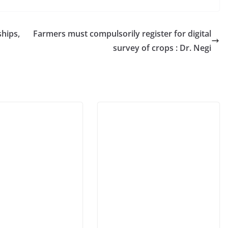
hips,
Farmers must compulsorily register for digital
survey of crops : Dr. Negi