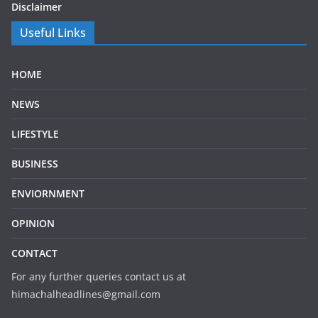
Disclaimer
Useful Links
HOME
NEWS
LIFESTYLE
BUSINESS
ENVIORNMENT
OPINION
CONTACT
For any further queries contact us at
himachalheadlines@gmail.com