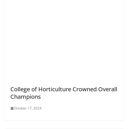
College of Horticulture Crowned Overall
Champions
October 17, 2024