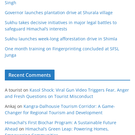
Singh
Governor launches plantation drive at Shurala village
Sukhu takes decisive initiatives in major legal battles to
safeguard Himachal’s interests
Sukhu launches week-long afforestation drive in Shimla
One month training on Fingerprinting concluded at SFSL
Junga
Recent Comments
A tourist
on
Kasol Shock: Viral Gun Video Triggers Fear, Anger
and Fresh Questions on Tourist Misconduct
Ankaj
on
Kangra-Dalhousie Tourism Corridor: A Game-
Changer for Regional Tourism and Development
Himachal's First Biochar Program: A Sustainable Future
Ahead
on
Himachal’s Green Leap: Powering Homes,