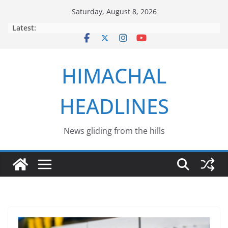
Skip
Saturday, August 8, 2026
to
Latest:
content
HIMACHAL
HEADLINES
News gliding from the hills