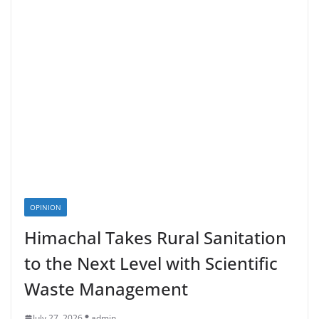
OPINION
Himachal Takes Rural Sanitation
to the Next Level with Scientific
Waste Management
July 27, 2026
admin