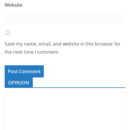
Website
Save my name, email, and website in this browser for
the next time I comment.
OPINION