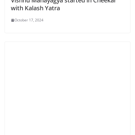
Vishnu Mahayagya started in Cheekar
with Kalash Yatra
October 17, 2024