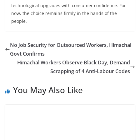
technological upgrades with consumer confidence. For
now, the choice remains firmly in the hands of the
people.
No Job Security for Outsourced Workers, Himachal
Govt Confirms
Himachal Workers Observe Black Day, Demand
Scrapping of 4 Anti-Labour Codes
You May Also Like