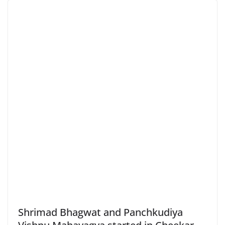
Shrimad Bhagwat and Panchkudiya