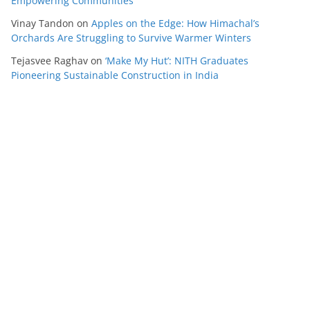
Empowering Communities
Vinay Tandon
on
Apples on the Edge: How Himachal’s
Orchards Are Struggling to Survive Warmer Winters
Tejasvee Raghav
on
‘Make My Hut’: NITH Graduates
Pioneering Sustainable Construction in India