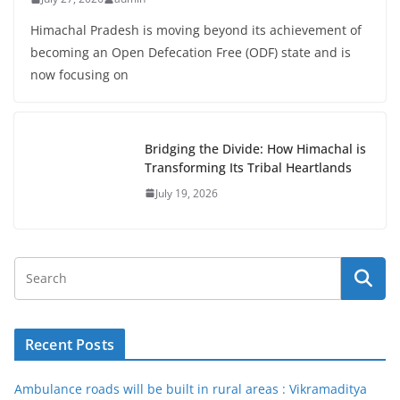
Himachal Pradesh is moving beyond its achievement of
becoming an Open Defecation Free (ODF) state and is
now focusing on
Bridging the Divide: How Himachal is
Transforming Its Tribal Heartlands
July 19, 2026
Recent Posts
Ambulance roads will be built in rural areas : Vikramaditya