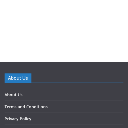
About Us
About Us
Terms and Conditions
Privacy Policy