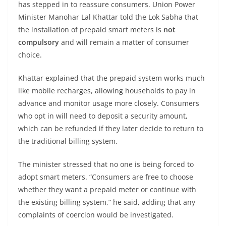
has stepped in to reassure consumers. Union Power
Minister Manohar Lal Khattar told the Lok Sabha that
the installation of prepaid smart meters is
not
compulsory
and will remain a matter of consumer
choice.
Khattar explained that the prepaid system works much
like mobile recharges, allowing households to pay in
advance and monitor usage more closely. Consumers
who opt in will need to deposit a security amount,
which can be refunded if they later decide to return to
the traditional billing system.
The minister stressed that no one is being forced to
adopt smart meters. “Consumers are free to choose
whether they want a prepaid meter or continue with
the existing billing system,” he said, adding that any
complaints of coercion would be investigated.