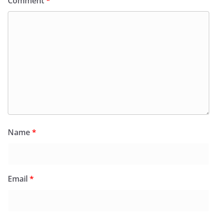
Comment
*
Name
*
Email
*