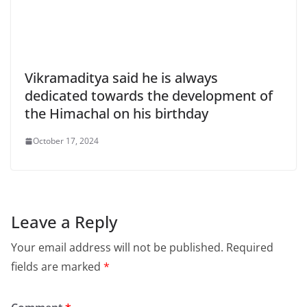
Vikramaditya said he is always
dedicated towards the development of
the Himachal on his birthday
October 17, 2024
Leave a Reply
Your email address will not be published.
Required
fields are marked
*