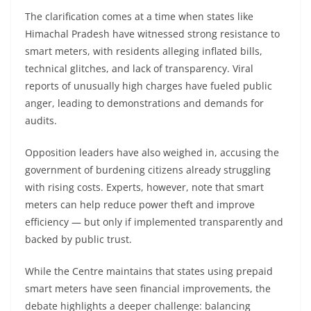
The clarification comes at a time when states like
Himachal Pradesh have witnessed strong resistance to
smart meters, with residents alleging inflated bills,
technical glitches, and lack of transparency. Viral
reports of unusually high charges have fueled public
anger, leading to demonstrations and demands for
audits.
Opposition leaders have also weighed in, accusing the
government of burdening citizens already struggling
with rising costs. Experts, however, note that smart
meters can help reduce power theft and improve
efficiency — but only if implemented transparently and
backed by public trust.
While the Centre maintains that states using prepaid
smart meters have seen financial improvements, the
debate highlights a deeper challenge: balancing