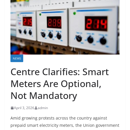
NEWS
Centre Clarifies: Smart
Meters Are Optional,
Not Mandatory
April 3, 2026
admin
Amid growing protests across the country against
prepaid smart electricity meters, the Union government