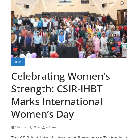
NEWS
Celebrating Women’s
Strength: CSIR-IHBT
Marks International
Women’s Day
March 13, 2026
admin
The CSIR-Institute of Himalayan Bioresource Technology