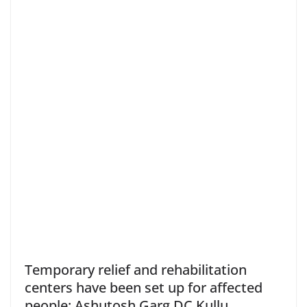
Temporary relief and rehabilitation
centers have been set up for affected
people: Ashutosh Garg DC Kullu