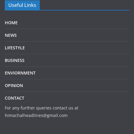
Useful Links
HOME
NEWS
LIFESTYLE
BUSINESS
ENVIORNMENT
OPINION
CONTACT
For any further queries contact us at
himachalheadlines@gmail.com