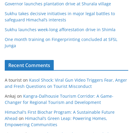
Governor launches plantation drive at Shurala village
Sukhu takes decisive initiatives in major legal battles to
safeguard Himachal’s interests
Sukhu launches week-long afforestation drive in Shimla
One month training on Fingerprinting concluded at SFSL
Junga
Recent Comments
A tourist
on
Kasol Shock: Viral Gun Video Triggers Fear, Anger
and Fresh Questions on Tourist Misconduct
Ankaj
on
Kangra-Dalhousie Tourism Corridor: A Game-
Changer for Regional Tourism and Development
Himachal's First Biochar Program: A Sustainable Future
Ahead
on
Himachal’s Green Leap: Powering Homes,
Empowering Communities