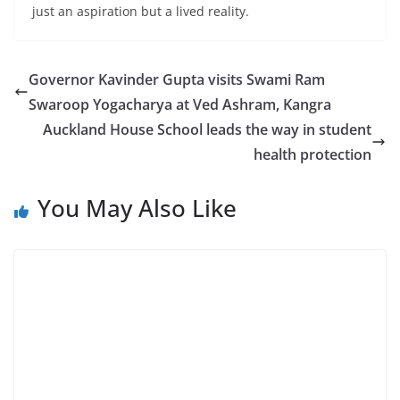
just an aspiration but a lived reality.
Governor Kavinder Gupta visits Swami Ram
Swaroop Yogacharya at Ved Ashram, Kangra
Auckland House School leads the way in student
health protection
You May Also Like