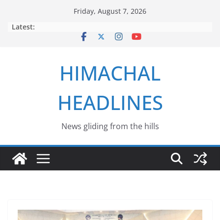
Skip
Friday, August 7, 2026
to
Latest:
content
HIMACHAL
HEADLINES
News gliding from the hills