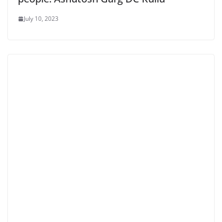
July 10, 2023