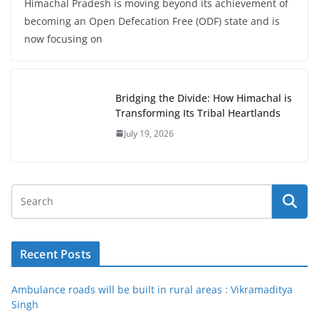
Himachal Pradesh is moving beyond its achievement of
becoming an Open Defecation Free (ODF) state and is
now focusing on
Bridging the Divide: How Himachal is
Transforming Its Tribal Heartlands
July 19, 2026
Recent Posts
Ambulance roads will be built in rural areas : Vikramaditya
Singh