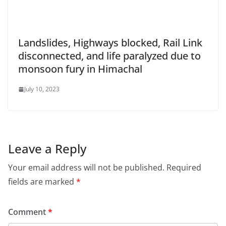
Landslides, Highways blocked, Rail Link
disconnected, and life paralyzed due to
monsoon fury in Himachal
July 10, 2023
Leave a Reply
Your email address will not be published.
Required
fields are marked
*
Comment
*