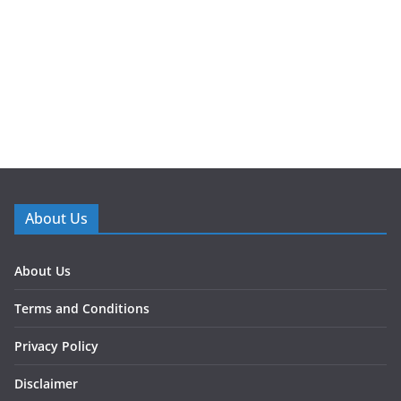
About Us
About Us
Terms and Conditions
Privacy Policy
Disclaimer