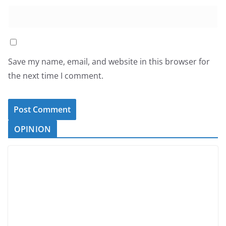
Save my name, email, and website in this browser for
the next time I comment.
OPINION