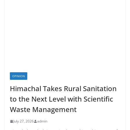
OPINION
Himachal Takes Rural Sanitation
to the Next Level with Scientific
Waste Management
July 27, 2026
admin