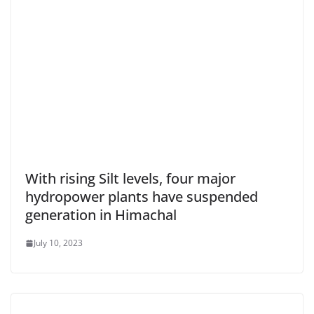
With rising Silt levels, four major
hydropower plants have suspended
generation in Himachal
July 10, 2023