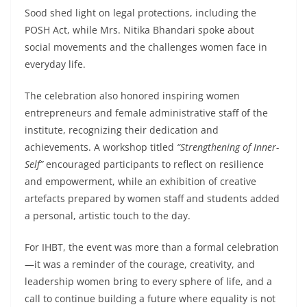
Sood shed light on legal protections, including the
POSH Act, while Mrs. Nitika Bhandari spoke about
social movements and the challenges women face in
everyday life.
The celebration also honored inspiring women
entrepreneurs and female administrative staff of the
institute, recognizing their dedication and
achievements. A workshop titled
“Strengthening of Inner-
Self”
encouraged participants to reflect on resilience
and empowerment, while an exhibition of creative
artefacts prepared by women staff and students added
a personal, artistic touch to the day.
For IHBT, the event was more than a formal celebration
—it was a reminder of the courage, creativity, and
leadership women bring to every sphere of life, and a
call to continue building a future where equality is not