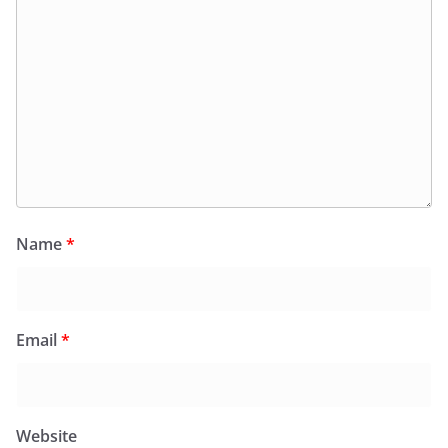
Name
*
Email
*
Website