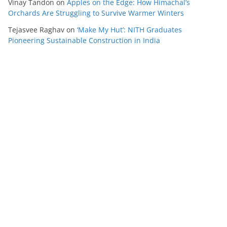
Vinay Tandon
on
Apples on the Edge: How Himachal’s
Orchards Are Struggling to Survive Warmer Winters
Tejasvee Raghav
on
‘Make My Hut’: NITH Graduates
Pioneering Sustainable Construction in India