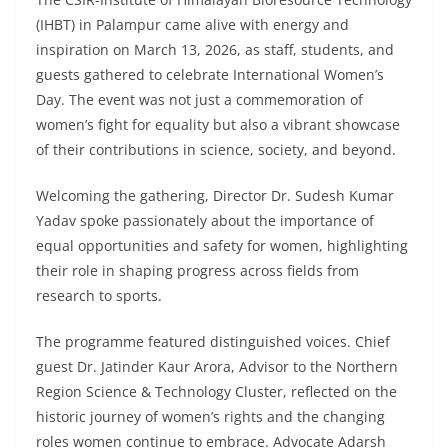
(IHBT) in Palampur came alive with energy and
inspiration on March 13, 2026, as staff, students, and
guests gathered to celebrate International Women’s
Day. The event was not just a commemoration of
women’s fight for equality but also a vibrant showcase
of their contributions in science, society, and beyond.
Welcoming the gathering, Director Dr. Sudesh Kumar
Yadav spoke passionately about the importance of
equal opportunities and safety for women, highlighting
their role in shaping progress across fields from
research to sports.
The programme featured distinguished voices. Chief
guest Dr. Jatinder Kaur Arora, Advisor to the Northern
Region Science & Technology Cluster, reflected on the
historic journey of women’s rights and the changing
roles women continue to embrace. Advocate Adarsh