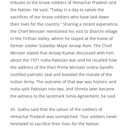
tributes to the brave soldiers of Himachal Pradesh and
the Nation. He said, “Today is a day to salute the
sacrifices of our brave soldiers who have laid down
their lives for the country.” Sharing a recent experience,
the Chief Minister mentioned his visit to Sharchi village
in the Tirthan Valley, where he stayed at the home of
former soldier Subedar Major Anoop Ram. The Chief
Minster stated that Anoop Kumar discussed with him
about the 1971 India-Pakistan war and he recalled how
the address of the then Prime Minister Indira Gandhi
instilled patriotic zeal and boosted the morale of the
Indian Army. The outcome of that war was historic and
India split Pakistan into two, and Shimla later became
the witness to the landmark Simla Agreement, he said.
Sh. Sukhu said that the valour of the soldiers of
Himachal Pradesh was unmatched. “Our soldiers never
hesitated to sacrifice their lives for the Nation.