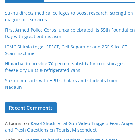
Sukhu directs medical colleges to boost research, strengthen
diagnostics services
First Armed Police Corps Junga celebrated its 55th Foundation
Day with great enthusiasm
IGMC Shimla to get SPECT, Cell Separator and 256-Slice CT
Scan machine
Himachal to provide 70 percent subsidy for cold storages,
freeze-dry units & refrigerated vans
Sukhu interacts with HPU scholars and students from
Nadaun
Recent Comments
A tourist
on
Kasol Shock: Viral Gun Video Triggers Fear, Anger
and Fresh Questions on Tourist Misconduct