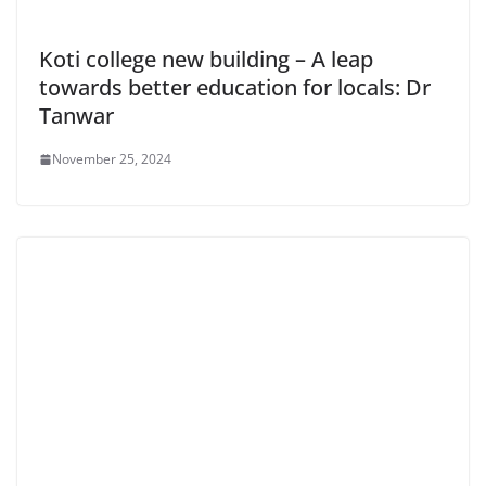
Koti college new building – A leap
towards better education for locals: Dr
Tanwar
November 25, 2024