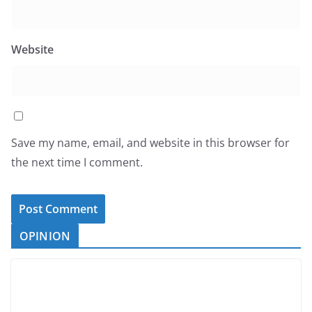
Website
Save my name, email, and website in this browser for
the next time I comment.
OPINION