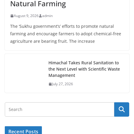
Natural Farming
August 9, 2026
admin
The ‘Sukhu government’s’ efforts to promote natural
farming and encourage farmers to adopt chemical-free
agriculture are bearing fruit. The increase
Himachal Takes Rural Sanitation to
the Next Level with Scientific Waste
Management
July 27, 2026
Recent Posts