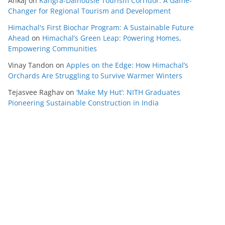
Ankaj
on
Kangra-Dalhousie Tourism Corridor: A Game-
Changer for Regional Tourism and Development
Himachal's First Biochar Program: A Sustainable Future
Ahead
on
Himachal’s Green Leap: Powering Homes,
Empowering Communities
Vinay Tandon
on
Apples on the Edge: How Himachal’s
Orchards Are Struggling to Survive Warmer Winters
Tejasvee Raghav
on
‘Make My Hut’: NITH Graduates
Pioneering Sustainable Construction in India