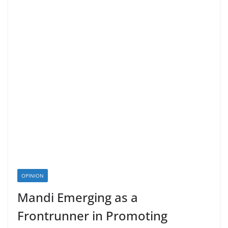
OPINION
Mandi Emerging as a
Frontrunner in Promoting