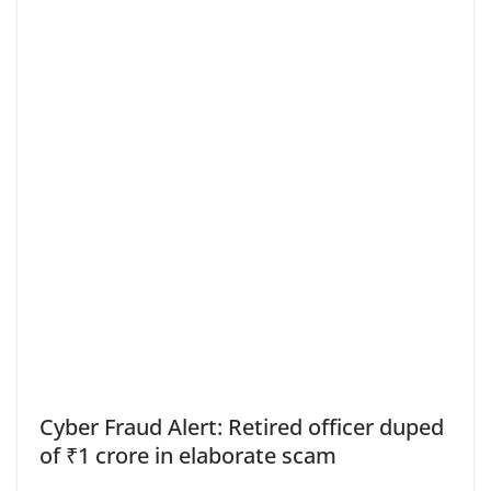
Cyber Fraud Alert: Retired officer duped
of ₹1 crore in elaborate scam