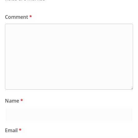
Comment
*
Name
*
Email
*