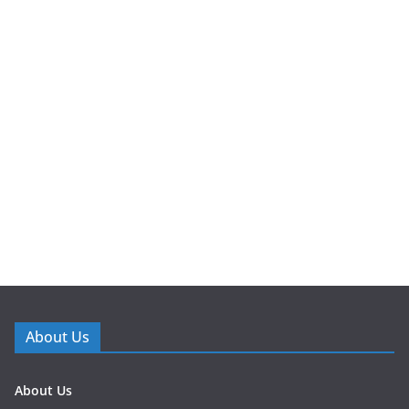
About Us
About Us