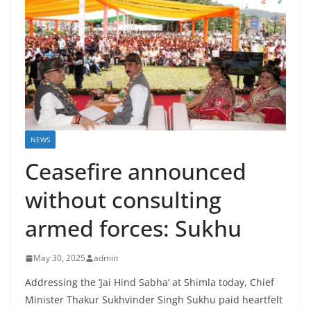
NEWS
Ceasefire announced
without consulting
armed forces: Sukhu
May 30, 2025
admin
Addressing the ‘Jai Hind Sabha’ at Shimla today, Chief
Minister Thakur Sukhvinder Singh Sukhu paid heartfelt