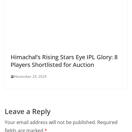
Himachal’s Rising Stars Eye IPL Glory: 8
Players Shortlisted for Auction
November 24, 2024
Leave a Reply
Your email address will not be published.
Required
fields are marked
*