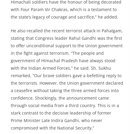
Himachali soldiers have the honour of being decorated
with Four Param Vir Chakras, which is a testament to
the state’s legacy of courage and sacrifice,” he added.
He also recalled the recent terrorist attack in Pahalgam,
stating that Congress leader Rahul Gandhi was the first
to offer unconditional support to the Union government
in the fight against terrorism. “The people and
government of Himachal Pradesh have always stood
with the Indian Armed Forces,” he said. Sh. Sukhu
remarked, “Our brave soldiers gave a befetting reply to
the terrorists. However, the Union government declared
a ceasefire without taking the three armed forces into
confidence. Shockingly, the announcement came
through social media from a third country. This is in a
stark contrast to the decisive leadership of former
Prime Minister Late Indira Gandhi, who never
compromised with the National Security.”