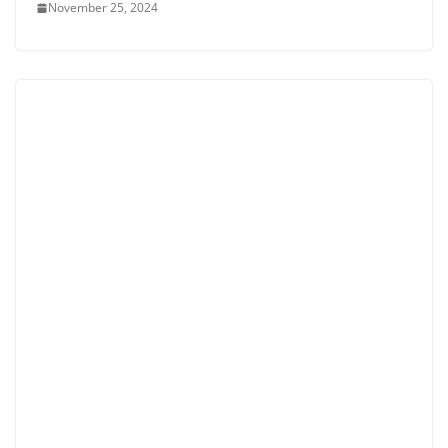
November 25, 2024