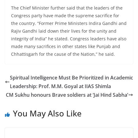
The Chief Minister further said that the leaders of the
Congress party have made the supreme sacrifice for
the country. “Former Prime Ministers Indira Gandhi and
Rajiv Gandhi laid down their lives for the unity and
integrity of India” he stated. Congress leaders have also
made many sacrifices in other states like Punjab and
Chhattisgarh for the cause of the Nation,” he said.
Spiritual Intelligence Must Be Prioritized in Academic
Leadership: Prof. M.M. Goyal at IIAS Shimla
CM Sukhu honours Brave soldiers at ‘Jai Hind Sabha’
You May Also Like