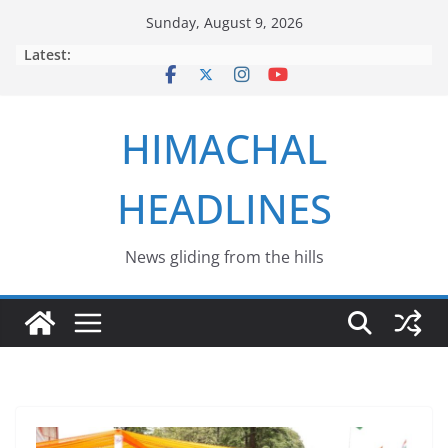
Skip
Sunday, August 9, 2026
to
Latest:
content
HIMACHAL
HEADLINES
News gliding from the hills