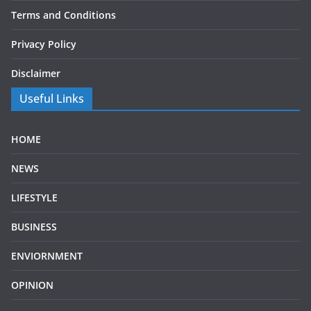
Terms and Conditions
Privacy Policy
Disclaimer
Useful Links
HOME
NEWS
LIFESTYLE
BUSINESS
ENVIORNMENT
OPINION