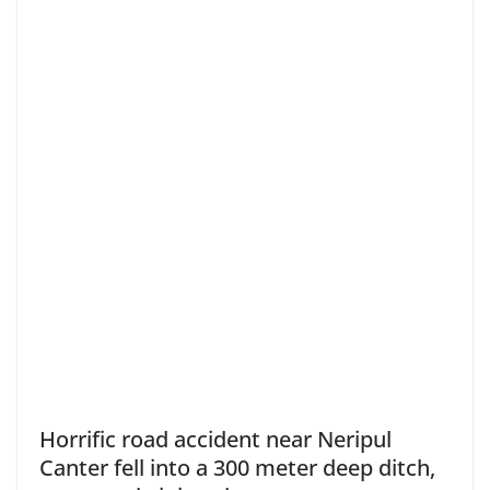
Horrific road accident near Neripul
Canter fell into a 300 meter deep ditch,