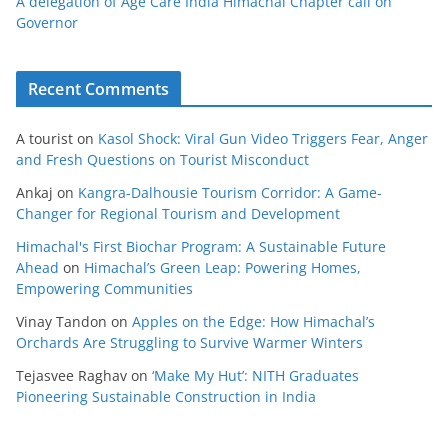
A delegation of Age Care India Himachal Chapter call on
Governor
Recent Comments
A tourist
on
Kasol Shock: Viral Gun Video Triggers Fear, Anger
and Fresh Questions on Tourist Misconduct
Ankaj
on
Kangra-Dalhousie Tourism Corridor: A Game-
Changer for Regional Tourism and Development
Himachal's First Biochar Program: A Sustainable Future
Ahead
on
Himachal’s Green Leap: Powering Homes,
Empowering Communities
Vinay Tandon
on
Apples on the Edge: How Himachal’s
Orchards Are Struggling to Survive Warmer Winters
Tejasvee Raghav
on
‘Make My Hut’: NITH Graduates
Pioneering Sustainable Construction in India