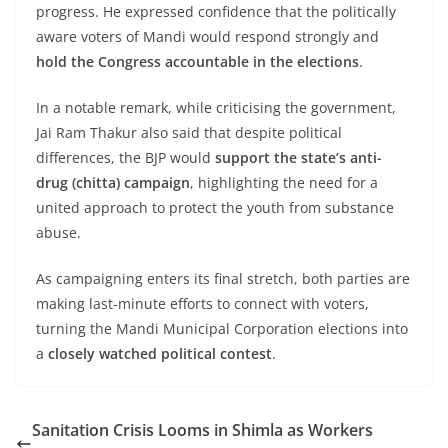
progress. He expressed confidence that the politically
aware voters of Mandi would respond strongly and
hold the Congress accountable in the elections
.
In a notable remark, while criticising the government,
Jai Ram Thakur also said that despite political
differences, the BJP would
support the state’s anti-
drug (chitta) campaign
, highlighting the need for a
united approach to protect the youth from substance
abuse.
As campaigning enters its final stretch, both parties are
making last-minute efforts to connect with voters,
turning the Mandi Municipal Corporation elections into
a
closely watched political contest
.
Sanitation Crisis Looms in Shimla as Workers