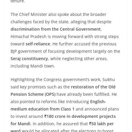
tenure.
The Chief Minister also spoke about the broader
challenges faced by the state, alleging that despite
discrimination from the Central Government
,
Himachal Pradesh is moving forward with strong steps
toward
self-reliance
. He further accused the previous
BJP government of focusing development largely on the
Seraj constituency
, while neglecting other areas,
including Mandi town.
Highlighting the Congress government’s work, Sukhu
said key promises such as the
restoration of the Old
Pension Scheme (OPS)
have already been fulfilled. He
also pointed to reforms like introducing
English-
medium education from Class 1
and announced plans
to invest around
₹180 crore in development projects
for Mandi
. In addition, he assured that
₹50 lakh per
ward
would be allocated after the elections to boost