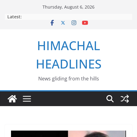
Skip
Thursday, August 6, 2026
to
Latest:
content
HIMACHAL
HEADLINES
News gliding from the hills