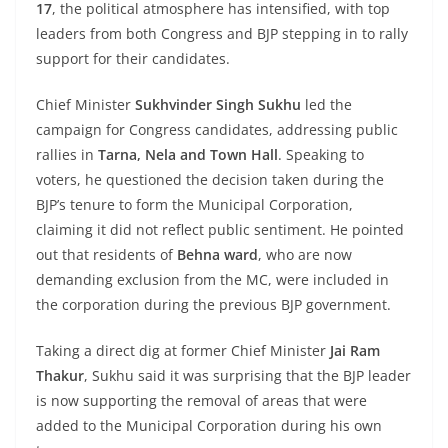
17
, the political atmosphere has intensified, with top
leaders from both Congress and BJP stepping in to rally
support for their candidates.
Chief Minister
Sukhvinder Singh Sukhu
led the
campaign for Congress candidates, addressing public
rallies in
Tarna, Nela and Town Hall
. Speaking to
voters, he questioned the decision taken during the
BJP’s tenure to form the Municipal Corporation,
claiming it did not reflect public sentiment. He pointed
out that residents of
Behna ward
, who are now
demanding exclusion from the MC, were included in
the corporation during the previous BJP government.
Taking a direct dig at former Chief Minister
Jai Ram
Thakur
, Sukhu said it was surprising that the BJP leader
is now supporting the removal of areas that were
added to the Municipal Corporation during his own