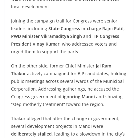
local development.
Joining the campaign trail for Congress were senior
leaders including
State Congress in-charge Rajni Patil
,
PWD Minister Vikramaditya Singh
and
HP Congress
President Vinay Kumar
, who addressed voters and
urged them to support the party.
On the other side, former Chief Minister
Jai Ram
Thakur
actively campaigned for BJP candidates, holding
public meetings across several wards of the Municipal
Corporation. Addressing gatherings, he accused the
Congress government of
ignoring Mandi
and showing
“step-motherly treatment” toward the region.
Thakur alleged that after the change in government,
several development projects in Mandi were
deliberately stalled
, leading to a slowdown in the city’s