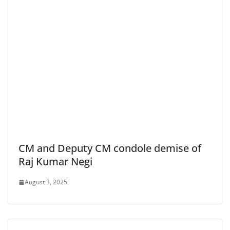
CM and Deputy CM condole demise of
Raj Kumar Negi
August 3, 2025