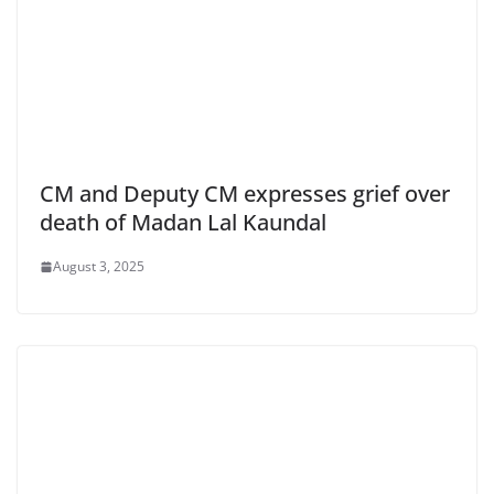
CM and Deputy CM expresses grief over
death of Madan Lal Kaundal
August 3, 2025