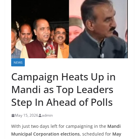
NEWS
Campaign Heats Up in
Mandi as Top Leaders
Step In Ahead of Polls
May 15, 2026
admin
With just two days left for campaigning in the
Mandi
Municipal Corporation elections
, scheduled for
May