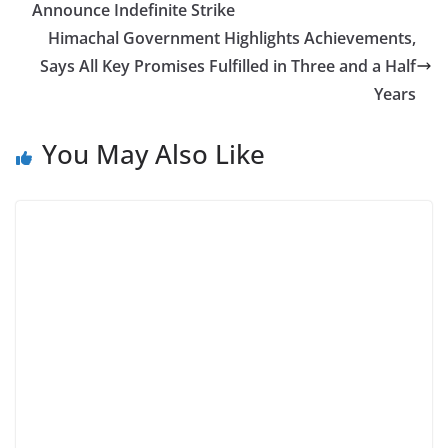
Announce Indefinite Strike
Himachal Government Highlights Achievements,
Says All Key Promises Fulfilled in Three and a Half
Years
You May Also Like