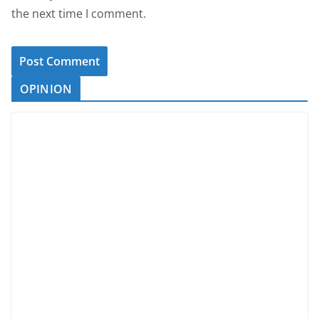
the next time I comment.
OPINION