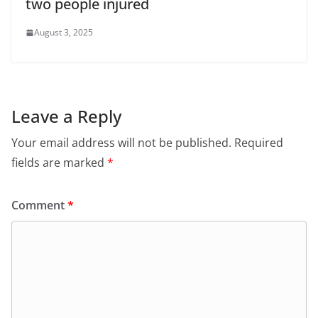
two people injured
August 3, 2025
Leave a Reply
Your email address will not be published.
Required
fields are marked
*
Comment
*