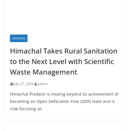
OPINION
Himachal Takes Rural Sanitation
to the Next Level with Scientific
Waste Management
July 27, 2026
admin
Himachal Pradesh is moving beyond its achievement of
becoming an Open Defecation Free (ODF) state and is
now focusing on