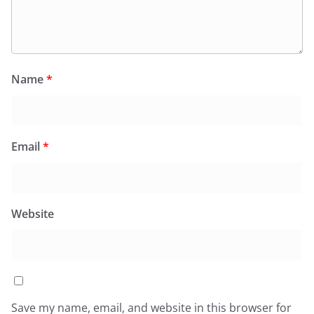
Name
*
Email
*
Website
Save my name, email, and website in this browser for