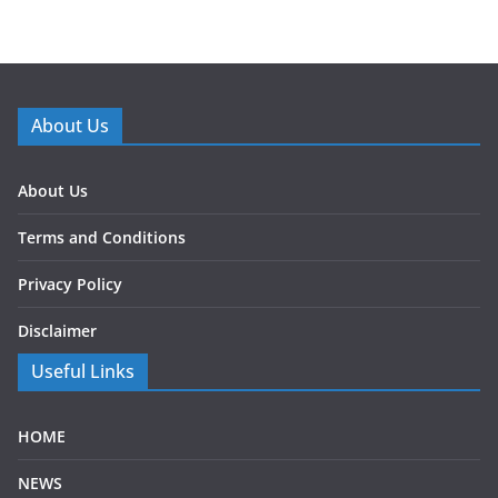
About Us
About Us
Terms and Conditions
Privacy Policy
Disclaimer
Useful Links
HOME
NEWS