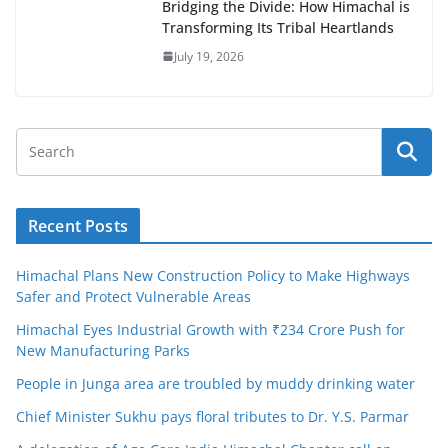
Bridging the Divide: How Himachal is
Transforming Its Tribal Heartlands
July 19, 2026
Recent Posts
Himachal Plans New Construction Policy to Make Highways
Safer and Protect Vulnerable Areas
Himachal Eyes Industrial Growth with ₹234 Crore Push for
New Manufacturing Parks
People in Junga area are troubled by muddy drinking water
Chief Minister Sukhu pays floral tributes to Dr. Y.S. Parmar