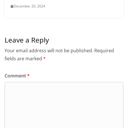
December 20, 2024
Leave a Reply
Your email address will not be published.
Required
fields are marked
*
Comment
*