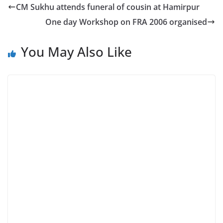
CM Sukhu attends funeral of cousin at Hamirpur
One day Workshop on FRA 2006 organised
You May Also Like