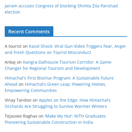
Jairam accuses Congress of blocking Shimla Zila Parishad
election
Recent Comments
A tourist
on
Kasol Shock: Viral Gun Video Triggers Fear, Anger
and Fresh Questions on Tourist Misconduct
Ankaj
on
Kangra-Dalhousie Tourism Corridor: A Game-
Changer for Regional Tourism and Development
Himachal's First Biochar Program: A Sustainable Future
Ahead
on
Himachal’s Green Leap: Powering Homes,
Empowering Communities
Vinay Tandon
on
Apples on the Edge: How Himachal’s
Orchards Are Struggling to Survive Warmer Winters
Tejasvee Raghav
on
‘Make My Hut’: NITH Graduates
Pioneering Sustainable Construction in India