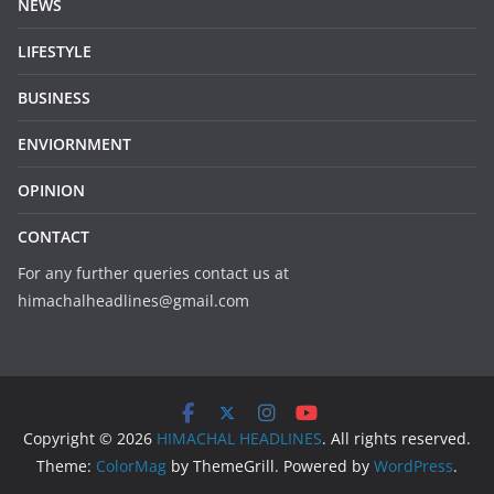
NEWS
LIFESTYLE
BUSINESS
ENVIORNMENT
OPINION
CONTACT
For any further queries contact us at
himachalheadlines@gmail.com
Copyright © 2026
HIMACHAL HEADLINES
. All rights reserved.
Theme:
ColorMag
by ThemeGrill. Powered by
WordPress
.