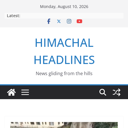
Skip
Monday, August 10, 2026
to
Latest:
content
HIMACHAL
HEADLINES
News gliding from the hills