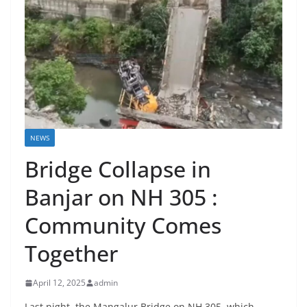
NEWS
Bridge Collapse in
Banjar on NH 305 :
Community Comes
Together
April 12, 2025
admin
Last night, the Mangalur Bridge on NH 305, which