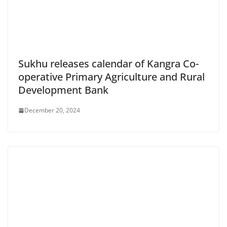
Sukhu releases calendar of Kangra Co-
operative Primary Agriculture and Rural
Development Bank
December 20, 2024