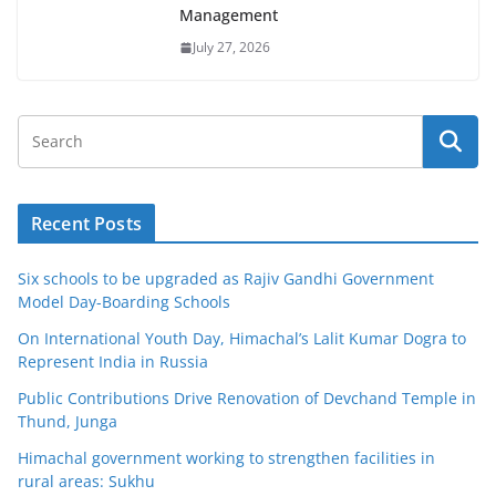
Management
July 27, 2026
Recent Posts
Six schools to be upgraded as Rajiv Gandhi Government
Model Day-Boarding Schools
On International Youth Day, Himachal’s Lalit Kumar Dogra to
Represent India in Russia
Public Contributions Drive Renovation of Devchand Temple in
Thund, Junga
Himachal government working to strengthen facilities in
rural areas: Sukhu