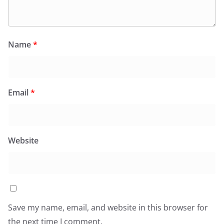
Name
*
Email
*
Website
Save my name, email, and website in this browser for
the next time I comment.