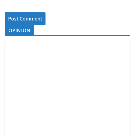
OPINION