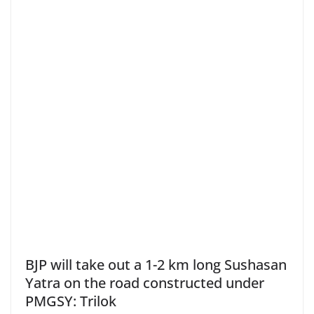
BJP will take out a 1-2 km long Sushasan
Yatra on the road constructed under
PMGSY: Trilok