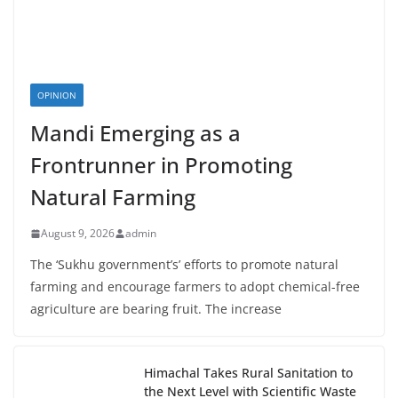
OPINION
Mandi Emerging as a
Frontrunner in Promoting
Natural Farming
August 9, 2026
admin
The ‘Sukhu government’s’ efforts to promote natural
farming and encourage farmers to adopt chemical-free
agriculture are bearing fruit. The increase
Himachal Takes Rural Sanitation to
the Next Level with Scientific Waste