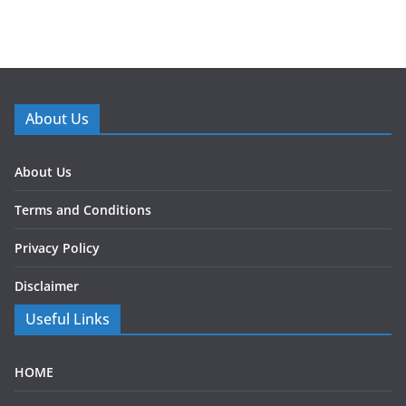
About Us
About Us
Terms and Conditions
Privacy Policy
Disclaimer
Useful Links
HOME