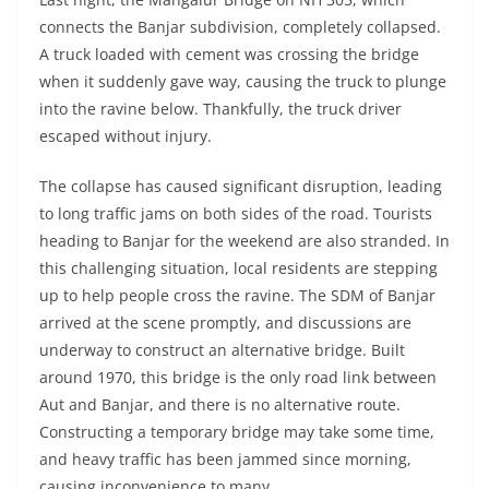
connects the Banjar subdivision, completely collapsed.
A truck loaded with cement was crossing the bridge
when it suddenly gave way, causing the truck to plunge
into the ravine below. Thankfully, the truck driver
escaped without injury.
The collapse has caused significant disruption, leading
to long traffic jams on both sides of the road. Tourists
heading to Banjar for the weekend are also stranded. In
this challenging situation, local residents are stepping
up to help people cross the ravine. The SDM of Banjar
arrived at the scene promptly, and discussions are
underway to construct an alternative bridge. Built
around 1970, this bridge is the only road link between
Aut and Banjar, and there is no alternative route.
Constructing a temporary bridge may take some time,
and heavy traffic has been jammed since morning,
causing inconvenience to many.