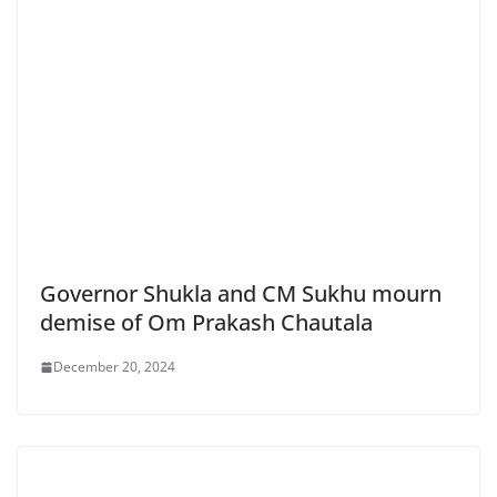
Governor Shukla and CM Sukhu mourn
demise of Om Prakash Chautala
December 20, 2024