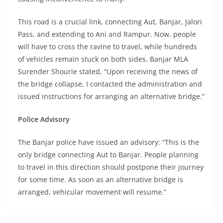
This road is a crucial link, connecting Aut, Banjar, Jalori
Pass, and extending to Ani and Rampur. Now, people
will have to cross the ravine to travel, while hundreds
of vehicles remain stuck on both sides. Banjar MLA
Surender Shourie stated, “Upon receiving the news of
the bridge collapse, I contacted the administration and
issued instructions for arranging an alternative bridge.”
Police Advisory
The Banjar police have issued an advisory: “This is the
only bridge connecting Aut to Banjar. People planning
to travel in this direction should postpone their journey
for some time. As soon as an alternative bridge is
arranged, vehicular movement will resume.”