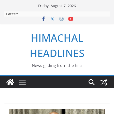
Skip
Friday, August 7, 2026
to
Latest:
content
HIMACHAL
HEADLINES
News gliding from the hills