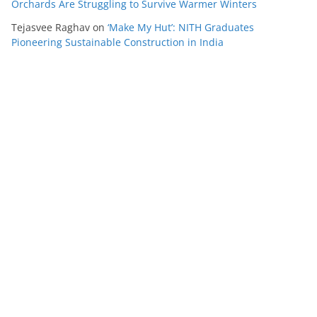
Orchards Are Struggling to Survive Warmer Winters
Tejasvee Raghav
on
‘Make My Hut’: NITH Graduates
Pioneering Sustainable Construction in India