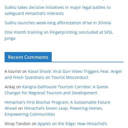
Sukhu takes decisive initiatives in major legal battles to
safeguard Himachal’s interests
Sukhu launches week-long afforestation drive in Shimla
One month training on Fingerprinting concluded at SFSL
Junga
Recent Comments
A tourist
on
Kasol Shock: Viral Gun Video Triggers Fear, Anger
and Fresh Questions on Tourist Misconduct
Ankaj
on
Kangra-Dalhousie Tourism Corridor: A Game-
Changer for Regional Tourism and Development
Himachal's First Biochar Program: A Sustainable Future
Ahead
on
Himachal’s Green Leap: Powering Homes,
Empowering Communities
Vinay Tandon
on
Apples on the Edge: How Himachal’s