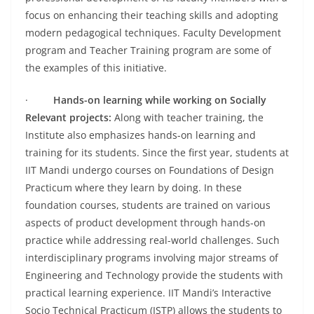
focus on enhancing their teaching skills and adopting
modern pedagogical techniques. Faculty Development
program and Teacher Training program are some of
the examples of this initiative.
·
Hands-on learning while working on Socially
Relevant projects:
Along with teacher training, the
Institute also emphasizes hands-on learning and
training for its students. Since the first year, students at
IIT Mandi undergo courses on Foundations of Design
Practicum where they learn by doing. In these
foundation courses, students are trained on various
aspects of product development through hands-on
practice while addressing real-world challenges. Such
interdisciplinary programs involving major streams of
Engineering and Technology provide the students with
practical learning experience. IIT Mandi’s Interactive
Socio Technical Practicum (ISTP) allows the students to