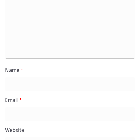
Name
*
Email
*
Website