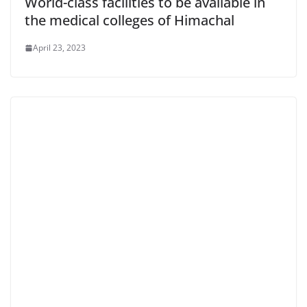
World-class facilities to be available in
the medical colleges of Himachal
April 23, 2023