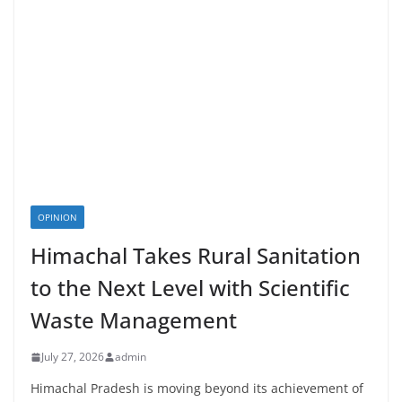
OPINION
Himachal Takes Rural Sanitation
to the Next Level with Scientific
Waste Management
July 27, 2026
admin
Himachal Pradesh is moving beyond its achievement of