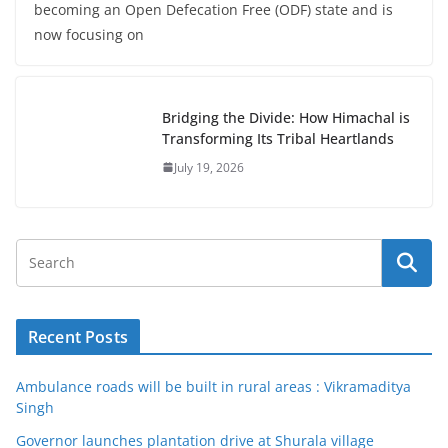
becoming an Open Defecation Free (ODF) state and is
now focusing on
Bridging the Divide: How Himachal is
Transforming Its Tribal Heartlands
July 19, 2026
Recent Posts
Ambulance roads will be built in rural areas : Vikramaditya
Singh
Governor launches plantation drive at Shurala village