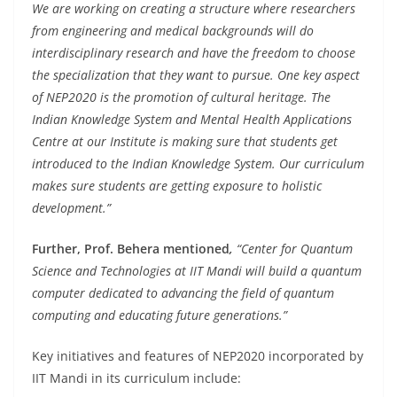
We are working on creating a structure where researchers
from engineering and medical backgrounds will do
interdisciplinary research and have the freedom to choose
the specialization that they want to pursue. One key aspect
of NEP2020 is the promotion of cultural heritage. The
Indian Knowledge System and Mental Health Applications
Centre at our Institute is making sure that students get
introduced to the Indian Knowledge System. Our curriculum
makes sure students are getting exposure to holistic
development.”
Further, Prof. Behera mentioned
,
“Center for Quantum
Science and Technologies at IIT Mandi will build a quantum
computer dedicated to advancing the field of quantum
computing and educating future generations.”
Key initiatives and features of NEP2020 incorporated by
IIT Mandi in its curriculum include: