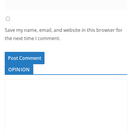
Save my name, email, and website in this browser for
the next time I comment.
OPINION