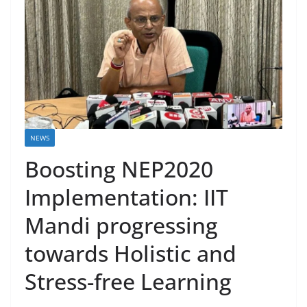
NEWS
Boosting NEP2020
Implementation: IIT
Mandi progressing
towards Holistic and
Stress-free Learning