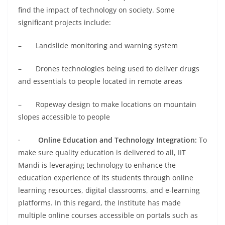
find the impact of technology on society. Some
significant projects include:
– Landslide monitoring and warning system
– Drones technologies being used to deliver drugs
and essentials to people located in remote areas
– Ropeway design to make locations on mountain
slopes accessible to people
·
Online Education and Technology Integration:
To
make sure quality education is delivered to all, IIT
Mandi is leveraging technology to enhance the
education experience of its students through online
learning resources, digital classrooms, and e-learning
platforms. In this regard, the Institute has made
multiple online courses accessible on portals such as