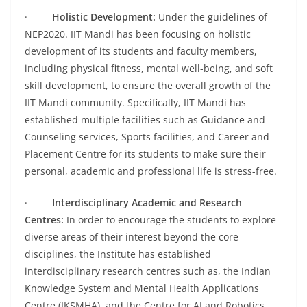
·
Holistic Development:
Under the guidelines of
NEP2020. IIT Mandi has been focusing on holistic
development of its students and faculty members,
including physical fitness, mental well-being, and soft
skill development, to ensure the overall growth of the
IIT Mandi community. Specifically, IIT Mandi has
established multiple facilities such as Guidance and
Counseling services, Sports facilities, and Career and
Placement Centre for its students to make sure their
personal, academic and professional life is stress-free.
·
Interdisciplinary Academic and Research
Centres:
In order to encourage the students to explore
diverse areas of their interest beyond the core
disciplines, the Institute has established
interdisciplinary research centres such as, the Indian
Knowledge System and Mental Health Applications
Centre (IKSMHA), and the Centre for AI and Robotics