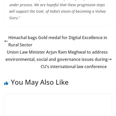
under process. We are hopeful that these progressive steps
will support the Govt. of India’s vision of becoming a Vishva
Guru.”
Himachal bags Gold medal for Digital Excellence in
Rural Sector
Union Law Minister Arjun Ram Meghwal to address
environmental, social and governance issues during
CU’s international law conference
You May Also Like