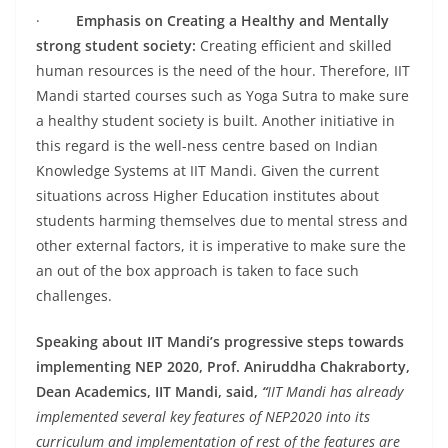
·
Emphasis on Creating a Healthy and Mentally
strong student society:
Creating efficient and skilled
human resources is the need of the hour. Therefore, IIT
Mandi started courses such as Yoga Sutra to make sure
a healthy student society is built. Another initiative in
this regard is the well-ness centre based on Indian
Knowledge Systems at IIT Mandi. Given the current
situations across Higher Education institutes about
students harming themselves due to mental stress and
other external factors, it is imperative to make sure the
an out of the box approach is taken to face such
challenges.
Speaking about IIT Mandi’s progressive steps towards
implementing NEP 2020, Prof. Aniruddha Chakraborty,
Dean Academics, IIT Mandi, said,
“
IIT Mandi has already
implemented several key features of NEP2020 into its
curriculum and implementation of rest of the features are