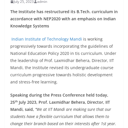
July 25, 2023
admin
The Institute has restructured its B.Tech. curriculum in
accordance with NEP2020 with an emphasis on Indian
Knowledge Systems
Indian Institute of Technology Mandi
is working
progressively towards incorporating the guidelines of
National Education Policy 2020 in tis curriculum. Under
the leadership of Prof. Laxmidhar Behera, Director, IIT
Mandi, the Institute revised its undergraduate course
curriculum progressive towards holistic development
and stress-free learning.
Speaking during the Press Conference held today,
th
25
July 2023, Prof. Laxmidhar Behera, Director, IIT
Mandi, said,
“
We at IIT Mandi are making sure that our
students have a flexible curriculum that allows them to
change their branch based on their interests after 1st year.