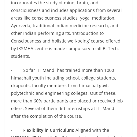
incorporates the study of mind, brain, and
consciousness and includes applications from several
areas like consciousness studies, yoga, meditation,
Ayurveda, traditional Indian medicine research, and
other Indian performing arts. ‘Introduction to
Consciousness and holistic well-being’ course offered
by IKSMHA centre is made compulsory to all B. Tech.
students.
· So far IIT Mandi has trained more than 1000
himachali youth including school, college students,
dropouts, faculty members from himachal govt.
polytechnic and engineering colleges. Out of these,
more than 60% participants are placed or received job
offers. Several of them did internships at IIT Mandi
after the completion of the course.
·
Flexibility in Curriculum:
Aligned with the