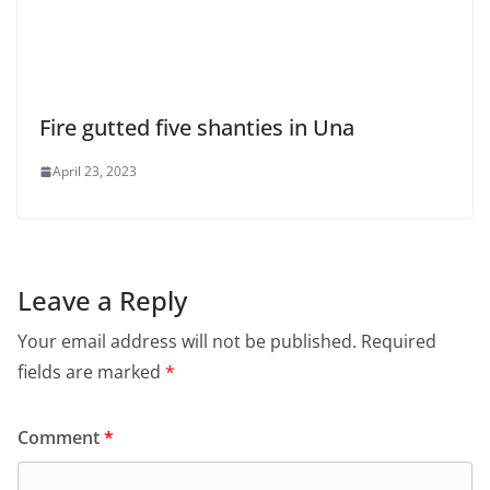
Fire gutted five shanties in Una
April 23, 2023
Leave a Reply
Your email address will not be published.
Required
fields are marked
*
Comment
*