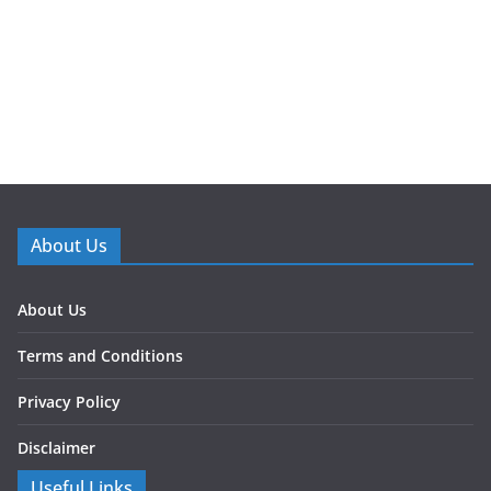
About Us
About Us
Terms and Conditions
Privacy Policy
Disclaimer
Useful Links