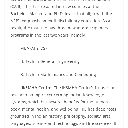
(CAIR). This has resulted in new courses at the
Bachelor, Master, and Ph.D. levels that align with the
NEP’s emphasis on multidisciplinary education. As a
result, the Institute has three new Interdisciplinary
programs in the last two years, namely,
– MBA (AI & DS)
– B. Tech in General Engineering
– B. Tech in Mathematics and Computing
·
IKSMHA Centre:
The IKSMHA Centre’s focus is on
research on topics concerning Indian Knowledge
Systems, which has several benefits for the human
body, mental health, and wellbeing. IKS has deep roots
grounded in Indian history, philosophy, society, arts,
languages, science and technology, and life sciences. It