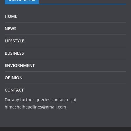
HOME
NEWS
LIFESTYLE
BUSINESS
ENVIORNMENT
OPINION
CONTACT
For any further queries contact us at
himachalheadlines@gmail.com