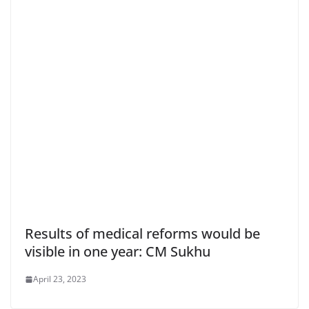
Results of medical reforms would be
visible in one year: CM Sukhu
April 23, 2023