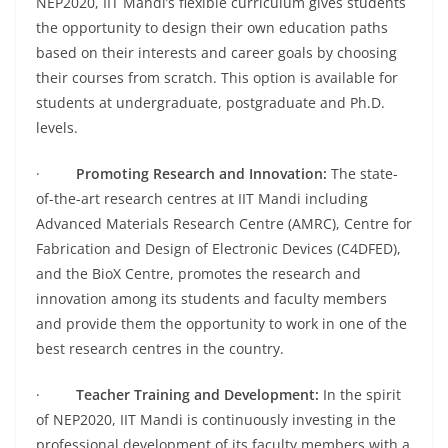
NEP2020, IIT Mandi’s flexible curriculum gives students
the opportunity to design their own education paths
based on their interests and career goals by choosing
their courses from scratch. This option is available for
students at undergraduate, postgraduate and Ph.D.
levels.
·
Promoting Research and Innovation:
The state-
of-the-art research centres at IIT Mandi including
Advanced Materials Research Centre (AMRC), Centre for
Fabrication and Design of Electronic Devices (C4DFED),
and the BioX Centre, promotes the research and
innovation among its students and faculty members
and provide them the opportunity to work in one of the
best research centres in the country.
·
Teacher Training and Development:
In the spirit
of NEP2020, IIT Mandi is continuously investing in the
professional development of its faculty members with a