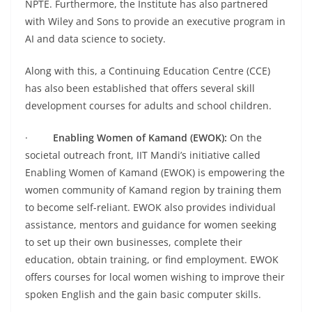
NPTE. Furthermore, the Institute has also partnered
with Wiley and Sons to provide an executive program in
AI and data science to society.
Along with this, a Continuing Education Centre (CCE)
has also been established that offers several skill
development courses for adults and school children.
·
Enabling Women of Kamand (EWOK):
On the
societal outreach front, IIT Mandi’s initiative called
Enabling Women of Kamand (EWOK) is empowering the
women community of Kamand region by training them
to become self-reliant. EWOK also provides individual
assistance, mentors and guidance for women seeking
to set up their own businesses, complete their
education, obtain training, or find employment. EWOK
offers courses for local women wishing to improve their
spoken English and the gain basic computer skills.