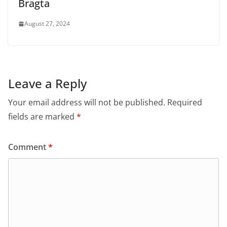
Bragta
August 27, 2024
Leave a Reply
Your email address will not be published.
Required
fields are marked
*
Comment
*