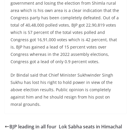
government and losing the election from Shimla rural
area which is his own area is a clear indication that the
Congress party has been completely defeated. Out of a
total of 40,48,000 polled votes, BJP got 22,90,819 votes
which is 57 percent of the total votes polled and
Congress got 16,91,000 votes which is 42 percent, that
is, BJP has gained a lead of 15 percent votes over
Congress whereas in the 2022 assembly elections,
Congress got a lead of only 0.9 percent votes.
Dr Bindal said that Chief Minister Sukhwinder Singh
Sukhu has lost his right to hold power in view of the
above election results. Public opinion is completely
against him and he should resign from his post on
moral grounds.
BJP leading in all four Lok Sabha seats in Himachal