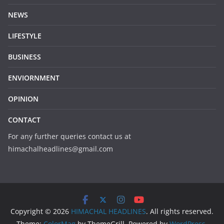
NEWS
LIFESTYLE
BUSINESS
ENVIORNMENT
OPINION
CONTACT
For any further queries contact us at
himachalheadlines@gmail.com
Copyright © 2026
HIMACHAL HEADLINES
. All rights reserved.
Theme:
ColorMag
by ThemeGrill. Powered by
WordPress
.