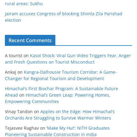
rural areas: Sukhu
Jairam accuses Congress of blocking Shimla Zila Parishad
election
Recent Comments
A tourist
on
Kasol Shock: Viral Gun Video Triggers Fear, Anger
and Fresh Questions on Tourist Misconduct
Ankaj
on
Kangra-Dalhousie Tourism Corridor: A Game-
Changer for Regional Tourism and Development
Himachal's First Biochar Program: A Sustainable Future
Ahead
on
Himachal’s Green Leap: Powering Homes,
Empowering Communities
Vinay Tandon
on
Apples on the Edge: How Himachal’s
Orchards Are Struggling to Survive Warmer Winters
Tejasvee Raghav
on
‘Make My Hut’: NITH Graduates
Pioneering Sustainable Construction in India