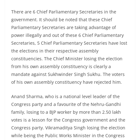
There are 6 Chief Parliamentary Secretaries in the
government. It should be noted that these Chief
Parliamentary Secretaries are taking advantage of
power illegally and out of these 6 Chief Parliamentary
Secretaries, 5 Chief Parliamentary Secretaries have lost
the elections in their respective assembly
constituencies. The Chief Minister losing the election
from his own assembly constituency is clearly a
mandate against Sukhwinder Singh Sukhu. The voters
of his own assembly constituency have rejected him.
Anand Sharma, who is a national level leader of the
Congress party and a favourite of the Nehru-Gandhi
family, losing to a BJP worker by more than 2.50 lakh
votes is a lesson for the Congress government and the
Congress party. Vikramaditya Singh losing the election
while being the Public Works Minister in the Congress