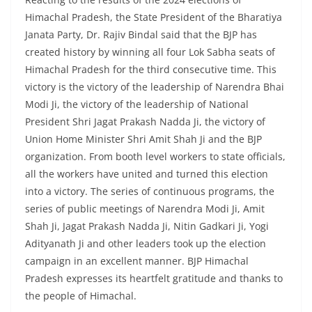
Himachal Pradesh, the State President of the Bharatiya
Janata Party, Dr. Rajiv Bindal said that the BJP has
created history by winning all four Lok Sabha seats of
Himachal Pradesh for the third consecutive time. This
victory is the victory of the leadership of Narendra Bhai
Modi Ji, the victory of the leadership of National
President Shri Jagat Prakash Nadda Ji, the victory of
Union Home Minister Shri Amit Shah Ji and the BJP
organization. From booth level workers to state officials,
all the workers have united and turned this election
into a victory. The series of continuous programs, the
series of public meetings of Narendra Modi Ji, Amit
Shah Ji, Jagat Prakash Nadda Ji, Nitin Gadkari Ji, Yogi
Adityanath Ji and other leaders took up the election
campaign in an excellent manner. BJP Himachal
Pradesh expresses its heartfelt gratitude and thanks to
the people of Himachal.