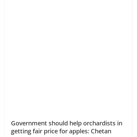
Government should help orchardists in
getting fair price for apples: Chetan