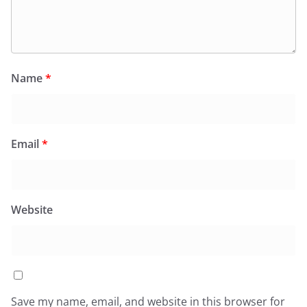
Name
*
Email
*
Website
Save my name, email, and website in this browser for