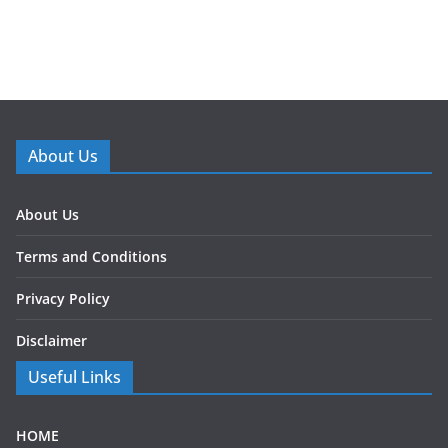
About Us
About Us
Terms and Conditions
Privacy Policy
Disclaimer
Useful Links
HOME