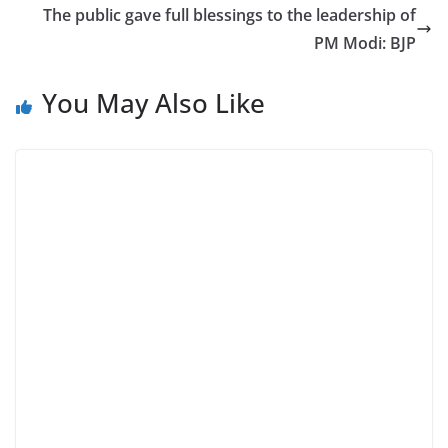
The public gave full blessings to the leadership of
PM Modi: BJP
You May Also Like