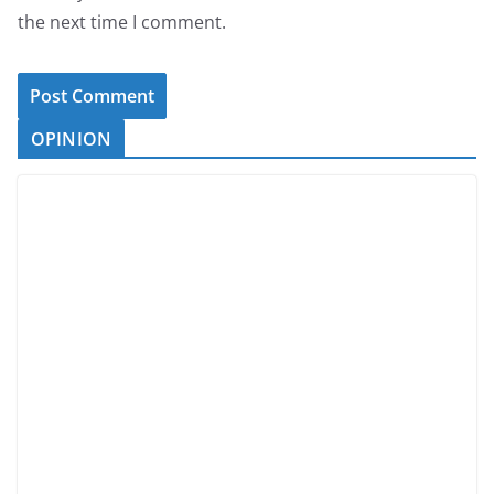
the next time I comment.
OPINION