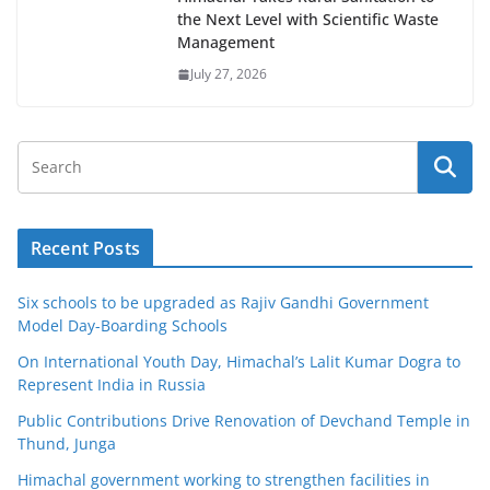
the Next Level with Scientific Waste
Management
July 27, 2026
Recent Posts
Six schools to be upgraded as Rajiv Gandhi Government
Model Day-Boarding Schools
On International Youth Day, Himachal’s Lalit Kumar Dogra to
Represent India in Russia
Public Contributions Drive Renovation of Devchand Temple in
Thund, Junga
Himachal government working to strengthen facilities in