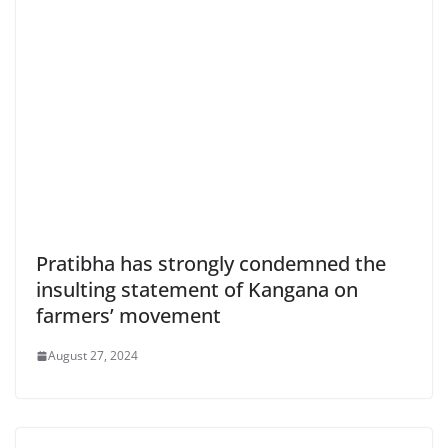
Pratibha has strongly condemned the
insulting statement of Kangana on
farmers’ movement
August 27, 2024