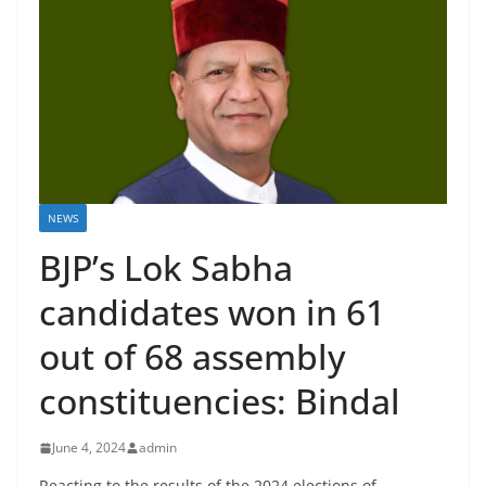
NEWS
BJP’s Lok Sabha
candidates won in 61
out of 68 assembly
constituencies: Bindal
June 4, 2024
admin
Reacting to the results of the 2024 elections of