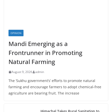
OPINION
Mandi Emerging as a
Frontrunner in Promoting
Natural Farming
August 9, 2026
admin
The ‘Sukhu government’s’ efforts to promote natural
farming and encourage farmers to adopt chemical-free
agriculture are bearing fruit. The increase
Himachal Takes Rural Sanitation to