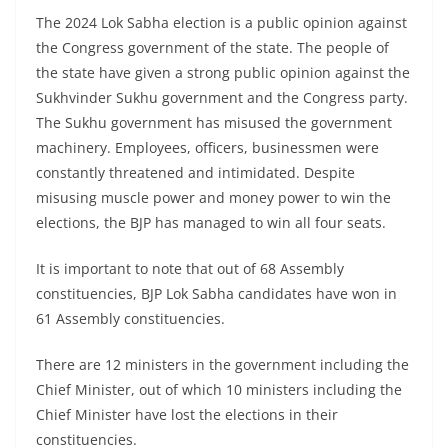
The 2024 Lok Sabha election is a public opinion against
the Congress government of the state. The people of
the state have given a strong public opinion against the
Sukhvinder Sukhu government and the Congress party.
The Sukhu government has misused the government
machinery. Employees, officers, businessmen were
constantly threatened and intimidated. Despite
misusing muscle power and money power to win the
elections, the BJP has managed to win all four seats.
It is important to note that out of 68 Assembly
constituencies, BJP Lok Sabha candidates have won in
61 Assembly constituencies.
There are 12 ministers in the government including the
Chief Minister, out of which 10 ministers including the
Chief Minister have lost the elections in their
constituencies.