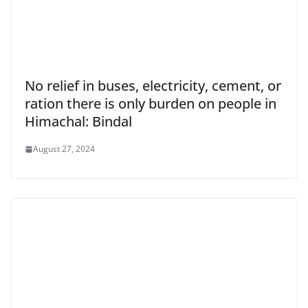
No relief in buses, electricity, cement, or
ration there is only burden on people in
Himachal: Bindal
August 27, 2024