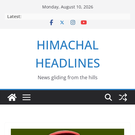
Skip
Monday, August 10, 2026
to
Latest:
content
HIMACHAL
HEADLINES
News gliding from the hills