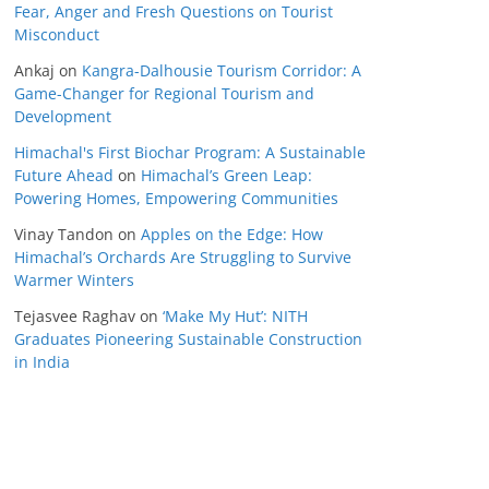
Fear, Anger and Fresh Questions on Tourist
Misconduct
Ankaj
on
Kangra-Dalhousie Tourism Corridor: A
Game-Changer for Regional Tourism and
Development
Himachal's First Biochar Program: A Sustainable
Future Ahead
on
Himachal’s Green Leap:
Powering Homes, Empowering Communities
Vinay Tandon
on
Apples on the Edge: How
Himachal’s Orchards Are Struggling to Survive
Warmer Winters
Tejasvee Raghav
on
‘Make My Hut’: NITH
Graduates Pioneering Sustainable Construction
in India