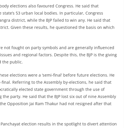
 body elections also favoured Congress. He said that
state’s 53 urban local bodies. In particular, Congress
angra district, while the BJP failed to win any. He said that
trict. Given these results, he questioned the basis on which
re not fought on party symbols and are generally influenced
ssues and regional factors. Despite this, the BJP is the giving
d the public.
ese elections were a ‘semi-final’ before future elections. He
-final. Referring to the Assembly by-elections, he said that
ratically elected state government through the use of
he party. He said that the BJP lost six out of nine Assembly
the Opposition Jai Ram Thakur had not resigned after that
anchayat election results in the spotlight to divert attention