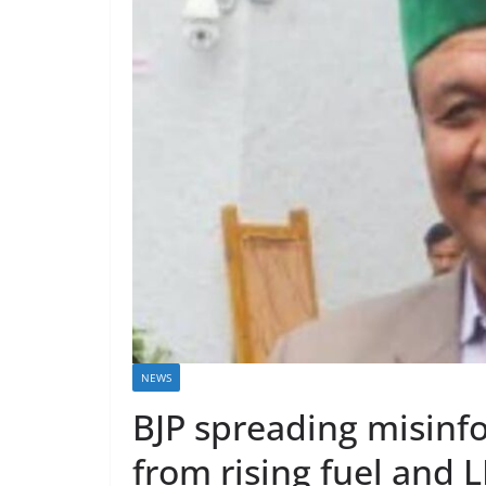
NEWS
BJP spreading misinfo
from rising fuel and L