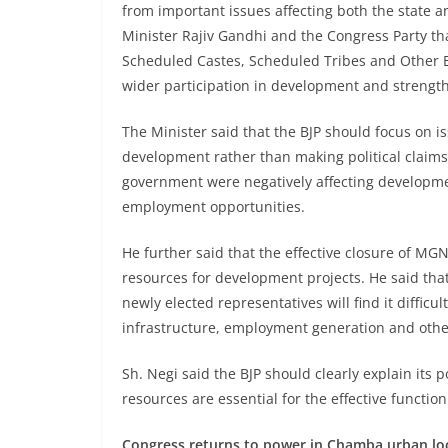
from important issues affecting both the state an
Minister Rajiv Gandhi and the Congress Party tha
Scheduled Castes, Scheduled Tribes and Other 
wider participation in development and strength
The Minister said that the BJP should focus on is
development rather than making political claims a
government were negatively affecting developme
employment opportunities.
He further said that the effective closure of M
resources for development projects. He said that
newly elected representatives will find it difficu
infrastructure, employment generation and other 
Sh. Negi said the BJP should clearly explain its p
resources are essential for the effective functi
Congress returns to power in Chamba urban loca