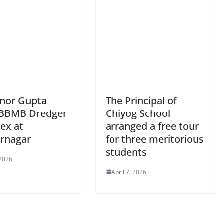
nor Gupta
The Principal of
s BBMB Dredger
Chiyog School
ex at
arranged a free tour
rnagar
for three meritorious
students
 2026
April 7, 2026