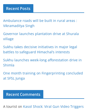
Recent Posts
Ambulance roads will be built in rural areas :
Vikramaditya Singh
Governor launches plantation drive at Shurala
village
Sukhu takes decisive initiatives in major legal
battles to safeguard Himachal’s interests
Sukhu launches week-long afforestation drive in
Shimla
One month training on Fingerprinting concluded
at SFSL Junga
Recent Comments
A tourist
on
Kasol Shock: Viral Gun Video Triggers