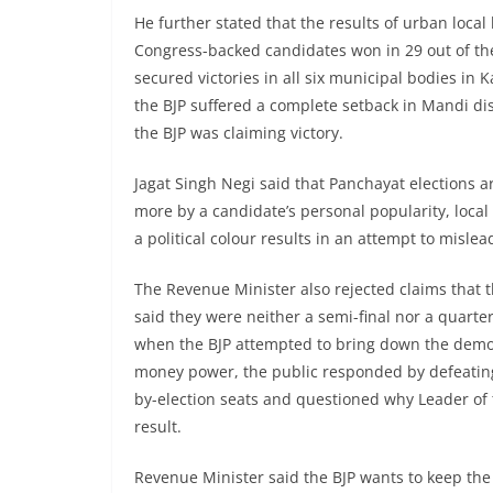
He further stated that the results of urban local
Congress-backed candidates won in 29 out of the 
secured victories in all six municipal bodies in K
the BJP suffered a complete setback in Mandi dis
the BJP was claiming victory.
Jagat Singh Negi said that Panchayat elections a
more by a candidate’s personal popularity, local i
a political colour results in an attempt to mislea
The Revenue Minister also rejected claims that th
said they were neither a semi-final nor a quarter
when the BJP attempted to bring down the democ
money power, the public responded by defeating t
by-election seats and questioned why Leader of 
result.
Revenue Minister said the BJP wants to keep the P