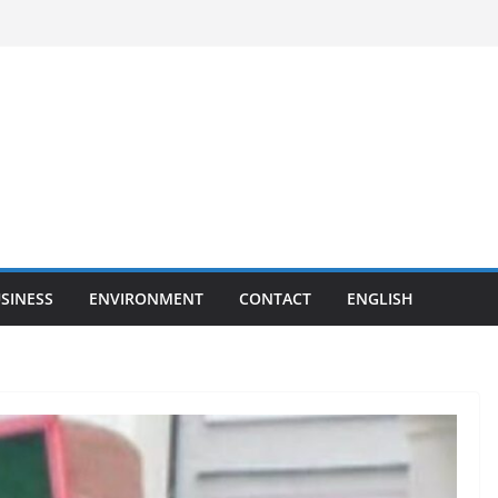
SINESS
ENVIRONMENT
CONTACT
ENGLISH