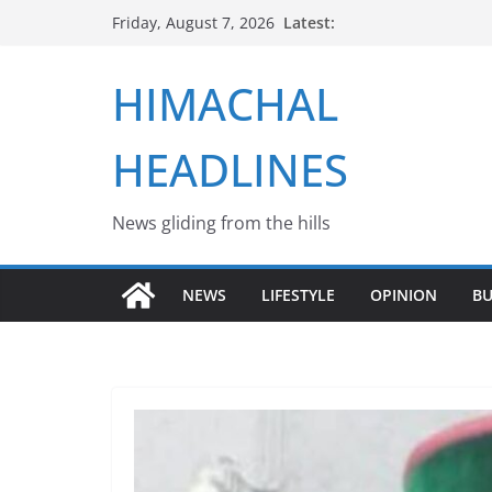
Skip
Latest:
Friday, August 7, 2026
to
content
HIMACHAL
HEADLINES
News gliding from the hills
NEWS
LIFESTYLE
OPINION
BU