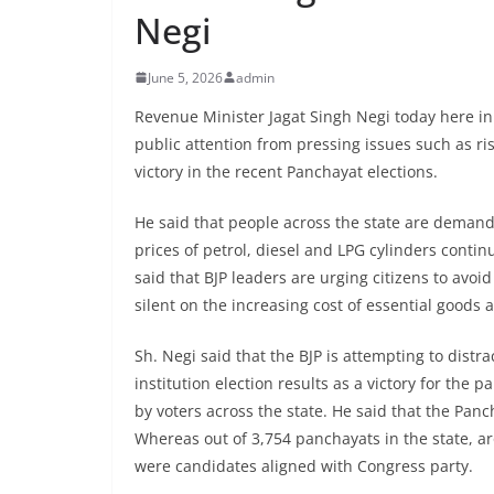
Negi
June 5, 2026
admin
Revenue Minister Jagat Singh Negi today here in 
public attention from pressing issues such as ris
victory in the recent Panchayat elections.
He said that people across the state are demandi
prices of petrol, diesel and LPG cylinders contin
said that BJP leaders are urging citizens to avo
silent on the increasing cost of essential goods 
Sh. Negi said that the BJP is attempting to distr
institution election results as a victory for the 
by voters across the state. He said that the Panc
Whereas out of 3,754 panchayats in the state, 
were candidates aligned with Congress party.