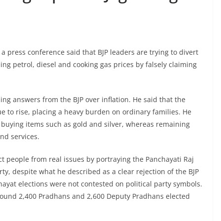
a press conference said that BJP leaders are trying to divert
ing petrol, diesel and cooking gas prices by falsely claiming
ng answers from the BJP over inflation. He said that the
ue to rise, placing a heavy burden on ordinary families. He
id buying items such as gold and silver, whereas remaining
and services.
act people from real issues by portraying the Panchayati Raj
party, despite what he described as a clear rejection of the BJP
hayat elections were not contested on political party symbols.
around 2,400 Pradhans and 2,600 Deputy Pradhans elected