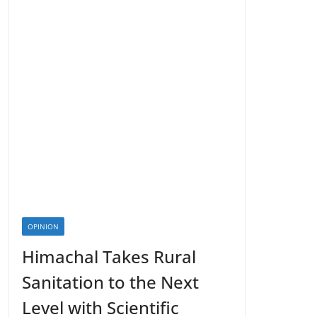
OPINION
Himachal Takes Rural
Sanitation to the Next
Level with Scientific