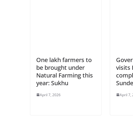
One lakh farmers to
Gover
be brought under
visit
Natural Farming this
compl
year: Sukhu
Sunde
April 7, 2026
April 7,