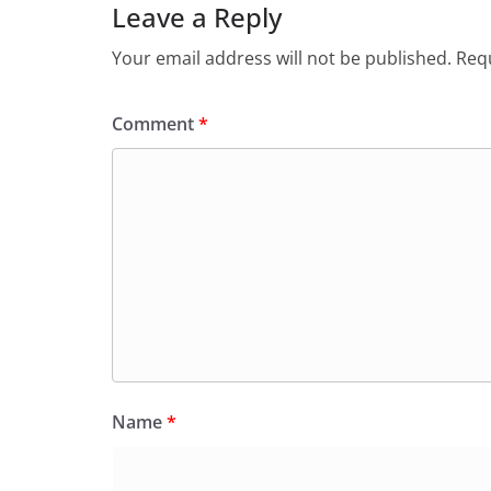
Leave a Reply
Your email address will not be published.
Requ
Comment
*
Name
*