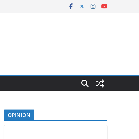
OPINION