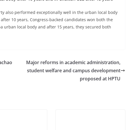
ty also performed exceptionally well in the urban local body
at after 10 years, Congress-backed candidates won both the
a urban local body and after 15 years, they secured both
achao
Major reforms in academic administration,
student welfare and campus development
proposed at HPTU