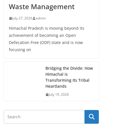
Waste Management
July 27, 2026
admin
Himachal Pradesh is moving beyond its
achievement of becoming an Open
Defecation Free (ODF) state and is now
focusing on
Bridging the Divide: How
Himachal is
Transforming Its Tribal
Heartlands
July 19, 2026