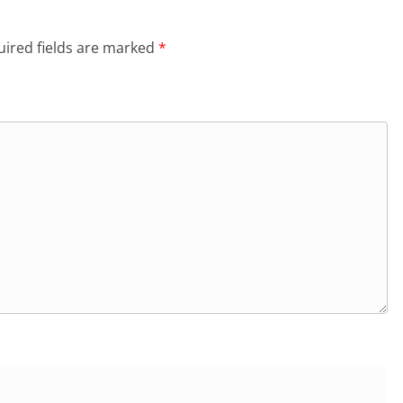
ired fields are marked
*