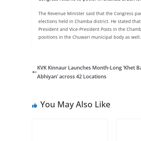
The Revenue Minister said that the Congress par
elections held in Chamba district. He stated th
President and Vice-President Posts in the Chamb
positions in the Chuwari municipal body as well.
KVK Kinnaur Launches Month-Long ‘Khet B
Abhiyan’ across 42 Locations
You May Also Like