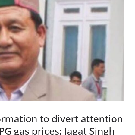
rmation to divert attention
PG gas prices: Jagat Singh