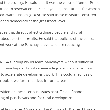
d the country. He said that it was the vision of former Prime
t led to reservation in Panchayati Raj institutions for women,
Backward Classes (OBCs). He said these measures ensured
ened democracy at the grassroots level.
sues that directly affect ordinary people and rural
bout election results. He said that policies of the central
nt work at the Panchayat level and are reducing
GNREGA funding would leave panchayats without sufficient
 if panchayats do not receive adequate financial support,
lt to accelerate development work. This could affect basic
public welfare initiatives in rural areas.
osition on these serious issues as sufficient financial
oning of panchayats and for rural development.
l body after 10 years and in Chuwari ULB after 15 years