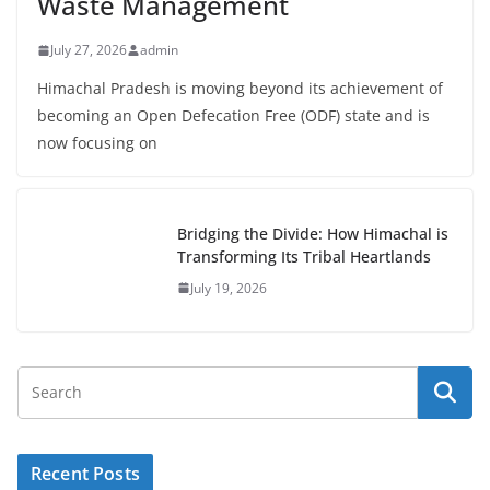
Waste Management
July 27, 2026
admin
Himachal Pradesh is moving beyond its achievement of
becoming an Open Defecation Free (ODF) state and is
now focusing on
Bridging the Divide: How Himachal is
Transforming Its Tribal Heartlands
July 19, 2026
Recent Posts