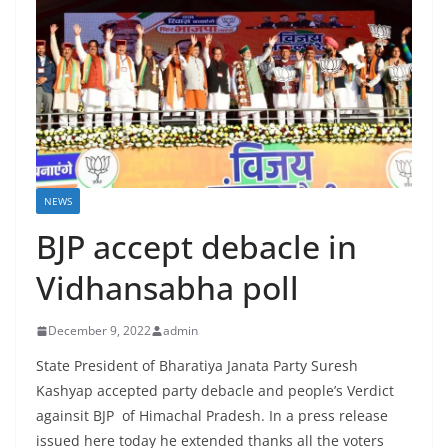
NEWS
BJP accept debacle in
Vidhansabha poll
December 9, 2022
admin
State President of Bharatiya Janata Party Suresh
Kashyap accepted party debacle and people’s Verdict
againsit BJP of Himachal Pradesh. In a press release
issued here today he extended thanks all the voters