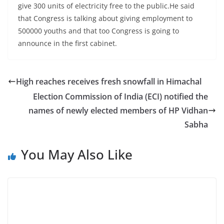
give 300 units of electricity free to the public.He said
that Congress is talking about giving employment to
500000 youths and that too Congress is going to
announce in the first cabinet.
High reaches receives fresh snowfall in Himachal
Election Commission of India (ECI) notified the
names of newly elected members of HP Vidhan
Sabha
You May Also Like