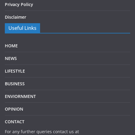
Privacy Policy
Disclaimer
Useful Links
HOME
NEWS
LIFESTYLE
BUSINESS
ENVIORNMENT
OPINION
CONTACT
For any further queries contact us at