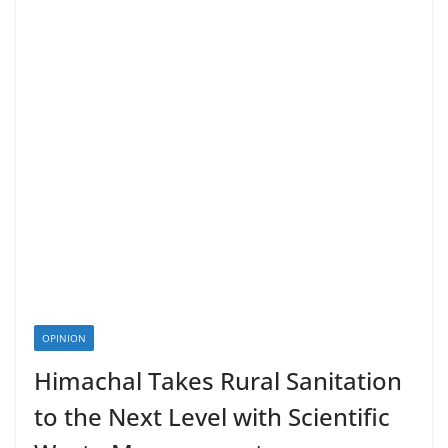
OPINION
Himachal Takes Rural Sanitation
to the Next Level with Scientific