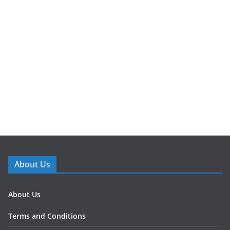
About Us
About Us
Terms and Conditions