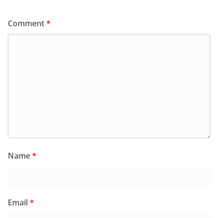
Comment
*
Name
*
Email
*