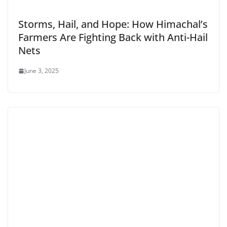
Storms, Hail, and Hope: How Himachal’s
Farmers Are Fighting Back with Anti-Hail
Nets
June 3, 2025