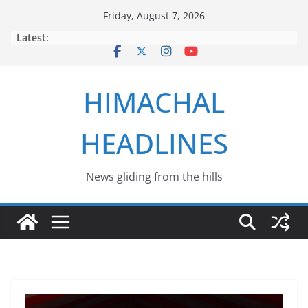
Skip
Friday, August 7, 2026
to
Latest:
content
HIMACHAL
HEADLINES
News gliding from the hills