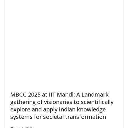
MBCC 2025 at IIT Mandi: A Landmark
gathering of visionaries to scientifically
explore and apply Indian knowledge
systems for societal transformation