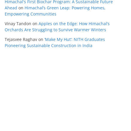
Himachal's First Biochar Program: A Sustainable Future
Ahead
on
Himachal’s Green Leap: Powering Homes,
Empowering Communities
Vinay Tandon
on
Apples on the Edge: How Himachal’s
Orchards Are Struggling to Survive Warmer Winters
Tejasvee Raghav
on
‘Make My Hut’: NITH Graduates
Pioneering Sustainable Construction in India