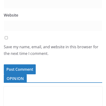
Website
Save my name, email, and website in this browser for
the next time I comment.
OPINION