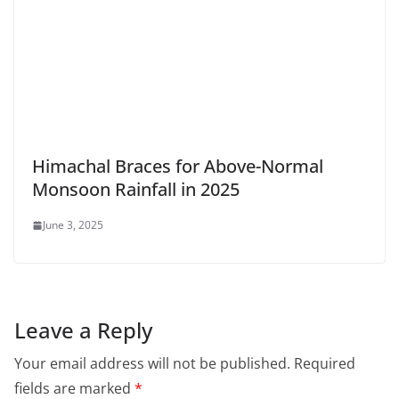
Himachal Braces for Above-Normal
Monsoon Rainfall in 2025
June 3, 2025
Leave a Reply
Your email address will not be published.
Required
fields are marked
*