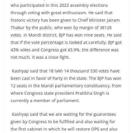
who participated in this 2022 assembly elections
through voting with great enthusiasm. He said that
historic victory has been given to Chief Minister Jairam
Thakur by the public, who won by margin of 38128
votes. In Mandi district, BJP has won nine seats. He said
that if the vote percentage is looked at carefully, BJP got
43% votes and Congress got 43.9%, the difference was
not much, it was a close fight.
Kashyap said that 18 lakh 14 thousand 530 votes have
been cast in favor of Party in the state. The BJP has won
12 seats in the Mandi parliamentary constituency, from
where Congress state president Pratibha Singh is
currently a member of parliament.
Kashyap said that we are waiting for the guarantees
given by Congress to be fulfilled and also waiting for
the first cabinet in which he will restore OPS and also