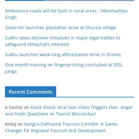
Ambulance roads will be built in rural areas : Vikramaditya
Singh
Governor launches plantation drive at Shurala village
Sukhu takes decisive initiatives in major legal battles to
safeguard Himachal’s interests
Sukhu launches week-long afforestation drive in Shimla
One month training on Fingerprinting concluded at SFSL
Junga
Recent Comments
A tourist
on
Kasol Shock: Viral Gun Video Triggers Fear, Anger
and Fresh Questions on Tourist Misconduct
Ankaj
on
Kangra-Dalhousie Tourism Corridor: A Game-
Changer for Regional Tourism and Development