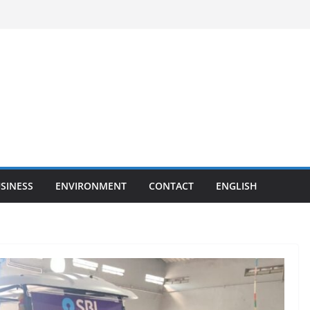
SINESS
ENVIRONMENT
CONTACT
ENGLISH