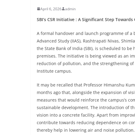
April 6, 2026
admin
SBI’s CSR Initiative : A Significant Step Towar
A formal handover and launch programme of a bat
Advanced Study (IIAS), Rashtrapati Nivas, Shimla,
the State Bank of India (SBI), is scheduled to be 
premises. The initiative is being viewed as an 
reduction of pollution, and the strengthening of 
Institute campus.
It may be recalled that Professor Himanshu Kuma
months ago that, alongside the expansion of visi
measures that would reinforce the campus’s comm
sustainable development. The introduction of this
vision into a concrete facility. Apart from improvi
contribute towards reducing dependence on co
thereby help in lowering air and noise pollution.