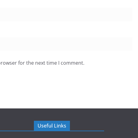
browser for the next time I comment.
Useful Links