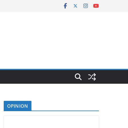
OPINION