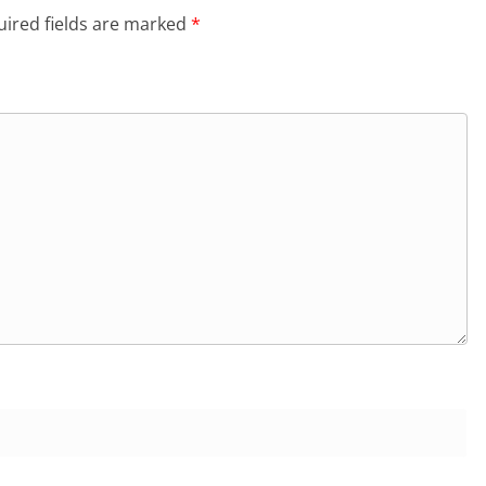
ired fields are marked
*