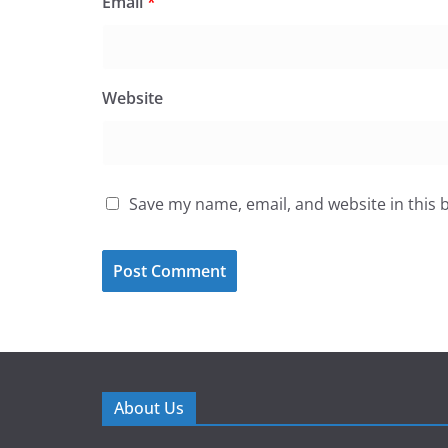
Email
*
Website
Save my name, email, and website in this 
About Us