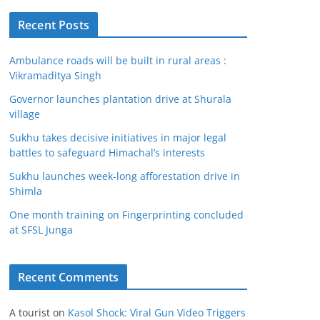
Recent Posts
Ambulance roads will be built in rural areas :
Vikramaditya Singh
Governor launches plantation drive at Shurala
village
Sukhu takes decisive initiatives in major legal
battles to safeguard Himachal’s interests
Sukhu launches week-long afforestation drive in
Shimla
One month training on Fingerprinting concluded
at SFSL Junga
Recent Comments
A tourist
on
Kasol Shock: Viral Gun Video Triggers