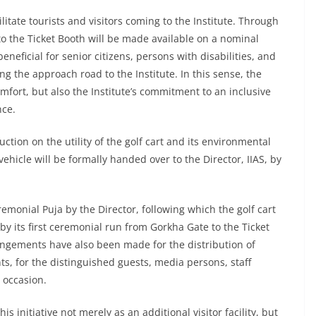
ilitate tourists and visitors coming to the Institute. Through
 to the Ticket Booth will be made available on a nominal
eneficial for senior citizens, persons with disabilities, and
long the approach road to the Institute. In this sense, the
 comfort, but also the Institute’s commitment to an inclusive
nce.
ion on the utility of the golf cart and its environmental
vehicle will be formally handed over to the Director, IIAS, by
emonial Puja by the Director, following which the golf cart
d by its first ceremonial run from Gorkha Gate to the Ticket
angements have also been made for the distribution of
s, for the distinguished guests, media persons, staff
 occasion.
s initiative not merely as an additional visitor facility, but