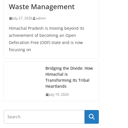
Waste Management
July 27, 2026
admin
Himachal Pradesh is moving beyond its
achievement of becoming an Open
Defecation Free (ODF) state and is now
focusing on
Bridging the Divide: How
Himachal is
Transforming Its Tribal
Heartlands
July 19, 2026