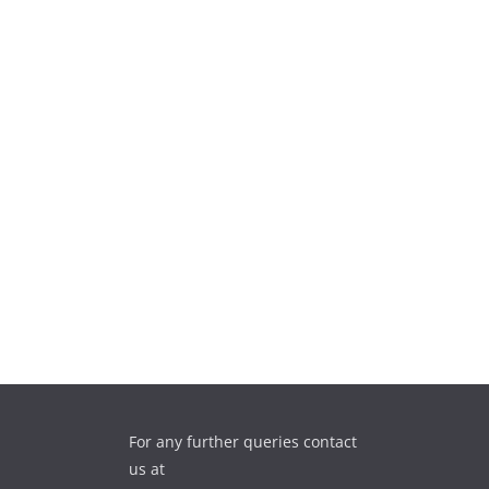
For any further queries contact
us at