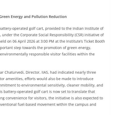
ds Green Energy and Pollution Reduction
tery-operated golf cart, provided to the Indian Institute of
 under the Corporate Social Responsibility (CSR) initiative of
held on 06 April 2026 at 3:00 PM at the Institute’s Ticket Booth
important step towards the promotion of green energy,
environmentally responsible visitor facilities within the
r Chaturvedi, Director, IIAS, had indicated nearly three
tor amenities, efforts would also be made to introduce
itment to environmental sensitivity, cleaner mobility, and
 battery-operated golf cart is now set to translate that
ng convenience for visitors, the initiative is also expected to
nventional fuel-based movement within the campus and