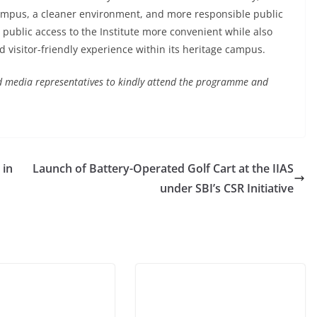
ampus, a cleaner environment, and more responsible public
e public access to the Institute more convenient while also
d visitor-friendly experience within its heritage campus.
 and media representatives to kindly attend the programme and
 in
Launch of Battery-Operated Golf Cart at the IIAS
under SBI’s CSR Initiative