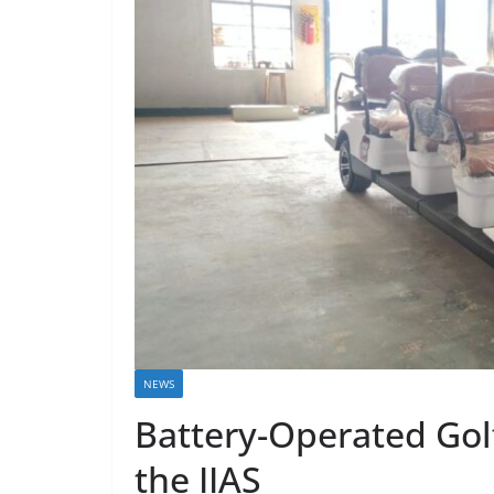
NEWS
Battery-Operated Gol
the IIAS