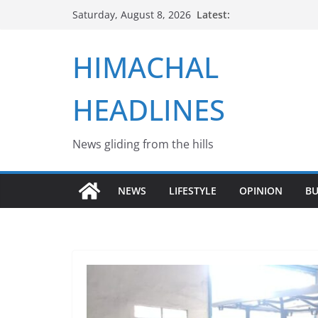
Skip
Latest:
Saturday, August 8, 2026
to
content
HIMACHAL
HEADLINES
News gliding from the hills
NEWS
LIFESTYLE
OPINION
BU