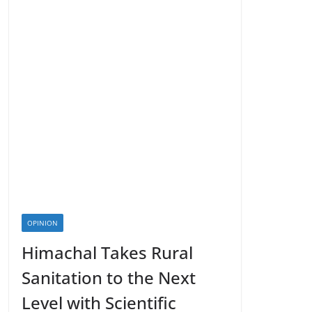
OPINION
Himachal Takes Rural
Sanitation to the Next
Level with Scientific