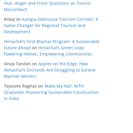
Fear, Anger and Fresh Questions on Tourist
Misconduct
Ankaj
on
Kangra-Dalhousie Tourism Corridor: A
Game-Changer for Regional Tourism and
Development
Himachal's First Biochar Program: A Sustainable
Future Ahead
on
Himachal’s Green Leap:
Powering Homes, Empowering Communities
Vinay Tandon
on
Apples on the Edge: How
Himachal’s Orchards Are Struggling to Survive
Warmer Winters
Tejasvee Raghav
on
‘Make My Hut’: NITH
Graduates Pioneering Sustainable Construction
in India