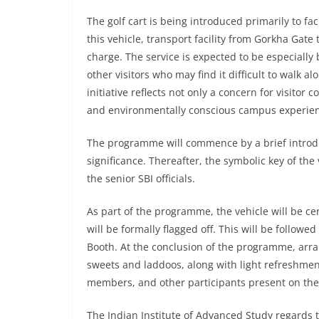
The golf cart is being introduced primarily to fac
this vehicle, transport facility from Gorkha Gate
charge. The service is expected to be especially b
other visitors who may find it difficult to walk a
initiative reflects not only a concern for visitor
and environmentally conscious campus experie
The programme will commence by a brief introduct
significance. Thereafter, the symbolic key of the 
the senior SBI officials.
As part of the programme, the vehicle will be cer
will be formally flagged off. This will be followe
Booth. At the conclusion of the programme, arr
sweets and laddoos, along with light refreshment
members, and other participants present on the
The Indian Institute of Advanced Study regards thi