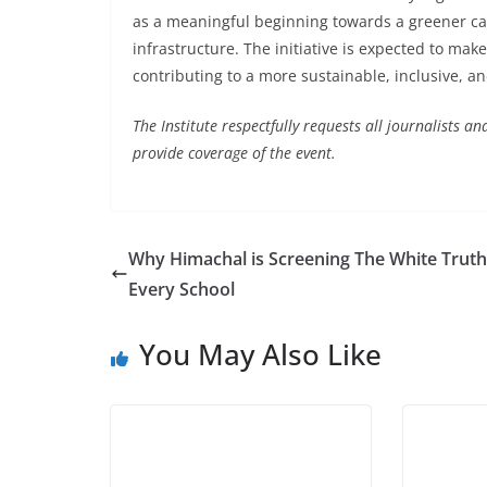
as a meaningful beginning towards a greener c
infrastructure. The initiative is expected to mak
contributing to a more sustainable, inclusive, an
The Institute respectfully requests all journalists
provide coverage of the event.
Why Himachal is Screening The White Truth
Every School
You May Also Like