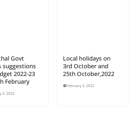
hal Govt
Local holidays on
s suggestions
3rd October and
udget 2022-23
25th October,2022
th February
February 3, 2022
y 3, 2022