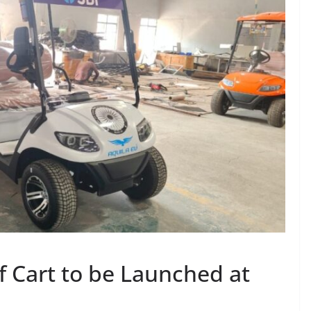
f Cart to be Launched at