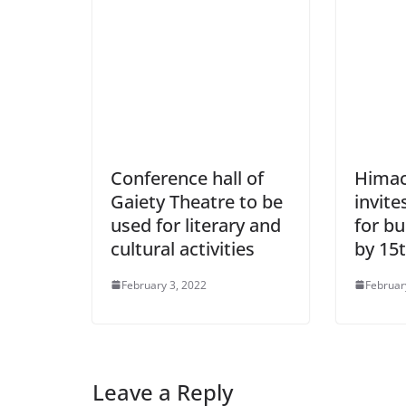
Conference hall of
Himac
Gaiety Theatre to be
invite
used for literary and
for b
cultural activities
by 15
February 3, 2022
Februar
Leave a Reply