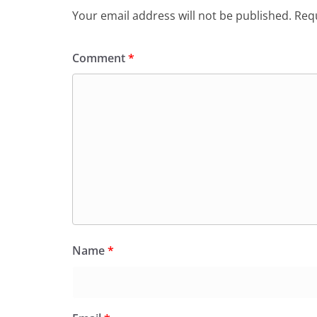
Your email address will not be published.
Requ
Comment
*
Name
*