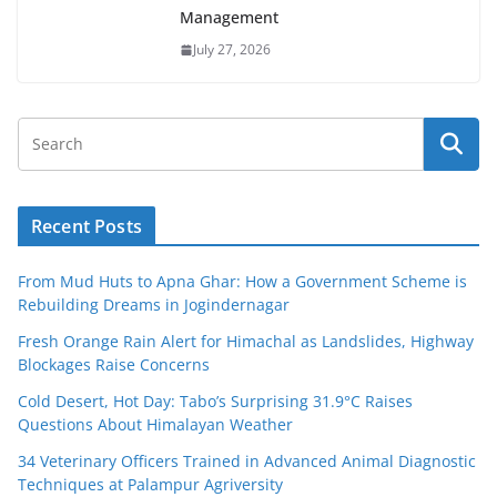
Management
July 27, 2026
Recent Posts
From Mud Huts to Apna Ghar: How a Government Scheme is
Rebuilding Dreams in Jogindernagar
Fresh Orange Rain Alert for Himachal as Landslides, Highway
Blockages Raise Concerns
Cold Desert, Hot Day: Tabo’s Surprising 31.9°C Raises
Questions About Himalayan Weather
34 Veterinary Officers Trained in Advanced Animal Diagnostic
Techniques at Palampur Agriversity