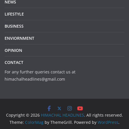
NEWS
LIFESTYLE
BUSINESS
ENVIORNMENT
OPINION
CONTACT
For any further queries contact us at
himachalheadlines@gmail.com
Copyright © 2026
HIMACHAL HEADLINES
. All rights reserved.
Theme:
ColorMag
by ThemeGrill. Powered by
WordPress
.