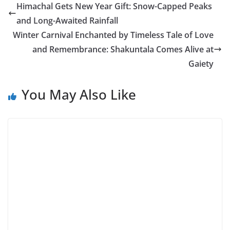
Himachal Gets New Year Gift: Snow-Capped Peaks
and Long-Awaited Rainfall
Winter Carnival Enchanted by Timeless Tale of Love
and Remembrance: Shakuntala Comes Alive at
Gaiety
You May Also Like