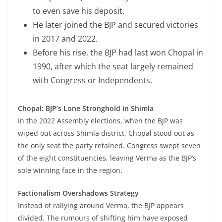
to even save his deposit.
He later joined the BJP and secured victories
in 2017 and 2022.
Before his rise, the BJP had last won Chopal in
1990, after which the seat largely remained
with Congress or Independents.
Chopal: BJP’s Lone Stronghold in Shimla
In the 2022 Assembly elections, when the BJP was
wiped out across Shimla district, Chopal stood out as
the only seat the party retained. Congress swept seven
of the eight constituencies, leaving Verma as the BJP’s
sole winning face in the region.
Factionalism Overshadows Strategy
Instead of rallying around Verma, the BJP appears
divided. The rumours of shifting him have exposed