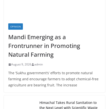
OPINION
Mandi Emerging as a
Frontrunner in Promoting
Natural Farming
August 9, 2026
admin
The ‘Sukhu government’s’ efforts to promote natural
farming and encourage farmers to adopt chemical-free
agriculture are bearing fruit. The increase
Himachal Takes Rural Sanitation to
the Next Level with Scientific Waste