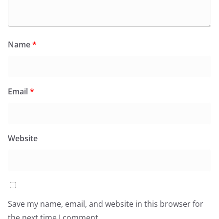
Name
*
Email
*
Website
Save my name, email, and website in this browser for
the next time I comment.