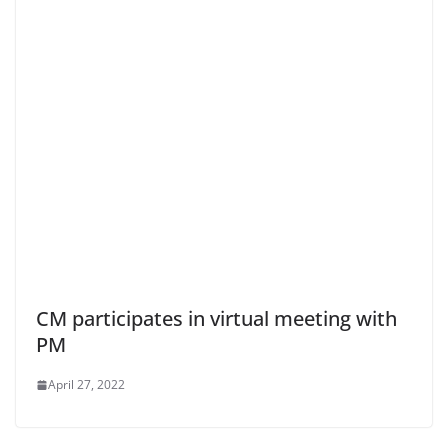
CM participates in virtual meeting with
PM
April 27, 2022