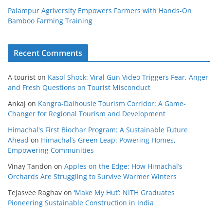
Palampur Agriversity Empowers Farmers with Hands-On
Bamboo Farming Training
Recent Comments
A tourist
on
Kasol Shock: Viral Gun Video Triggers Fear, Anger
and Fresh Questions on Tourist Misconduct
Ankaj
on
Kangra-Dalhousie Tourism Corridor: A Game-
Changer for Regional Tourism and Development
Himachal's First Biochar Program: A Sustainable Future
Ahead
on
Himachal’s Green Leap: Powering Homes,
Empowering Communities
Vinay Tandon
on
Apples on the Edge: How Himachal’s
Orchards Are Struggling to Survive Warmer Winters
Tejasvee Raghav
on
‘Make My Hut’: NITH Graduates
Pioneering Sustainable Construction in India