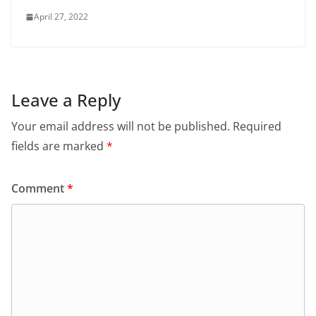
April 27, 2022
Leave a Reply
Your email address will not be published.
Required
fields are marked
*
Comment
*