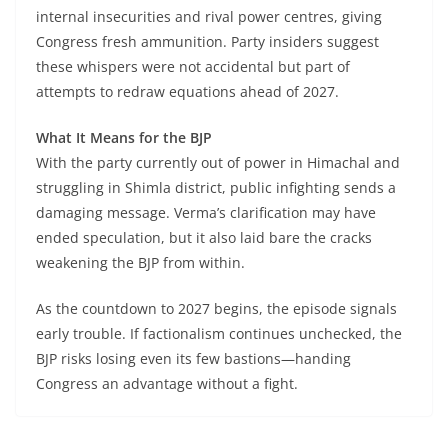
internal insecurities and rival power centres, giving
Congress fresh ammunition. Party insiders suggest
these whispers were not accidental but part of
attempts to redraw equations ahead of 2027.
What It Means for the BJP
With the party currently out of power in Himachal and
struggling in Shimla district, public infighting sends a
damaging message. Verma’s clarification may have
ended speculation, but it also laid bare the cracks
weakening the BJP from within.
As the countdown to 2027 begins, the episode signals
early trouble. If factionalism continues unchecked, the
BJP risks losing even its few bastions—handing
Congress an advantage without a fight.