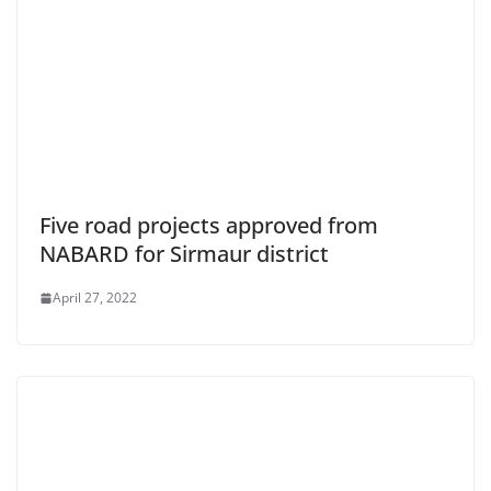
Five road projects approved from
NABARD for Sirmaur district
April 27, 2022