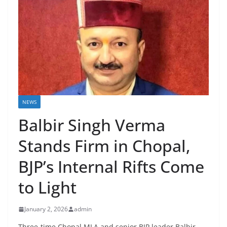
NEWS
Balbir Singh Verma
Stands Firm in Chopal,
BJP’s Internal Rifts Come
to Light
January 2, 2026
admin
Three-time Chopal MLA and senior BJP leader Balbir