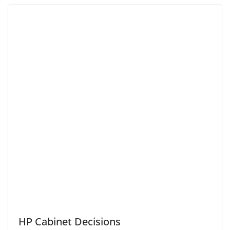
HP Cabinet Decisions