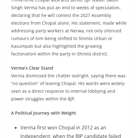
Singh Verma has put an end to weeks of speculation,
declaring that he will contest the 2027 Assembly
elections from Chopal alone. His statement, made while
addressing party workers at Nerwa, not only silenced
rumours of him being shifted to Shimla Urban or
Kasumpati but also highlighted the growing
factionalism within the party in Shimla district.
Verma’s Clear Stand
Verma dismissed the chatter outright, saying there was
“no question” of leaving Chopal. His words were widely
seen as a direct response to internal lobbying and
power struggles within the BJP.
A Political Journey with Weight
Verma first won Chopal in 2012 as an
Independent, when the BJP candidate failed