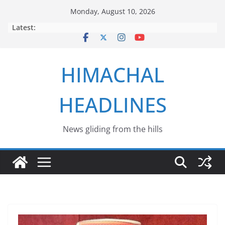
Skip
Monday, August 10, 2026
to
Latest:
content
HIMACHAL
HEADLINES
News gliding from the hills