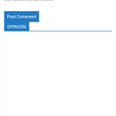
OPINION