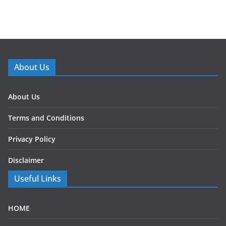
About Us
About Us
Terms and Conditions
Privacy Policy
Disclaimer
Useful Links
HOME