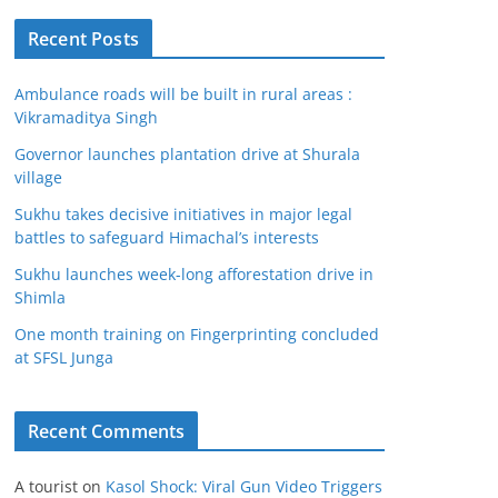
Recent Posts
Ambulance roads will be built in rural areas :
Vikramaditya Singh
Governor launches plantation drive at Shurala
village
Sukhu takes decisive initiatives in major legal
battles to safeguard Himachal’s interests
Sukhu launches week-long afforestation drive in
Shimla
One month training on Fingerprinting concluded
at SFSL Junga
Recent Comments
A tourist
on
Kasol Shock: Viral Gun Video Triggers