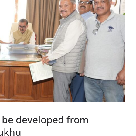
 be developed from
Sukhu