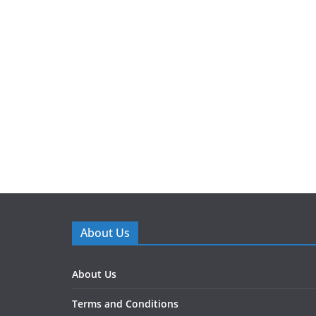
About Us
About Us
Terms and Conditions