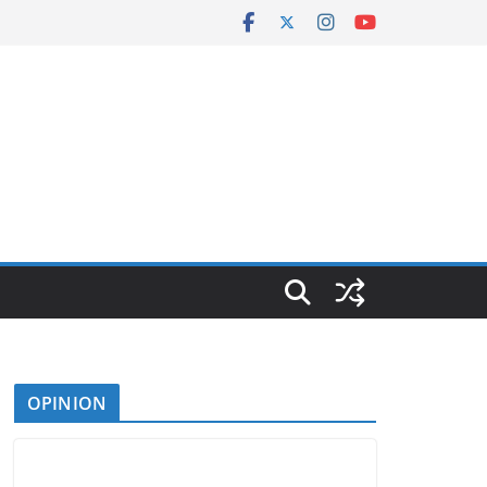
OPINION