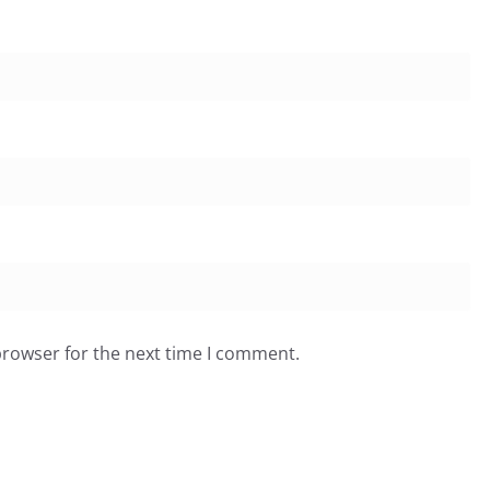
browser for the next time I comment.