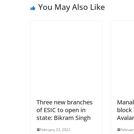
You May Also Like
Three new branches
Manal
of ESIC to open in
block
state: Bikram Singh
Avala
February 23, 2022
Februar