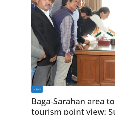
NEWS
Baga-Sarahan area to
tourism point view: 