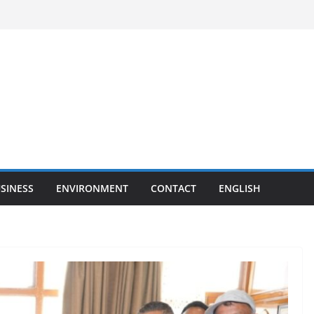
SINESS
ENVIRONMENT
CONTACT
ENGLISH