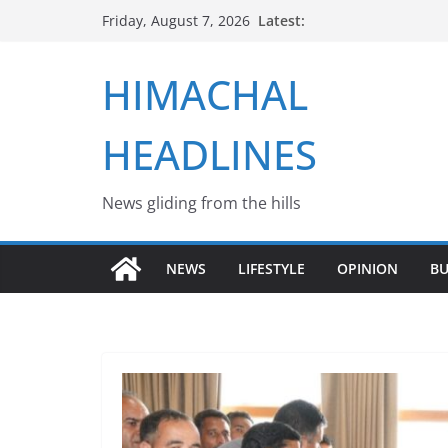
Skip
Latest:
Friday, August 7, 2026
to
content
HIMACHAL
HEADLINES
News gliding from the hills
NEWS
LIFESTYLE
OPINION
BU