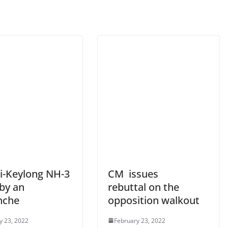
i-Keylong NH-3
CM issues
 by an
rebuttal on the
nche
opposition walkout
y 23, 2022
February 23, 2022