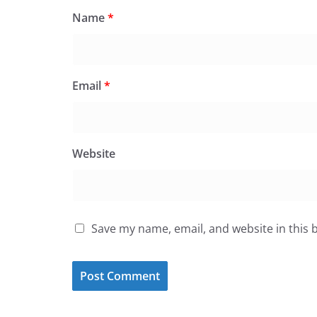
Name
*
Email
*
Website
Save my name, email, and website in this 