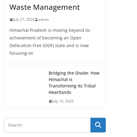
Waste Management
July 27, 2026
admin
Himachal Pradesh is moving beyond its
achievement of becoming an Open
Defecation Free (ODF) state and is now
focusing on
Bridging the Divide: How
Himachal is
Transforming Its Tribal
Heartlands
July 19, 2026