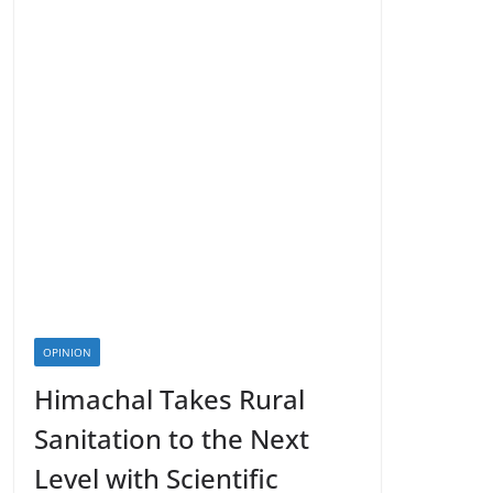
OPINION
Himachal Takes Rural
Sanitation to the Next
Level with Scientific