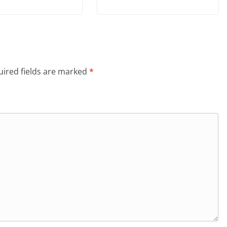
ired fields are marked
*