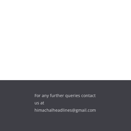
For any further queries contact
us at
himachalheadlines@gmail.com