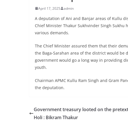
April 17, 2025
admin
A deputation of Ani and Banjar areas of Kullu d
Chief Minister Thakur Sukhvinder Singh Sukhu h
various demands.
The Chief Minister assured them that their dem
the Baga-Sarahan area of the district would be d
government would go a long way in providing dir
youth.
Chairman APMC Kullu Ram Singh and Gram Panch
the deputation.
Government treasury looted on the pretext
Holi : Bikram Thakur