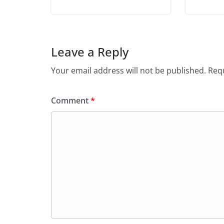
Leave a Reply
Your email address will not be published.
Requ
Comment
*