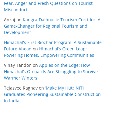
Fear, Anger and Fresh Questions on Tourist
Misconduct
Ankaj
on
Kangra-Dalhousie Tourism Corridor: A
Game-Changer for Regional Tourism and
Development
Himachal's First Biochar Program: A Sustainable
Future Ahead
on
Himachal’s Green Leap:
Powering Homes, Empowering Communities
Vinay Tandon
on
Apples on the Edge: How
Himachal’s Orchards Are Struggling to Survive
Warmer Winters
Tejasvee Raghav
on
‘Make My Hut’: NITH
Graduates Pioneering Sustainable Construction
in India