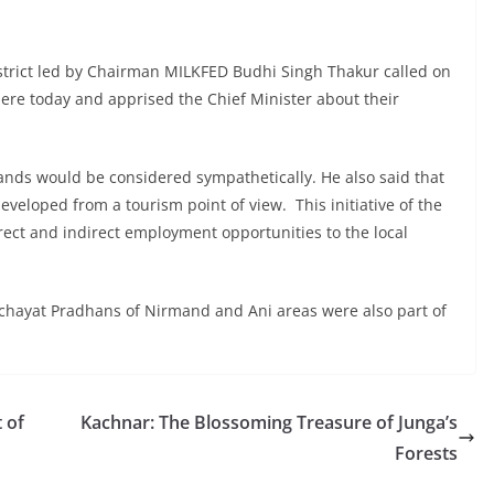
istrict led by Chairman MILKFED Budhi Singh Thakur called on
ere today and apprised the Chief Minister about their
ands would be considered sympathetically. He also said that
eveloped from a tourism point of view. This initiative of the
ect and indirect employment opportunities to the local
ayat Pradhans of Nirmand and Ani areas were also part of
 of
Kachnar: The Blossoming Treasure of Junga’s
Forests