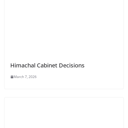
Himachal Cabinet Decisions
March 7, 2026