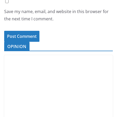
Save my name, email, and website in this browser for
the next time I comment.
OPINION