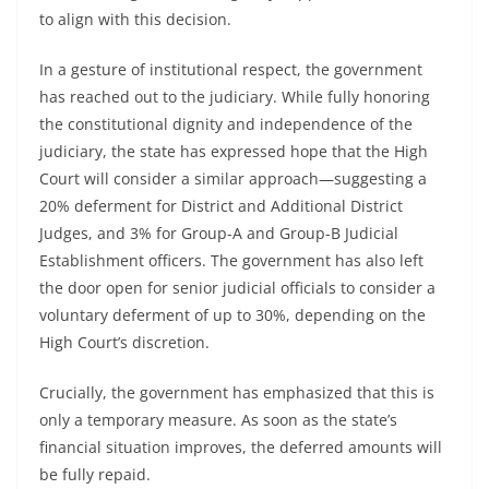
to align with this decision.
In a gesture of institutional respect, the government
has reached out to the judiciary. While fully honoring
the constitutional dignity and independence of the
judiciary, the state has expressed hope that the High
Court will consider a similar approach—suggesting a
20% deferment for District and Additional District
Judges, and 3% for Group-A and Group-B Judicial
Establishment officers. The government has also left
the door open for senior judicial officials to consider a
voluntary deferment of up to 30%, depending on the
High Court’s discretion.
Crucially, the government has emphasized that this is
only a temporary measure. As soon as the state’s
financial situation improves, the deferred amounts will
be fully repaid.