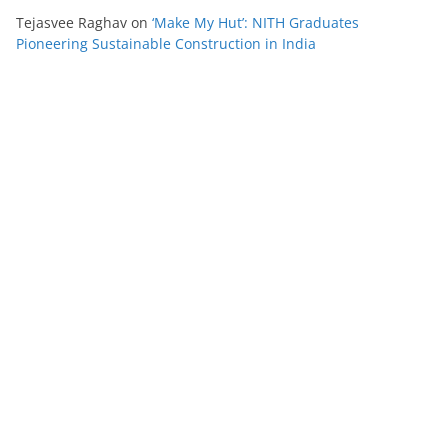
Tejasvee Raghav
on
‘Make My Hut’: NITH Graduates
Pioneering Sustainable Construction in India