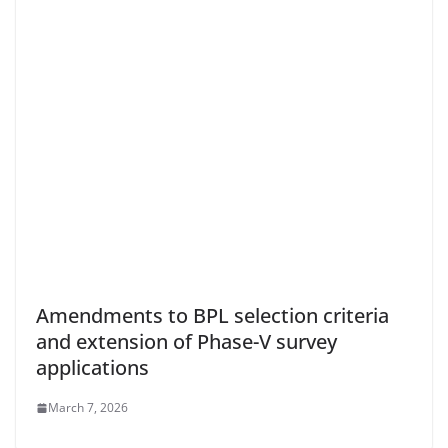
Amendments to BPL selection criteria
and extension of Phase-V survey
applications
March 7, 2026