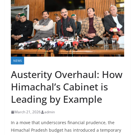
NEWS
Austerity Overhaul: How
Himachal’s Cabinet is
Leading by Example
March 21, 2026
admin
In a move that underscores financial prudence, the
Himachal Pradesh budget has introduced a temporary