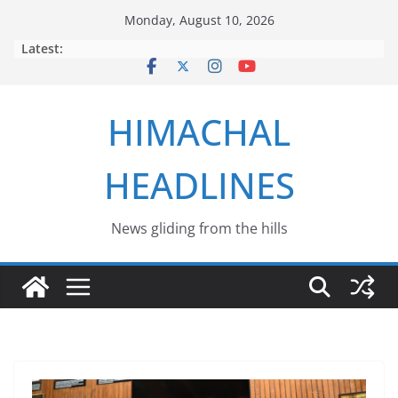
Skip
Monday, August 10, 2026
to
Latest:
content
HIMACHAL
HEADLINES
News gliding from the hills