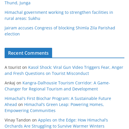
Thund, Junga
Himachal government working to strengthen facilities in
rural areas: Sukhu
Jairam accuses Congress of blocking Shimla Zila Parishad
election
Recent Comments
A tourist
on
Kasol Shock: Viral Gun Video Triggers Fear, Anger
and Fresh Questions on Tourist Misconduct
Ankaj
on
Kangra-Dalhousie Tourism Corridor: A Game-
Changer for Regional Tourism and Development
Himachal's First Biochar Program: A Sustainable Future
Ahead
on
Himachal’s Green Leap: Powering Homes,
Empowering Communities
Vinay Tandon
on
Apples on the Edge: How Himachal’s
Orchards Are Struggling to Survive Warmer Winters