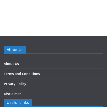
About Us
About Us
Terms and Conditions
Privacy Policy
Disclaimer
Useful Links