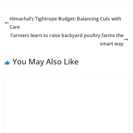
Himachal’s Tightrope Budget: Balancing Cuts with
Care
Farmers learn to raise backyard poultry farms the
smart way
You May Also Like