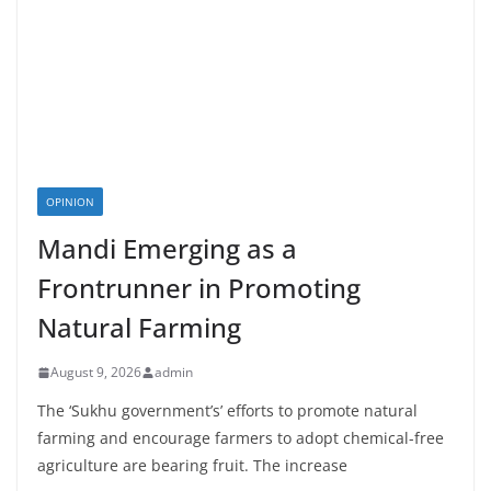
OPINION
Mandi Emerging as a
Frontrunner in Promoting
Natural Farming
August 9, 2026
admin
The ‘Sukhu government’s’ efforts to promote natural
farming and encourage farmers to adopt chemical-free
agriculture are bearing fruit. The increase