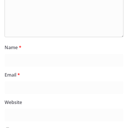
Name
*
Email
*
Website