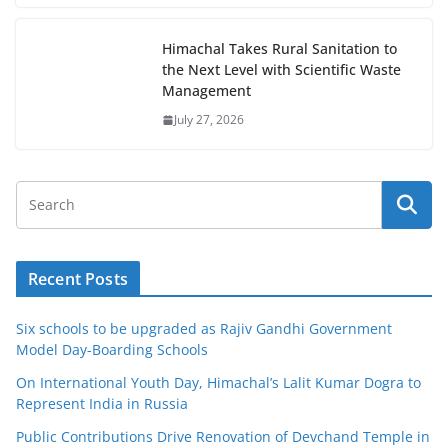
Himachal Takes Rural Sanitation to
the Next Level with Scientific Waste
Management
July 27, 2026
Recent Posts
Six schools to be upgraded as Rajiv Gandhi Government
Model Day-Boarding Schools
On International Youth Day, Himachal’s Lalit Kumar Dogra to
Represent India in Russia
Public Contributions Drive Renovation of Devchand Temple in