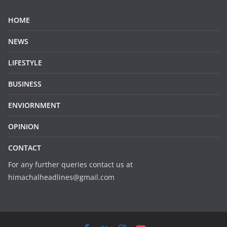
HOME
NEWS
LIFESTYLE
BUSINESS
ENVIORNMENT
OPINION
CONTACT
For any further queries contact us at
himachalheadlines@gmail.com