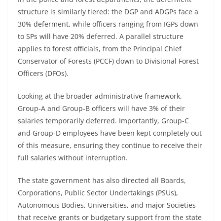
structure is similarly tiered: the DGP and ADGPs face a
30% deferment, while officers ranging from IGPs down
to SPs will have 20% deferred. A parallel structure
applies to forest officials, from the Principal Chief
Conservator of Forests (PCCF) down to Divisional Forest
Officers (DFOs).
Looking at the broader administrative framework,
Group-A and Group-B officers will have 3% of their
salaries temporarily deferred. Importantly, Group-C
and Group-D employees have been kept completely out
of this measure, ensuring they continue to receive their
full salaries without interruption.
The state government has also directed all Boards,
Corporations, Public Sector Undertakings (PSUs),
Autonomous Bodies, Universities, and major Societies
that receive grants or budgetary support from the state