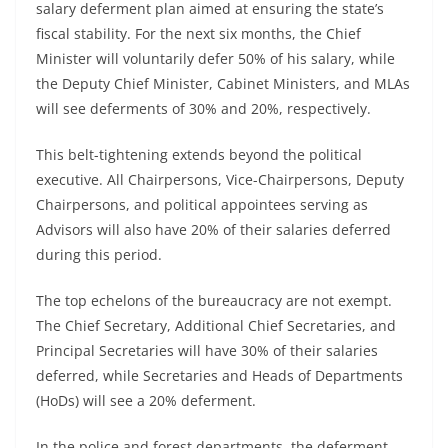
salary deferment plan aimed at ensuring the state’s
fiscal stability. For the next six months, the Chief
Minister will voluntarily defer 50% of his salary, while
the Deputy Chief Minister, Cabinet Ministers, and MLAs
will see deferments of 30% and 20%, respectively.
This belt-tightening extends beyond the political
executive. All Chairpersons, Vice-Chairpersons, Deputy
Chairpersons, and political appointees serving as
Advisors will also have 20% of their salaries deferred
during this period.
The top echelons of the bureaucracy are not exempt.
The Chief Secretary, Additional Chief Secretaries, and
Principal Secretaries will have 30% of their salaries
deferred, while Secretaries and Heads of Departments
(HoDs) will see a 20% deferment.
In the police and forest departments, the deferment