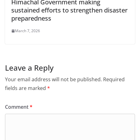
Himachal Government making
sustained efforts to strengthen disaster
preparedness
March 7, 2026
Leave a Reply
Your email address will not be published.
Required
fields are marked
*
Comment
*