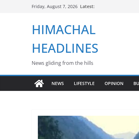
Skip
Latest:
Friday, August 7, 2026
to
content
HIMACHAL
HEADLINES
News gliding from the hills
NEWS
LIFESTYLE
OPINION
BU