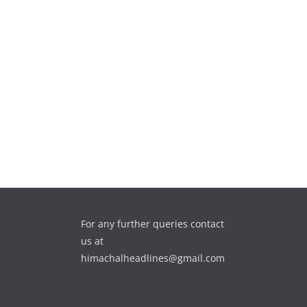
For any further queries contact
us at
himachalheadlines@gmail.com