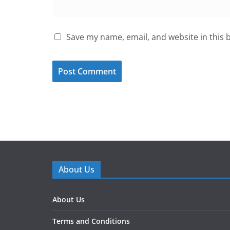
Save my name, email, and website in this 
About Us
About Us
Terms and Conditions