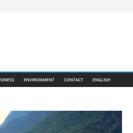
SINESS
ENVIRONMENT
CONTACT
ENGLISH