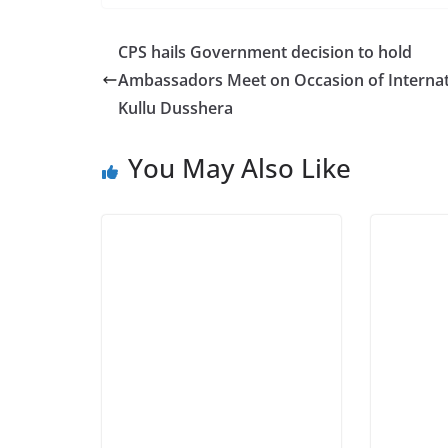
CPS hails Government decision to hold
Ambassadors Meet on Occasion of Internat
Kullu Dusshera
You May Also Like