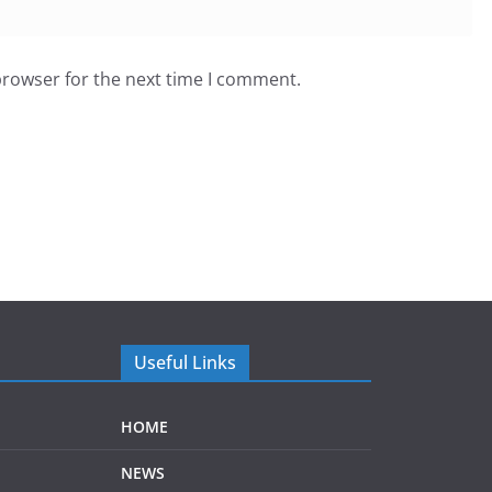
browser for the next time I comment.
Useful Links
HOME
NEWS