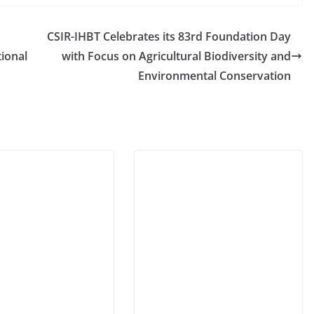
CSIR-IHBT Celebrates its 83rd Foundation Day
ional
with Focus on Agricultural Biodiversity and
Environmental Conservation