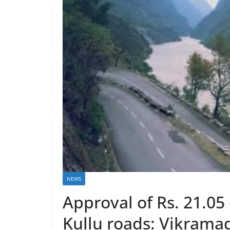
NEWS
Approval of Rs. 21.05
Kullu roads: Vikrama