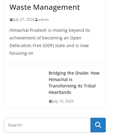
Waste Management
July 27, 2026
admin
Himachal Pradesh is moving beyond its
achievement of becoming an Open
Defecation Free (ODF) state and is now
focusing on
Bridging the Divide: How
Himachal is
Transforming Its Tribal
Heartlands
July 19, 2026