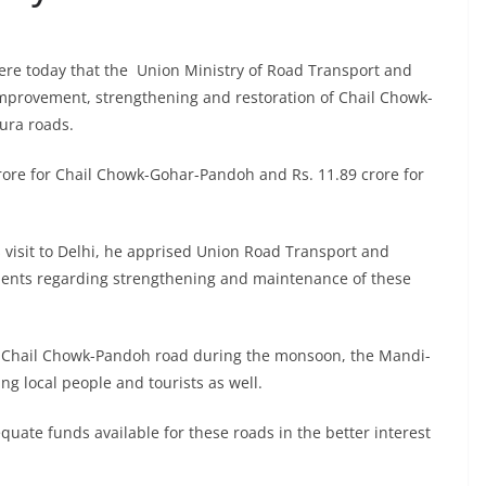
ere today that the Union Ministry of Road Transport and
improvement, strengthening and restoration of Chail Chowk-
ra roads.
rore for Chail Chowk-Gohar-Pandoh and Rs. 11.89 crore for
 visit to Delhi, he apprised Union Road Transport and
ments regarding strengthening and maintenance of these
he Chail Chowk-Pandoh road during the monsoon, the Mandi-
ing local people and tourists as well.
uate funds available for these roads in the better interest