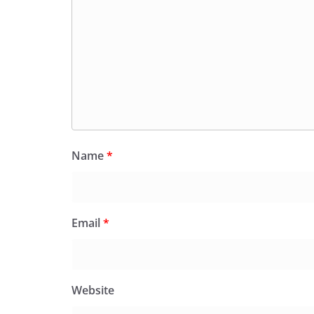
Name
*
Email
*
Website