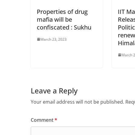
Properties of drug
IIT Ma
mafia will be
Relea
confiscated : Sukhu
Politi
renew
March 23, 2023
Himal
March 2
Leave a Reply
Your email address will not be published.
Requ
Comment
*