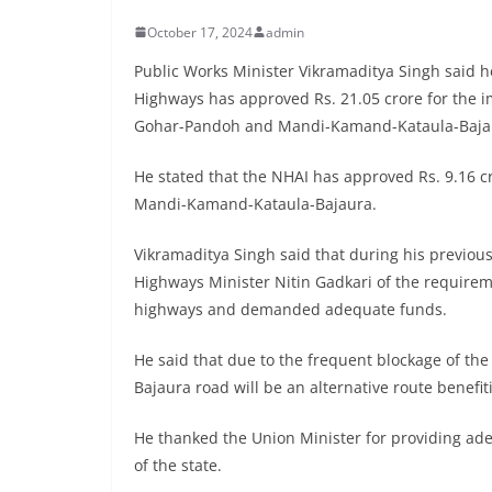
October 17, 2024
admin
Public Works Minister Vikramaditya Singh said h
Highways has approved Rs. 21.05 crore for the 
Gohar-Pandoh and Mandi-Kamand-Kataula-Bajau
He stated that the NHAI has approved Rs. 9.16 c
Mandi-Kamand-Kataula-Bajaura.
Vikramaditya Singh said that during his previous
Highways Minister Nitin Gadkari of the require
highways and demanded adequate funds.
He said that due to the frequent blockage of t
Bajaura road will be an alternative route benefit
He thanked the Union Minister for providing adeq
of the state.