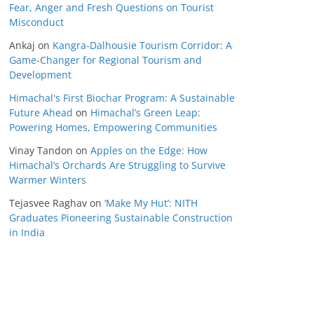
Fear, Anger and Fresh Questions on Tourist
Misconduct
Ankaj
on
Kangra-Dalhousie Tourism Corridor: A
Game-Changer for Regional Tourism and
Development
Himachal's First Biochar Program: A Sustainable
Future Ahead
on
Himachal’s Green Leap:
Powering Homes, Empowering Communities
Vinay Tandon
on
Apples on the Edge: How
Himachal’s Orchards Are Struggling to Survive
Warmer Winters
Tejasvee Raghav
on
‘Make My Hut’: NITH
Graduates Pioneering Sustainable Construction
in India