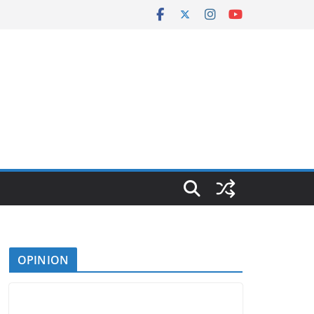
OPINION