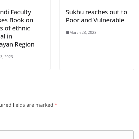
ndi Faculty
Sukhu reaches out to
ses Book on
Poor and Vulnerable
cs of ethnic
March 23, 2023
al in
ayan Region
3, 2023
ired fields are marked
*