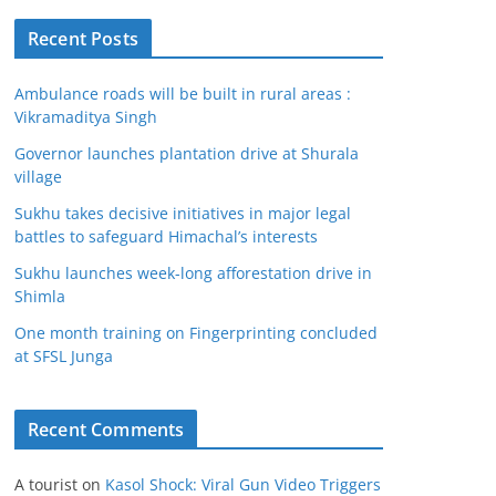
Recent Posts
Ambulance roads will be built in rural areas :
Vikramaditya Singh
Governor launches plantation drive at Shurala
village
Sukhu takes decisive initiatives in major legal
battles to safeguard Himachal’s interests
Sukhu launches week-long afforestation drive in
Shimla
One month training on Fingerprinting concluded
at SFSL Junga
Recent Comments
A tourist
on
Kasol Shock: Viral Gun Video Triggers