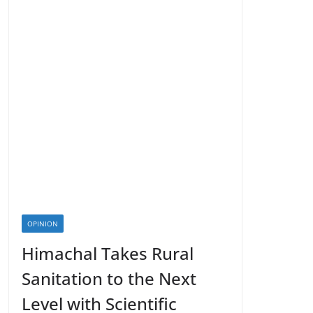
OPINION
Himachal Takes Rural
Sanitation to the Next
Level with Scientific