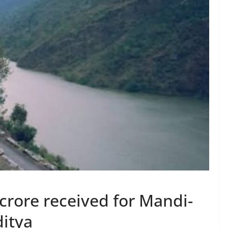
 crore received for Mandi-
ditya