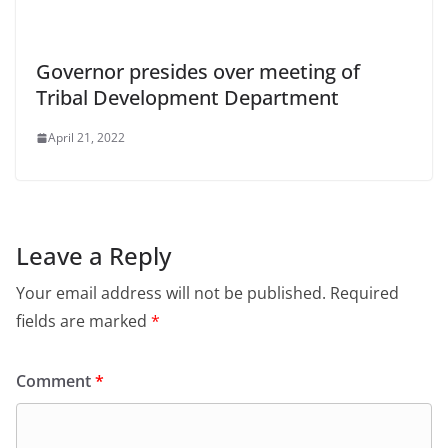
Governor presides over meeting of
Tribal Development Department
April 21, 2022
Leave a Reply
Your email address will not be published.
Required
fields are marked
*
Comment
*