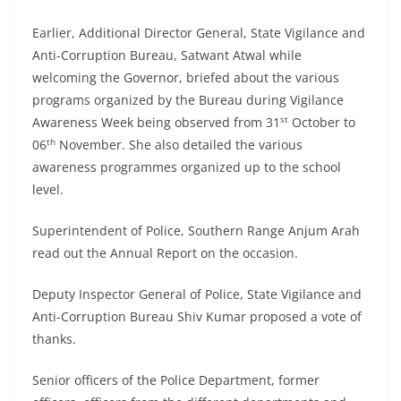
Earlier, Additional Director General, State Vigilance and
Anti-Corruption Bureau, Satwant Atwal while
welcoming the Governor, briefed about the various
programs organized by the Bureau during Vigilance
st
Awareness Week being observed from 31
October to
th
06
November. She also detailed the various
awareness programmes organized up to the school
level.
Superintendent of Police, Southern Range Anjum Arah
read out the Annual Report on the occasion.
Deputy Inspector General of Police, State Vigilance and
Anti-Corruption Bureau Shiv Kumar proposed a vote of
thanks.
Senior officers of the Police Department, former