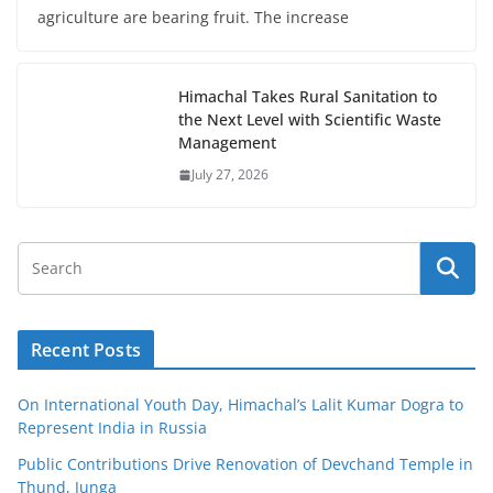
agriculture are bearing fruit. The increase
Himachal Takes Rural Sanitation to
the Next Level with Scientific Waste
Management
July 27, 2026
Recent Posts
On International Youth Day, Himachal’s Lalit Kumar Dogra to
Represent India in Russia
Public Contributions Drive Renovation of Devchand Temple in
Thund, Junga