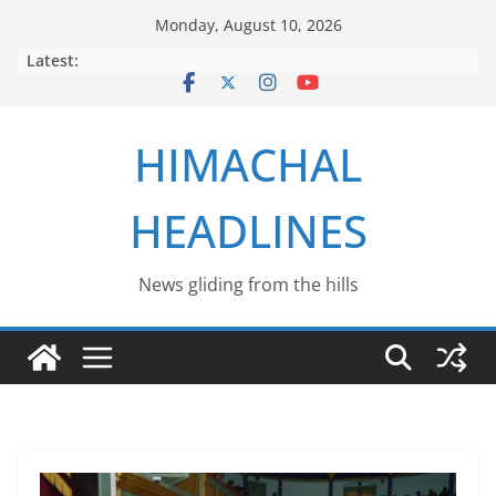
Skip
Monday, August 10, 2026
to
Latest:
content
HIMACHAL
HEADLINES
News gliding from the hills