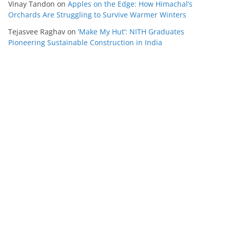
Vinay Tandon
on
Apples on the Edge: How Himachal’s
Orchards Are Struggling to Survive Warmer Winters
Tejasvee Raghav
on
‘Make My Hut’: NITH Graduates
Pioneering Sustainable Construction in India