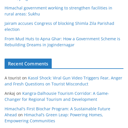
Himachal government working to strengthen facilities in
rural areas: Sukhu
Jairam accuses Congress of blocking Shimla Zila Parishad
election
From Mud Huts to Apna Ghar: How a Government Scheme is
Rebuilding Dreams in Jogindernagar
Recent Comments
A tourist
on
Kasol Shock: Viral Gun Video Triggers Fear, Anger
and Fresh Questions on Tourist Misconduct
Ankaj
on
Kangra-Dalhousie Tourism Corridor: A Game-
Changer for Regional Tourism and Development
Himachal's First Biochar Program: A Sustainable Future
Ahead
on
Himachal’s Green Leap: Powering Homes,
Empowering Communities