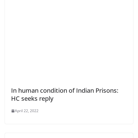
In human condition of Indian Prisons:
HC seeks reply
April 22, 2022