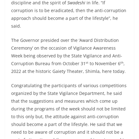
discipline and the spirit of
Swadeshi
in life. “If
corruption is to be eradicated, then the anti-corruption
approach should become a part of the lifestyle”, he
said.
The Governor presided over the ‘Award Distribution
Ceremony’ on the occasion of Vigilance Awareness
Week being observed by the State Vigilance and Anti-
st
th
Corruption Bureau from October 31
to November 6
,
2022 at the historic Gaiety Theater, Shimla, here today.
Congratulating the participants of various competitions
organized by the State Vigilance Department, he said
that the suggestions and measures which come up
during the programs of the week should not be limited
to this only but, the attitude against anti-corruption
should become a part of the lifestyle. He said that we
need to be aware of corruption and it should not be a