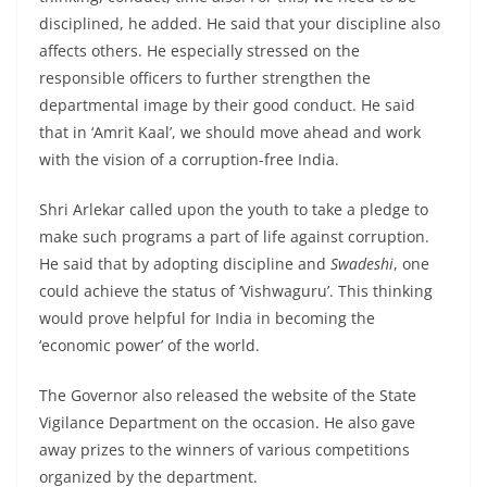
disciplined, he added. He said that your discipline also
affects others. He especially stressed on the
responsible officers to further strengthen the
departmental image by their good conduct. He said
that in ‘Amrit Kaal’, we should move ahead and work
with the vision of a corruption-free India.
Shri Arlekar called upon the youth to take a pledge to
make such programs a part of life against corruption.
He said that by adopting discipline and
Swadeshi
, one
could achieve the status of ‘Vishwaguru’. This thinking
would prove helpful for India in becoming the
‘economic power’ of the world.
The Governor also released the website of the State
Vigilance Department on the occasion. He also gave
away prizes to the winners of various competitions
organized by the department.