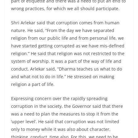
part of etiquette and there was a need to put an end to
wrong practices, for which we all should participate.
Shri Arlekar said that corruption comes from human
nature. He said, “From the day we have separated
religion from our public life and from personal life, we
have started getting corrupted as we have mis-defined
religion.” He said that religion was not restricted to the
system of worship. It was a part of the way of life and
conduct. Arlekar said, “Dharma teaches us what to do
and what not to do in life.” He stressed on making
religion a part of life.
Expressing concern over the rapidly spreading
corruption in the society, the Governor said that there
was a need to plan the measures to stop it from the
‘upper level’. He said that corruption was not limited
only to money while it was also about character,
thinking, conduct, time also. For this, we need to be