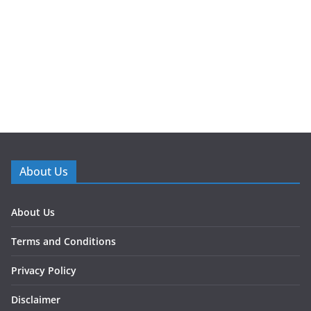
About Us
About Us
Terms and Conditions
Privacy Policy
Disclaimer