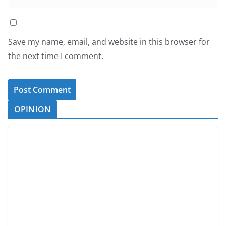
Save my name, email, and website in this browser for
the next time I comment.
OPINION