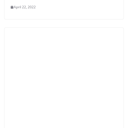
April 22, 2022