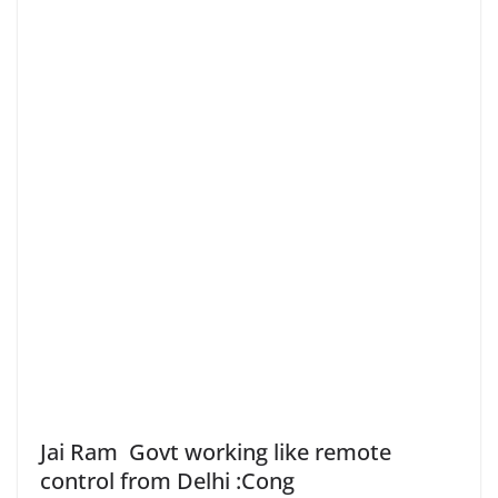
Jai Ram Govt working like remote
control from Delhi :Cong