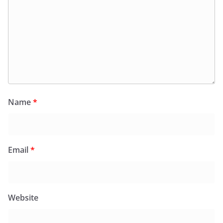
Name
*
Email
*
Website