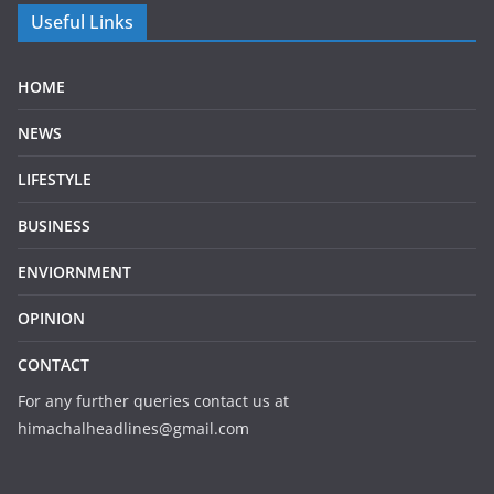
Useful Links
HOME
NEWS
LIFESTYLE
BUSINESS
ENVIORNMENT
OPINION
CONTACT
For any further queries contact us at
himachalheadlines@gmail.com