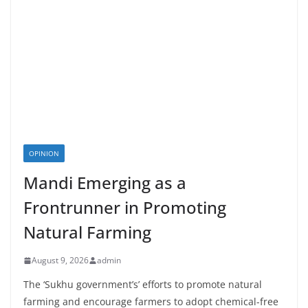
OPINION
Mandi Emerging as a
Frontrunner in Promoting
Natural Farming
August 9, 2026
admin
The ‘Sukhu government’s’ efforts to promote natural
farming and encourage farmers to adopt chemical-free