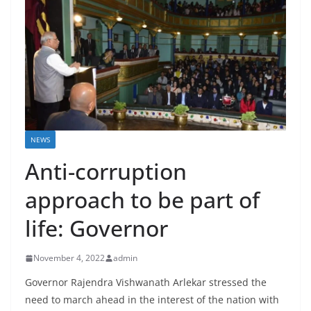
NEWS
Anti-corruption
approach to be part of
life: Governor
November 4, 2022
admin
Governor Rajendra Vishwanath Arlekar stressed the
need to march ahead in the interest of the nation with