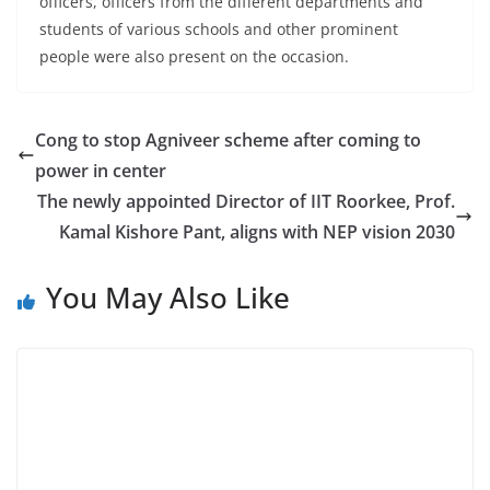
officers, officers from the different departments and
students of various schools and other prominent
people were also present on the occasion.
Cong to stop Agniveer scheme after coming to
power in center
The newly appointed Director of IIT Roorkee, Prof.
Kamal Kishore Pant, aligns with NEP vision 2030
You May Also Like