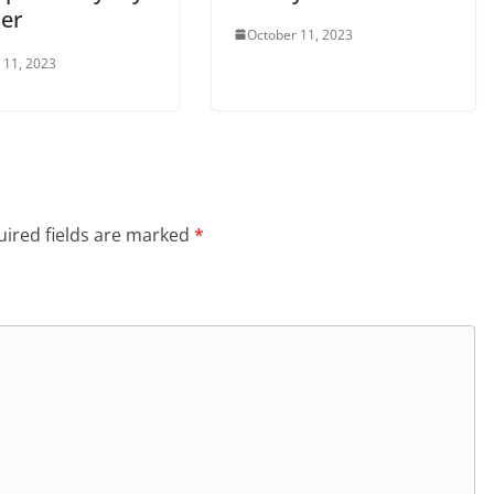
her
October 11, 2023
 11, 2023
ired fields are marked
*