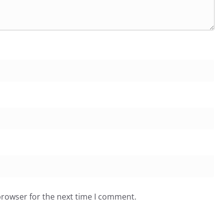
browser for the next time I comment.