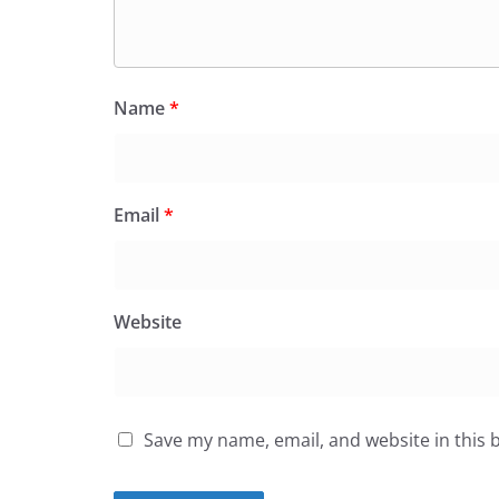
Name
*
Email
*
Website
Save my name, email, and website in this 