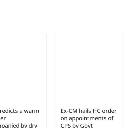
redicts a warm
Ex-CM hails HC order
er
on appointments of
panied by dry
CPS by Govt