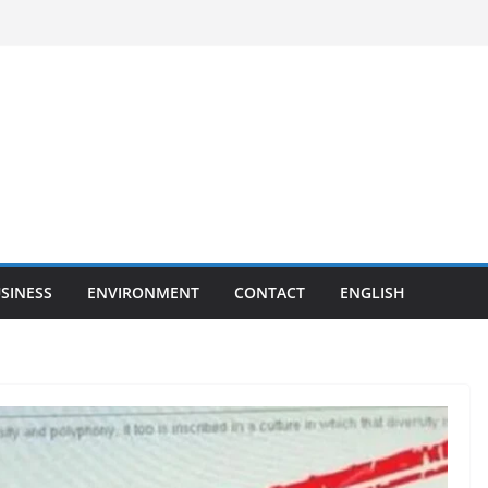
SINESS
ENVIRONMENT
CONTACT
ENGLISH