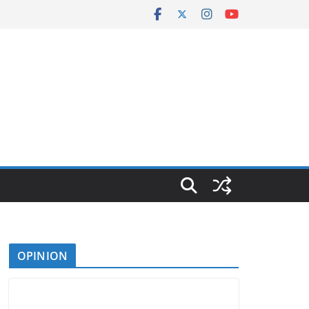
OPINION