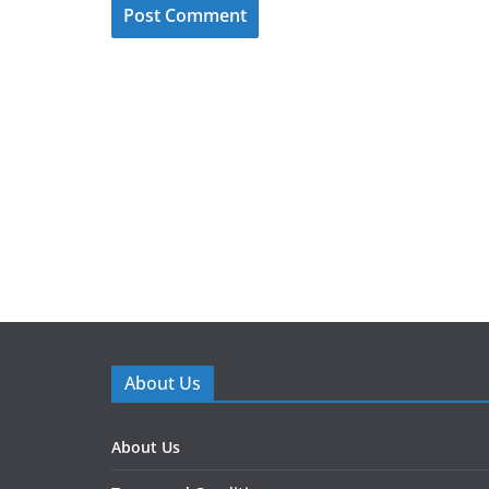
About Us
About Us