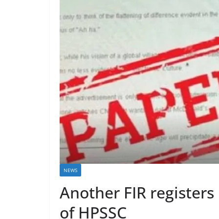
NEWS
Another FIR registers
of HPSSC