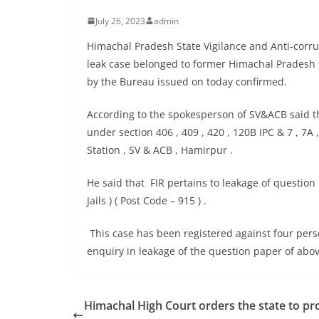
July 26, 2023
admin
Himachal Pradesh State Vigilance and Anti-corr
leak case belonged to former Himachal Pradesh 
by the Bureau issued on today confirmed.
According to the spokesperson of SV&ACB said th
under section 406 , 409 , 420 , 120B IPC & 7 , 7A ,
Station , SV & ACB , Hamirpur .
He said that FIR pertains to leakage of question
Jails ) ( Post Code – 915 ) .
This case has been registered against four per
enquiry in leakage of the question paper of abo
Himachal High Court orders the state to pr