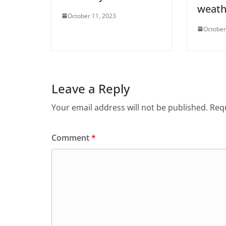
weat
October 11, 2023
October
Leave a Reply
Your email address will not be published.
Requ
Comment
*