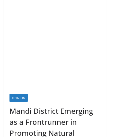
OPINION
Mandi District Emerging
as a Frontrunner in
Promoting Natural