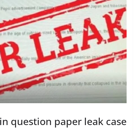
 in question paper leak case