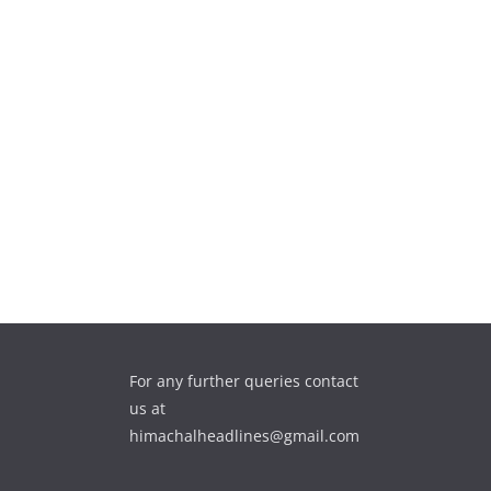
For any further queries contact
us at
himachalheadlines@gmail.com