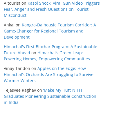
A tourist
on
Kasol Shock: Viral Gun Video Triggers
Fear, Anger and Fresh Questions on Tourist
Misconduct
Ankaj
on
Kangra-Dalhousie Tourism Corridor: A
Game-Changer for Regional Tourism and
Development
Himachal's First Biochar Program: A Sustainable
Future Ahead
on
Himachal’s Green Leap:
Powering Homes, Empowering Communities
Vinay Tandon
on
Apples on the Edge: How
Himachal’s Orchards Are Struggling to Survive
Warmer Winters
Tejasvee Raghav
on
‘Make My Hut’: NITH
Graduates Pioneering Sustainable Construction
in India