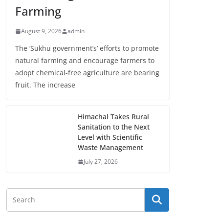
Farming
August 9, 2026
admin
The ‘Sukhu government’s’ efforts to promote
natural farming and encourage farmers to
adopt chemical-free agriculture are bearing
fruit. The increase
Himachal Takes Rural
Sanitation to the Next
Level with Scientific
Waste Management
July 27, 2026