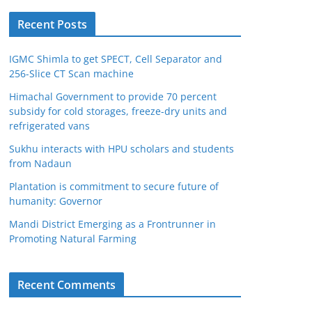
Recent Posts
IGMC Shimla to get SPECT, Cell Separator and
256-Slice CT Scan machine
Himachal Government to provide 70 percent
subsidy for cold storages, freeze-dry units and
refrigerated vans
Sukhu interacts with HPU scholars and students
from Nadaun
Plantation is commitment to secure future of
humanity: Governor
Mandi District Emerging as a Frontrunner in
Promoting Natural Farming
Recent Comments