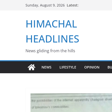
Skip
Latest:
Sunday, August 9, 2026
to
content
HIMACHAL
HEADLINES
News gliding from the hills
NEWS
LIFESTYLE
OPINION
BU