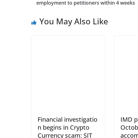
employment to petitioners within 4 weeks
You May Also Like
Financial investigatio
IMD p
n begins in Crypto
Octob
Currency scam: SIT
accom