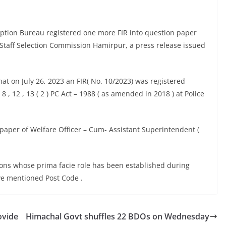
uption Bureau registered one more FIR into question paper
Staff Selection Commission Hamirpur, a press release issued
at on July 26, 2023 an FIR( No. 10/2023) was registered
 8 , 12 , 13 ( 2 ) PC Act – 1988 ( as amended in 2018 ) at Police
 paper of Welfare Officer – Cum- Assistant Superintendent (
sons whose prima facie role has been established during
ve mentioned Post Code .
ovide
Himachal Govt shuffles 22 BDOs on Wednesday