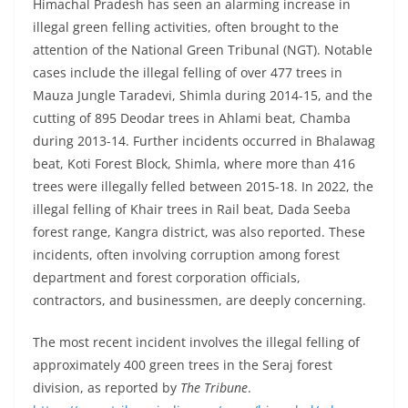
Himachal Pradesh has seen an alarming increase in
illegal green felling activities, often brought to the
attention of the National Green Tribunal (NGT). Notable
cases include the illegal felling of over 477 trees in
Mauza Jungle Taradevi, Shimla during 2014-15, and the
cutting of 895 Deodar trees in Ahlami beat, Chamba
during 2013-14. Further incidents occurred in Bhalawag
beat, Koti Forest Block, Shimla, where more than 416
trees were illegally felled between 2015-18. In 2022, the
illegal felling of Khair trees in Rail beat, Dada Seeba
forest range, Kangra district, was also reported. These
incidents, often involving corruption among forest
department and forest corporation officials,
contractors, and businessmen, are deeply concerning.
The most recent incident involves the illegal felling of
approximately 400 green trees in the Seraj forest
division, as reported by
The Tribune
.