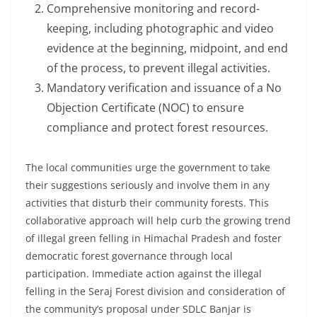
Comprehensive monitoring and record-
keeping, including photographic and video
evidence at the beginning, midpoint, and end
of the process, to prevent illegal activities.
Mandatory verification and issuance of a No
Objection Certificate (NOC) to ensure
compliance and protect forest resources.
The local communities urge the government to take
their suggestions seriously and involve them in any
activities that disturb their community forests. This
collaborative approach will help curb the growing trend
of illegal green felling in Himachal Pradesh and foster
democratic forest governance through local
participation. Immediate action against the illegal
felling in the Seraj Forest division and consideration of
the community’s proposal under SDLC Banjar is