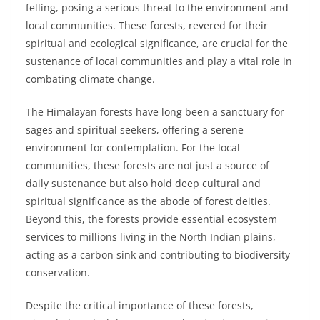
felling, posing a serious threat to the environment and
local communities. These forests, revered for their
spiritual and ecological significance, are crucial for the
sustenance of local communities and play a vital role in
combating climate change.
The Himalayan forests have long been a sanctuary for
sages and spiritual seekers, offering a serene
environment for contemplation. For the local
communities, these forests are not just a source of
daily sustenance but also hold deep cultural and
spiritual significance as the abode of forest deities.
Beyond this, the forests provide essential ecosystem
services to millions living in the North Indian plains,
acting as a carbon sink and contributing to biodiversity
conservation.
Despite the critical importance of these forests,