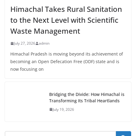
Himachal Takes Rural Sanitation
to the Next Level with Scientific
Waste Management
July 27, 2026
admin
Himachal Pradesh is moving beyond its achievement of
becoming an Open Defecation Free (ODF) state and is
now focusing on
Bridging the Divide: How Himachal is
Transforming Its Tribal Heartlands
July 19, 2026