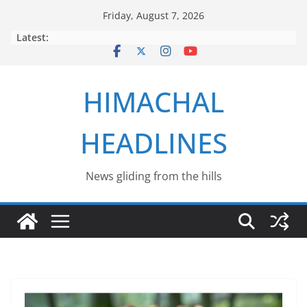
Skip
Friday, August 7, 2026
to
Latest:
content
HIMACHAL
HEADLINES
News gliding from the hills