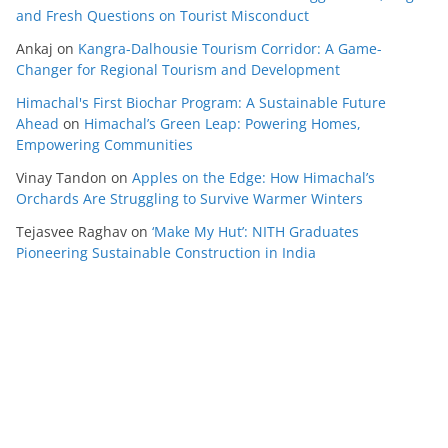
and Fresh Questions on Tourist Misconduct
Ankaj
on
Kangra-Dalhousie Tourism Corridor: A Game-
Changer for Regional Tourism and Development
Himachal's First Biochar Program: A Sustainable Future
Ahead
on
Himachal’s Green Leap: Powering Homes,
Empowering Communities
Vinay Tandon
on
Apples on the Edge: How Himachal’s
Orchards Are Struggling to Survive Warmer Winters
Tejasvee Raghav
on
‘Make My Hut’: NITH Graduates
Pioneering Sustainable Construction in India