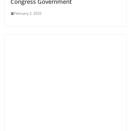
Congress Government
February 2, 2025