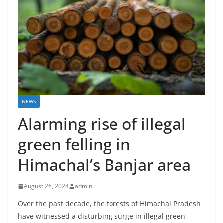
NEWS
Alarming rise of illegal
green felling in
Himachal’s Banjar area
August 26, 2024
admin
Over the past decade, the forests of Himachal Pradesh
have witnessed a disturbing surge in illegal green