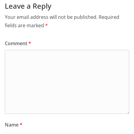
Leave a Reply
Your email address will not be published.
Required
fields are marked
*
Comment
*
Name
*