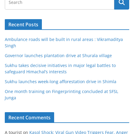
Recent Posts
Ambulance roads will be built in rural areas : Vikramaditya
Singh
Governor launches plantation drive at Shurala village
Sukhu takes decisive initiatives in major legal battles to
safeguard Himachal’s interests
Sukhu launches week-long afforestation drive in Shimla
One month training on Fingerprinting concluded at SFSL
Junga
Recent Comments
A tourist
on
Kasol Shock: Viral Gun Video Triggers Fear, Anger