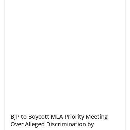
BJP to Boycott MLA Priority Meeting
Over Alleged Discrimination by