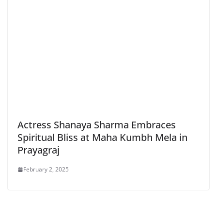
Actress Shanaya Sharma Embraces
Spiritual Bliss at Maha Kumbh Mela in
Prayagraj
February 2, 2025