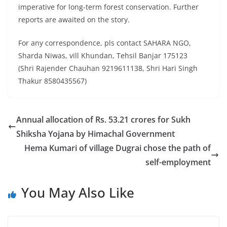
imperative for long-term forest conservation. Further
reports are awaited on the story.
For any correspondence, pls contact SAHARA NGO,
Sharda Niwas, vill Khundan, Tehsil Banjar 175123
(Shri Rajender Chauhan 9219611138, Shri Hari Singh
Thakur 8580435567)
Annual allocation of Rs. 53.21 crores for Sukh
Shiksha Yojana by Himachal Government
Hema Kumari of village Dugrai chose the path of
self-employment
You May Also Like