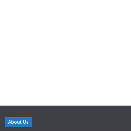
About Us