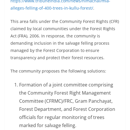
https://www.tribuneindia.com/news/himachal/mla-
alleges-felling-of-400-trees-in-kullu-forest/
.
This area falls under the Community Forest Rights (CFR)
claimed by local communities under the Forest Rights
Act (FRA), 2006. In response, the community is
demanding inclusion in the salvage felling process
managed by the Forest Corporation to ensure
transparency and protect their forest resources.
The community proposes the following solutions:
Formation of a joint committee comprising
the Community Forest Right Management
Committee (CFRMC)/FRC, Gram Panchayat,
Forest Department, and Forest Corporation
officials for regular monitoring of trees
marked for salvage felling.