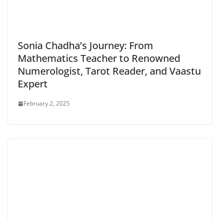
Sonia Chadha’s Journey: From
Mathematics Teacher to Renowned
Numerologist, Tarot Reader, and Vaastu
Expert
February 2, 2025