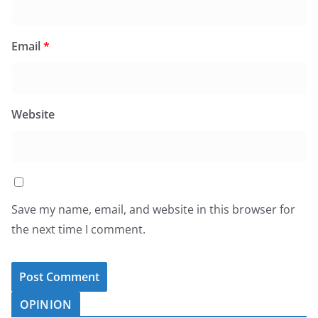
Email
*
Website
Save my name, email, and website in this browser for
the next time I comment.
OPINION