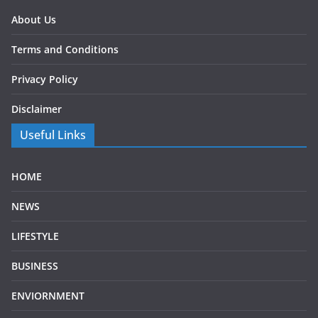
About Us
Terms and Conditions
Privacy Policy
Disclaimer
Useful Links
HOME
NEWS
LIFESTYLE
BUSINESS
ENVIORNMENT