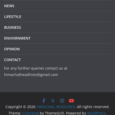
NEWS
LIFESTYLE
BUSINESS
ENVIORNMENT
OPINION
CONTACT
For any further queries contact us at
himachalheadlines@gmail.com
Copyright © 2026
HIMACHAL HEADLINES
. All rights reserved.
Theme:
ColorMag
by ThemeGrill. Powered by
WordPress
.