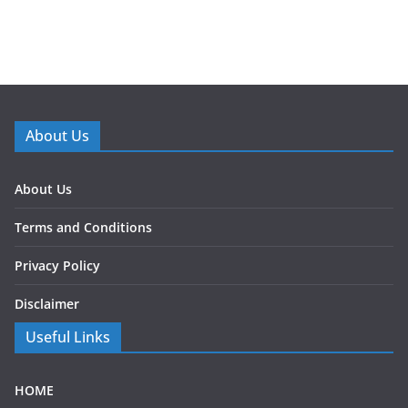
About Us
About Us
Terms and Conditions
Privacy Policy
Disclaimer
Useful Links
HOME