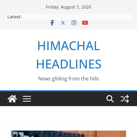
Skip
Friday, August 7, 2026
to
Latest:
content
HIMACHAL
HEADLINES
News gliding from the hills