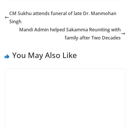
CM Sukhu attends funeral of late Dr. Manmohan
Singh
Mandi Admin helped Sakamma Reuniting with
family after Two Decades
You May Also Like