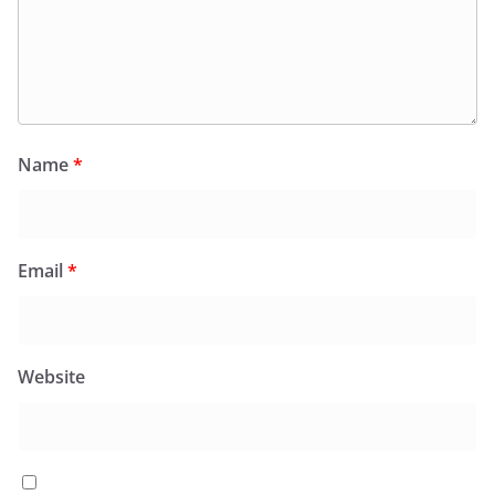
Name
*
Email
*
Website