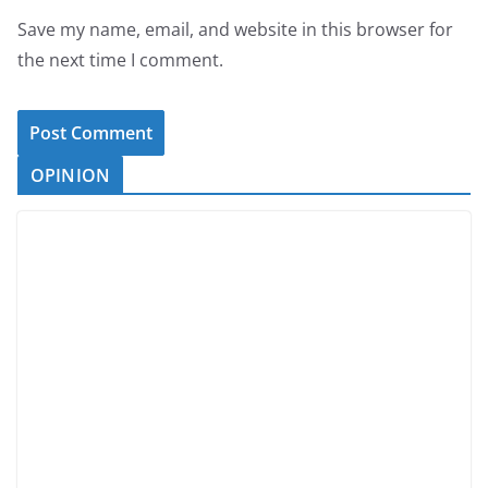
Save my name, email, and website in this browser for
the next time I comment.
OPINION