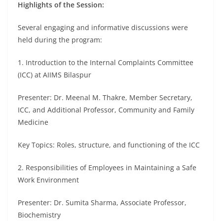
Highlights of the Session:
Several engaging and informative discussions were
held during the program:
1. Introduction to the Internal Complaints Committee
(ICC) at AIIMS Bilaspur
Presenter: Dr. Meenal M. Thakre, Member Secretary,
ICC, and Additional Professor, Community and Family
Medicine
Key Topics: Roles, structure, and functioning of the ICC
2. Responsibilities of Employees in Maintaining a Safe
Work Environment
Presenter: Dr. Sumita Sharma, Associate Professor,
Biochemistry