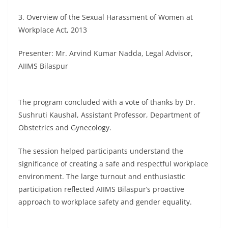
3. Overview of the Sexual Harassment of Women at
Workplace Act, 2013
Presenter: Mr. Arvind Kumar Nadda, Legal Advisor,
AIIMS Bilaspur
The program concluded with a vote of thanks by Dr.
Sushruti Kaushal, Assistant Professor, Department of
Obstetrics and Gynecology.
The session helped participants understand the
significance of creating a safe and respectful workplace
environment. The large turnout and enthusiastic
participation reflected AIIMS Bilaspur’s proactive
approach to workplace safety and gender equality.