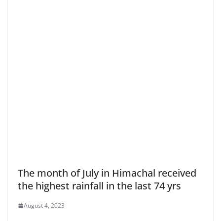
The month of July in Himachal received
the highest rainfall in the last 74 yrs
August 4, 2023