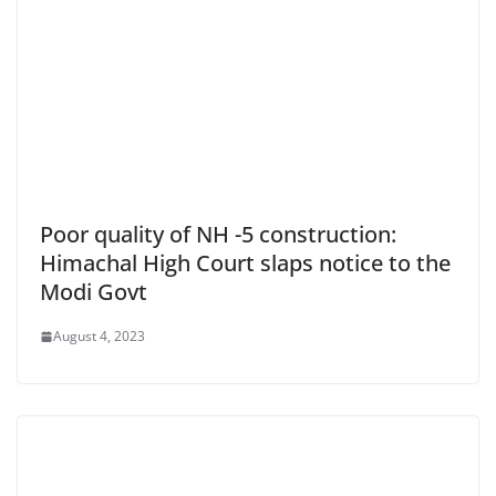
Poor quality of NH -5 construction:
Himachal High Court slaps notice to the
Modi Govt
August 4, 2023