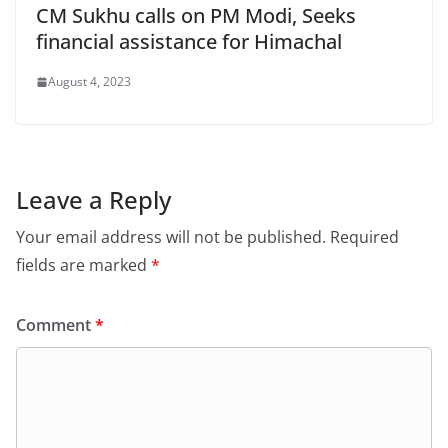
CM Sukhu calls on PM Modi, Seeks
financial assistance for Himachal
August 4, 2023
Leave a Reply
Your email address will not be published.
Required
fields are marked
*
Comment
*