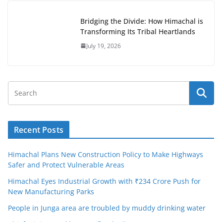
Bridging the Divide: How Himachal is
Transforming Its Tribal Heartlands
July 19, 2026
Recent Posts
Himachal Plans New Construction Policy to Make Highways
Safer and Protect Vulnerable Areas
Himachal Eyes Industrial Growth with ₹234 Crore Push for
New Manufacturing Parks
People in Junga area are troubled by muddy drinking water