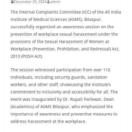
December 29, 2024
admin
The Internal Complaints Committee (ICC) of the All India
Institute of Medical Sciences (AIIMS), Bilaspur,
successfully organized an awareness session on the
prevention of workplace sexual harassment under the
provisions of the Sexual Harassment of Women at
Workplace (Prevention, Prohibition, and Redressal) Act,
2013 (POSH Act).
The session witnessed participation from over 110
individuals, including security guards, sanitation
workers, and other staff, showcasing the institute’s
commitment to inclusivity and accessibility for all. The
event was inaugurated by Dr. Rupali Parlewar, Dean
(Academics) of AIIMS Bilaspur, who emphasized the
importance of awareness and preventive measures to
address harassment at the workplace.