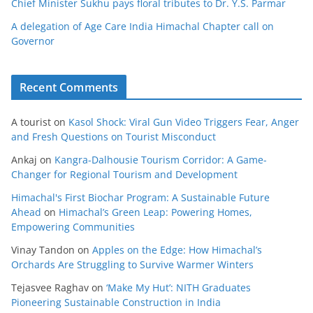
Chief Minister Sukhu pays floral tributes to Dr. Y.S. Parmar
A delegation of Age Care India Himachal Chapter call on
Governor
Recent Comments
A tourist
on
Kasol Shock: Viral Gun Video Triggers Fear, Anger
and Fresh Questions on Tourist Misconduct
Ankaj
on
Kangra-Dalhousie Tourism Corridor: A Game-
Changer for Regional Tourism and Development
Himachal's First Biochar Program: A Sustainable Future
Ahead
on
Himachal’s Green Leap: Powering Homes,
Empowering Communities
Vinay Tandon
on
Apples on the Edge: How Himachal’s
Orchards Are Struggling to Survive Warmer Winters
Tejasvee Raghav
on
‘Make My Hut’: NITH Graduates
Pioneering Sustainable Construction in India