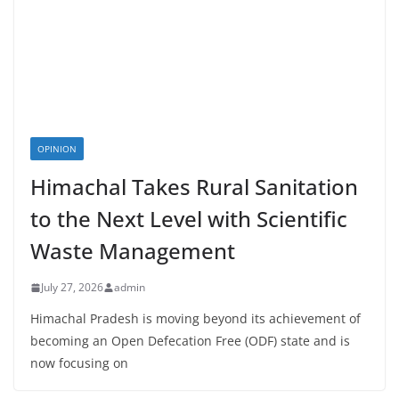
OPINION
Himachal Takes Rural Sanitation
to the Next Level with Scientific
Waste Management
July 27, 2026
admin
Himachal Pradesh is moving beyond its achievement of
becoming an Open Defecation Free (ODF) state and is
now focusing on