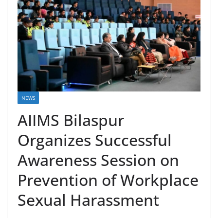
NEWS
AIIMS Bilaspur
Organizes Successful
Awareness Session on
Prevention of Workplace
Sexual Harassment