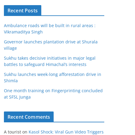
Recent Posts
Ambulance roads will be built in rural areas :
Vikramaditya Singh
Governor launches plantation drive at Shurala
village
Sukhu takes decisive initiatives in major legal
battles to safeguard Himachal’s interests
Sukhu launches week-long afforestation drive in
Shimla
One month training on Fingerprinting concluded
at SFSL Junga
Recent Comments
A tourist
on
Kasol Shock: Viral Gun Video Triggers