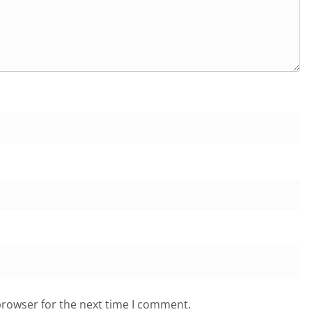
browser for the next time I comment.