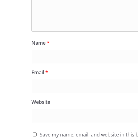
Name
*
Email
*
Website
Save my name, email, and website in this 