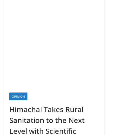
OPINION
Himachal Takes Rural
Sanitation to the Next
Level with Scientific