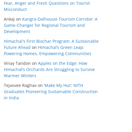
Fear, Anger and Fresh Questions on Tourist
Misconduct
Ankaj
on
Kangra-Dalhousie Tourism Corridor: A
Game-Changer for Regional Tourism and
Development
Himachal's First Biochar Program: A Sustainable
Future Ahead
on
Himachal’s Green Leap:
Powering Homes, Empowering Communities
Vinay Tandon
on
Apples on the Edge: How
Himachal’s Orchards Are Struggling to Survive
Warmer Winters
Tejasvee Raghav
on
‘Make My Hut’: NITH
Graduates Pioneering Sustainable Construction
in India