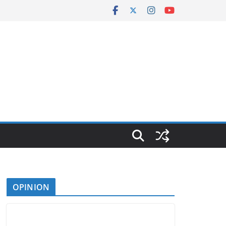
OPINION