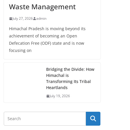
Waste Management
July 27, 2026
admin
Himachal Pradesh is moving beyond its
achievement of becoming an Open
Defecation Free (ODF) state and is now
focusing on
Bridging the Divide: How
Himachal is
Transforming Its Tribal
Heartlands
July 19, 2026