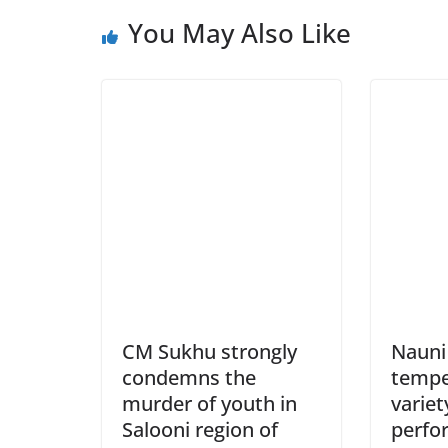
You May Also Like
CM Sukhu strongly
Nauni 
condemns the
tempe
murder of youth in
variet
Salooni region of
perfo