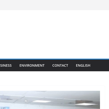
SINESS
ENVIRONMENT
CONTACT
ENGLISH