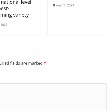
 national level
June 15, 2023
est-
rming variety
, 2023
ired fields are marked
*