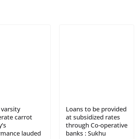
varsity
Loans to be provided
rate carrot
at subsidized rates
y’s
through Co-operative
rmance lauded
banks : Sukhu