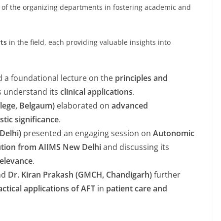
of the organizing departments in fostering academic and
ts
in the field, each providing valuable insights into
d a foundational lecture on the
principles and
ts understand its
clinical applications
.
llege, Belgaum)
elaborated on
advanced
stic significance
.
 Delhi)
presented an engaging session on
Autonomic
ution from AIIMS New Delhi
and discussing its
 relevance
.
nd
Dr. Kiran Prakash (GMCH, Chandigarh)
further
actical applications of AFT
in
patient care and