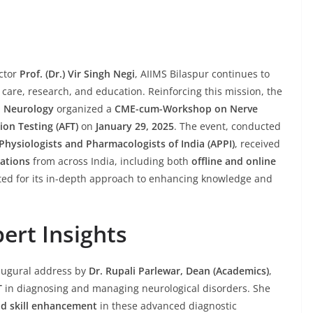
ector
Prof. (Dr.) Vir Singh Negi
, AIIMS Bilaspur continues to
care, research, and education. Reinforcing this mission, the
d Neurology
organized a
CME-cum-Workshop on Nerve
on Testing (AFT)
on
January 29, 2025
. The event, conducted
Physiologists and Pharmacologists of India (APPI)
, received
rations
from across India, including both
offline and online
ted for its in-depth approach to enhancing knowledge and
ert Insights
augural address by
Dr. Rupali Parlewar, Dean (Academics)
,
T
in diagnosing and managing neurological disorders. She
nd skill enhancement
in these advanced diagnostic