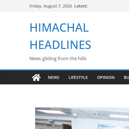
Skip
Latest:
Friday, August 7, 2026
to
content
HIMACHAL
HEADLINES
News gliding from the hills
NEWS
LIFESTYLE
OPINION
BU