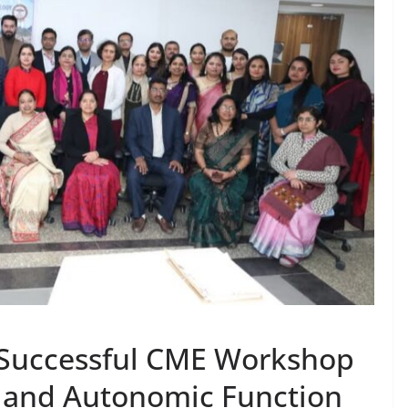
 Successful CME Workshop
 and Autonomic Function