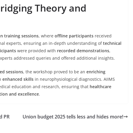
ridging Theory and
n training sessions
, where
offline participants
received
nal experts, ensuring an in-depth understanding of
technical
icipants
were provided with
recorded demonstrations
,
xperts addressed queries and offered additional insights.
ed sessions
, the workshop proved to be an
enriching
th
enhanced skills
in neurophysiological diagnostics. AIIMS
dical education and research, ensuring that
healthcare
tion and excellence
.
d PR
Union budget 2025 tells less and hides more!