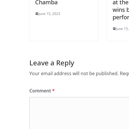
Chamba
at the
wins b
June 15, 2023
perfo
June 15
Leave a Reply
Your email address will not be published.
Requ
Comment
*