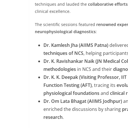
techniques and lauded the
collaborative efforts
clinical excellence.
The scientific sessions featured
renowned exper
neurophysiological diagnostics
:
Dr. Kamlesh Jha (AIIMS Patna)
delivere
techniques of NCS
, helping participan
Dr. K. Ravishankar Naik (JN Medical Co
methodologies
in NCS and their
diagno
Dr. K. K. Deepak (Visiting Professor, IIT
Function Testing (AFT)
, tracing its
evol
physiological foundations
and
clinical
Dr. Om Lata Bhagat (AIIMS Jodhpur)
a
enriched the discussions by sharing
pr
research
.