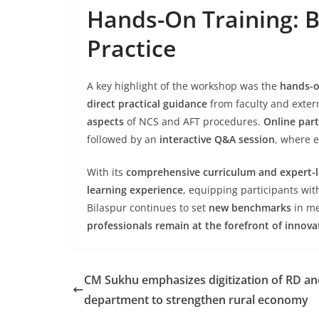
Hands-On Training: B
Practice
A key highlight of the workshop was the
hands-o
direct practical guidance
from faculty and exter
aspects
of NCS and AFT procedures.
Online part
followed by an
interactive Q&A session
, where e
With its
comprehensive curriculum and expert-l
learning experience
, equipping participants wi
Bilaspur continues to set
new benchmarks
in me
professionals remain at the forefront of innova
CM Sukhu emphasizes digitization of RD an
department to strengthen rural economy