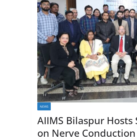
NEWS
AIIMS Bilaspur Hosts
on Nerve Conduction