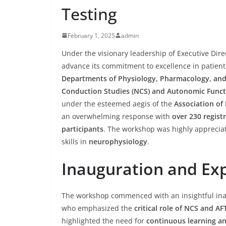
Testing
February 1, 2025
admin
Under the visionary leadership of Executive Dir
advance its commitment to excellence in patient 
Departments of Physiology, Pharmacology, an
Conduction Studies (NCS) and Autonomic Functi
under the esteemed aegis of the
Association of 
an overwhelming response with
over 230 regist
participants
. The workshop was highly apprecia
skills in
neurophysiology
.
Inauguration and Exp
The workshop commenced with an insightful in
who emphasized the
critical role of NCS and AF
highlighted the need for
continuous learning a